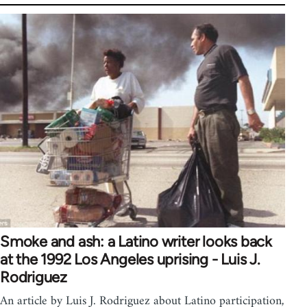
Smoke and ash: a Latino writer looks back
at the 1992 Los Angeles uprising - Luis J.
Rodriguez
An article by Luis J. Rodriguez about Latino participation,