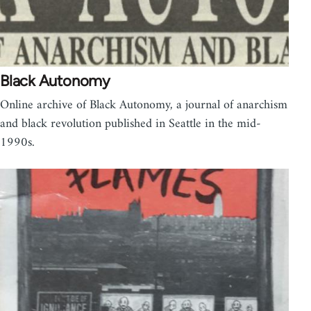
Black Autonomy
Online archive of Black Autonomy, a journal of anarchism
and black revolution published in Seattle in the mid-
1990s.