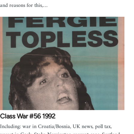
and reasons for this,…
Class War #56 1992
Including: war in Croatia/Bosnia, UK news, poll tax,