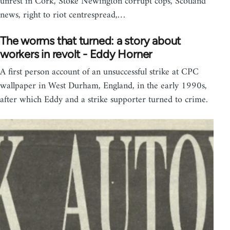
unrest in Cork, Stoke Newington corrupt cops, Scotland
news, right to riot centrespread,…
The worms that turned: a story about
workers in revolt - Eddy Horner
A first person account of an unsuccessful strike at CPC
wallpaper in West Durham, England, in the early 1990s,
after which Eddy and a strike supporter turned to crime.