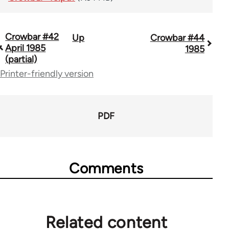
Crowbar #42
Up
Crowbar #44
Book
April 1985
1985
traversal
(partial)
Printer-friendly version
links
for
66405
PDF
Comments
Related content