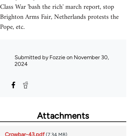
Class War 'bash the rich' march report, stop
Brighton Arms Fair, Netherlands protests the
Pope, etc.
Submitted by
Fozzie
on November 30,
2024
Attachments
Crowbar-43.pdf
(7.34 MB)