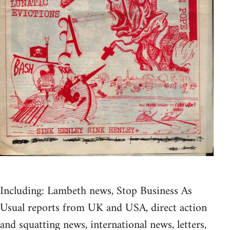
Including: Lambeth news, Stop Business As
Usual reports from UK and USA, direct action
and squatting news, international news, letters,