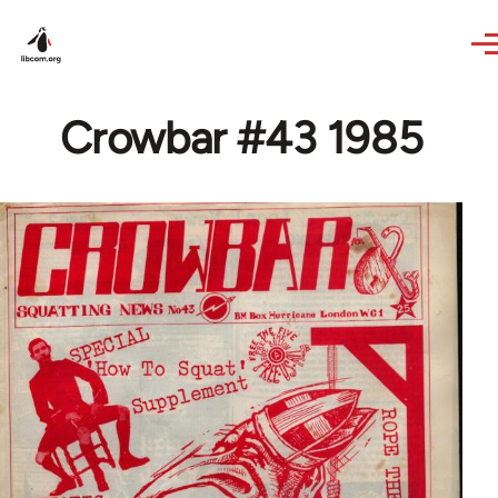
Skip to main content
Crowbar #43 1985