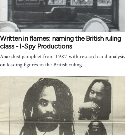
Written in flames: naming the British ruling
class - I-Spy Productions
Anarchist pamphlet from 1987 with research and analysis
on leading figures in the British ruling…