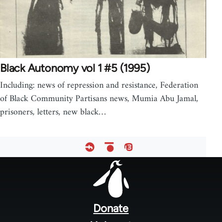
Black Autonomy vol 1 #5 (1995)
Including: news of repression and resistance, Federation
of Black Community Partisans news, Mumia Abu Jamal,
prisoners, letters, new black…
Footer
menu
Donate