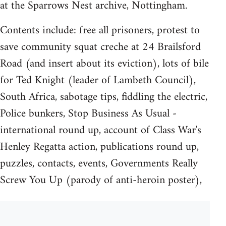
at the Sparrows Nest archive, Nottingham.
Contents include: free all prisoners, protest to
save community squat creche at 24 Brailsford
Road (and insert about its eviction), lots of bile
for Ted Knight (leader of Lambeth Council),
South Africa, sabotage tips, fiddling the electric,
Police bunkers, Stop Business As Usual -
international round up, account of Class War's
Henley Regatta action, publications round up,
puzzles, contacts, events, Governments Really
Screw You Up (parody of anti-heroin poster),