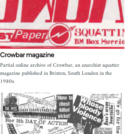
Crowbar magazine
Partial online archive of Crowbar, an anarchist squatter
magazine published in Brixton, South London in the
1980s.