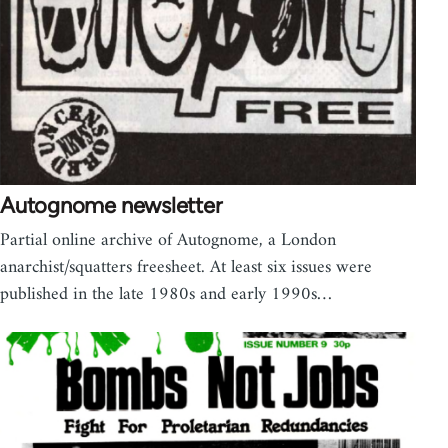
Autognome newsletter
Partial online archive of Autognome, a London
anarchist/squatters freesheet. At least six issues were
published in the late 1980s and early 1990s…