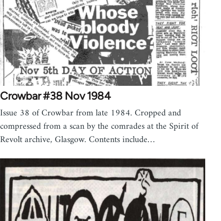
Crowbar #38 Nov 1984
Issue 38 of Crowbar from late 1984. Cropped and
compressed from a scan by the comrades at the Spirit of
Revolt archive, Glasgow. Contents include…