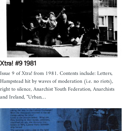
Xtra! #9 1981
Issue 9 of Xtra! from 1981. Contents include: Letters,
Hampstead hit by waves of moderation (i.e. no riots),
right to silence, Anarchist Youth Federation, Anarchists
and Ireland, "Urban…