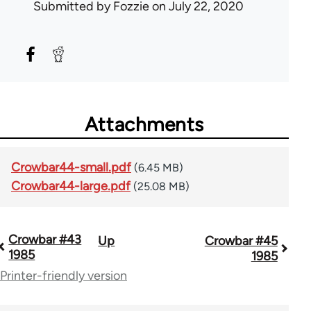
Submitted by
Fozzie
on July 22, 2020
Attachments
Crowbar44-small.pdf
(6.45 MB)
Crowbar44-large.pdf
(25.08 MB)
Crowbar #43
Up
Crowbar #45
Book
1985
1985
traversal
Printer-friendly version
links