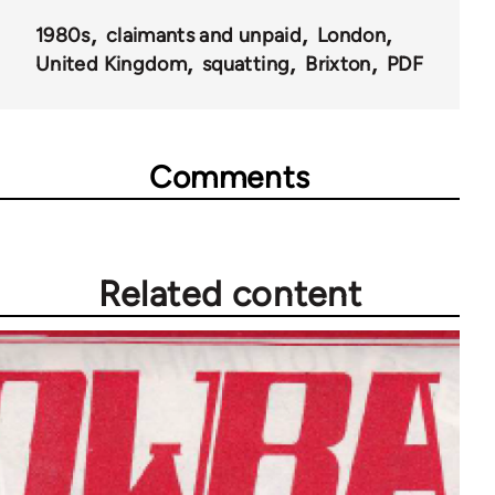
for
1980s
claimants and unpaid
London
66405
United Kingdom
squatting
Brixton
PDF
Comments
Related content