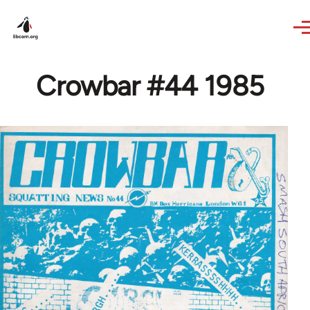
Skip to main content
Crowbar #44 1985