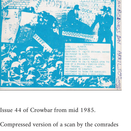
Issue 44 of Crowbar from mid 1985.
Compressed version of a scan by the comrades