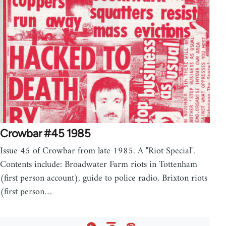
Crowbar #45 1985
Issue 45 of Crowbar from late 1985. A "Riot Special".
Contents include: Broadwater Farm riots in Tottenham
(first person account), guide to police radio, Brixton riots
(first person…