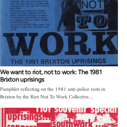
We want to riot, not to work: The 1981
Brixton uprisings
Pamphlet reflecting on the 1981 anti-police riots in
Brixton by the Riot Not To Work Collective…