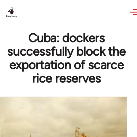
Skip to main content
Cuba: dockers
successfully block the
exportation of scarce
rice reserves