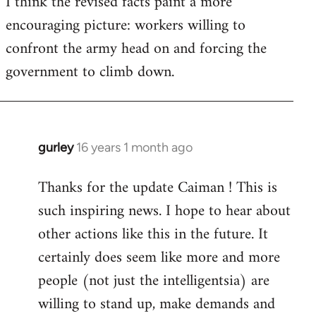
I think the revised facts paint a more
encouraging picture: workers willing to
confront the army head on and forcing the
government to climb down.
gurley
16 years 1 month ago
In
reply
Thanks for the update Caiman ! This is
to
such inspiring news. I hope to hear about
Welcome
by
other actions like this in the future. It
libcom.org
certainly does seem like more and more
people (not just the intelligentsia) are
willing to stand up, make demands and