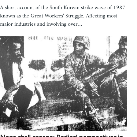
A short account of the South Korean strike wave of 1987
known as the Great Workers' Struggle. Affecting most
major industries and involving over…