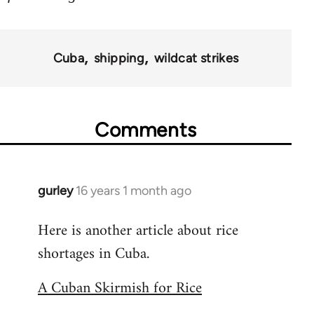
Cuba
shipping
wildcat strikes
Comments
gurley
16 years 1 month ago
In
reply
Here is another article about rice
to
shortages in Cuba.
Welcome
by
A Cuban Skirmish for Rice
libcom.org