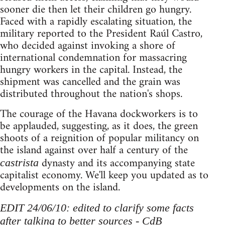
sooner die then let their children go hungry.
Faced with a rapidly escalating situation, the
military reported to the President Raúl Castro,
who decided against invoking a shore of
international condemnation for massacring
hungry workers in the capital. Instead, the
shipment was cancelled and the grain was
distributed throughout the nation's shops.
The courage of the Havana dockworkers is to
be applauded, suggesting, as it does, the green
shoots of a reignition of popular militancy on
the island against over half a century of the
dynasty and its accompanying state
castrista
capitalist economy. We'll keep you updated as to
developments on the island.
EDIT 24/06/10: edited to clarify some facts
after talking to better sources - CdB