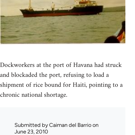
Dockworkers at the port of Havana had struck
and blockaded the port, refusing to load a
shipment of rice bound for Haiti, pointing to a
chronic national shortage.
Submitted by
Caiman del Barrio
on
June 23, 2010