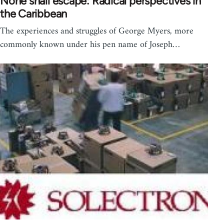
None shall escape: Radical perspectives in
the Caribbean
The experiences and struggles of George Myers, more
commonly known under his pen name of Joseph…