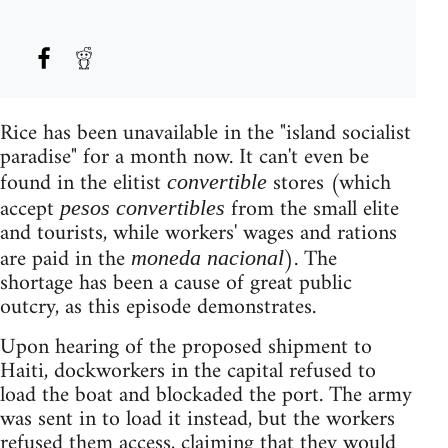
Rice has been unavailable in the "island socialist
paradise" for a month now. It can't even be
found in the elitist
stores (which
convertible
accept
from the small elite
pesos convertibles
and tourists, while workers' wages and rations
are paid in the
). The
moneda nacional
shortage has been a cause of great public
outcry, as this episode demonstrates.
Upon hearing of the proposed shipment to
Haiti, dockworkers in the capital refused to
load the boat and blockaded the port. The army
was sent in to load it instead, but the workers
refused them access, claiming that they would