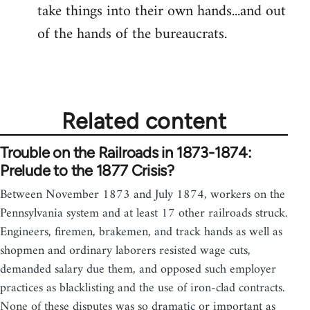
take things into their own hands...and out
of the hands of the bureaucrats.
Related content
Trouble on the Railroads in 1873-1874:
Prelude to the 1877 Crisis?
Between November 1873 and July 1874, workers on the
Pennsylvania system and at least 17 other railroads struck.
Engineers, firemen, brakemen, and track hands as well as
shopmen and ordinary laborers resisted wage cuts,
demanded salary due them, and opposed such employer
practices as blacklisting and the use of iron-clad contracts.
None of these disputes was so dramatic or important as