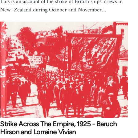
This is an account of the strike of British ships’ crews in
New Zealand during October and November…
Strike Across The Empire, 1925 - Baruch
Hirson and Lorraine Vivian