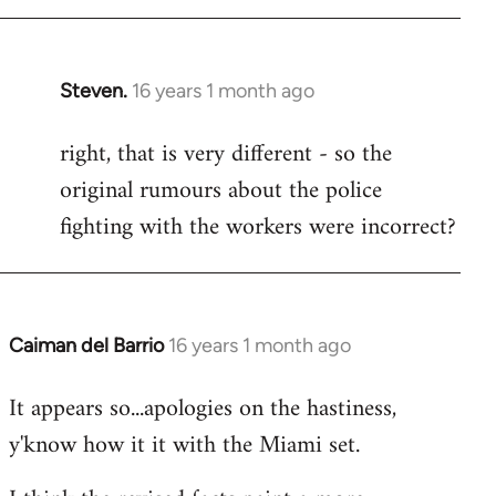
Steven.
16 years 1 month ago
In
reply
right, that is very different - so the
to
original rumours about the police
Welcome
by
fighting with the workers were incorrect?
libcom.org
Caiman del Barrio
16 years 1 month ago
In
reply
It appears so...apologies on the hastiness,
to
y'know how it it with the Miami set.
Welcome
by
libcom.org