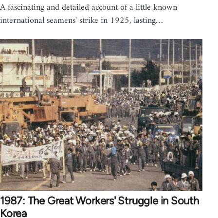
A fascinating and detailed account of a little known
international seamens' strike in 1925, lasting…
1987: The Great Workers' Struggle in South
Korea