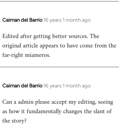
Caiman del Barrio
16 years 1 month ago
In
reply
Edited after getting better sources. The
to
original article appears to have come from the
Welcome
by
far-right miameros.
libcom.org
Caiman del Barrio
16 years 1 month ago
In
reply
Can a admin please accept my editing, seeing
to
as how it fundamentally changes the slant of
Welcome
by
the story?
libcom.org