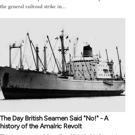
the general railroad strike in…
The Day British Seamen Said "No!" - A
history of the Amalric Revolt