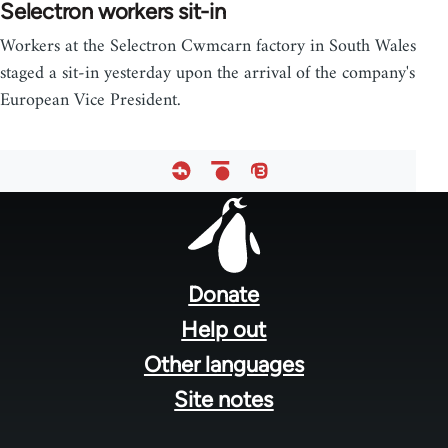
Selectron workers sit-in
Workers at the Selectron Cwmcarn factory in South Wales
staged a sit-in yesterday upon the arrival of the company's
European Vice President.
Footer
menu
Donate
Help out
Other languages
Site notes