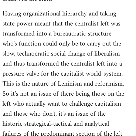
Having organizational hierarchy and taking
state power meant that the centralist left was
transformed into a bureaucratic structure
who's function could only be to carry out the
slow, technocratic social change of liberalism
and thus transformed the centralist left into a
pressure valve for the capitalist world-system.
This is the nature of Leninism and reformism.
So it's not an issue of there being those on the
left who actually want to challenge capitalism
and those who don't, it's an issue of the
historic strategical-tactical and analytical
failures of the predominant section of the left