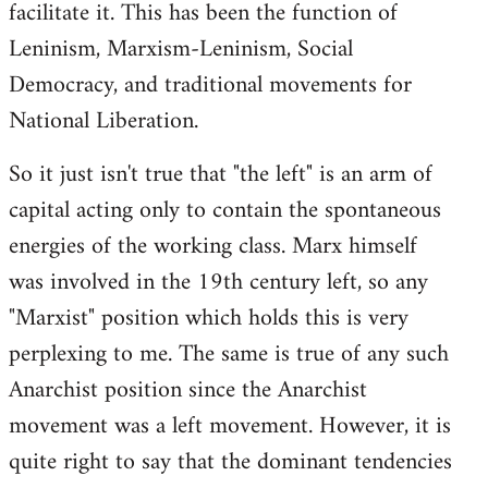
facilitate it. This has been the function of
Leninism, Marxism-Leninism, Social
Democracy, and traditional movements for
National Liberation.
So it just isn't true that "the left" is an arm of
capital acting only to contain the spontaneous
energies of the working class. Marx himself
was involved in the 19th century left, so any
"Marxist" position which holds this is very
perplexing to me. The same is true of any such
Anarchist position since the Anarchist
movement was a left movement. However, it is
quite right to say that the dominant tendencies