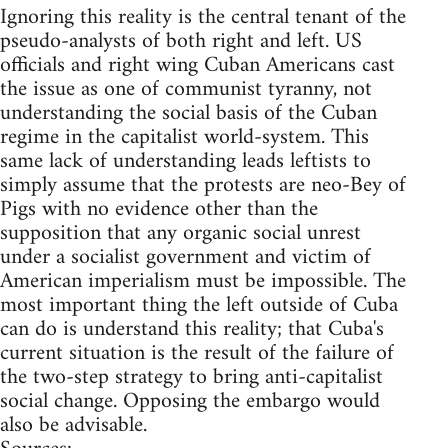
Ignoring this reality is the central tenant of the
pseudo-analysts of both right and left. US
officials and right wing Cuban Americans cast
the issue as one of communist tyranny, not
understanding the social basis of the Cuban
regime in the capitalist world-system. This
same lack of understanding leads leftists to
simply assume that the protests are neo-Bey of
Pigs with no evidence other than the
supposition that any organic social unrest
under a socialist government and victim of
American imperialism must be impossible. The
most important thing the left outside of Cuba
can do is understand this reality; that Cuba's
current situation is the result of the failure of
the two-step strategy to bring anti-capitalist
social change. Opposing the embargo would
also be advisable.