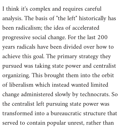
I think it's complex and requires careful
analysis. The basis of "the left" historically has
been radicalism; the idea of accelerated
progressive social change. For the last 200
years radicals have been divided over how to
achieve this goal. The primary strategy they
pursued was taking state power and centralist
organizing. This brought them into the orbit
of liberalism which instead wanted limited
change administered slowly by technocrats. So
the centralist left pursuing state power was
transformed into a bureaucratic structure that
served to contain popular unrest, rather than