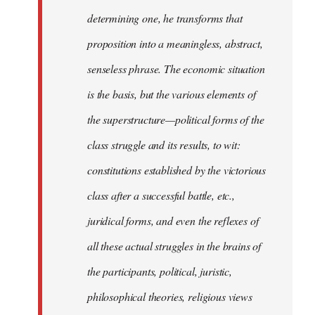
determining one, he transforms that
proposition into a meaningless, abstract,
senseless phrase. The economic situation
is the basis, but the various elements of
the superstructure—political forms of the
class struggle and its results, to wit:
constitutions established by the victorious
class after a successful battle, etc.,
juridical forms, and even the reflexes of
all these actual struggles in the brains of
the participants, political, juristic,
philosophical theories, religious views