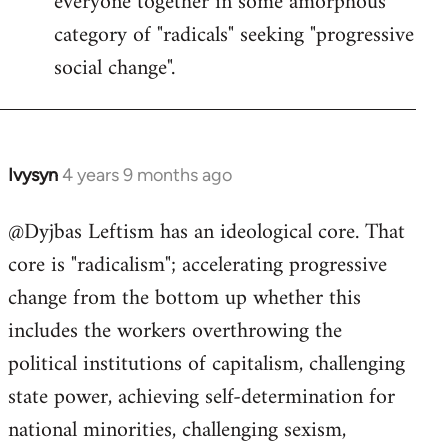
everyone together in some amorphous
category of "radicals" seeking "progressive
social change".
Ivysyn
4 years 9 months ago
In
reply
@Dyjbas Leftism has an ideological core. That
to
core is "radicalism"; accelerating progressive
Welcome
by
change from the bottom up whether this
libcom.org
includes the workers overthrowing the
political institutions of capitalism, challenging
state power, achieving self-determination for
national minorities, challenging sexism,