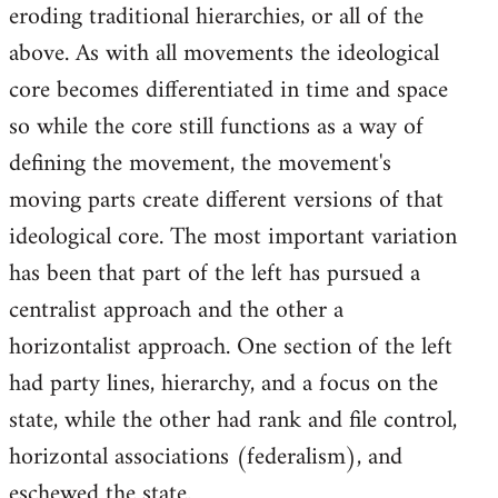
eroding traditional hierarchies, or all of the
above. As with all movements the ideological
core becomes differentiated in time and space
so while the core still functions as a way of
defining the movement, the movement's
moving parts create different versions of that
ideological core. The most important variation
has been that part of the left has pursued a
centralist approach and the other a
horizontalist approach. One section of the left
had party lines, hierarchy, and a focus on the
state, while the other had rank and file control,
horizontal associations (federalism), and
eschewed the state.