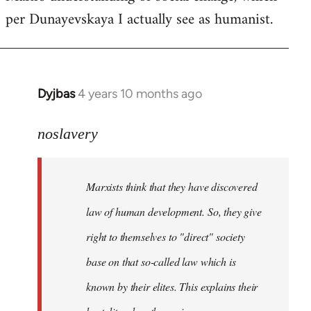
per Dunayevskaya I actually see as humanist.
Dyjbas
4 years 10 months ago
In
reply
to
noslavery
Welcome
by
Marxists think that they have discovered
libcom.org
law of human development. So, they give
right to themselves to "direct" society
base on that so-called law which is
known by their elites. This explains their