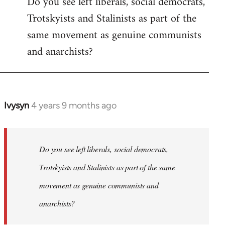
Do you see left liberals, social democrats,
Trotskyists and Stalinists as part of the
same movement as genuine communists
and anarchists?
Ivysyn
4 years 9 months ago
In
reply
to
Welcome
Do you see left liberals, social democrats,
by
Trotskyists and Stalinists as part of the same
libcom.org
movement as genuine communists and
anarchists?