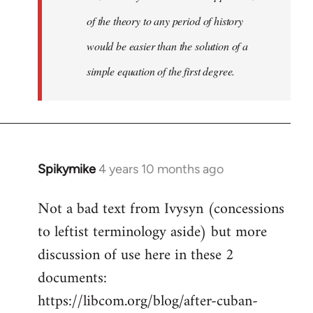
of the theory to any period of history
would be easier than the solution of a
simple equation of the first degree.
Spikymike
4 years 10 months ago
In
reply
Not a bad text from Ivysyn (concessions
to
to leftist terminology aside) but more
Welcome
by
discussion of use here in these 2
libcom.org
documents:
https://libcom.org/blog/after-cuban-