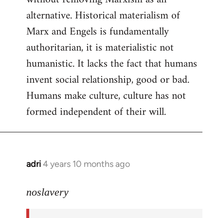
alternative. Historical materialism of
Marx and Engels is fundamentally
authoritarian, it is materialistic not
humanistic. It lacks the fact that humans
invent social relationship, good or bad.
Humans make culture, culture has not
formed independent of their will.
adri
4 years 10 months ago
In
reply
to
noslavery
Welcome
by