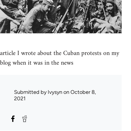
article I wrote about the Cuban protests on my
blog when it was in the news
Submitted by
Ivysyn
on October 8,
2021