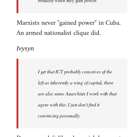
brutality when they gain power.
Marxists never "gained power" in Cuba.
An armed nationalist clique did.
Ivysyn
I get that ICT probably conceives of the
left as inherently a wing of capital, there
are also some Anarchists I work with that
agree with this. I just don't find it
convincing personally.