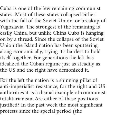
Cuba is one of the few remaining communist
states. Most of these states collapsed either
with the fall of the Soviet Union, or breakup of
Yugoslavia. The strongest of the remaining is
easily China, but unlike China Cuba is hanging
on by a thread. Since the collapse of the Soviet
Union the Island nation has been sputtering
along economically, trying it's hardest to hold
itself together. For generations the left has
idealized the Cuban regime just as steadily as
the US and the right have demonized it.
For the left the nation is a shinning pillar of
anti-imperialist resistance, for the right and US
authorities it is a dismal example of communist
totalitarianism. Are either of these positions
justified? In the past week the most significant
protests since the special period (the