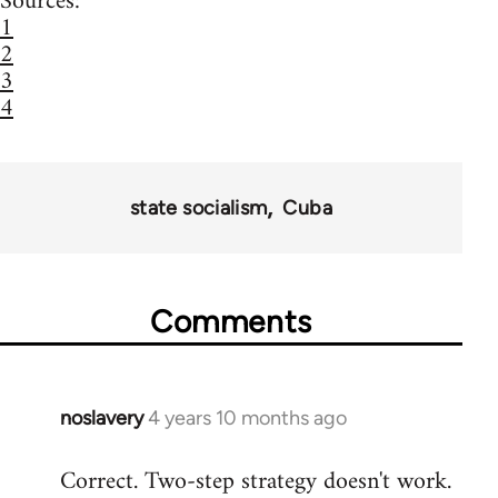
Sources:
1
2
3
4
state socialism
Cuba
Comments
noslavery
4 years 10 months ago
In
reply
Correct. Two-step strategy doesn't work.
to