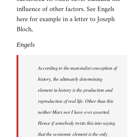
influence of other factors. See Engels
here for example in a letter to Joseph
Bloch,
Engels
According to the materialist conception of
history, the ultimately determining
element in history is the production and
reproduction of real life. Other than this
neither Marx nor I have ever asserted.
Hence if somebody twists this into saying
that the economic element is the only