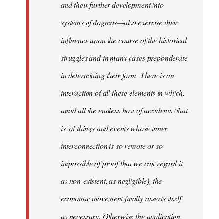
and their further development into
systems of dogmas—also exercise their
influence upon the course of the historical
struggles and in many cases preponderate
in determining their form. There is an
interaction of all these elements in which,
amid all the endless host of accidents (that
is, of things and events whose inner
interconnection is so remote or so
impossible of proof that we can regard it
as non-existent, as negligible), the
economic movement finally asserts itself
as necessary. Otherwise the application