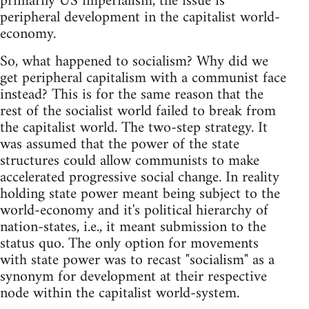
primarily US imperialism, the issue is
peripheral development in the capitalist world-
economy.
So, what happened to socialism? Why did we
get peripheral capitalism with a communist face
instead? This is for the same reason that the
rest of the socialist world failed to break from
the capitalist world. The two-step strategy. It
was assumed that the power of the state
structures could allow communists to make
accelerated progressive social change. In reality
holding state power meant being subject to the
world-economy and it's political hierarchy of
nation-states, i.e., it meant submission to the
status quo. The only option for movements
with state power was to recast "socialism" as a
synonym for development at their respective
node within the capitalist world-system.