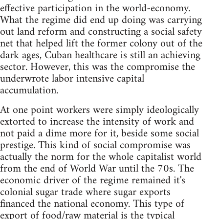
effective participation in the world-economy.
What the regime did end up doing was carrying
out land reform and constructing a social safety
net that helped lift the former colony out of the
dark ages, Cuban healthcare is still an achieving
sector. However, this was the compromise the
underwrote labor intensive capital
accumulation.
At one point workers were simply ideologically
extorted to increase the intensity of work and
not paid a dime more for it, beside some social
prestige. This kind of social compromise was
actually the norm for the whole capitalist world
from the end of World War until the 70s. The
economic driver of the regime remained it's
colonial sugar trade where sugar exports
financed the national economy. This type of
export of food/raw material is the typical