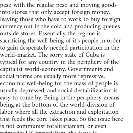
peso with the regular peso and moving goods
into stores that only accept foreign money,
leaving those who have to work to buy foreign
currency out in the cold and producing queues
outside stores. Essentially the regime is
sacrificing the well-being of it's people in order
to gain desperately needed participation in the
world-market. The sorry state of Cuba is
typical for any country in the periphery of the
capitalist world-economy. Governments and
social norms are usually more repressive,
economic well-being for the mass of people is
usually depressed, and social destabilization is
easy to come by. Being in the periphery means
being at the bottom of the world-division of
labor where all the extraction and exploitation
that feeds the core takes place. So the issue here
is not communist totalitarianism, or even