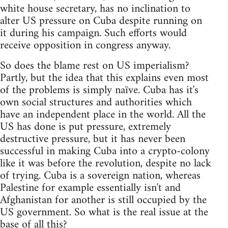
white house secretary, has no inclination to
alter US pressure on Cuba despite running on
it during his campaign. Such efforts would
receive opposition in congress anyway.
So does the blame rest on US imperialism?
Partly, but the idea that this explains even most
of the problems is simply naïve. Cuba has it's
own social structures and authorities which
have an independent place in the world. All the
US has done is put pressure, extremely
destructive pressure, but it has never been
successful in making Cuba into a crypto-colony
like it was before the revolution, despite no lack
of trying. Cuba is a sovereign nation, whereas
Palestine for example essentially isn't and
Afghanistan for another is still occupied by the
US government. So what is the real issue at the
base of all this?