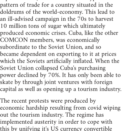
pattern of trade for a country situated in the
doldrums of the world-economy. This lead to
an ill-advised campaign in the 70s to harvest
10 million tons of sugar which ultimately
produced economic crises. Cuba, like the other
COMCON members, was economically
subordinate to the Soviet Union, and so
became dependent on exporting to it at prices
which the Soviets artificially inflated. When the
Soviet Union collapsed Cuba's purchasing
power declined by 70%. It has only been able to
skate by through joint ventures with foreign
capital as well as opening up a tourism industry.
The recent protests were produced by
economic hardship resulting from covid wiping
out the tourism industry. The regime has
implemented austerity in order to cope with
this by unifying it's US currency convertible