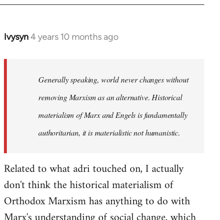
Ivysyn
4 years 10 months ago
In
reply
to
Welcome
Generally speaking, world never changes without
by
removing Marxism as an alternative. Historical
libcom.org
materialism of Marx and Engels is fundamentally
authoritarian, it is materialistic not humanistic.
Related to what adri touched on, I actually
don't think the historical materialism of
Orthodox Marxism has anything to do with
Marx's understanding of social change, which