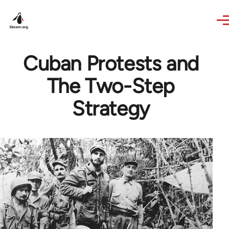
Skip to main content
Cuban Protests and
The Two-Step
Strategy