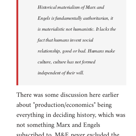
Historical materialism of Marx and
libcom.org
Engels is fundamentally authoritarian, it
is materialistic not humanistic. It lacks the
fact that humans invent social
relationship, good or bad. Humans make
culture, culture has not formed
independent of their will.
There was some discussion here earlier
about "production/economics" being
everything in deciding history, which was
not something Marx and Engels
subscribed to. M&E never excluded the