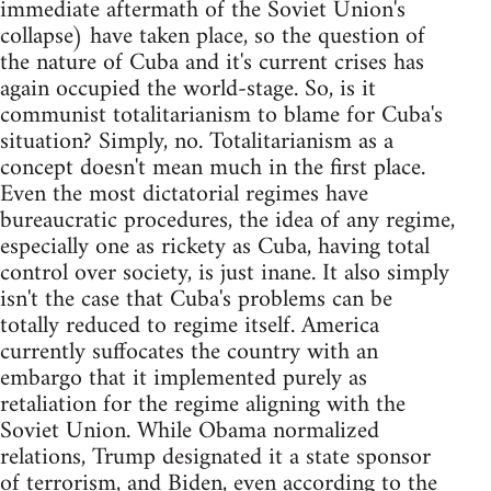
immediate aftermath of the Soviet Union's
collapse) have taken place, so the question of
the nature of Cuba and it's current crises has
again occupied the world-stage. So, is it
communist totalitarianism to blame for Cuba's
situation? Simply, no. Totalitarianism as a
concept doesn't mean much in the first place.
Even the most dictatorial regimes have
bureaucratic procedures, the idea of any regime,
especially one as rickety as Cuba, having total
control over society, is just inane. It also simply
isn't the case that Cuba's problems can be
totally reduced to regime itself. America
currently suffocates the country with an
embargo that it implemented purely as
retaliation for the regime aligning with the
Soviet Union. While Obama normalized
relations, Trump designated it a state sponsor
of terrorism, and Biden, even according to the