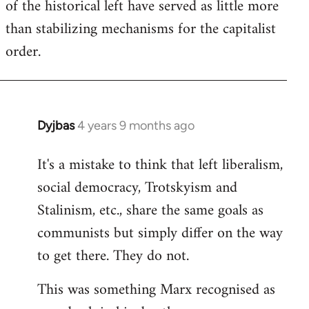
of the historical left have served as little more
than stabilizing mechanisms for the capitalist
order.
Dyjbas
4 years 9 months ago
In
reply
It's a mistake to think that left liberalism,
to
social democracy, Trotskyism and
Welcome
by
Stalinism, etc., share the same goals as
libcom.org
communists but simply differ on the way
to get there. They do not.
This was something Marx recognised as