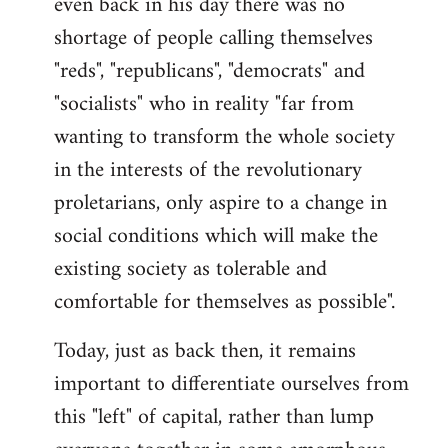
even back in his day there was no
shortage of people calling themselves
"reds", "republicans", "democrats" and
"socialists" who in reality "far from
wanting to transform the whole society
in the interests of the revolutionary
proletarians, only aspire to a change in
social conditions which will make the
existing society as tolerable and
comfortable for themselves as possible".
Today, just as back then, it remains
important to differentiate ourselves from
this "left" of capital, rather than lump