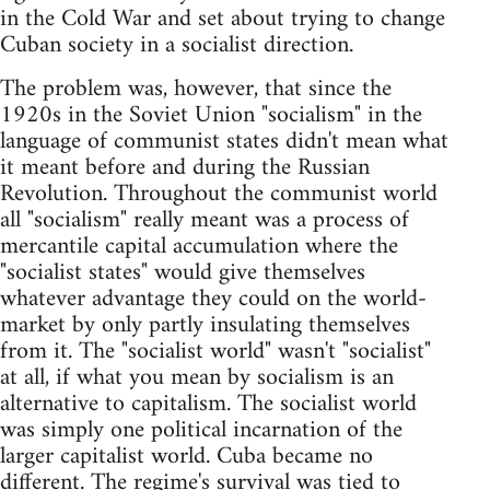
in the Cold War and set about trying to change
Cuban society in a socialist direction.
The problem was, however, that since the
1920s in the Soviet Union "socialism" in the
language of communist states didn't mean what
it meant before and during the Russian
Revolution. Throughout the communist world
all "socialism" really meant was a process of
mercantile capital accumulation where the
"socialist states" would give themselves
whatever advantage they could on the world-
market by only partly insulating themselves
from it. The "socialist world" wasn't "socialist"
at all, if what you mean by socialism is an
alternative to capitalism. The socialist world
was simply one political incarnation of the
larger capitalist world. Cuba became no
different. The regime's survival was tied to