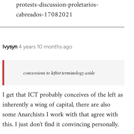
protests-discussion-proletarios-
cabreados-17082021
Ivysyn
4 years 10 months ago
In
reply
to
Welcome
concessions to leftist terminology aside
by
libcom.org
I get that ICT probably conceives of the left as
inherently a wing of capital, there are also
some Anarchists I work with that agree with
this. I just don't find it convincing personally.