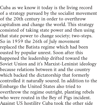
Cuba as we know it today is the living record
of a strategy pursued by the socialist movement
of the 20th century in order to overthrow
capitalism and change the world. This strategy
consisted of taking state power and then using
that state power to change society; two-steps.
So in 1959 the 26th of July movement
replaced the Batista regime which had been
ousted by popular unrest. Soon after this
happened the leadership drifted toward the
Soviet Union and it's Marxist-Leninist ideology
because relations between it and the country
which backed the dictatorship that formerly
controlled it naturally soured. In addition to the
Embargo the United States also tried to
overthrow the regime outright, planting rebels
who were routed in the Bey of Pigs incident.
Against US hostility Cuba took the other side