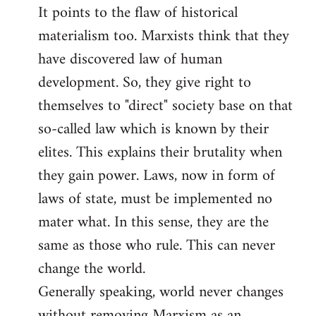
It points to the flaw of historical
Welcome
by
materialism too. Marxists think that they
libcom.org
have discovered law of human
development. So, they give right to
themselves to "direct" society base on that
so-called law which is known by their
elites. This explains their brutality when
they gain power. Laws, now in form of
laws of state, must be implemented no
mater what. In this sense, they are the
same as those who rule. This can never
change the world.
Generally speaking, world never changes
without removing Marxism as an