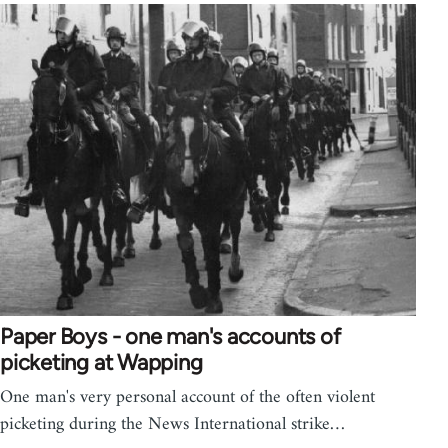
Paper Boys - one man's accounts of
picketing at Wapping
One man's very personal account of the often violent
picketing during the News International strike…