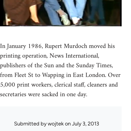
In January 1986, Rupert Murdoch moved his
printing operation, News International,
publishers of the Sun and the Sunday Times,
from Fleet St to Wapping in East London. Over
5,000 print workers, clerical staff, cleaners and
secretaries were sacked in one day.
Submitted by
wojtek
on July 3, 2013