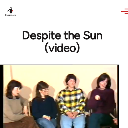
Skip to main content
Despite the Sun
(video)