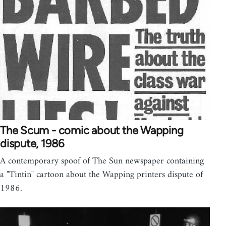
The Scum - comic about the Wapping
dispute, 1986
A contemporary spoof of The Sun newspaper containing
a "Tintin" cartoon about the Wapping printers dispute of
1986.