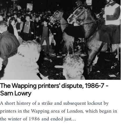
The Wapping printers' dispute, 1986-7 -
Sam Lowry
A short history of a strike and subsequent lockout by
printers in the Wapping area of London, which began in
the winter of 1986 and ended just…