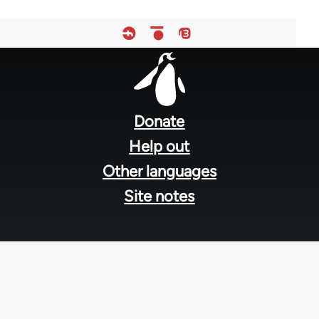
Footer
menu
Donate
Help out
Other languages
Site notes