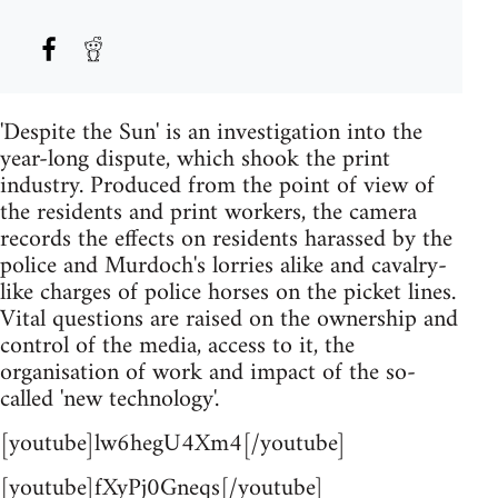
'Despite the Sun' is an investigation into the
year-long dispute, which shook the print
industry. Produced from the point of view of
the residents and print workers, the camera
records the effects on residents harassed by the
police and Murdoch's lorries alike and cavalry-
like charges of police horses on the picket lines.
Vital questions are raised on the ownership and
control of the media, access to it, the
organisation of work and impact of the so-
called 'new technology'.
[youtube]lw6hegU4Xm4[/youtube]
[youtube]fXyPj0Gneqs[/youtube]