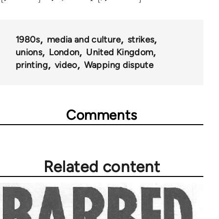
1980s
media and culture
strikes
unions
London
United Kingdom
printing
video
Wapping dispute
Comments
Related content