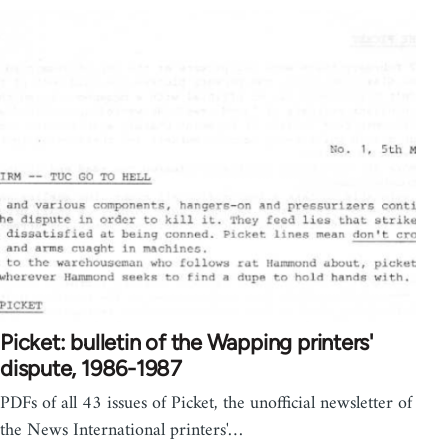
Picket: bulletin of the Wapping printers'
dispute, 1986-1987
PDFs of all 43 issues of Picket, the unofficial newsletter of
the News International printers'…