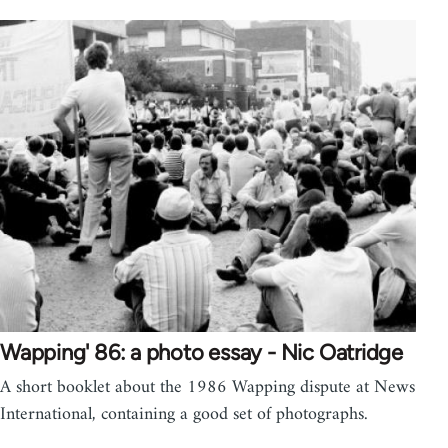
Wapping' 86: a photo essay - Nic Oatridge
A short booklet about the 1986 Wapping dispute at News
International, containing a good set of photographs.