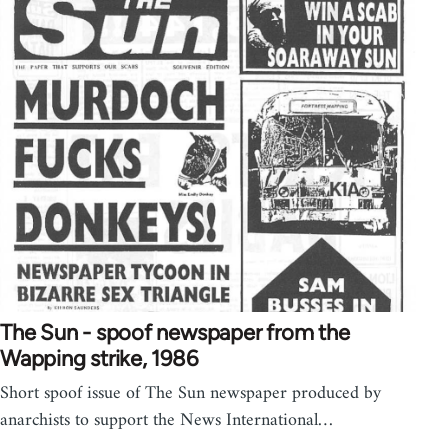
The Sun - spoof newspaper from the
Wapping strike, 1986
Short spoof issue of The Sun newspaper produced by
anarchists to support the News International…