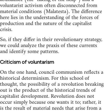
voluntarist activism often disconnected from
material conditions (Malatesta). The difference
here lies in the understanding of the forces of
production and the nature of the capitalist
crisis.
So, if they differ in their revolutionary strategy,
we could analyze the praxis of these currents
and identify some patterns.
Criticism of voluntarism
On the one hand, council communism reflects a
historical determinism. For this school of
thought, the possibility of a revolution breaking
out is the product of the historical trends of
capitalist development. Revolution does not
occur simply because one wants it to; rather, it
is the result of material needs that arise from a