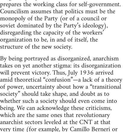
prepares the working class for self-government.
Councilism assumes that politics must be the
monopoly of the Party (or of a council or
soviet dominated by the Party’s ideology),
disregarding the capacity of the workers’
organization to be, in and of itself, the
structure of the new society.
By being portrayed as disorganized, anarchism
takes on yet another stigma: its disorganization
will prevent victory. Thus, July 1936 arrived
amid theoretical “confusion”—a lack of a theory
of power, uncertainty about how a “transitional
society” should take shape, and doubt as to
whether such a society should even come into
being. We can acknowledge these criticisms,
which are the same ones that revolutionary
anarchist sectors leveled at the CNT at that
very time (for example, by Camillo Berneri or