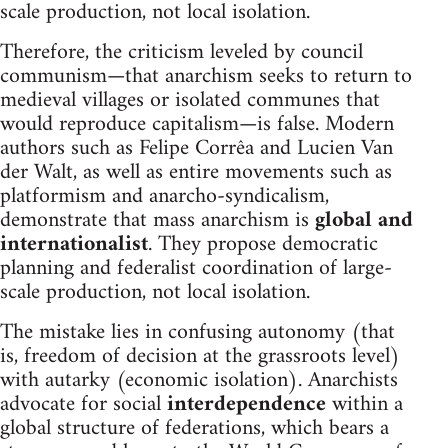
scale production, not local isolation.
Therefore, the criticism leveled by council
communism—that anarchism seeks to return to
medieval villages or isolated communes that
would reproduce capitalism—is false. Modern
authors such as Felipe Corrêa and Lucien Van
der Walt, as well as entire movements such as
platformism and anarcho-syndicalism,
demonstrate that mass anarchism is
global and
internationalist
. They propose democratic
planning and federalist coordination of large-
scale production, not local isolation.
The mistake lies in confusing autonomy (that
is, freedom of decision at the grassroots level)
with autarky (economic isolation). Anarchists
advocate for social
interdependence
within a
global structure of federations, which bears a