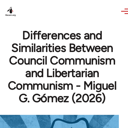
Skip to main content
Differences and
Similarities Between
Council Communism
and Libertarian
Communism - Miguel
G. Gómez (2026)