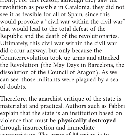
front]. For this reason, although they saw the
revolution as possible in Catalonia, they did not
see it as feasible for all of Spain, since this
would provoke a “civil war within the civil war”
that would lead to the total defeat of the
Republic and the death of the revolutionaries.
Ultimately, this civil war within the civil war
did occur anyway, but only because the
Counterrevolution took up arms and attacked
the Revolution (the May Days in Barcelona, the
dissolution of the Council of Aragon). As we
can see, those militants were plagued by a sea
of doubts.
Therefore, the anarchist critique of the state is
materialist and practical. Authors such as Fabbri
explain that the state is an institution based on
violence that must be
physically destroyed
through insurrection and immediate