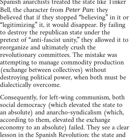
Spanish anarchists treated the state like Tinker
Bell, the character from
: they
Peter Pan
believed that if they stopped “believing” in it or
“legitimizing” it, it would disappear. By failing
to destroy the republican state under the
pretext of “anti-fascist unity,” they allowed it to
reorganize and ultimately crush the
revolutionary committees. The mistake was
attempting to manage commodity production
(exchange between collectives) without
destroying political power, when both must be
dialectically overcome.
Consequently, for left-wing communism, both
social democracy (which elevated the state to
an absolute) and anarcho-syndicalism (which,
according to them, elevated the exchange
economy to an absolute) failed. They see a clear
lesson in the Spanish Revolution: the state and