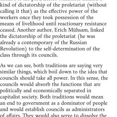
kind of dictatorship of the proletariat (without
calling it that) as the effective power of the
workers once they took possession of the
means of livelihood until reactionary resistance
ceased. Another author, Erich Mühsam, linked
the dictatorship of the proletariat (he was
already a contemporary of the Russian
Revolution) to the self-determination of the
class through its councils.
As we can see, both traditions are saying very
similar things, which boil down to the idea that
councils should take all power. In this sense, the
councils would absorb the functions that are
politically and economically separated in
capitalist society. Both traditions would mean
an end to government as a dominator of people
and would establish councils as administrators
of affairs. They would also serve to dissolve the