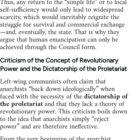
Thus, any return to the “simple life” or to local
self-sufficiency would only lead to widespread
scarcity, which would inevitably reignite the
struggle for survival and commercial exchange
—and, eventually, the state. That is why they
argue that human emancipation can only be
achieved through the Council form.
Criticism of the Concept of Revolutionary
Power and the Dictatorship of the Proletariat
Left-wing communists often claim that
anarchists “back down ideologically” when
faced with the necessity of the
dictatorship of
the proletariat
and that they lack a theory of
revolutionary power. This criticism boils down
to the idea that anarchists simply “reject
power” and are therefore ineffective.
From the very beginning of the anarchist