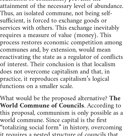
attainment of the necessary level of abundance.
Thus, an isolated commune, not being self-
sufficient, is forced to exchange goods or
services with others. This exchange inevitably
requires a measure of value (money). This
process restores economic competition among
communes and, by extension, would mean
reactivating the state as a regulator of conflicts
of interest. Their conclusion is that localism
does not overcome capitalism and that, in
practice, it reproduces capitalism’s logical
functions on a smaller scale.
What would be the proposed alternative?
The
World Commune of Councils
. According to
this proposal, communism is only possible as a
world commune. Since capital is the first
“totalizing social form” in history, overcoming
it requires a nested structure of councils that