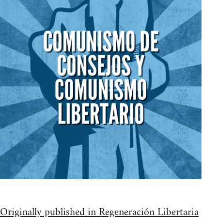
Originally published in Regeneración Libertaria