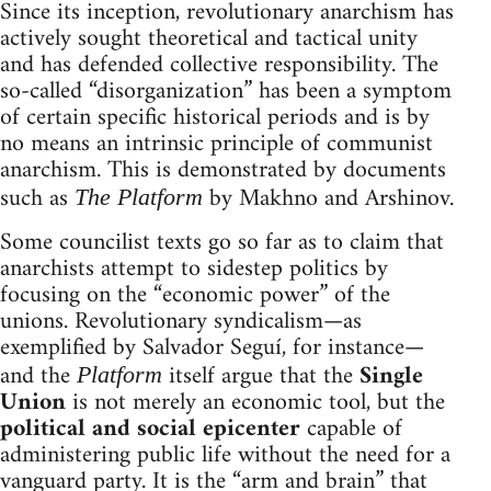
Since its inception, revolutionary anarchism has
actively sought theoretical and tactical unity
and has defended collective responsibility. The
so-called “disorganization” has been a symptom
of certain specific historical periods and is by
no means an intrinsic principle of communist
anarchism. This is demonstrated by documents
such as
by Makhno and Arshinov.
The Platform
Some councilist texts go so far as to claim that
anarchists attempt to sidestep politics by
focusing on the “economic power” of the
unions. Revolutionary syndicalism—as
exemplified by Salvador Seguí, for instance—
and the
itself argue that the
Single
Platform
Union
is not merely an economic tool, but the
political and social epicenter
capable of
administering public life without the need for a
vanguard party. It is the “arm and brain” that