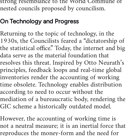
strong resemblance to the World Commune of
nested councils proposed by councilism.
On Technology and Progress
Returning to the topic of technology, in the
1930s, the Councilists feared a “dictatorship of
the statistical office.” Today, the internet and big
data serve as the material foundation that
resolves this threat. Inspired by Otto Neurath’s
principles, feedback loops and real-time global
inventories render the accounting of working
time obsolete. Technology enables distribution
according to need to occur without the
mediation of a bureaucratic body, rendering the
GIC scheme a historically outdated model.
However, the accounting of working time is
not a neutral measure; it is an inertial force that
reproduces the money-form and the need for