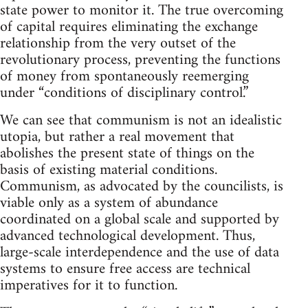
state power to monitor it. The true overcoming
of capital requires eliminating the exchange
relationship from the very outset of the
revolutionary process, preventing the functions
of money from spontaneously reemerging
under “conditions of disciplinary control.”
We can see that communism is not an idealistic
utopia, but rather a real movement that
abolishes the present state of things on the
basis of existing material conditions.
Communism, as advocated by the councilists, is
viable only as a system of abundance
coordinated on a global scale and supported by
advanced technological development. Thus,
large-scale interdependence and the use of data
systems to ensure free access are technical
imperatives for it to function.