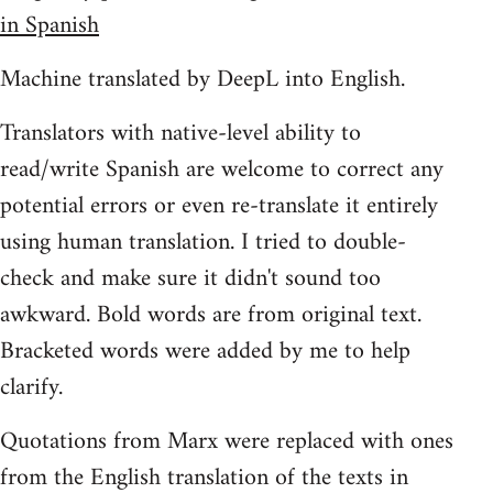
in Spanish
Machine translated by DeepL into English.
Translators with native-level ability to
read/write Spanish are welcome to correct any
potential errors or even re-translate it entirely
using human translation. I tried to double-
check and make sure it didn't sound too
awkward. Bold words are from original text.
Bracketed words were added by me to help
clarify.
Quotations from Marx were replaced with ones
from the English translation of the texts in