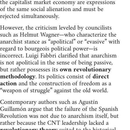
the capitalist market economy are expressions
of the same social alienation and must be
rejected simultaneously.
However, the criticism leveled by councilists
such as Helmut Wagner—who characterize the
anarchist stance as “apolitical” or “evasive” with
regard to bourgeois political power—is
incorrect. Luigi Fabbri clarified that anarchism
is not apolitical in the sense of being passive,
but rather possesses its
own revolutionary
methodology
. Its politics consist of
direct
action
and the construction of freedom as a
“weapon of struggle” against the old world.
Contemporary authors such as Agustín
Guillamón argue that the failure of the Spanish
Revolution was not due to anarchism itself, but
rather because the CNT leadership lacked a