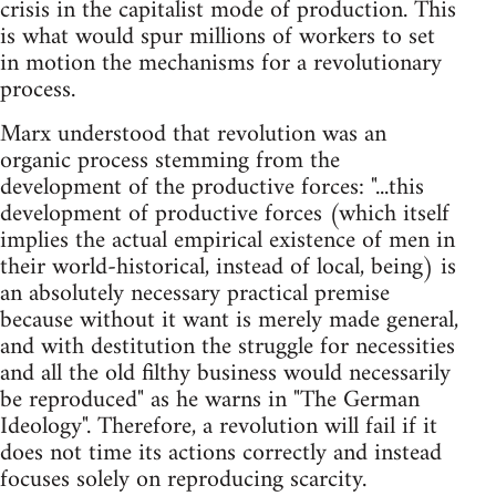
crisis in the capitalist mode of production. This
is what would spur millions of workers to set
in motion the mechanisms for a revolutionary
process.
Marx understood that revolution was an
organic process stemming from the
development of the productive forces: "...this
development of productive forces (which itself
implies the actual empirical existence of men in
their world-historical, instead of local, being) is
an absolutely necessary practical premise
because without it want is merely made general,
and with destitution the struggle for necessities
and all the old filthy business would necessarily
be reproduced" as he warns in "The German
Ideology". Therefore, a revolution will fail if it
does not time its actions correctly and instead
focuses solely on reproducing scarcity.