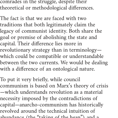
comrades in the struggle, despite their
theoretical or methodological differences.
The fact is that we are faced with two
traditions that both legitimately claim the
legacy of communist identity. Both share the
goal or premise of abolishing the state and
capital. Their difference lies more in
revolutionary strategy than in terminology—
which could be compatible or understandable
between the two currents. We would be dealing
with a difference of an ontological nature.
To put it very briefly, while council
communism is based on Marx’s theory of crisis
—which understands revolution as a material
necessity imposed by the contradictions of
capital—anarcho-communism has historically
revolved around the technical intuition of
abundance (the “taking of the heap”) and a