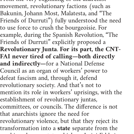
movement, revolutionary factions (such as
Bakunin, Johann Most, Malatesta, and “The
Friends of Durruti”) fully understood the need
to use force to crush the bourgeoisie. For
example, during the Spanish Revolution, “The
Friends of Durruti” explicitly proposed a
Revolutionary Junta
.
For its part, the CNT-
FAI never tired of calling—both directly
and indirectly—
for a National Defense
Council as an organ of workers’ power to
defeat fascism and, through it, defend
revolutionary society. And that’s not to
mention its role in workers’ uprisings, with the
establishment of revolutionary juntas,
committees, or councils. The difference is not
that anarchists ignore the need for
revolutionary violence, but that they reject its
transformation into a
state
separate from the