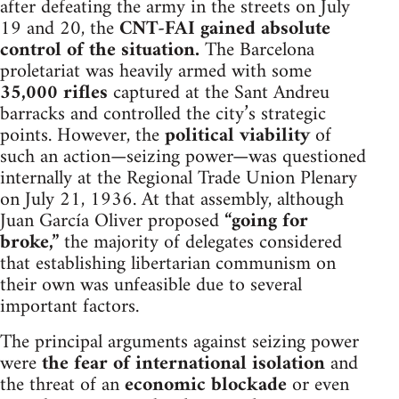
after defeating the army in the streets on July
19 and 20, the
CNT-FAI gained absolute
control of the situation.
The Barcelona
proletariat was heavily armed with some
35,000 rifles
captured at the Sant Andreu
barracks and controlled the city’s strategic
points. However, the
political viability
of
such an action—seizing power—was questioned
internally at the Regional Trade Union Plenary
on July 21, 1936. At that assembly, although
Juan García Oliver proposed
“going for
broke,”
the majority of delegates considered
that establishing libertarian communism on
their own was unfeasible due to several
important factors.
The principal arguments against seizing power
were
the fear of international isolation
and
the threat of an
economic blockade
or even