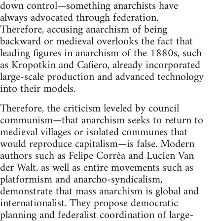
down control—something anarchists have
always advocated through federation.
Therefore, accusing anarchism of being
backward or medieval overlooks the fact that
leading figures in anarchism of the 1880s, such
as Kropotkin and Cafiero, already incorporated
large-scale production and advanced technology
into their models.
Therefore, the criticism leveled by council
communism—that anarchism seeks to return to
medieval villages or isolated communes that
would reproduce capitalism—is false. Modern
authors such as Felipe Corrêa and Lucien Van
der Walt, as well as entire movements such as
platformism and anarcho-syndicalism,
demonstrate that mass anarchism is global and
internationalist. They propose democratic
planning and federalist coordination of large-