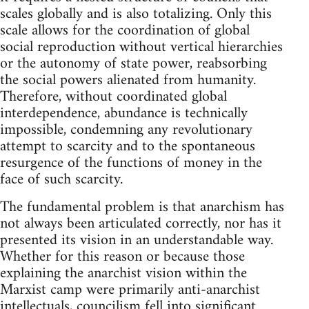
scales globally and is also totalizing. Only this
scale allows for the coordination of global
social reproduction without vertical hierarchies
or the autonomy of state power, reabsorbing
the social powers alienated from humanity.
Therefore, without coordinated global
interdependence, abundance is technically
impossible, condemning any revolutionary
attempt to scarcity and to the spontaneous
resurgence of the functions of money in the
face of such scarcity.
The fundamental problem is that anarchism has
not always been articulated correctly, nor has it
presented its vision in an understandable way.
Whether for this reason or because those
explaining the anarchist vision within the
Marxist camp were primarily anti-anarchist
intellectuals, councilism fell into significant