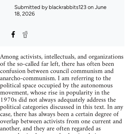
Submitted by
blackrabbits123
on June
18, 2026
Among activists, intellectuals, and organizations
of the so-called far left, there has often been
confusion between council communism and
anarcho-communism. I am referring to the
political space occupied by the autonomous
movement, whose rise in popularity in the
1970s did not always adequately address the
political categories discussed in this text. In any
case, there has always been a certain degree of
overlap between activists from one current and
another, and they are often regarded as