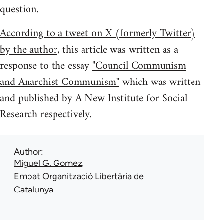
question.
According to a tweet on X (formerly Twitter)
by the author
, this article was written as a
response to the essay
"Council Communism
and Anarchist Communism"
which was written
and published by A New Institute for Social
Research respectively.
Author
Miguel G. Gomez
Embat Organització Libertària de
Catalunya