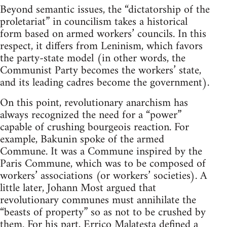
Beyond semantic issues, the “dictatorship of the
proletariat” in councilism takes a historical
form based on armed workers’ councils. In this
respect, it differs from Leninism, which favors
the party-state model (in other words, the
Communist Party becomes the workers’ state,
and its leading cadres become the government).
On this point, revolutionary anarchism has
always recognized the need for a “power”
capable of crushing bourgeois reaction. For
example, Bakunin spoke of the armed
Commune. It was a Commune inspired by the
Paris Commune, which was to be composed of
workers’ associations (or workers’ societies). A
little later, Johann Most argued that
revolutionary communes must annihilate the
“beasts of property” so as not to be crushed by
them. For his part, Errico Malatesta defined a