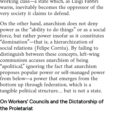
working class—a state which, as Luigi Fabbri
warns, inevitably becomes the oppressor of the
very society it claims to defend.
On the other hand, anarchism does not deny
power as the “ability to do things” or as a social
force, but rather power insofar as it constitutes
“domination”—that is, a hierarchization of
social relations (Felipe Corrêa). By failing to
distinguish between these concepts, left-wing
communism accuses anarchism of being
“apolitical,” ignoring the fact that anarchism
proposes popular power or self-managed power
from below—a power that emerges from the
bottom up through federation, which is a
tangible political structure… but is not a state.
On Workers' Councils and the Dictatorship of
the Proletariat