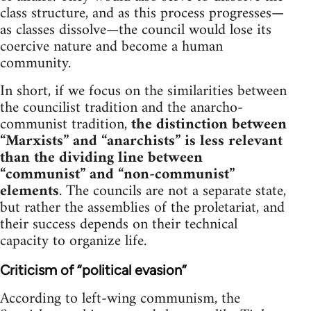
class structure, and as this process progresses—
as classes dissolve—the council would lose its
coercive nature and become a human
community.
In short, if we focus on the similarities between
the councilist tradition and the anarcho-
communist tradition,
the distinction between
“Marxists” and “anarchists” is less relevant
than the dividing line between
“communist” and “non-communist”
elements
. The councils are not a separate state,
but rather the assemblies of the proletariat, and
their success depends on their technical
capacity to organize life.
Criticism of “political evasion”
According to left-wing communism, the