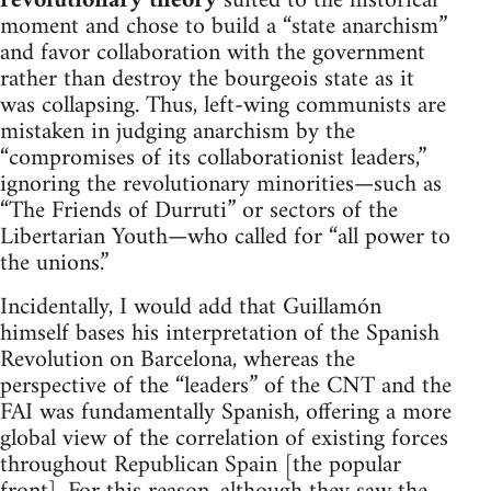
revolutionary theory
suited to the historical
moment and chose to build a “state anarchism”
and favor collaboration with the government
rather than destroy the bourgeois state as it
was collapsing. Thus, left-wing communists are
mistaken in judging anarchism by the
“compromises of its collaborationist leaders,”
ignoring the revolutionary minorities—such as
“The Friends of Durruti” or sectors of the
Libertarian Youth—who called for “all power to
the unions.”
Incidentally, I would add that Guillamón
himself bases his interpretation of the Spanish
Revolution on Barcelona, whereas the
perspective of the “leaders” of the CNT and the
FAI was fundamentally Spanish, offering a more
global view of the correlation of existing forces
throughout Republican Spain [the popular