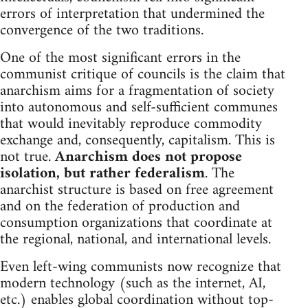
errors of interpretation that undermined the
convergence of the two traditions.
One of the most significant errors in the
communist critique of councils is the claim that
anarchism aims for a fragmentation of society
into autonomous and self-sufficient communes
that would inevitably reproduce commodity
exchange and, consequently, capitalism. This is
not true.
Anarchism does not propose
isolation, but rather federalism
. The
anarchist structure is based on free agreement
and on the federation of production and
consumption organizations that coordinate at
the regional, national, and international levels.
Even left-wing communists now recognize that
modern technology (such as the internet, AI,
etc.) enables global coordination without top-