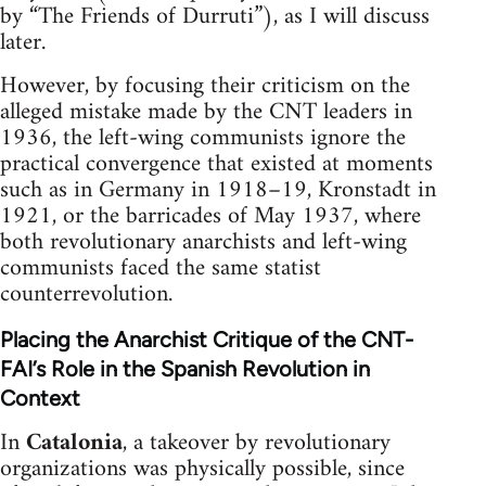
by “The Friends of Durruti”), as I will discuss
later.
However, by focusing their criticism on the
alleged mistake made by the CNT leaders in
1936, the left-wing communists ignore the
practical convergence that existed at moments
such as in Germany in 1918–19, Kronstadt in
1921, or the barricades of May 1937, where
both revolutionary anarchists and left-wing
communists faced the same statist
counterrevolution.
Placing the Anarchist Critique of the CNT-
FAI’s Role in the Spanish Revolution in
Context
In
Catalonia
, a takeover by revolutionary
organizations was physically possible, since