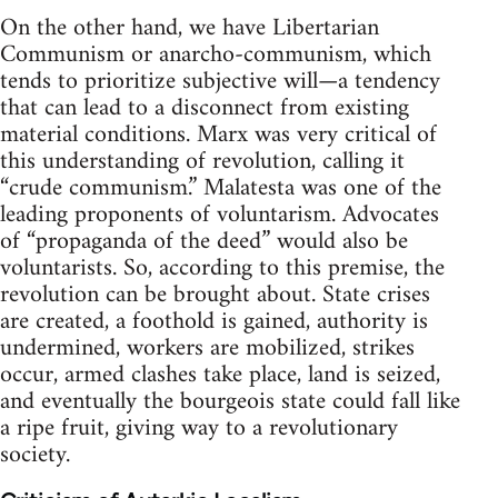
On the other hand, we have Libertarian
Communism or anarcho-communism, which
tends to prioritize subjective will—a tendency
that can lead to a disconnect from existing
material conditions. Marx was very critical of
this understanding of revolution, calling it
“crude communism.” Malatesta was one of the
leading proponents of voluntarism. Advocates
of “propaganda of the deed” would also be
voluntarists. So, according to this premise, the
revolution can be brought about. State crises
are created, a foothold is gained, authority is
undermined, workers are mobilized, strikes
occur, armed clashes take place, land is seized,
and eventually the bourgeois state could fall like
a ripe fruit, giving way to a revolutionary
society.