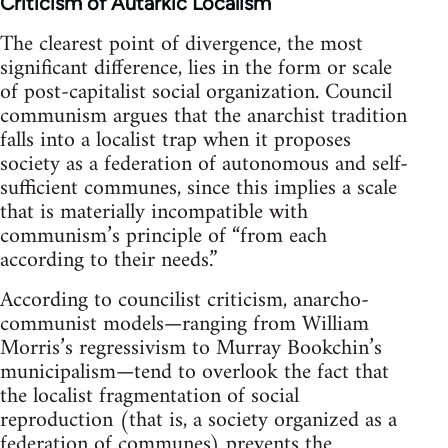
Criticism of Autarkic Localism
The clearest point of divergence, the most
significant difference, lies in the form or scale
of post-capitalist social organization. Council
communism argues that the anarchist tradition
falls into a localist trap when it proposes
society as a federation of autonomous and self-
sufficient communes, since this implies a scale
that is materially incompatible with
communism’s principle of “from each
according to their needs.”
According to councilist criticism, anarcho-
communist models—ranging from William
Morris’s regressivism to Murray Bookchin’s
municipalism—tend to overlook the fact that
the localist fragmentation of social
reproduction (that is, a society organized as a
federation of communes) prevents the