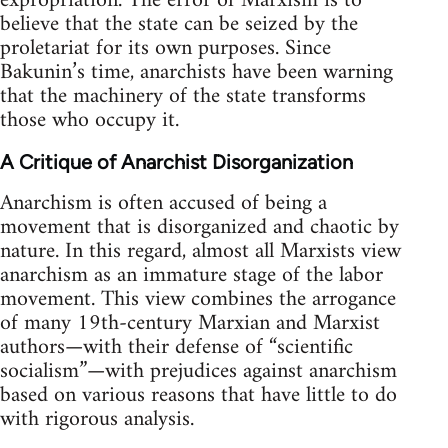
expropriation. The error of Marxism is to
believe that the state can be seized by the
proletariat for its own purposes. Since
Bakunin’s time, anarchists have been warning
that the machinery of the state transforms
those who occupy it.
A Critique of Anarchist Disorganization
Anarchism is often accused of being a
movement that is disorganized and chaotic by
nature. In this regard, almost all Marxists view
anarchism as an immature stage of the labor
movement. This view combines the arrogance
of many 19th-century Marxian and Marxist
authors—with their defense of “scientific
socialism”—with prejudices against anarchism
based on various reasons that have little to do
with rigorous analysis.