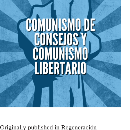
Originally published in Regeneración