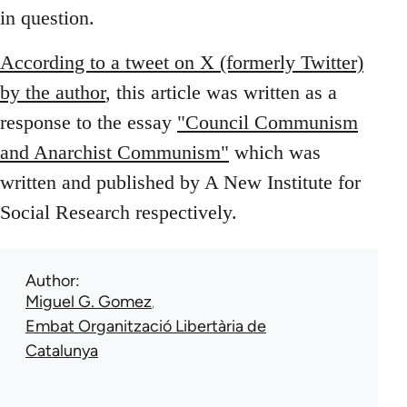
in question.
According to a tweet on X (formerly Twitter)
by the author
, this article was written as a
response to the essay
"Council Communism
and Anarchist Communism"
which was
written and published by A New Institute for
Social Research respectively.
Author
Miguel G. Gomez
Embat Organització Libertària de
Catalunya