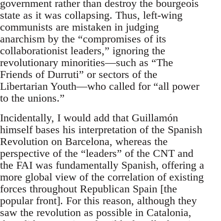
government rather than destroy the bourgeois
state as it was collapsing. Thus, left-wing
communists are mistaken in judging
anarchism by the “compromises of its
collaborationist leaders,” ignoring the
revolutionary minorities—such as “The
Friends of Durruti” or sectors of the
Libertarian Youth—who called for “all power
to the unions.”
Incidentally, I would add that Guillamón
himself bases his interpretation of the Spanish
Revolution on Barcelona, whereas the
perspective of the “leaders” of the CNT and
the FAI was fundamentally Spanish, offering a
more global view of the correlation of existing
forces throughout Republican Spain [the
popular front]. For this reason, although they
saw the revolution as possible in Catalonia,