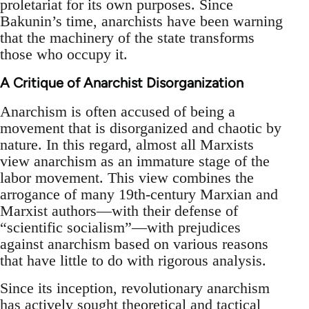
proletariat for its own purposes. Since
Bakunin’s time, anarchists have been warning
that the machinery of the state transforms
those who occupy it.
A Critique of Anarchist Disorganization
Anarchism is often accused of being a
movement that is disorganized and chaotic by
nature. In this regard, almost all Marxists
view anarchism as an immature stage of the
labor movement. This view combines the
arrogance of many 19th-century Marxian and
Marxist authors—with their defense of
“scientific socialism”—with prejudices
against anarchism based on various reasons
that have little to do with rigorous analysis.
Since its inception, revolutionary anarchism
has actively sought theoretical and tactical