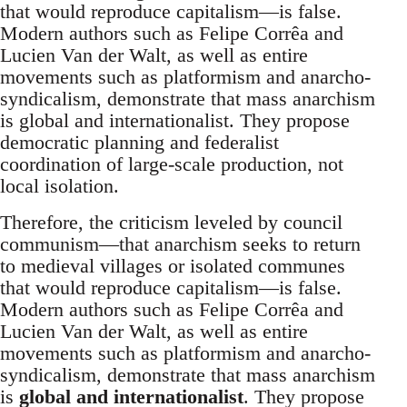
that would reproduce capitalism—is false.
Modern authors such as Felipe Corrêa and
Lucien Van der Walt, as well as entire
movements such as platformism and anarcho-
syndicalism, demonstrate that mass anarchism
is global and internationalist. They propose
democratic planning and federalist
coordination of large-scale production, not
local isolation.
Therefore, the criticism leveled by council
communism—that anarchism seeks to return
to medieval villages or isolated communes
that would reproduce capitalism—is false.
Modern authors such as Felipe Corrêa and
Lucien Van der Walt, as well as entire
movements such as platformism and anarcho-
syndicalism, demonstrate that mass anarchism
is
global and internationalist
. They propose