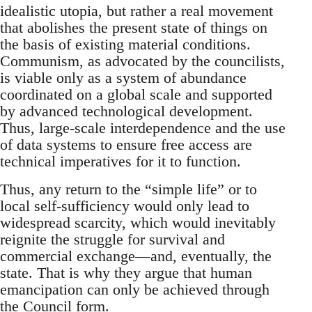
idealistic utopia, but rather a real movement
that abolishes the present state of things on
the basis of existing material conditions.
Communism, as advocated by the councilists,
is viable only as a system of abundance
coordinated on a global scale and supported
by advanced technological development.
Thus, large-scale interdependence and the use
of data systems to ensure free access are
technical imperatives for it to function.
Thus, any return to the “simple life” or to
local self-sufficiency would only lead to
widespread scarcity, which would inevitably
reignite the struggle for survival and
commercial exchange—and, eventually, the
state. That is why they argue that human
emancipation can only be achieved through
the Council form.