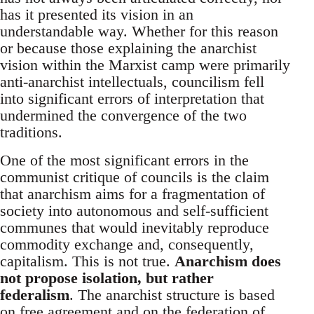
has it presented its vision in an
understandable way. Whether for this reason
or because those explaining the anarchist
vision within the Marxist camp were primarily
anti-anarchist intellectuals, councilism fell
into significant errors of interpretation that
undermined the convergence of the two
traditions.
One of the most significant errors in the
communist critique of councils is the claim
that anarchism aims for a fragmentation of
society into autonomous and self-sufficient
communes that would inevitably reproduce
commodity exchange and, consequently,
capitalism. This is not true.
Anarchism does
not propose isolation, but rather
federalism
. The anarchist structure is based
on free agreement and on the federation of