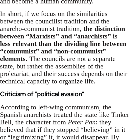
and become a human community.
In short, if we focus on the similarities
between the councilist tradition and the
anarcho-communist tradition,
the distinction
between “Marxists” and “anarchists” is
less relevant than the dividing line between
“communist” and “non-communist”
elements
. The councils are not a separate
state, but rather the assemblies of the
proletariat, and their success depends on their
technical capacity to organize life.
Criticism of “political evasion”
According to left-wing communism, the
Spanish anarchists treated the state like Tinker
Bell, the character from
Peter Pan
: they
believed that if they stopped “believing” in it
or “legitimizing” it, it would disappear. By