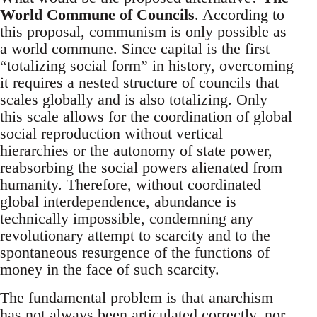
World Commune of Councils
. According to
this proposal, communism is only possible as
a world commune. Since capital is the first
“totalizing social form” in history, overcoming
it requires a nested structure of councils that
scales globally and is also totalizing. Only
this scale allows for the coordination of global
social reproduction without vertical
hierarchies or the autonomy of state power,
reabsorbing the social powers alienated from
humanity. Therefore, without coordinated
global interdependence, abundance is
technically impossible, condemning any
revolutionary attempt to scarcity and to the
spontaneous resurgence of the functions of
money in the face of such scarcity.
The fundamental problem is that anarchism
has not always been articulated correctly, nor