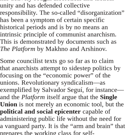
unity and has defended collective
responsibility. The so-called “disorganization”
has been a symptom of certain specific
historical periods and is by no means an
intrinsic principle of communist anarchism.
This is demonstrated by documents such as
The Platform
by Makhno and Arshinov.
Some councilist texts go so far as to claim
that anarchists attempt to sidestep politics by
focusing on the “economic power” of the
unions. Revolutionary syndicalism—as
exemplified by Salvador Seguí, for instance—
and the
Platform
itself argue that the
Single
Union
is not merely an economic tool, but the
political and social epicenter
capable of
administering public life without the need for
a vanguard party. It is the “arm and brain” that
prepares the working class for self-