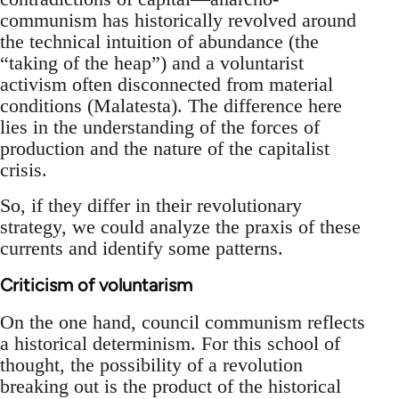
communism has historically revolved around
the technical intuition of abundance (the
“taking of the heap”) and a voluntarist
activism often disconnected from material
conditions (Malatesta). The difference here
lies in the understanding of the forces of
production and the nature of the capitalist
crisis.
So, if they differ in their revolutionary
strategy, we could analyze the praxis of these
currents and identify some patterns.
Criticism of voluntarism
On the one hand, council communism reflects
a historical determinism. For this school of
thought, the possibility of a revolution
breaking out is the product of the historical