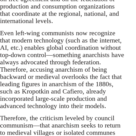
production and consumption organizations
that coordinate at the regional, national, and
international levels.
Even left-wing communists now recognize
that modern technology (such as the internet,
AI, etc.) enables global coordination without
top-down control—something anarchists have
always advocated through federation.
Therefore, accusing anarchism of being
backward or medieval overlooks the fact that
leading figures in anarchism of the 1880s,
such as Kropotkin and Cafiero, already
incorporated large-scale production and
advanced technology into their models.
Therefore, the criticism leveled by council
communism—that anarchism seeks to return
to medieval villages or isolated communes