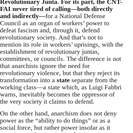
Revolutionary Junta
.
For its part, the CNT-
FAI never tired of calling—both directly
and indirectly—
for a National Defense
Council as an organ of workers’ power to
defeat fascism and, through it, defend
revolutionary society. And that’s not to
mention its role in workers’ uprisings, with the
establishment of revolutionary juntas,
committees, or councils. The difference is not
that anarchists ignore the need for
revolutionary violence, but that they reject its
transformation into a
state
separate from the
working class—a state which, as Luigi Fabbri
warns, inevitably becomes the oppressor of
the very society it claims to defend.
On the other hand, anarchism does not deny
power as the “ability to do things” or as a
social force, but rather power insofar as it