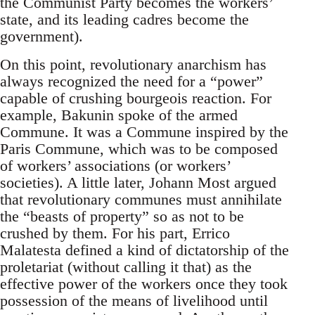
the Communist Party becomes the workers’
state, and its leading cadres become the
government).
On this point, revolutionary anarchism has
always recognized the need for a “power”
capable of crushing bourgeois reaction. For
example, Bakunin spoke of the armed
Commune. It was a Commune inspired by the
Paris Commune, which was to be composed
of workers’ associations (or workers’
societies). A little later, Johann Most argued
that revolutionary communes must annihilate
the “beasts of property” so as not to be
crushed by them. For his part, Errico
Malatesta defined a kind of dictatorship of the
proletariat (without calling it that) as the
effective power of the workers once they took
possession of the means of livelihood until