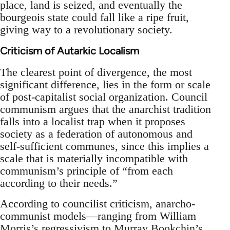
place, land is seized, and eventually the
bourgeois state could fall like a ripe fruit,
giving way to a revolutionary society.
Criticism of Autarkic Localism
The clearest point of divergence, the most
significant difference, lies in the form or scale
of post-capitalist social organization. Council
communism argues that the anarchist tradition
falls into a localist trap when it proposes
society as a federation of autonomous and
self-sufficient communes, since this implies a
scale that is materially incompatible with
communism’s principle of “from each
according to their needs.”
According to councilist criticism, anarcho-
communist models—ranging from William
Morris’s regressivism to Murray Bookchin’s