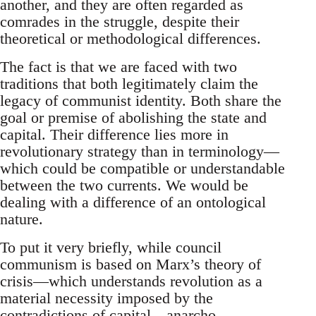
another, and they are often regarded as
comrades in the struggle, despite their
theoretical or methodological differences.
The fact is that we are faced with two
traditions that both legitimately claim the
legacy of communist identity. Both share the
goal or premise of abolishing the state and
capital. Their difference lies more in
revolutionary strategy than in terminology—
which could be compatible or understandable
between the two currents. We would be
dealing with a difference of an ontological
nature.
To put it very briefly, while council
communism is based on Marx’s theory of
crisis—which understands revolution as a
material necessity imposed by the
contradictions of capital—anarcho-