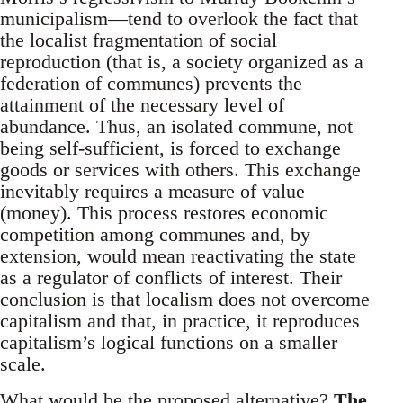
municipalism—tend to overlook the fact that
the localist fragmentation of social
reproduction (that is, a society organized as a
federation of communes) prevents the
attainment of the necessary level of
abundance. Thus, an isolated commune, not
being self-sufficient, is forced to exchange
goods or services with others. This exchange
inevitably requires a measure of value
(money). This process restores economic
competition among communes and, by
extension, would mean reactivating the state
as a regulator of conflicts of interest. Their
conclusion is that localism does not overcome
capitalism and that, in practice, it reproduces
capitalism’s logical functions on a smaller
scale.
What would be the proposed alternative?
The