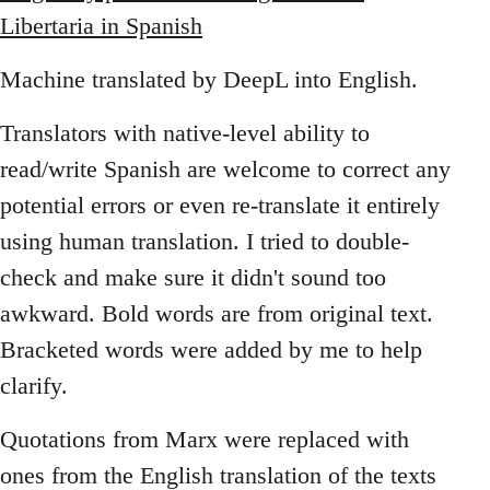
Libertaria in Spanish
Machine translated by DeepL into English.
Translators with native-level ability to
read/write Spanish are welcome to correct any
potential errors or even re-translate it entirely
using human translation. I tried to double-
check and make sure it didn't sound too
awkward. Bold words are from original text.
Bracketed words were added by me to help
clarify.
Quotations from Marx were replaced with
ones from the English translation of the texts