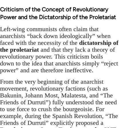
Criticism of the Concept of Revolutionary
Power and the Dictatorship of the Proletariat
Left-wing communists often claim that
anarchists “back down ideologically” when
faced with the necessity of the
dictatorship of
the proletariat
and that they lack a theory of
revolutionary power. This criticism boils
down to the idea that anarchists simply “reject
power” and are therefore ineffective.
From the very beginning of the anarchist
movement, revolutionary factions (such as
Bakunin, Johann Most, Malatesta, and “The
Friends of Durruti”) fully understood the need
to use force to crush the bourgeoisie. For
example, during the Spanish Revolution, “The
Friends of Durruti” explicitly proposed a