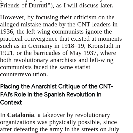
Friends of Durruti”), as I will discuss later.
However, by focusing their criticism on the
alleged mistake made by the CNT leaders in
1936, the left-wing communists ignore the
practical convergence that existed at moments
such as in Germany in 1918–19, Kronstadt in
1921, or the barricades of May 1937, where
both revolutionary anarchists and left-wing
communists faced the same statist
counterrevolution.
Placing the Anarchist Critique of the CNT-
FAI’s Role in the Spanish Revolution in
Context
In
Catalonia
, a takeover by revolutionary
organizations was physically possible, since
after defeating the army in the streets on July