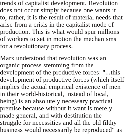
trends of capitalist development. Revolution
does not occur simply because one wants it
to; rather, it is the result of material needs that
arise from a crisis in the capitalist mode of
production. This is what would spur millions
of workers to set in motion the mechanisms
for a revolutionary process.
Marx understood that revolution was an
organic process stemming from the
development of the productive forces: "...this
development of productive forces (which itself
implies the actual empirical existence of men
in their world-historical, instead of local,
being) is an absolutely necessary practical
premise because without it want is merely
made general, and with destitution the
struggle for necessities and all the old filthy
business would necessarily be reproduced" as