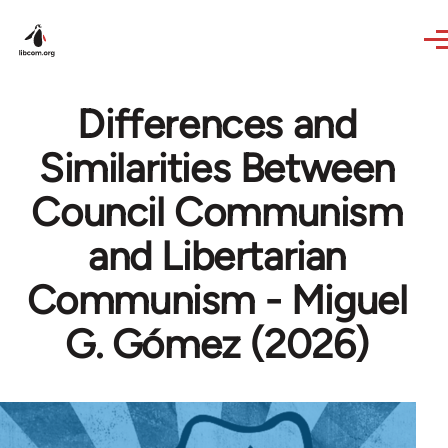
Skip to main content
Differences and
Similarities Between
Council Communism
and Libertarian
Communism - Miguel
G. Gómez (2026)