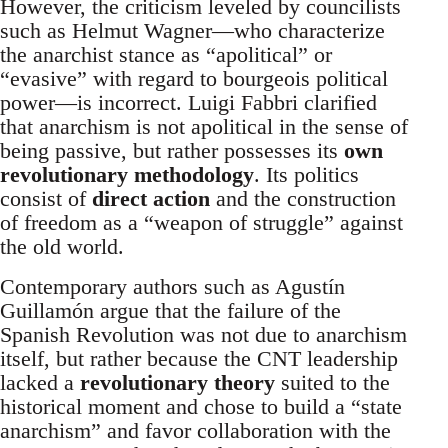
However, the criticism leveled by councilists
such as Helmut Wagner—who characterize
the anarchist stance as “apolitical” or
“evasive” with regard to bourgeois political
power—is incorrect. Luigi Fabbri clarified
that anarchism is not apolitical in the sense of
being passive, but rather possesses its
own
revolutionary methodology
. Its politics
consist of
direct action
and the construction
of freedom as a “weapon of struggle” against
the old world.
Contemporary authors such as Agustín
Guillamón argue that the failure of the
Spanish Revolution was not due to anarchism
itself, but rather because the CNT leadership
lacked a
revolutionary theory
suited to the
historical moment and chose to build a “state
anarchism” and favor collaboration with the