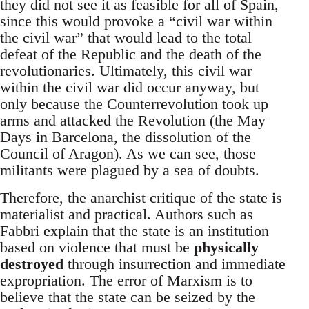
they did not see it as feasible for all of Spain,
since this would provoke a “civil war within
the civil war” that would lead to the total
defeat of the Republic and the death of the
revolutionaries. Ultimately, this civil war
within the civil war did occur anyway, but
only because the Counterrevolution took up
arms and attacked the Revolution (the May
Days in Barcelona, the dissolution of the
Council of Aragon). As we can see, those
militants were plagued by a sea of doubts.
Therefore, the anarchist critique of the state is
materialist and practical. Authors such as
Fabbri explain that the state is an institution
based on violence that must be
physically
destroyed
through insurrection and immediate
expropriation. The error of Marxism is to
believe that the state can be seized by the