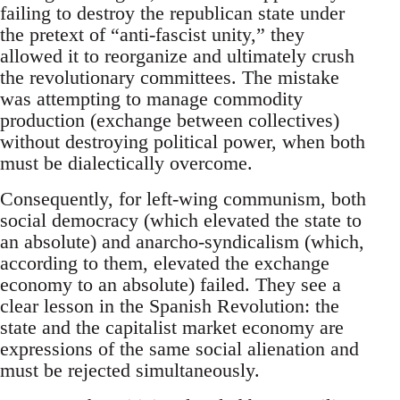
failing to destroy the republican state under
the pretext of “anti-fascist unity,” they
allowed it to reorganize and ultimately crush
the revolutionary committees. The mistake
was attempting to manage commodity
production (exchange between collectives)
without destroying political power, when both
must be dialectically overcome.
Consequently, for left-wing communism, both
social democracy (which elevated the state to
an absolute) and anarcho-syndicalism (which,
according to them, elevated the exchange
economy to an absolute) failed. They see a
clear lesson in the Spanish Revolution: the
state and the capitalist market economy are
expressions of the same social alienation and
must be rejected simultaneously.