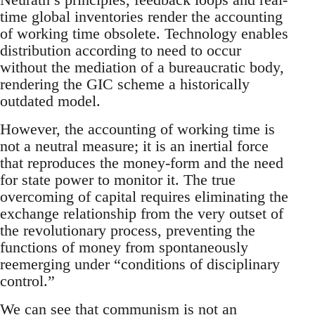
time global inventories render the accounting
of working time obsolete. Technology enables
distribution according to need to occur
without the mediation of a bureaucratic body,
rendering the GIC scheme a historically
outdated model.
However, the accounting of working time is
not a neutral measure; it is an inertial force
that reproduces the money-form and the need
for state power to monitor it. The true
overcoming of capital requires eliminating the
exchange relationship from the very outset of
the revolutionary process, preventing the
functions of money from spontaneously
reemerging under “conditions of disciplinary
control.”
We can see that communism is not an