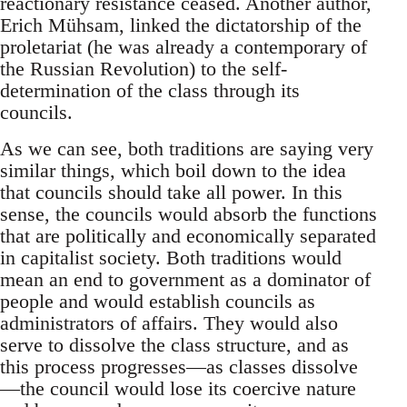
reactionary resistance ceased. Another author,
Erich Mühsam, linked the dictatorship of the
proletariat (he was already a contemporary of
the Russian Revolution) to the self-
determination of the class through its
councils.
As we can see, both traditions are saying very
similar things, which boil down to the idea
that councils should take all power. In this
sense, the councils would absorb the functions
that are politically and economically separated
in capitalist society. Both traditions would
mean an end to government as a dominator of
people and would establish councils as
administrators of affairs. They would also
serve to dissolve the class structure, and as
this process progresses—as classes dissolve
—the council would lose its coercive nature