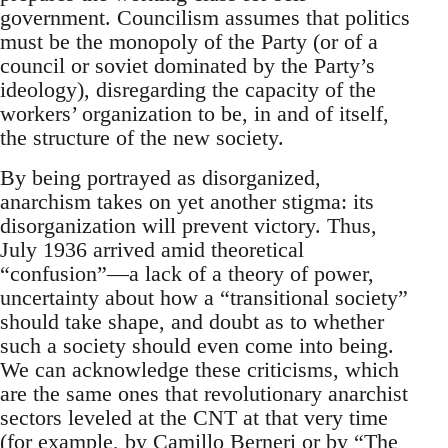
government. Councilism assumes that politics
must be the monopoly of the Party (or of a
council or soviet dominated by the Party’s
ideology), disregarding the capacity of the
workers’ organization to be, in and of itself,
the structure of the new society.
By being portrayed as disorganized,
anarchism takes on yet another stigma: its
disorganization will prevent victory. Thus,
July 1936 arrived amid theoretical
“confusion”—a lack of a theory of power,
uncertainty about how a “transitional society”
should take shape, and doubt as to whether
such a society should even come into being.
We can acknowledge these criticisms, which
are the same ones that revolutionary anarchist
sectors leveled at the CNT at that very time
(for example, by Camillo Berneri or by “The