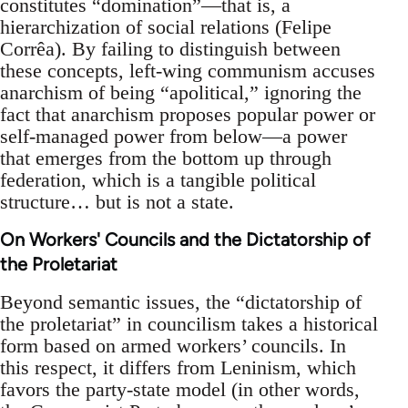
constitutes “domination”—that is, a
hierarchization of social relations (Felipe
Corrêa). By failing to distinguish between
these concepts, left-wing communism accuses
anarchism of being “apolitical,” ignoring the
fact that anarchism proposes popular power or
self-managed power from below—a power
that emerges from the bottom up through
federation, which is a tangible political
structure… but is not a state.
On Workers' Councils and the Dictatorship of
the Proletariat
Beyond semantic issues, the “dictatorship of
the proletariat” in councilism takes a historical
form based on armed workers’ councils. In
this respect, it differs from Leninism, which
favors the party-state model (in other words,