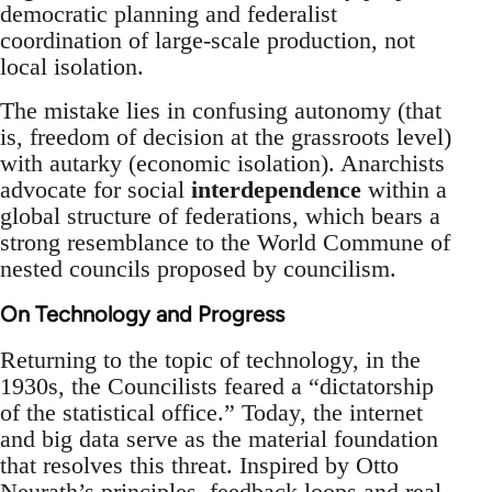
democratic planning and federalist
coordination of large-scale production, not
local isolation.
The mistake lies in confusing autonomy (that
is, freedom of decision at the grassroots level)
with autarky (economic isolation). Anarchists
advocate for social
interdependence
within a
global structure of federations, which bears a
strong resemblance to the World Commune of
nested councils proposed by councilism.
On Technology and Progress
Returning to the topic of technology, in the
1930s, the Councilists feared a “dictatorship
of the statistical office.” Today, the internet
and big data serve as the material foundation
that resolves this threat. Inspired by Otto
Neurath’s principles, feedback loops and real-