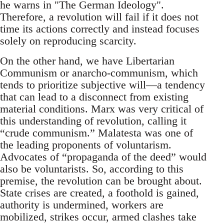
he warns in "The German Ideology".
Therefore, a revolution will fail if it does not
time its actions correctly and instead focuses
solely on reproducing scarcity.
On the other hand, we have Libertarian
Communism or anarcho-communism, which
tends to prioritize subjective will—a tendency
that can lead to a disconnect from existing
material conditions. Marx was very critical of
this understanding of revolution, calling it
“crude communism.” Malatesta was one of
the leading proponents of voluntarism.
Advocates of “propaganda of the deed” would
also be voluntarists. So, according to this
premise, the revolution can be brought about.
State crises are created, a foothold is gained,
authority is undermined, workers are
mobilized, strikes occur, armed clashes take