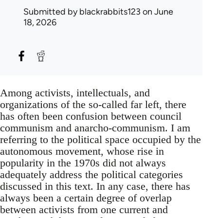
Submitted by
blackrabbits123
on June
18, 2026
Among activists, intellectuals, and
organizations of the so-called far left, there
has often been confusion between council
communism and anarcho-communism. I am
referring to the political space occupied by the
autonomous movement, whose rise in
popularity in the 1970s did not always
adequately address the political categories
discussed in this text. In any case, there has
always been a certain degree of overlap
between activists from one current and