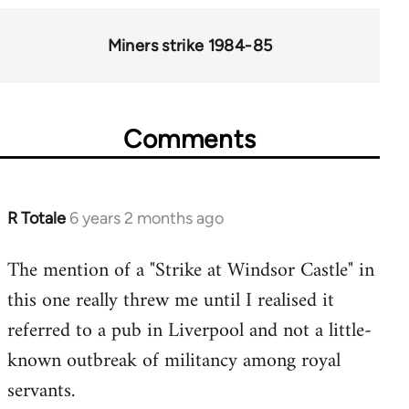
for
66046
Miners strike 1984-85
Comments
R Totale
6 years 2 months ago
In
reply
The mention of a "Strike at Windsor Castle" in
to
this one really threw me until I realised it
Welcome
by
referred to a pub in Liverpool and not a little-
libcom.org
known outbreak of militancy among royal
servants.