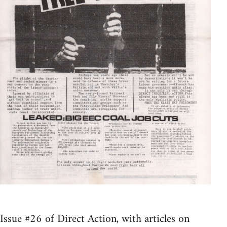
Issue #26 of Direct Action, with articles on