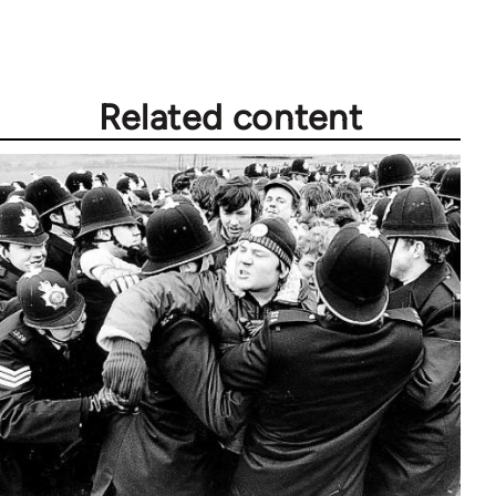
Related content