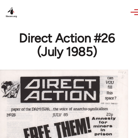
Skip to main content
Direct Action #26
(July 1985)