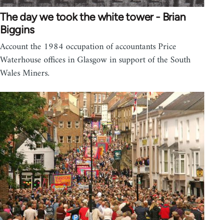
The day we took the white tower - Brian
Biggins
Account the 1984 occupation of accountants Price
Waterhouse offices in Glasgow in support of the South
Wales Miners.