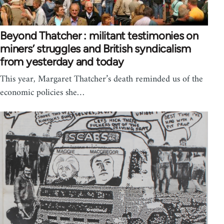
Beyond Thatcher : militant testimonies on
miners’ struggles and British syndicalism
from yesterday and today
This year, Margaret Thatcher’s death reminded us of the
economic policies she…