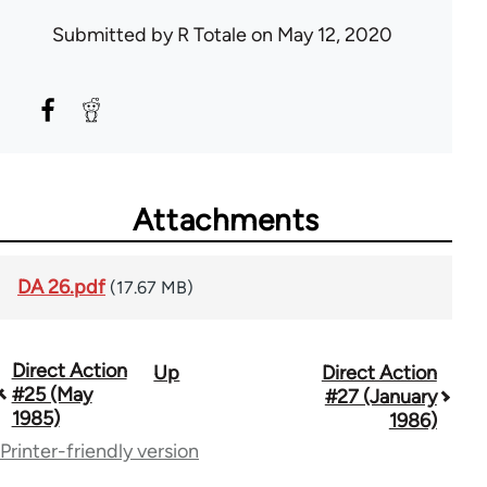
Submitted by
R Totale
on May 12, 2020
Attachments
DA 26.pdf
(17.67 MB)
Direct Action
Up
Direct Action
Book
#25 (May
#27 (January
traversal
1985)
1986)
Printer-friendly version
links