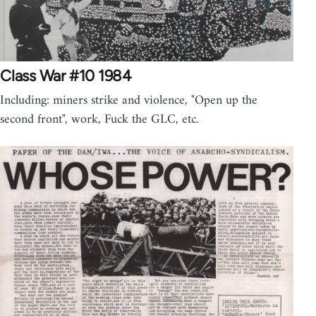
Class War #10 1984
Including: miners strike and violence, "Open up the
second front", work, Fuck the GLC, etc.