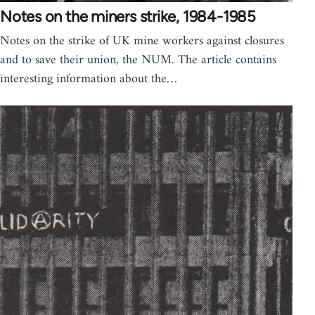
Notes on the miners strike, 1984-1985
Notes on the strike of UK mine workers against closures
and to save their union, the NUM. The article contains
interesting information about the…