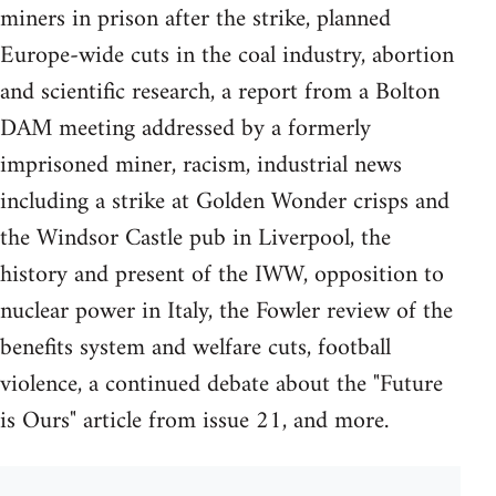
miners in prison after the strike, planned
Europe-wide cuts in the coal industry, abortion
and scientific research, a report from a Bolton
DAM meeting addressed by a formerly
imprisoned miner, racism, industrial news
including a strike at Golden Wonder crisps and
the Windsor Castle pub in Liverpool, the
history and present of the IWW, opposition to
nuclear power in Italy, the Fowler review of the
benefits system and welfare cuts, football
violence, a continued debate about the "Future
is Ours" article from issue 21, and more.