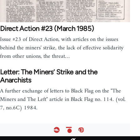
Direct Action #23 (March 1985)
Issue #23 of Direct Action, with articles on the issues
behind the miners' strike, the lack of effective solidarity
from other unions, the threat…
Letter: The Miners’ Strike and the
Anarchists
A further exchange of letters to Black Flag on the "The
Miners and The Left" article in Black Flag no. 114. (vol.
7, no.6C) 1984.