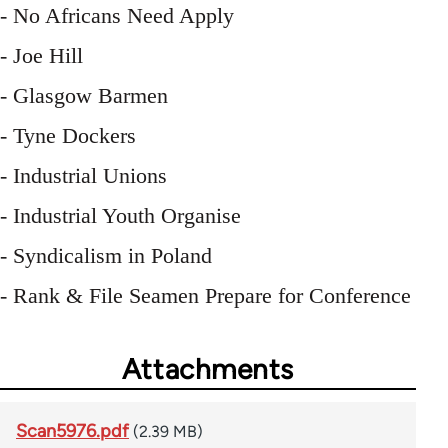
- No Africans Need Apply
- Joe Hill
- Glasgow Barmen
- Tyne Dockers
- Industrial Unions
- Industrial Youth Organise
- Syndicalism in Poland
- Rank & File Seamen Prepare for Conference
Attachments
Scan5976.pdf
(2.39 MB)