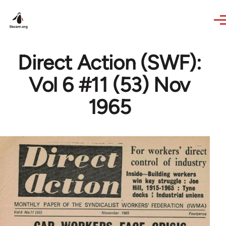
Skip to main content
Direct Action (SWF):
Vol 6 #11 (53) Nov
1965