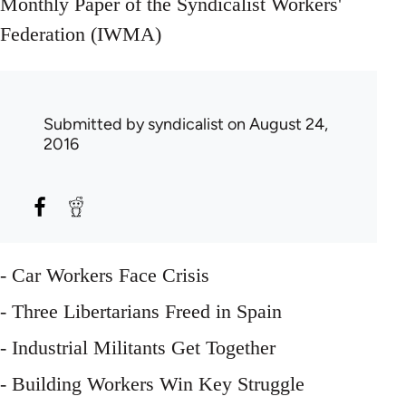
Monthly Paper of the Syndicalist Workers'
Federation (IWMA)
Submitted by
syndicalist
on August 24,
2016
- Car Workers Face Crisis
- Three Libertarians Freed in Spain
- Industrial Militants Get Together
- Building Workers Win Key Struggle