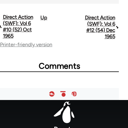
Direct Action
Up
Direct Action
Book
(SWF): Vol 6
(SWF): Vol 6
traversal
#10 (52) Oct
#12 (54) Dec
1965
1965
links
Printer-friendly version
for
66176
Comments
Footer