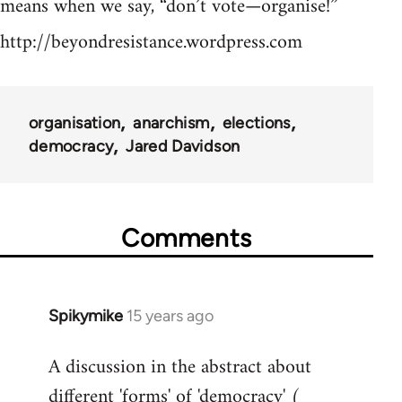
means when we say, “don’t vote—organise!”
http://beyondresistance.wordpress.com
organisation
anarchism
elections
democracy
Jared Davidson
Comments
Spikymike
15 years ago
In
reply
A discussion in the abstract about
to
different 'forms' of 'democracy' (
Welcome