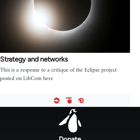
Strategy and networks
This is a response to a critique of the Eclipse project
posted on LibCom here
Footer
menu
Donate