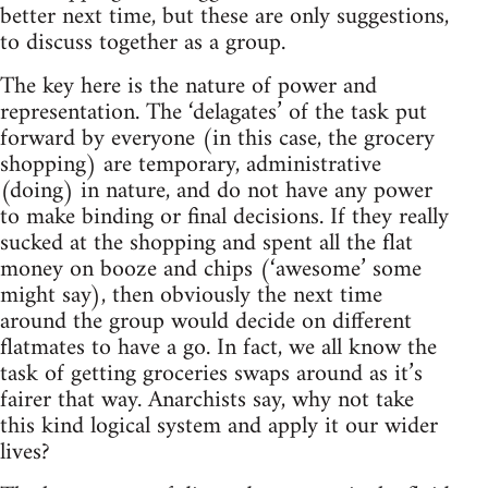
better next time, but these are only suggestions,
to discuss together as a group.
The key here is the nature of power and
representation. The ‘delagates’ of the task put
forward by everyone (in this case, the grocery
shopping) are temporary, administrative
(doing) in nature, and do not have any power
to make binding or final decisions. If they really
sucked at the shopping and spent all the flat
money on booze and chips (‘awesome’ some
might say), then obviously the next time
around the group would decide on different
flatmates to have a go. In fact, we all know the
task of getting groceries swaps around as it’s
fairer that way. Anarchists say, why not take
this kind logical system and apply it our wider
lives?