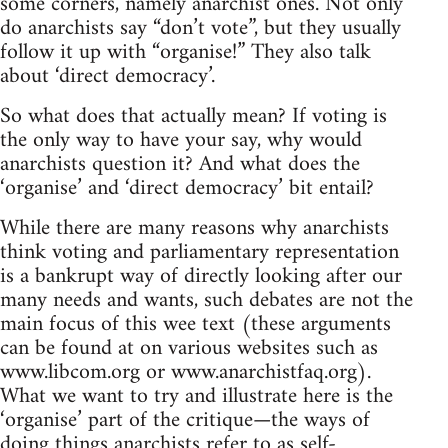
some corners, namely anarchist ones. Not only
do anarchists say “don’t vote”, but they usually
follow it up with “organise!” They also talk
about ‘direct democracy’.
So what does that actually mean? If voting is
the only way to have your say, why would
anarchists question it? And what does the
‘organise’ and ‘direct democracy’ bit entail?
While there are many reasons why anarchists
think voting and parliamentary representation
is a bankrupt way of directly looking after our
many needs and wants, such debates are not the
main focus of this wee text (these arguments
can be found at on various websites such as
www.libcom.org or www.anarchistfaq.org).
What we want to try and illustrate here is the
‘organise’ part of the critique—the ways of
doing things anarchists refer to as self-