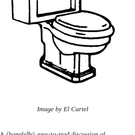
Image by El Cartel
A (hopefully) easy-to-read discussion of