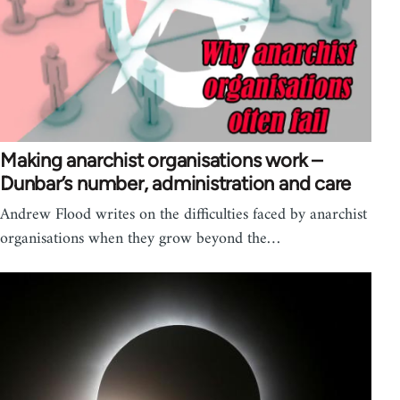
Making anarchist organisations work –
Dunbar’s number, administration and care
Andrew Flood writes on the difficulties faced by anarchist
organisations when they grow beyond the…