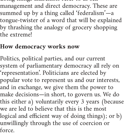
management and direct democracy. These are
summed up by a thing called ‘federalism’—a
tongue-twister of a word that will be explained
by thrashing the analogy of grocery shopping
the extreme!
How democracy works now
Politics, political parties, and our current
system of parliamentary democracy all rely on
‘representation’. Politicians are elected by
popular vote to represent us and our interests,
and in exchange, we give them the power to
make decisions—in short, to govern us. We do
this either a) voluntarily every 3 years (because
we are led to believe that this is the most
logical and efficient way of doing things); or b)
unwillingly through the use of coercion or
force.