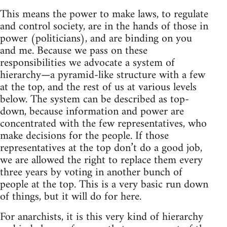
This means the power to make laws, to regulate
and control society, are in the hands of those in
power (politicians), and are binding on you
and me. Because we pass on these
responsibilities we advocate a system of
hierarchy—a pyramid-like structure with a few
at the top, and the rest of us at various levels
below. The system can be described as top-
down, because information and power are
concentrated with the few representatives, who
make decisions for the people. If those
representatives at the top don’t do a good job,
we are allowed the right to replace them every
three years by voting in another bunch of
people at the top. This is a very basic run down
of things, but it will do for here.
For anarchists, it is this very kind of hierarchy