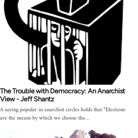
The Trouble with Democracy: An Anarchist
View - Jeff Shantz
A saying popular in anarchist circles holds that “Elections
are the means by which we choose the…