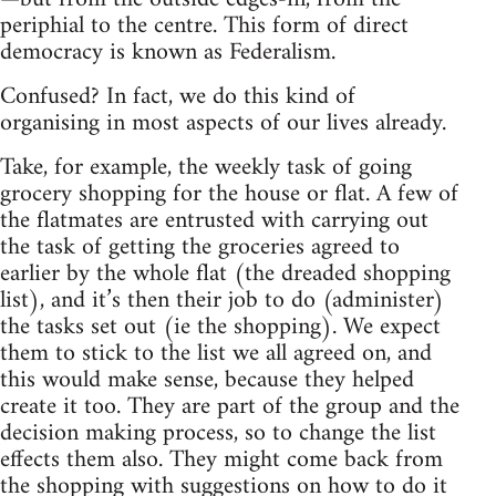
periphial to the centre. This form of direct
democracy is known as Federalism.
Confused? In fact, we do this kind of
organising in most aspects of our lives already.
Take, for example, the weekly task of going
grocery shopping for the house or flat. A few of
the flatmates are entrusted with carrying out
the task of getting the groceries agreed to
earlier by the whole flat (the dreaded shopping
list), and it’s then their job to do (administer)
the tasks set out (ie the shopping). We expect
them to stick to the list we all agreed on, and
this would make sense, because they helped
create it too. They are part of the group and the
decision making process, so to change the list
effects them also. They might come back from
the shopping with suggestions on how to do it