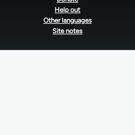
Help out
Other languages
Site notes