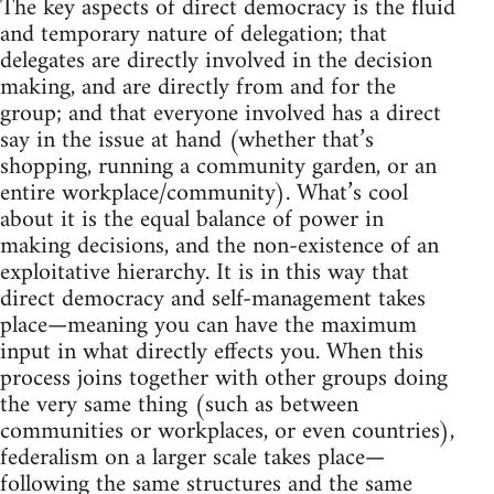
The key aspects of direct democracy is the fluid
and temporary nature of delegation; that
delegates are directly involved in the decision
making, and are directly from and for the
group; and that everyone involved has a direct
say in the issue at hand (whether that’s
shopping, running a community garden, or an
entire workplace/community). What’s cool
about it is the equal balance of power in
making decisions, and the non-existence of an
exploitative hierarchy. It is in this way that
direct democracy and self-management takes
place—meaning you can have the maximum
input in what directly effects you. When this
process joins together with other groups doing
the very same thing (such as between
communities or workplaces, or even countries),
federalism on a larger scale takes place—
following the same structures and the same