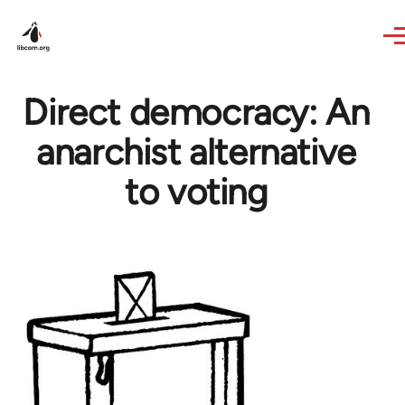
Skip to main content
Direct democracy: An
anarchist alternative
to voting