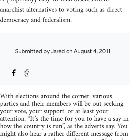
anarchist alternatives to voting such as direct
democracy and federalism.
Submitted by
Jared
on August 4, 2011
With elections around the corner, various
parties and their members will be out seeking
your vote, your support, or at least your
attention. “It’s the time for you to have a say in
how the country is run”, as the adverts say. You
might also hear a rather different message from