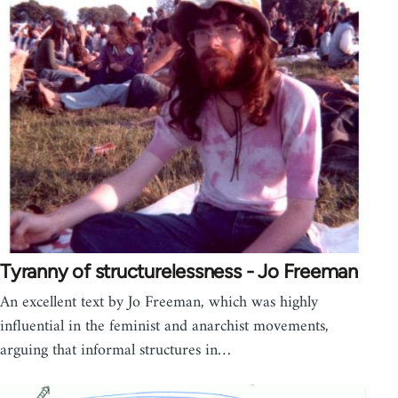
Tyranny of structurelessness - Jo Freeman
An excellent text by Jo Freeman, which was highly
influential in the feminist and anarchist movements,
arguing that informal structures in…