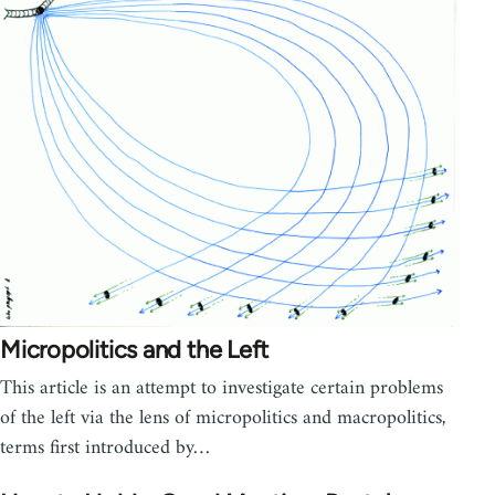
Micropolitics and the Left
This article is an attempt to investigate certain problems
of the left via the lens of micropolitics and macropolitics,
terms first introduced by…