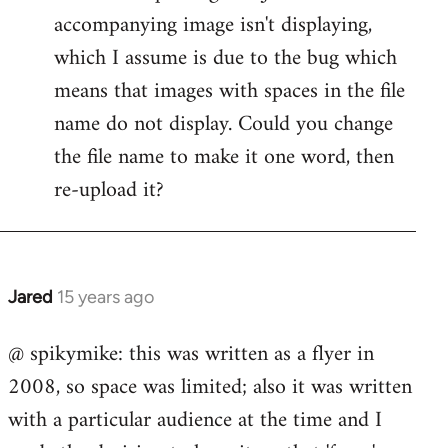
accompanying image isn't displaying,
Welcome
by
which I assume is due to the bug which
libcom.org
means that images with spaces in the file
name do not display. Could you change
the file name to make it one word, then
re-upload it?
Jared
15 years ago
In
reply
@ spikymike: this was written as a flyer in
to
2008, so space was limited; also it was written
Welcome
by
with a particular audience at the time and I
libcom.org