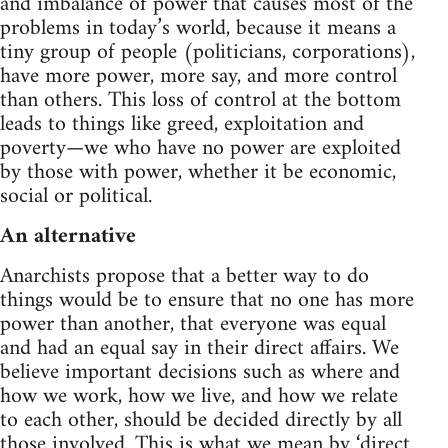
and imbalance of power that causes most of the
problems in today’s world, because it means a
tiny group of people (politicians, corporations),
have more power, more say, and more control
than others. This loss of control at the bottom
leads to things like greed, exploitation and
poverty—we who have no power are exploited
by those with power, whether it be economic,
social or political.
An alternative
Anarchists propose that a better way to do
things would be to ensure that no one has more
power than another, that everyone was equal
and had an equal say in their direct affairs. We
believe important decisions such as where and
how we work, how we live, and how we relate
to each other, should be decided directly by all
those involved. This is what we mean by ‘direct