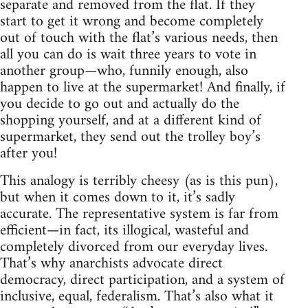
separate and removed from the flat. If they
start to get it wrong and become completely
out of touch with the flat’s various needs, then
all you can do is wait three years to vote in
another group—who, funnily enough, also
happen to live at the supermarket! And finally, if
you decide to go out and actually do the
shopping yourself, and at a different kind of
supermarket, they send out the trolley boy’s
after you!
This analogy is terribly cheesy (as is this pun),
but when it comes down to it, it’s sadly
accurate. The representative system is far from
efficient—in fact, its illogical, wasteful and
completely divorced from our everyday lives.
That’s why anarchists advocate direct
democracy, direct participation, and a system of
inclusive, equal, federalism. That’s also what it