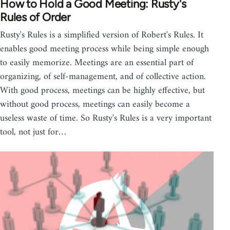
How to Hold a Good Meeting: Rusty's
Rules of Order
Rusty's Rules is a simplified version of Robert's Rules. It
enables good meeting process while being simple enough
to easily memorize. Meetings are an essential part of
organizing, of self-management, and of collective action.
With good process, meetings can be highly effective, but
without good process, meetings can easily become a
useless waste of time. So Rusty's Rules is a very important
tool, not just for…