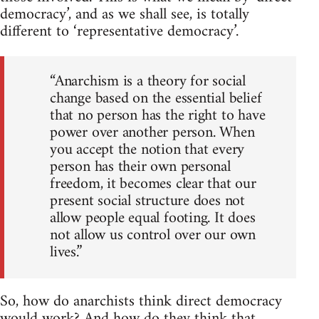
democracy’, and as we shall see, is totally
different to ‘representative democracy’.
“Anarchism is a theory for social
change based on the essential belief
that no person has the right to have
power over another person. When
you accept the notion that every
person has their own personal
freedom, it becomes clear that our
present social structure does not
allow people equal footing. It does
not allow us control over our own
lives.”
So, how do anarchists think direct democracy
would work? And how do they think that