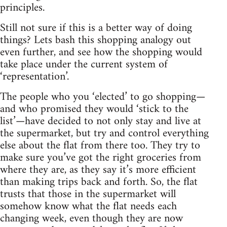
principles.
Still not sure if this is a better way of doing
things? Lets bash this shopping analogy out
even further, and see how the shopping would
take place under the current system of
‘representation’.
The people who you ‘elected’ to go shopping—
and who promised they would ‘stick to the
list’—have decided to not only stay and live at
the supermarket, but try and control everything
else about the flat from there too. They try to
make sure you’ve got the right groceries from
where they are, as they say it’s more efficient
than making trips back and forth. So, the flat
trusts that those in the supermarket will
somehow know what the flat needs each
changing week, even though they are now