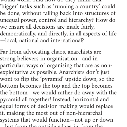
‘bigger’ tasks such as ‘running a country’ could
be done, without falling back into structures of
unequal power, control and hierarchy? How do
we ensure all decisions are made fairly,
democratically, and directly, in all aspects of life
—local, national and international?
Far from advocating chaos, anarchists are
strong believers in organisation—and in
particular, ways of organising that are as non-
exploitative as possible. Anarchists don’t just
wont to flip the ‘pyramid’ upside down, so the
bottom becomes the top and the top becomes
the bottom—we would rather do away with the
pyramid all together! Instead, horizontal and
equal forms of decision making would replace
it, making the most out of non-hierarchal
systems that would function—not up or down
—but from the outside edges-in, from the