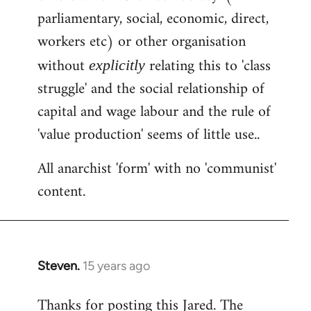
by
parliamentary, social, economic, direct,
libcom.org
workers etc) or other organisation
without
relating this to 'class
explicitly
struggle' and the social relationship of
capital and wage labour and the rule of
'value production' seems of little use..
All anarchist 'form' with no 'communist'
content.
Steven.
15 years ago
In
reply
Thanks for posting this Jared. The
to