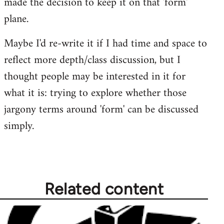
made the decision to keep it on that 'form'
plane.
Maybe I'd re-write it if I had time and space to
reflect more depth/class discussion, but I
thought people may be interested in it for
what it is: trying to explore whether those
jargony terms around 'form' can be discussed
simply.
Related content