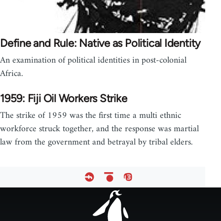
Define and Rule: Native as Political Identity
An examination of political identities in post-colonial
Africa.
1959: Fiji Oil Workers Strike
The strike of 1959 was the first time a multi ethnic
workforce struck together, and the response was martial
law from the government and betrayal by tribal elders.
Footer