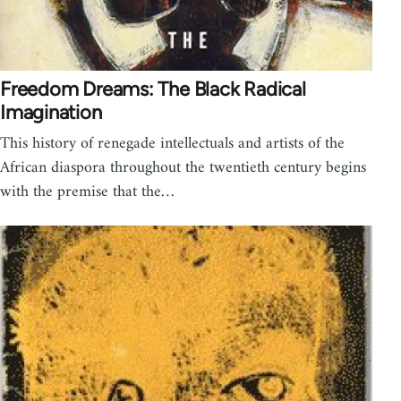
Freedom Dreams: The Black Radical
Imagination
This history of renegade intellectuals and artists of the
African diaspora throughout the twentieth century begins
with the premise that the…