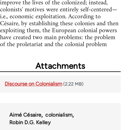
improve the lives of the colonized; instead,
colonists' motives were entirely self-centered—
i.e., economic exploitation. According to
Césaire, by establishing these colonies and then
exploiting them, the European colonial powers
have created two main problems: the problem
of the proletariat and the colonial problem
Attachments
Discourse on Colonialism
(2.22 MB)
Aimé Césaire
colonialism
Robin D.G. Kelley