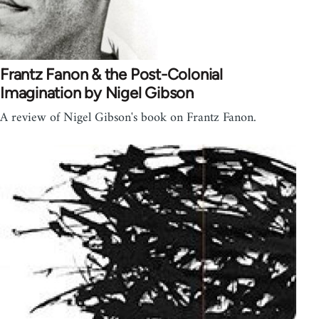
Frantz Fanon & the Post-Colonial
Imagination by Nigel Gibson
A review of Nigel Gibson's book on Frantz Fanon.