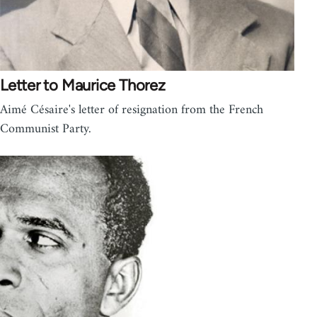
Letter to Maurice Thorez
Aimé Césaire's letter of resignation from the French
Communist Party.