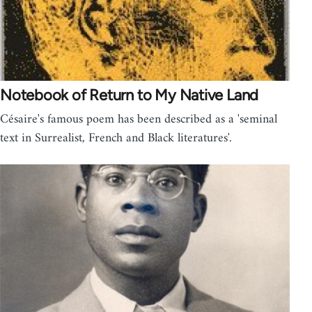
Notebook of Return to My Native Land
Césaire's famous poem has been described as a 'seminal
text in Surrealist, French and Black literatures'.