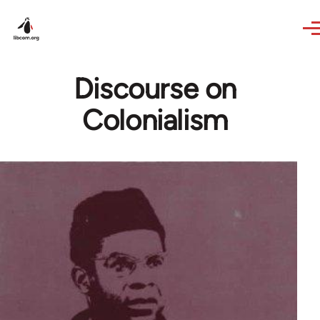
Skip to main content
Discourse on
Colonialism