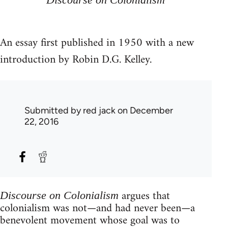
An essay first published in 1950 with a new
introduction by Robin D.G. Kelley.
Submitted by
red jack
on December
22, 2016
argues that
Discourse on Colonialism
colonialism was not—and had never been—a
benevolent movement whose goal was to