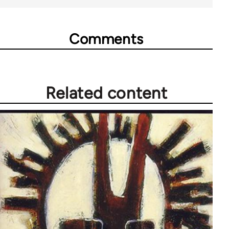
Comments
Related content