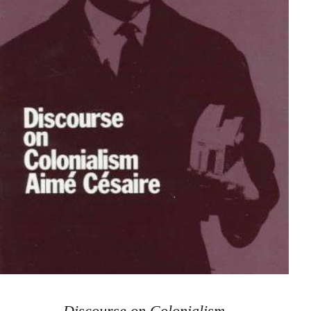
Discourse on Colonialism