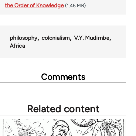
the Order of Knowledge
(1.46 MB)
philosophy
colonialism
V.Y. Mudimbe
Africa
Comments
Related content