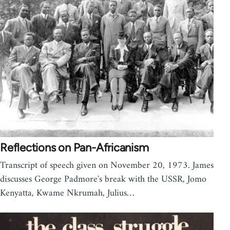
Reflections on Pan-Africanism
Transcript of speech given on November 20, 1973. James
discusses George Padmore's break with the USSR, Jomo
Kenyatta, Kwame Nkrumah, Julius…