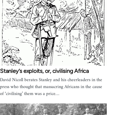
Stanley’s exploits, or, civilising Africa
David Nicoll berates Stanley and his cheerleaders in the
press who thought that massacring Africans in the cause
of ‘civilising’ them was a price…