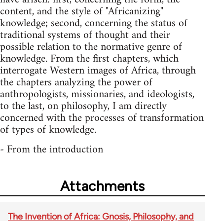
content, and the style of "Africanizing"
knowledge; second, concerning the status of
traditional systems of thought and their
possible relation to the normative genre of
knowledge. From the first chapters, which
interrogate Western images of Africa, through
the chapters analyzing the power of
anthropologists, missionaries, and ideologists,
to the last, on philosophy, I am directly
concerned with the processes of transformation
of types of knowledge.
- From the introduction
Attachments
The Invention of Africa: Gnosis, Philosophy, and