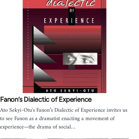
Fanon’s Dialectic of Experience
Ato Sekyi-Otu's Fanon’s Dialectic of Experience invites us
to see Fanon as a dramatist enacting a movement of
experience—the drama of social…