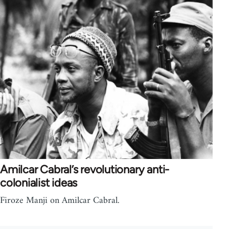
Amilcar Cabral’s revolutionary anti-
colonialist ideas
Firoze Manji on Amilcar Cabral.