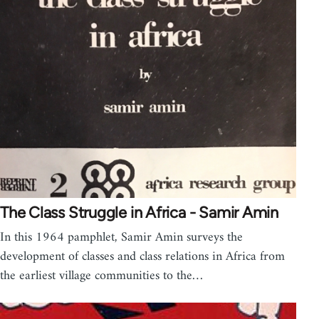
The Class Struggle in Africa - Samir Amin
In this 1964 pamphlet, Samir Amin surveys the
development of classes and class relations in Africa from
the earliest village communities to the…