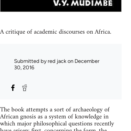
A critique of academic discourses on Africa.
Submitted by
red jack
on December
30, 2016
The book attempts a sort of archaeology of
African gnosis as a system of knowledge in
which major philosophical questions recently
have arisen: first, concerning the form, the