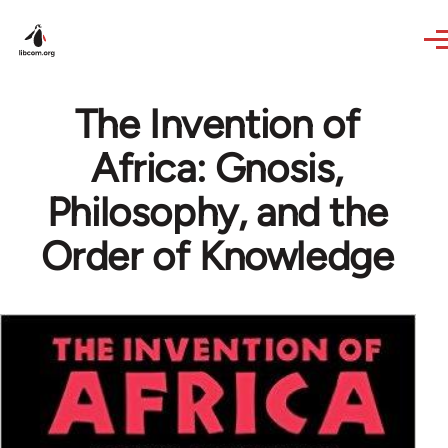
Skip to main content
The Invention of
Africa: Gnosis,
Philosophy, and the
Order of Knowledge