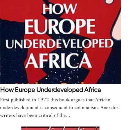
How Europe Underdeveloped Africa
First published in 1972 this book argues that African
underdevelopment is consequent to colonialism. Anarchist
writers have been critical of the…