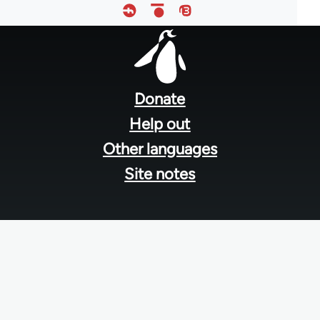
Footer
menu
Donate
Help out
Other languages
Site notes