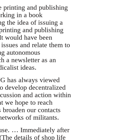
 printing and publishing
rking in a book
g the idea of issuing a
printing and publishing
 It would have been
issues and relate them to
ing autonomous
h a newsletter as an
icalist ideas.
 LWG has always viewed
to develop decentralized
cussion and action within
hat we hope to reach
s broaden our contacts
networks of militants.
use. … Immediately after
The details of shop life