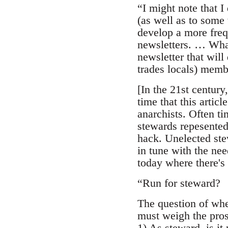
“I might note that 
(as well as to some 
develop a more freq
newsletters. … What
newsletter that will
trades locals) memb
[In the 21st century
time that this artic
anarchists. Often t
stewards repesented 
hack. Unelected ste
in tune with the nee
today where there's 
“Run for steward?
The question of whet
must weigh the pros
1) As steward, is it