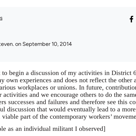
s
teven.
on September 10, 2014
nt to begin a discussion of my activities in Distric
y own experiences and does not reflect the other ac
rious workplaces or unions. In future, contributi
 activities and we encourage others to do the same
rs successes and failures and therefore see this co
ful discussion that would eventually lead to a more
 viable part of the contemporary workers’ movem
le as an individual militant I observed]