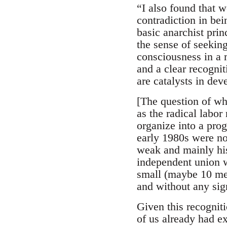
“I also found that w
contradiction in be
basic anarchist prin
the sense of seekin
consciousness in a 
and a clear recognit
are catalysts in dev
[The question of whe
as the radical labor
organize into a pro
early 1980s were no
weak and mainly his
independent union w
small (maybe 10 mem
and without any sign
Given this recognit
of us already had ex