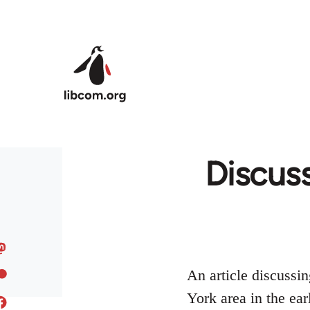
Skip to main content
Discuss
An article discussi
York area in the ear