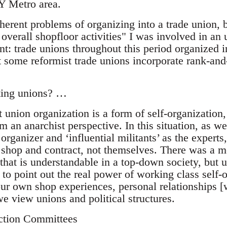
Y Metro area.
herent problems of organizing into a trade union, 
r overall shopfloor activities" I was involved in a
 trade unions throughout this period organized i
 some reformist trade unions incorporate rank-and-
sting unions? …
at union organization is a form of self-organization
om an anarchist perspective. In this situation, as we
organizer and ‘influential militants’ as the expert
 shop and contract, not themselves. There was a me
 that is understandable in a top-down society, but 
ed to point out the real power of working class self-
our own shop experiences, personal relationships [
e view unions and political structures.
ction Committees