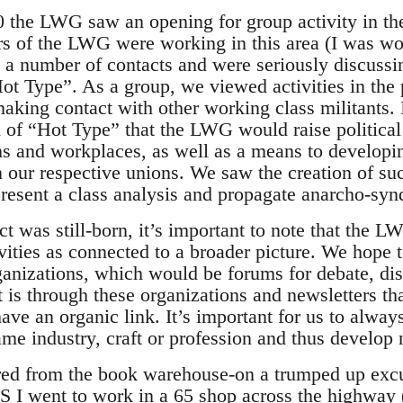
0 the LWG saw an opening for group activity in the
s of the LWG were working in this area (I was wo
a number of contacts and were seriously discussin
ot Type”. As a group, we viewed activities in the 
making contact with other working class militants.
of “Hot Type” that the LWG would raise political 
ns and workplaces, as well as a means to develop
n our respective unions. We saw the creation of suc
present a class analysis and propagate anarcho-synd
ct was still-born, it’s important to note that the
vities as connected to a broader picture. We hope 
nizations, which would be forums for debate, dis
t is through these organizations and newsletters t
ve an organic link. It’s important for us to alway
ame industry, craft or profession and thus develop 
ired from the book warehouse-on a trumped up exc
S I went to work in a 65 shop across the highway (