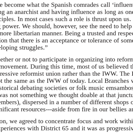
e become what the Spanish comrades call ‘influenti
ing an anarchist and having influence as long as on
ciples. In most cases such a role is thrust upon us
g power. We should, however, see the need to help
more libertarian manner. Being a trusted and respe
ion that there is an acceptance or tolerance of som
eloping struggles.”
ther or not to participate in organizing into reform
 movement. During this time, most of us believed th
gressive reformist union rather than the IWW. The
t the same as the IWW of today. Local Branches w
torical debating societies or folk music emsambos
as not something we thought doable at that junct
bers), dispersed in a number of different shops o
ificant resources---aside from fire in our bellies 
ion, we agreed to concentrate focus and work wit
periences with District 65 and it was as progressi