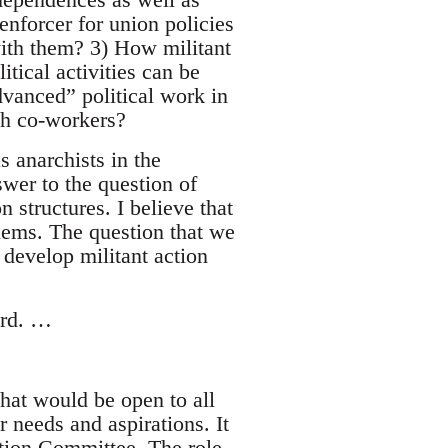
enforcer for union policies
ith them? 3) How militant
tical activities can be
dvanced” political work in
th co-workers?
s anarchists in the
wer to the question of
 structures. I believe that
blems. The question that we
 develop militant action
ward. …
that would be open to all
r needs and aspirations. It
ction Committee. The role