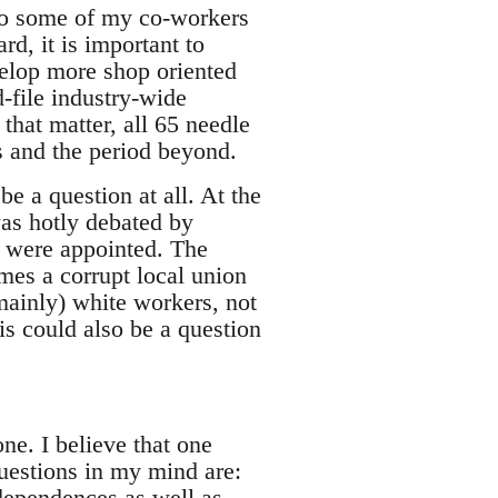
 to some of my co-workers
rd, it is important to
velop more shop oriented
-file industry-wide
 that matter, all 65 needle
s and the period beyond.
be a question at all. At the
was hotly debated by
y were appointed. The
imes a corrupt local union
mainly) white workers, not
is could also be a question
ne. I believe that one
uestions in my mind are:
ndependences as well as