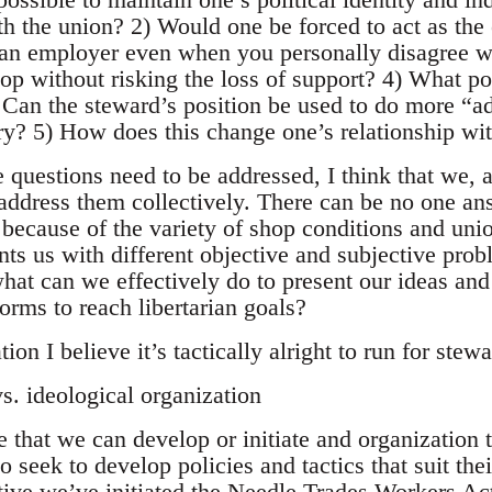
h the union? 2) Would one be forced to act as the 
 an employer even when you personally disagree w
op without risking the loss of support? 4) What poli
 Can the steward’s position be used to do more “a
try? 5) How does this change one’s relationship wi
 questions need to be addressed, I think that we, a
address them collectively. There can be no one ans
because of the variety of shop conditions and union
nts us with different objective and subjective pro
what can we effectively do to present our ideas and
orms to reach libertarian goals?
ion I believe it’s tactically alright to run for ste
s. ideological organization
 that we can develop or initiate and organization 
 seek to develop policies and tactics that suit thei
ctive we’ve initiated the Needle Trades Workers A