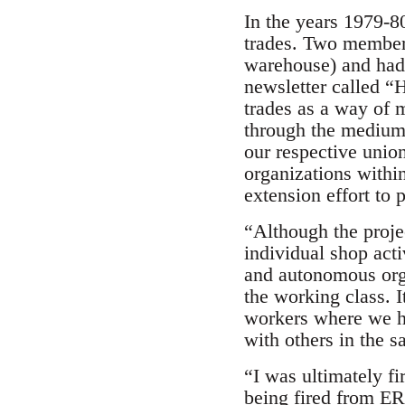
In the years 1979-8
trades. Two member
warehouse) and had 
newsletter called “H
trades as a way of 
through the medium 
our respective unio
organizations withi
extension effort to 
“Although the proje
individual shop acti
and autonomous orga
the working class. I
workers where we ha
with others in the s
“I was ultimately f
being fired from ER