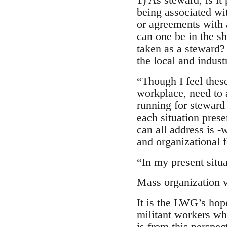
being associated wit
or agreements with
can one be in the sh
taken as a steward?
the local and indus
“Though I feel these
workplace, need to 
running for steward 
each situation prese
can all address is -
and organizational f
“In my present situat
Mass organization v
It is the LWG’s hope
militant workers who
is from this perspe