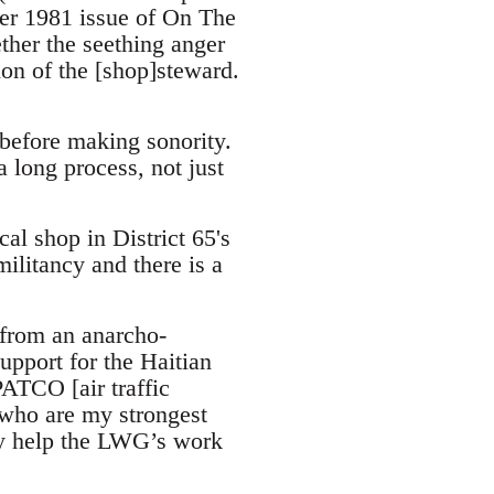
ber 1981 issue of On The
ether the seething anger
ion of the [shop]steward.
 before making sonority.
 long process, not just
al shop in District 65's
ilitancy and there is a
 from an anarcho-
support for the Haitian
PATCO [air traffic
, who are my strongest
ly help the LWG’s work