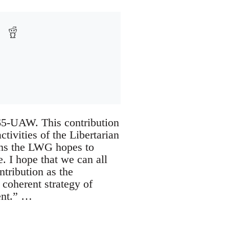
t 65-UAW. This contribution
tivities of the Libertarian
ons the LWG hopes to
. I hope that we can all
ntribution as the
 coherent strategy of
ent.” …