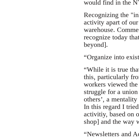
would find in the N
Recognizing the "in
activity apart of ou
warehouse. Comment:
recognize today that
beyond].
“Organize into exi
“While it is true th
this, particularly fr
workers viewed the 
struggle for a union
others’, a mentality
In this regard I tri
activitiy, based on 
shop] and the way w
“Newsletters and A