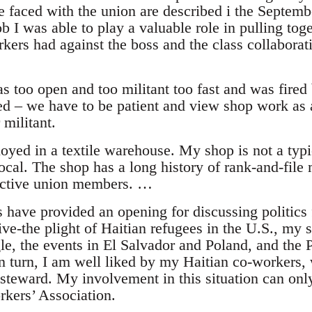
 faced with the union are described i the Septem
ob I was able to play a valuable role in pulling tog
kers had against the boss and the class collaborat
s too open and too militant too fast and was fired
ed – we have to be patient and view shop work as a
 militant.
yed in a textile warehouse. My shop is not a typic
al. The shop has a long history of rank-and-file m
 active union members. …
 have provided an opening for discussing politics
ive-the plight of Haitian refugees in the U.S., my 
le, the events in El Salvador and Poland, and the 
 In turn, I am well liked by my Haitian co-workers
-steward. My involvement in this situation can on
rkers’ Association.