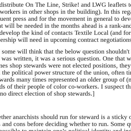
I distribute On The Line, Strike! and LWG leaflets
workers in other shops in the building). In this rega
uent press and for the movement in general to de
 will be needed in the months ahead is a rank-and
 develop the kind of contacts Textile Local (and for
ership will need in upcoming contract negotiation
, some will think that the below question shouldn't 
le was written, it was a serious question. One that 
imes shop stewards were not elected positions, the
the political power structure of the union, often t
wards many times represented an older group of (
ds of their people of color co-workers. I suspect th
no direct election of shop stewards.]
her anarchists should run for steward is a sticky o
 and cons before deciding whether to run. Some q
 possible to maintain one’s political identity and i