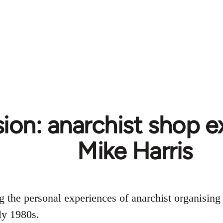
ion: anarchist shop e
Mike Harris
ng the personal experiences of anarchist organising
ly 1980s.