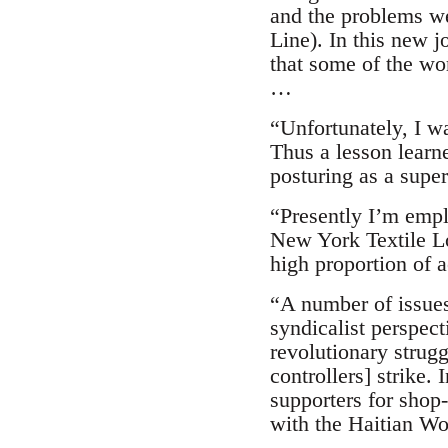
and the problems we
Line). In this new j
that some of the wor
…
“Unfortunately, I wa
Thus a lesson learn
posturing as a super
“Presently I’m emplo
New York Textile Loc
high proportion of
“A number of issues
syndicalist perspect
revolutionary strugg
controllers] strike.
supporters for shop
with the Haitian Wo