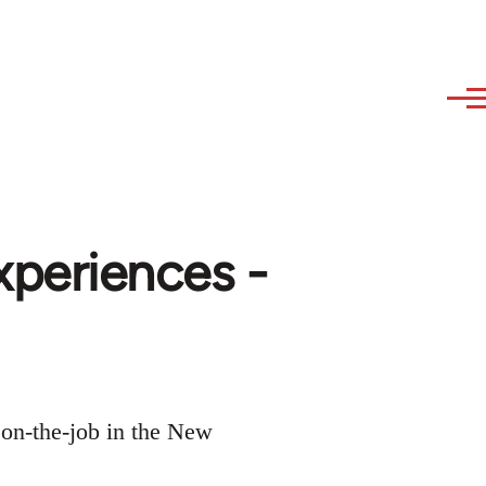
xperiences -
 on-the-job in the New