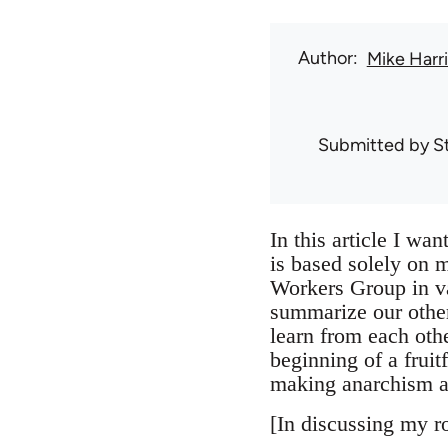
Author
Mike Harri
Submitted by
S
In this article I wa
is based solely on m
Workers Group in va
summarize our other
learn from each othe
beginning of a fruit
making anarchism a
[In discussing my ro