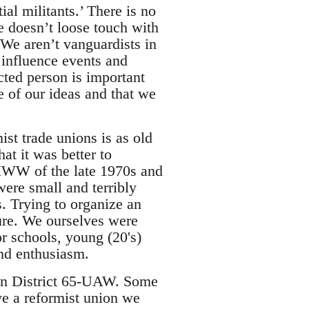
al militants.’ There is no
e doesn’t loose touch with
. We aren’t vanguardists in
 influence events and
cted person is important
e of our ideas and that we
ist trade unions is as old
at it was better to
 IWW of the late 1970s and
ere small and terribly
. Trying to organize an
ure. We ourselves were
r schools, young (20's)
and enthusiasm.
hin District 65-UAW. Some
ve a reformist union we