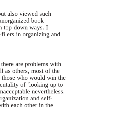
but also viewed such
n unorganized book
n top-down ways. I
filers in organizing and
, there are problems with
ll as others, most of the
s, those who would win the
ntality of ‘looking up to
unacceptable nevertheless.
organization and self-
with each other in the