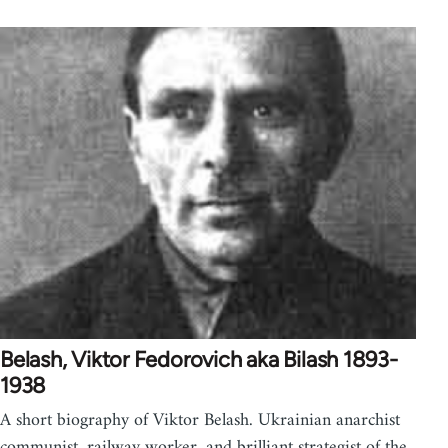
Belash, Viktor Fedorovich aka Bilash 1893-
1938
A short biography of Viktor Belash. Ukrainian anarchist
communist, railway worker, and brilliant strategist of the