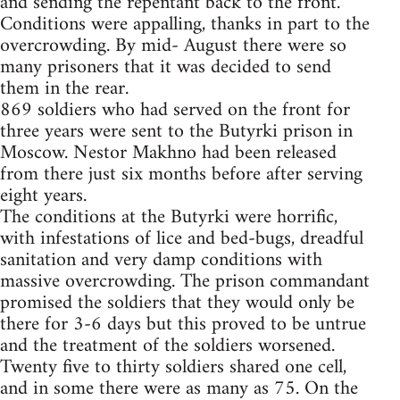
and sending the repentant back to the front.
Conditions were appalling, thanks in part to the
overcrowding. By mid- August there were so
many prisoners that it was decided to send
them in the rear.
869 soldiers who had served on the front for
three years were sent to the Butyrki prison in
Moscow. Nestor Makhno had been released
from there just six months before after serving
eight years.
The conditions at the Butyrki were horrific,
with infestations of lice and bed-bugs, dreadful
sanitation and very damp conditions with
massive overcrowding. The prison commandant
promised the soldiers that they would only be
there for 3-6 days but this proved to be untrue
and the treatment of the soldiers worsened.
Twenty five to thirty soldiers shared one cell,
and in some there were as many as 75. On the