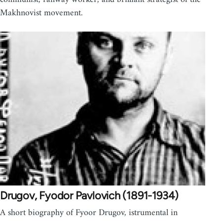
Makhnovist movement.
Drugov, Fyodor Pavlovich (1891-1934)
A short biography of Fyoor Drugov, istrumental in