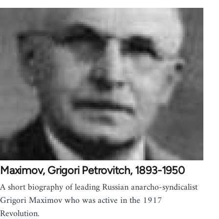
Maximov, Grigori Petrovitch, 1893-1950
A short biography of leading Russian anarcho-syndicalist
Grigori Maximov who was active in the 1917
Revolution.