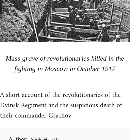
Mass grave of revolutionaries killed in the
fighting in Moscow in October 1917
A short account of the revolutionaries of the
Dvinsk Regiment and the suspicious death of
their commander Grachov
Author
Nick Heath