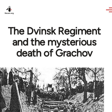
Skip to main content
The Dvinsk Regiment
and the mysterious
death of Grachov