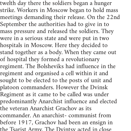
twelth day there the soldiers began a hunger
strike. Workers in Moscow began to hold mass
meetings demanding their release. On the 22nd
September the authorities had to give in to
mass pressure and released the soldiers. They
were in a serious state and were put in two
hospitals in Moscow. Here they decided to
stand together as a body. When they came out
of hospital they formed a revolutionary
regiment. The Bolsheviks had influence in the
regiment and organised a cell within it and
sought to be elected to the posts of unit and
platoon commanders. However the Dvinsk
Regiment as it came to be called was under
predominantly Anarchist influence and elected
the veteran Anarchist Grachov as its
commander. An anarchist- communist from
before 1917, Grachov had been an ensign in
the Tsarist Army. The Dvintsy acted in close