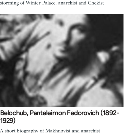
storming of Winter Palace, anarchist and Chekist
Belochub, Panteleimon Fedorovich (1892-
1929)
A short biography of Makhnovist and anarchist