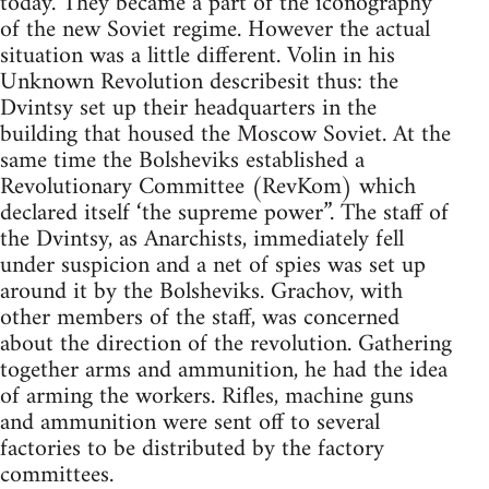
today. They became a part of the iconography
of the new Soviet regime. However the actual
situation was a little different. Volin in his
Unknown Revolution describesit thus: the
Dvintsy set up their headquarters in the
building that housed the Moscow Soviet. At the
same time the Bolsheviks established a
Revolutionary Committee (RevKom) which
declared itself ‘the supreme power”. The staff of
the Dvintsy, as Anarchists, immediately fell
under suspicion and a net of spies was set up
around it by the Bolsheviks. Grachov, with
other members of the staff, was concerned
about the direction of the revolution. Gathering
together arms and ammunition, he had the idea
of arming the workers. Rifles, machine guns
and ammunition were sent off to several
factories to be distributed by the factory
committees.