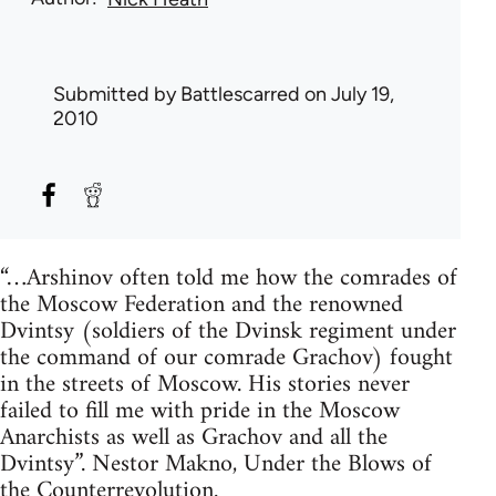
Submitted by
Battlescarred
on July 19,
2010
“…Arshinov often told me how the comrades of
the Moscow Federation and the renowned
Dvintsy (soldiers of the Dvinsk regiment under
the command of our comrade Grachov) fought
in the streets of Moscow. His stories never
failed to fill me with pride in the Moscow
Anarchists as well as Grachov and all the
Dvintsy”. Nestor Makno, Under the Blows of
the Counterrevolution.