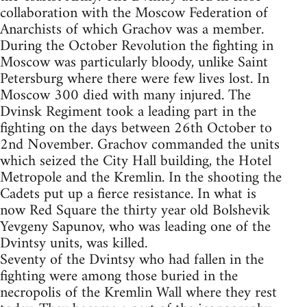
collaboration with the Moscow Federation of
Anarchists of which Grachov was a member.
During the October Revolution the fighting in
Moscow was particularly bloody, unlike Saint
Petersburg where there were few lives lost. In
Moscow 300 died with many injured. The
Dvinsk Regiment took a leading part in the
fighting on the days between 26th October to
2nd November. Grachov commanded the units
which seized the City Hall building, the Hotel
Metropole and the Kremlin. In the shooting the
Cadets put up a fierce resistance. In what is
now Red Square the thirty year old Bolshevik
Yevgeny Sapunov, who was leading one of the
Dvintsy units, was killed.
Seventy of the Dvintsy who had fallen in the
fighting were among those buried in the
necropolis of the Kremlin Wall where they rest