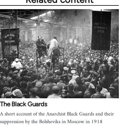
The Black Guards
A short account of the Anarchist Black Guards and their
suppression by the Bolsheviks in Moscow in 1918