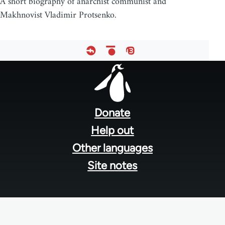
A short biography of anarchist communist and
Makhnovist Vladimir Protsenko.
Footer
menu
Donate
Help out
Other languages
Site notes