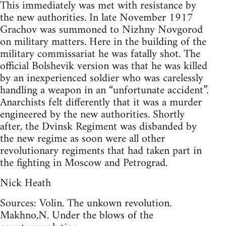
This immediately was met with resistance by
the new authorities. In late November 1917
Grachov was summoned to Nizhny Novgorod
on military matters. Here in the building of the
military commissariat he was fatally shot. The
official Bolshevik version was that he was killed
by an inexperienced soldier who was carelessly
handling a weapon in an “unfortunate accident”.
Anarchists felt differently that it was a murder
engineered by the new authorities. Shortly
after, the Dvinsk Regiment was disbanded by
the new regime as soon were all other
revolutionary regiments that had taken part in
the fighting in Moscow and Petrograd.
Nick Heath
Sources: Volin. The unkown revolution.
Makhno,N. Under the blows of the