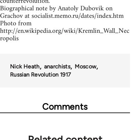
counterrevolution.
Biographical note by Anatoly Dubovik on
Grachov at socialist.memo.ru/dates/index.htm
Photo from
http://en.wikipedia.org/wiki/Kremlin_Wall_Nec
ropolis
Nick Heath
anarchists
Moscow
Russian Revolution 1917
Comments
Related content