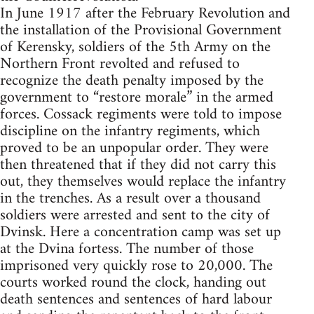
In June 1917 after the February Revolution and
the installation of the Provisional Government
of Kerensky, soldiers of the 5th Army on the
Northern Front revolted and refused to
recognize the death penalty imposed by the
government to “restore morale” in the armed
forces. Cossack regiments were told to impose
discipline on the infantry regiments, which
proved to be an unpopular order. They were
then threatened that if they did not carry this
out, they themselves would replace the infantry
in the trenches. As a result over a thousand
soldiers were arrested and sent to the city of
Dvinsk. Here a concentration camp was set up
at the Dvina fortess. The number of those
imprisoned very quickly rose to 20,000. The
courts worked round the clock, handing out
death sentences and sentences of hard labour