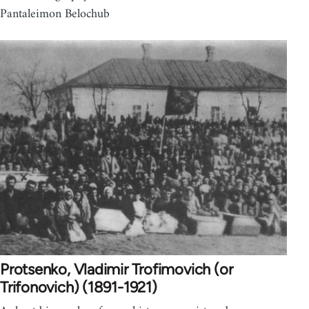
Pantaleimon Belochub
Protsenko, Vladimir Trofimovich (or
Trifonovich) (1891-1921)