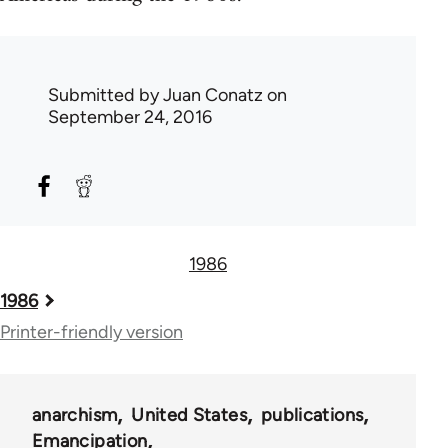
Submitted by
Juan Conatz
on
September 24, 2016
1986
Book
1986
traversal
Printer-friendly version
links
for
anarchism
United States
publications
58148
Emancipation