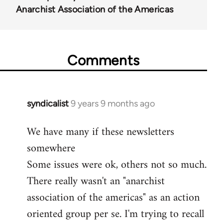
Anarchist Association of the Americas
Comments
syndicalist
9 years 9 months ago
In
reply
We have many if these newsletters
to
somewhere
Welcome
by
Some issues were ok, others not so much.
libcom.org
There really wasn't an "anarchist
association of the americas" as an action
oriented group per se. I'm trying to recall