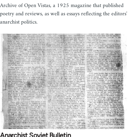
Archive of Open Vistas, a 1925 magazine that published
poetry and reviews, as well as essays reflecting the editors'
anarchist politics.
Anarchist Soviet Bulletin