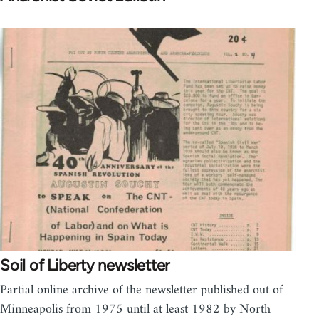
Soil of Liberty newsletter
Partial online archive of the newsletter published out of
Minneapolis from 1975 until at least 1982 by North