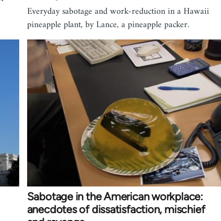
Everyday sabotage and work-reduction in a Hawaii
pineapple plant, by Lance, a pineapple packer.
Sabotage in the American workplace:
anecdotes of dissatisfaction, mischief