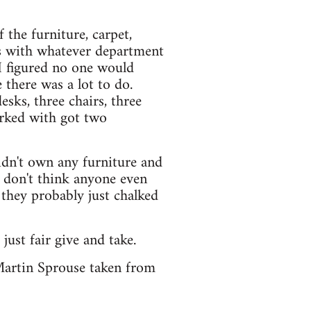
 the furniture, carpet,
es with whatever department
 I figured no one would
there was a lot to do.
sks, three chairs, three
orked with got two
idn't own any furniture and
I don't think anyone even
 they probably just chalked
 just fair give and take.
Martin Sprouse taken from