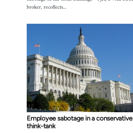
broker, recollects...
Employee sabotage in a conservative
think-tank