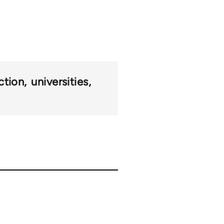
ction
universities