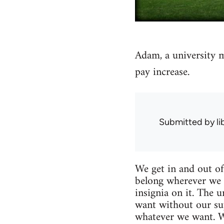
Adam, a university m
pay increase.
Submitted by
l
We get in and out of
belong wherever we 
insignia on it. The 
want without our sup
whatever we want. We