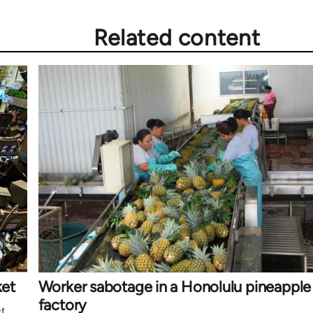
Related content
ket
Worker sabotage in a Honolulu pineapple
factory
t