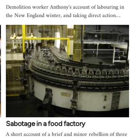
Demolition worker Anthony's account of labouring in
the New England winter, and taking direct action…
Sabotage in a food factory
A short account of a brief and minor rebellion of three