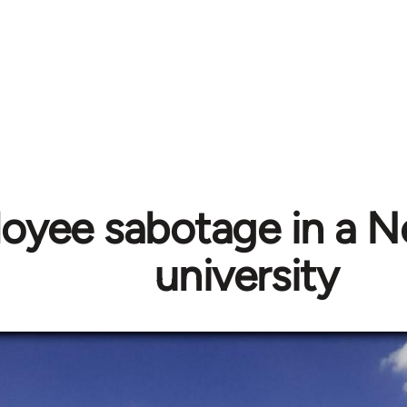
oyee sabotage in a N
university