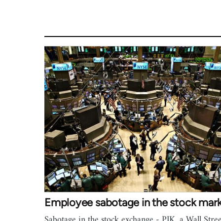
Employee sabotage in the stock mar
Sabotage in the stock exchange - PJK, a Wall Stree