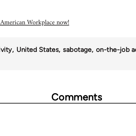
e American Workplace now!
vity
United States
sabotage
on-the-job a
Comments