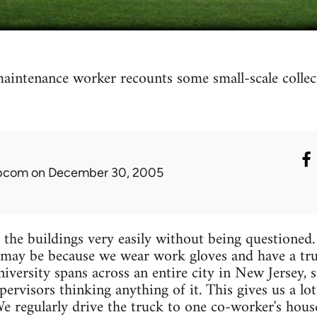
aintenance worker recounts some small-scale collect
ibcom
on December 30, 2005
 the buildings very easily without being questioned
may be because we wear work gloves and have a tru
university spans across an entire city in New Jersey
ervisors thinking anything of it. This gives us a lo
 regularly drive the truck to one co-worker's house