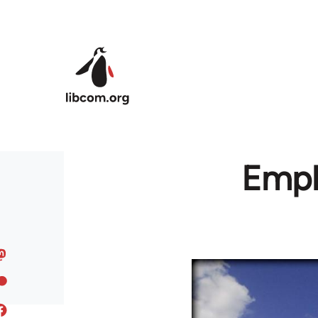
Skip to main content
Empl