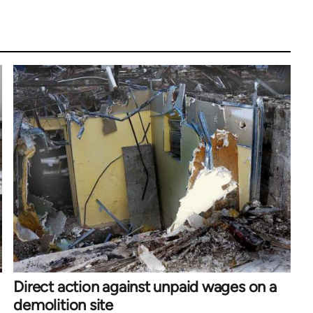
Direct action against unpaid wages on a
demolition site