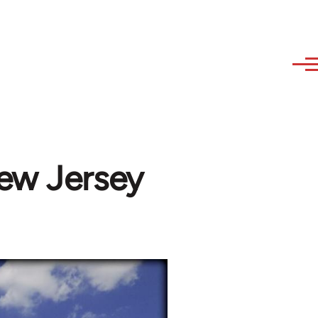
ew Jersey