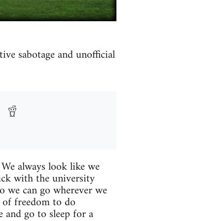
ive sabotage and unofficial
. We always look like we
ck with the university
, so we can go wherever we
t of freedom to do
 and go to sleep for a