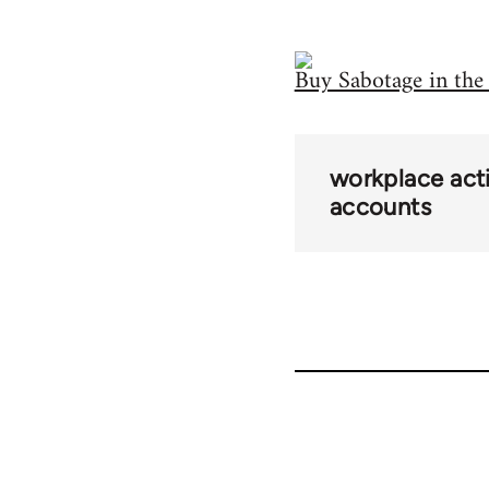
Buy Sabotage in th
workplace acti
accounts