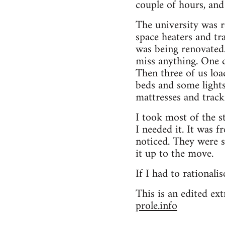
couple of hours, an
The university was r
space heaters and tr
was being renovated. 
miss anything. One d
Then three of us loa
beds and some lights
mattresses and track 
I took most of the s
I needed it. It was 
noticed. They were so
it up to the move.
If I had to rationalis
This is an edited e
prole.info