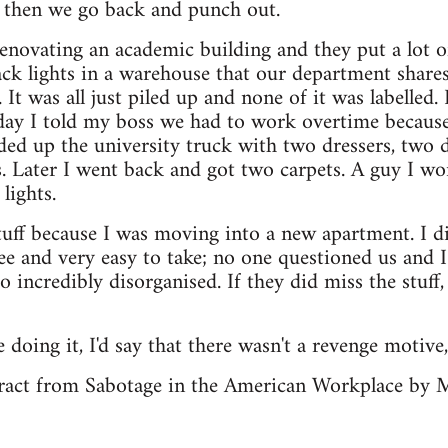
d then we go back and punch out.
enovating an academic building and they put a lot of
ack lights in a warehouse that our department shar
It was all just piled up and none of it was labelled.
ay I told my boss we had to work overtime because 
ded up the university truck with two dressers, two de
. Later I went back and got two carpets. A guy I w
lights.
tuff because I was moving into a new apartment. I d
free and very easy to take; no one questioned us and 
 incredibly disorganised. If they did miss the stuff,
e doing it, I'd say that there wasn't a revenge motive,
xtract from Sabotage in the American Workplace by 