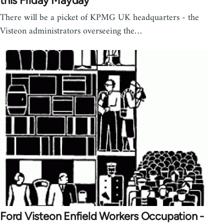
this Friday Mayday
There will be a picket of KPMG UK headquarters - the
Visteon administrators overseeing the…
Ford Visteon Enfield Workers Occupation -