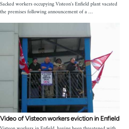
Sacked workers occupying Visteon's Enfield plant vacated
the premises following announcement of a …
Video of Visteon workers eviction in Enfield
Visteon workers in Enfield, having been threatened with