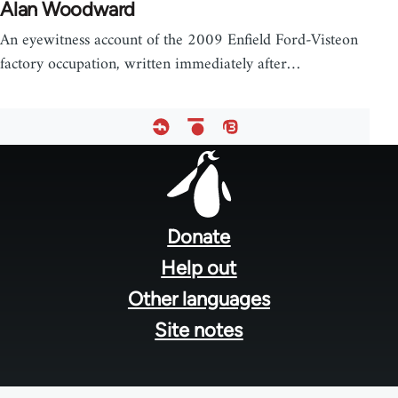
Alan Woodward
An eyewitness account of the 2009 Enfield Ford-Visteon
factory occupation, written immediately after…
Footer
menu
Donate
Help out
Other languages
Site notes