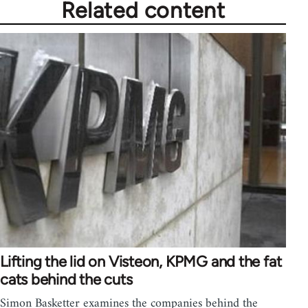
Related content
Lifting the lid on Visteon, KPMG and the fat
cats behind the cuts
Simon Basketter examines the companies behind the