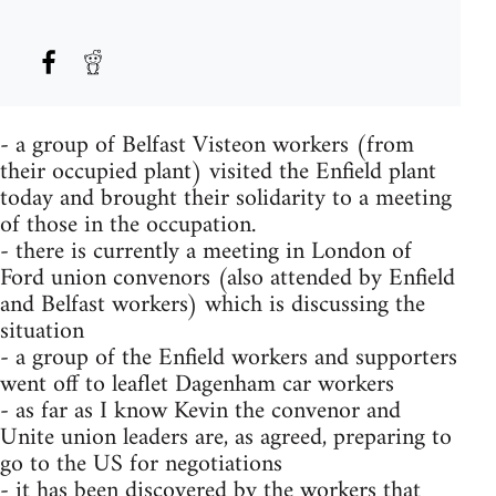
- a group of Belfast Visteon workers (from
their occupied plant) visited the Enfield plant
today and brought their solidarity to a meeting
of those in the occupation.
- there is currently a meeting in London of
Ford union convenors (also attended by Enfield
and Belfast workers) which is discussing the
situation
- a group of the Enfield workers and supporters
went off to leaflet Dagenham car workers
- as far as I know Kevin the convenor and
Unite union leaders are, as agreed, preparing to
go to the US for negotiations
- it has been discovered by the workers that