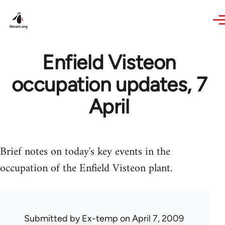
Skip to main content
Enfield Visteon
occupation updates, 7
April
Brief notes on today's key events in the
occupation of the Enfield Visteon plant.
Submitted by
Ex-temp
on April 7, 2009