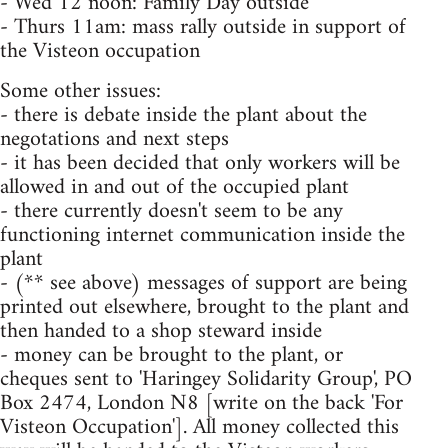
- Wed 12 noon: Family Day outside
- Thurs 11am: mass rally outside in support of
the Visteon occupation
Some other issues:
- there is debate inside the plant about the
negotations and next steps
- it has been decided that only workers will be
allowed in and out of the occupied plant
- there currently doesn't seem to be any
functioning internet communication inside the
plant
- (** see above) messages of support are being
printed out elsewhere, brought to the plant and
then handed to a shop steward inside
- money can be brought to the plant, or
cheques sent to 'Haringey Solidarity Group', PO
Box 2474, London N8 [write on the back 'For
Visteon Occupation']. All money collected this