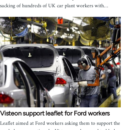
sacking of hundreds of UK car plant workers with…
Visteon support leaflet for Ford workers
Leaflet aimed at Ford workers asking them to support the