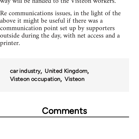
way will be handed to the Visteon workers.
Re communications issues, in the light of the
above it might be useful if there was a
communication point set up by supporters
outside during the day, with net access and a
printer.
car industry
United Kingdom
Visteon occupation
Visteon
Comments