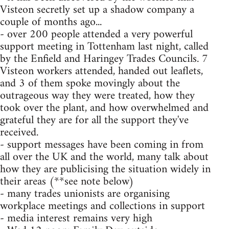
Visteon secretly set up a shadow company a
couple of months ago...
- over 200 people attended a very powerful
support meeting in Tottenham last night, called
by the Enfield and Haringey Trades Councils. 7
Visteon workers attended, handed out leaflets,
and 3 of them spoke movingly about the
outrageous way they were treated, how they
took over the plant, and how overwhelmed and
grateful they are for all the support they've
received.
- support messages have been coming in from
all over the UK and the world, many talk about
how they are publicising the situation widely in
their areas (**see note below)
- many trades unionists are organising
workplace meetings and collections in support
- media interest remains very high