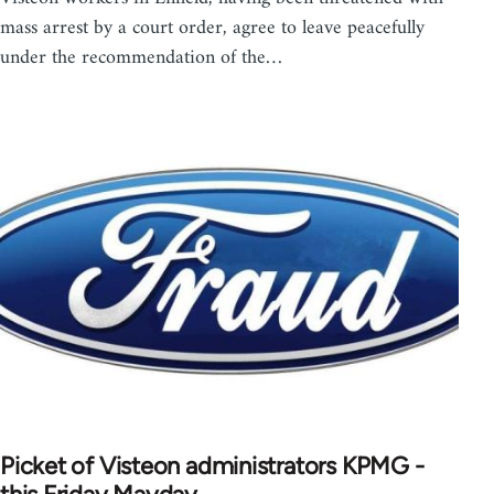
mass arrest by a court order, agree to leave peacefully
under the recommendation of the…
Picket of Visteon administrators KPMG -