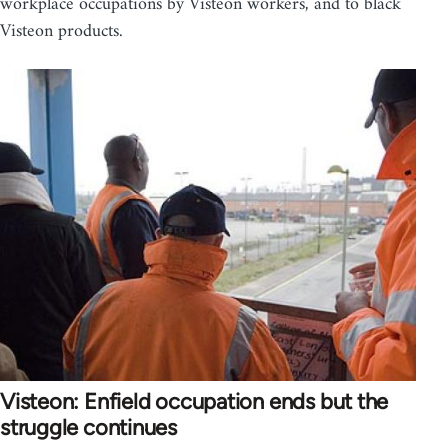
workplace occupations by Visteon workers, and to black
Visteon products.
Visteon: Enfield occupation ends but the
struggle continues