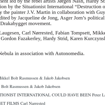
t led by the rebel artists Jørgen Nash, Hardy St
ion by the Situationist International “Destruction
 the painter J.V. Martin in collaboration with Gu
dited by Jacqueline de Jong, Asger Jorn’s political 
he Drakabygget movement.
 Laugesen, Carl Nørrested, Fabian Tompsett, Mikk
, Gordon Fazakerley, Hardy Strid, Karen Kurczyns
Nebula in association with Autonomedia.
el Bolt Rasmussen & Jakob Jakobsen
Bolt Rasmussen & Jakob Jakobsen
IONIST INTERNATIONAL COULD HAVE BEEN Peter La
 FILMS Carl Narrested