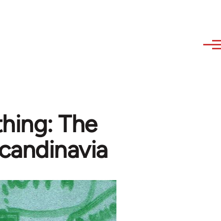
hing: The
candinavia