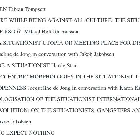
 Fabian Tompsett
URE WHILE BEING AGAINST ALL CULTURE: THE SIT
RSG-6” Mikkel Bolt Rasmussen
 SITUATIONIST UTOPIA OR MEETING PLACE FOR DI
eline de Jong in conversation with Jakob Jakobsen
 A SITUATIONIST Hardy Strid
CCENTRIC MORPHOLOGIES IN THE SITUATIONIST TIME
NESS Jacqueline de Jong in conversation with Karen Ku
OGISATION OF THE SITUATIONIST INTERNATIONAL 
EVOLUTION: ON THE SITUATIONISTS, GANGSTERS AN
ob Jakobsen
NG EXPECT NOTHING