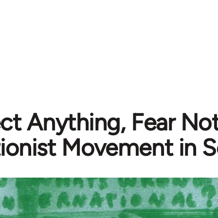
ct Anything, Fear Not
tionist Movement in S