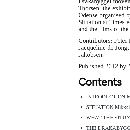
Drakabygget movemen
Thorsen, the exhibit
Odense organised by
Situationist Times e
and the films of t
Contributors: Peter
Jacqueline de Jong
Jakobsen.
Published 2012 by 
Contents
INTRODUCTION Mikk
SITUATION Mikkel 
WHAT THE SITUAT
THE DRAKABYGGET