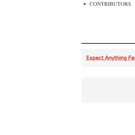
CONTRIBUTORS
Expect Anything Fea