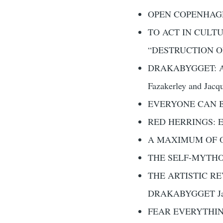
OPEN COPENHAGEN
TO ACT IN CULT
“DESTRUCTION OF 
DRAKABYGGET: A
Fazakerley and Jacqu
EVERYONE CAN BE
RED HERRINGS: E
A MAXIMUM OF OPEN
THE SELF-MYTHOL
THE ARTISTIC R
DRAKABYGGET Jak
FEAR EVERYTHI