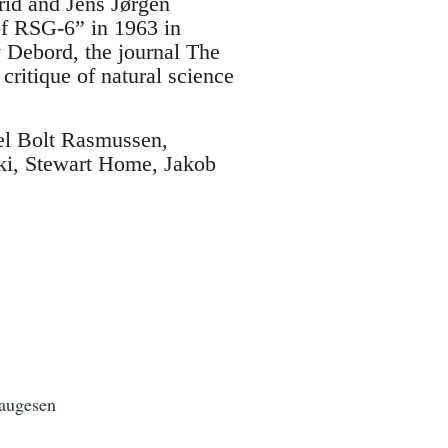
rid and Jens Jørgen
 of RSG-6” in 1963 in
y Debord, the journal The
critique of natural science
el Bolt Rasmussen,
ki, Stewart Home, Jakob
ugesen