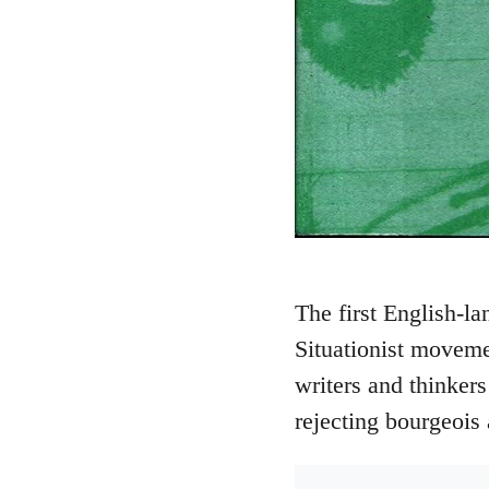
The first English-la
Situationist moveme
writers and thinkers
rejecting bourgeois