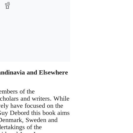
andinavia and Elsewhere
embers of the
 scholars and writers. While
vely have focused on the
e Guy Debord this book aims
ike Denmark, Sweden and
ertakings of the