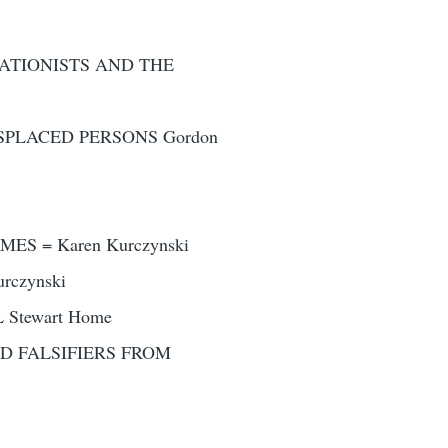
UATIONISTS AND THE
SPLACED PERSONS Gordon
S = Karen Kurczynski
rczynski
Stewart Home
D FALSIFIERS FROM