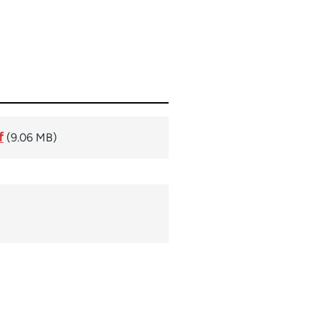
f
(9.06 MB)