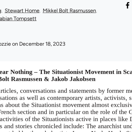
g
Stewart Home
Mikkel Bolt Rasmussen
abian Tompsett
ozzie
on December 18, 2023
ear Nothing – The Situationist Movement in Sc
Bolt Rasmussen & Jakob Jakobsen
rticles, conversations and statements by former m
isations as well as contemporary artists, activists,
ns about the Situationist movement almost exclusi
French section and in particular on the role of th
 activities of the Situationists active in places l
 and stories chronicled include: The anarchist und