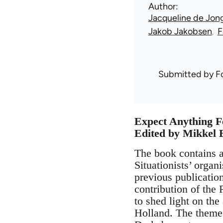
Author
Jacqueline de Jon
Jakob Jakobsen
F
Submitted by
F
Expect Anything F
Edited by Mikkel 
The book contains a
Situationists’ organ
previous publicatio
contribution of the 
to shed light on the
Holland. The themes