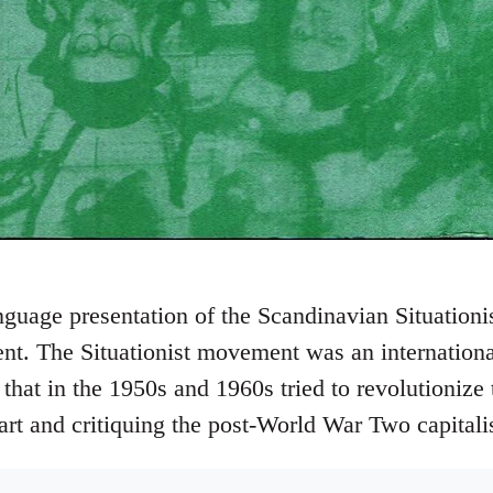
nguage presentation of the Scandinavian Situationist
nt. The Situationist movement was an internationa
 that in the 1950s and 1960s tried to revolutionize
 art and critiquing the post-World War Two capitali