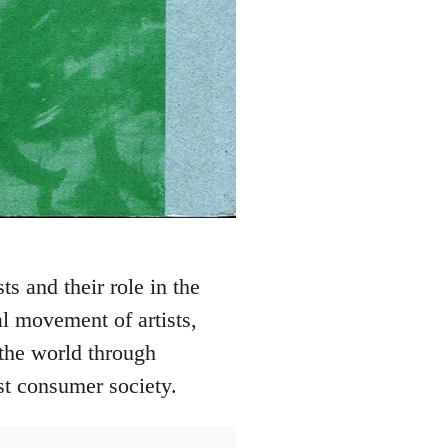
s and their role in the
l movement of artists,
 the world through
st consumer society.