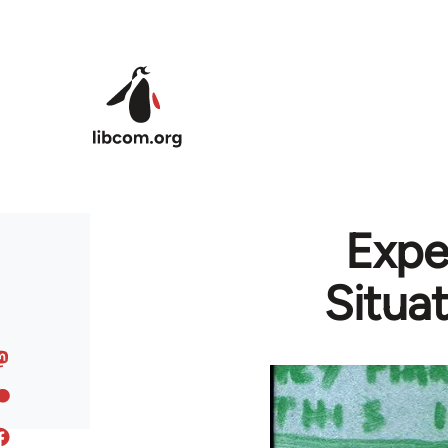
Skip to main content
Expe
Situa