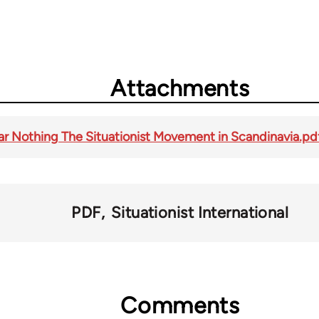
Attachments
r Nothing The Situationist Movement in Scandinavia.pd
PDF
Situationist International
Comments