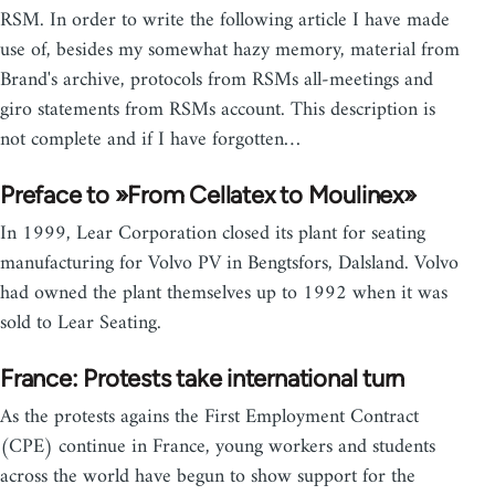
RSM. In order to write the following article I have made
use of, besides my somewhat hazy memory, material from
Brand's archive, protocols from RSMs all-meetings and
giro statements from RSMs account. This description is
not complete and if I have forgotten…
Preface to »From Cellatex to Moulinex»
In 1999, Lear Corporation closed its plant for seating
manufacturing for Volvo PV in Bengtsfors, Dalsland. Volvo
had owned the plant themselves up to 1992 when it was
sold to Lear Seating.
France: Protests take international turn
As the protests agains the First Employment Contract
(CPE) continue in France, young workers and students
across the world have begun to show support for the