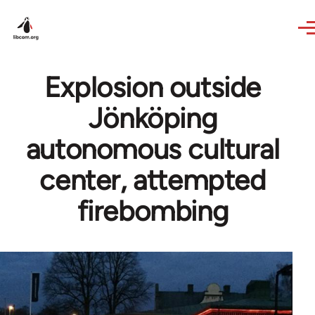
Skip to main content
Explosion outside
Jönköping
autonomous cultural
center, attempted
firebombing