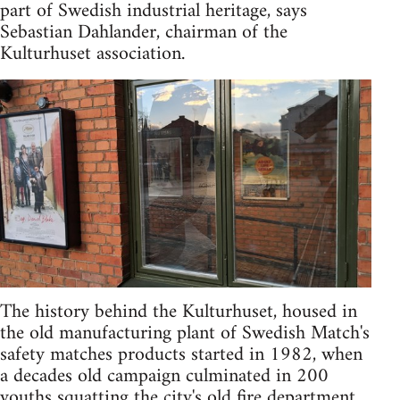
part of Swedish industrial heritage, says
Sebastian Dahlander, chairman of the
Kulturhuset association.
The history behind the Kulturhuset, housed in
the old manufacturing plant of Swedish Match's
safety matches products started in 1982, when
a decades old campaign culminated in 200
youths squatting the city's old fire department.