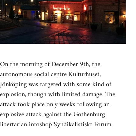
On the morning of December 9th, the
autonomous social centre Kulturhuset,
Jönköping was targeted with some kind of
explosion, though with limited damage. The
attack took place only weeks following an
explosive attack against the Gothenburg
libertarian infoshop Syndikalistiskt Forum.