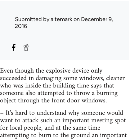
Submitted by
altemark
on December 9,
2016
Even though the explosive device only
succeeded in damaging some windows, cleaner
who was inside the building time says that
someone also attempted to throw a burning
object through the front door windows.
– It's hard to understand why someone would
want to attack such an important meeting spot
for local people, and at the same time
attempting to burn to the ground an important