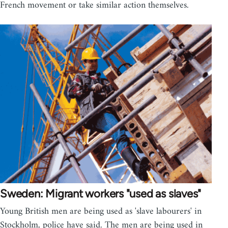
French movement or take similar action themselves.
Sweden: Migrant workers "used as slaves"
Young British men are being used as 'slave labourers' in
Stockholm, police have said. The men are being used in