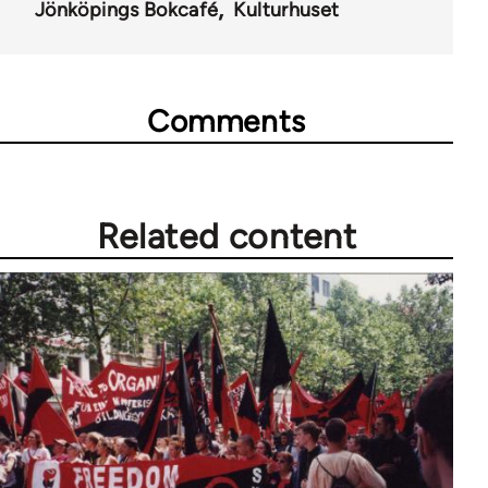
Jönköpings Bokcafé
Kulturhuset
Comments
Related content