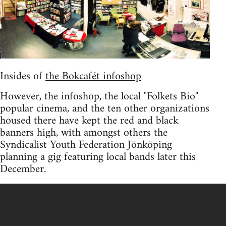
Insides of
the Bokcafét infoshop
However, the infoshop, the local "Folkets Bio"
popular cinema, and the ten other organizations
housed there have kept the red and black
banners high, with amongst others the
Syndicalist Youth Federation Jönköping
planning a gig featuring local bands later this
December.