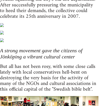
After successfully pressuring the municipality
to heed their demands, the collective could
celebrate its 25th anniversary in 2007.
A strong movement gave the citizens of
Jönköping a vibrant cultural center
But all has not been rosy, with some close calls
lately with local conservatives hell-bent on
destroying the very basis for the activity of
many of the NGOs and cultural associations in
this official capital of the "Swedish bible belt".