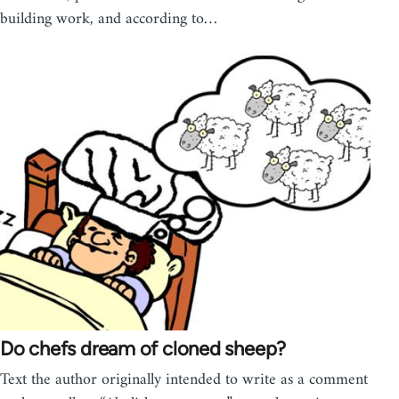
building work, and according to…
Do chefs dream of cloned sheep?
Text the author originally intended to write as a comment