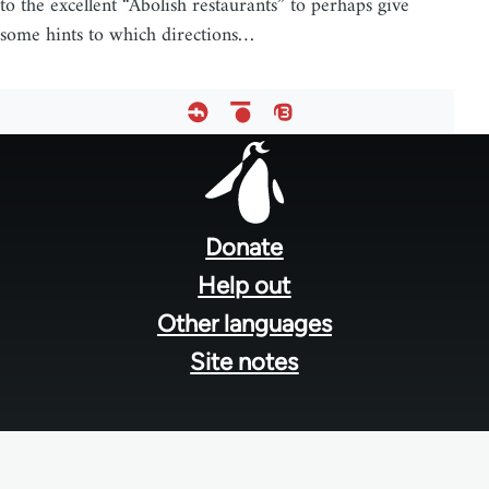
to the excellent “Abolish restaurants” to perhaps give
some hints to which directions…
Footer
menu
Donate
Help out
Other languages
Site notes