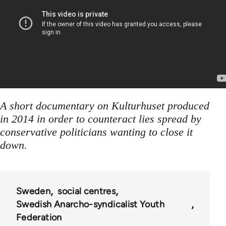
A short documentary on Kulturhuset produced
in 2014 in order to counteract lies spread by
conservative politicians wanting to close it
down.
Sweden
social centres
Swedish Anarcho-syndicalist Youth
Federation