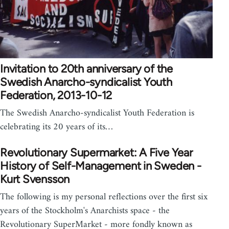
Invitation to 20th anniversary of the
Swedish Anarcho-syndicalist Youth
Federation, 2013-10-12
The Swedish Anarcho-syndicalist Youth Federation is
celebrating its 20 years of its…
Revolutionary Supermarket: A Five Year
History of Self-Management in Sweden -
Kurt Svensson
The following is my personal reflections over the first six
years of the Stockholm's Anarchists space - the
Revolutionary SuperMarket - more fondly known as