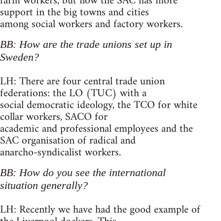
farm workers, but now the SAC has more
support in the big towns and cities
among social workers and factory workers.
BB: How are the trade unions set up in
Sweden?
LH: There are four central trade union
federations: the LO (TUC) with a
social democratic ideology, the TCO for white
collar workers, SACO for
academic and professional employees and the
SAC organisation of radical and
anarcho-syndicalist workers.
BB: How do you see the international
situation generally?
LH: Recently we have had the good example of