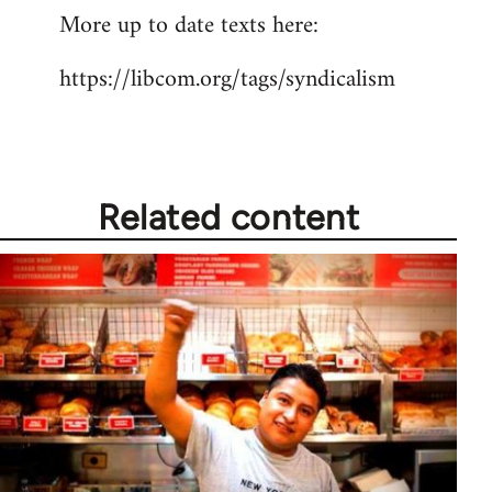
More up to date texts here:
to
Welcome
https://libcom.org/tags/syndicalism
by
libcom.org
Related content