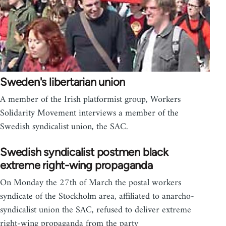
Sweden's libertarian union
A member of the Irish platformist group, Workers
Solidarity Movement interviews a member of the
Swedish syndicalist union, the SAC.
Swedish syndicalist postmen black
extreme right-wing propaganda
On Monday the 27th of March the postal workers
syndicate of the Stockholm area, affiliated to anarcho-
syndicalist union the SAC, refused to deliver extreme
right-wing propaganda from the party