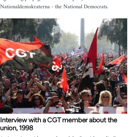
Nationaldemokraterna - the National Democrats.
Interview with a CGT member about the
union, 1998