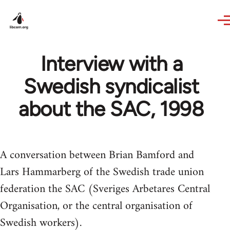
Skip to main content
Interview with a
Swedish syndicalist
about the SAC, 1998
A conversation between Brian Bamford and
Lars Hammarberg of the Swedish trade union
federation the SAC (Sveriges Arbetares Central
Organisation, or the central organisation of
Swedish workers).