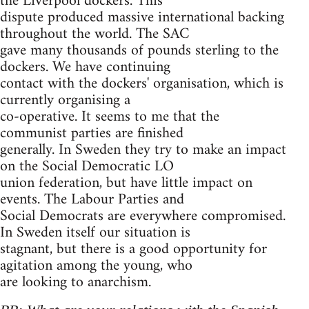
the Liverpool dockers. This
dispute produced massive international backing
throughout the world. The SAC
gave many thousands of pounds sterling to the
dockers. We have continuing
contact with the dockers' organisation, which is
currently organising a
co-operative. It seems to me that the
communist parties are finished
generally. In Sweden they try to make an impact
on the Social Democratic LO
union federation, but have little impact on
events. The Labour Parties and
Social Democrats are everywhere compromised.
In Sweden itself our situation is
stagnant, but there is a good opportunity for
agitation among the young, who
are looking to anarchism.