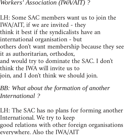
Workers' Association (IWA/AIT) ?
LH: Some SAC members want us to join the
IWA/AIT, if we are invited - they
think it best if the syndicalists have an
international organisation - but
others don't want membership because they see
it as authoritarian, orthodox,
and would try to dominate the SAC. I don't
think the IWA will invite us to
join, and I don't think we should join.
BB: What about the formation of another
International ?
LH: The SAC has no plans for forming another
International. We try to keep
good relations with other foreign organisations
everywhere. Also the IWA/AIT