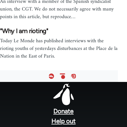
An interview with a member of the Spanish syndicalist
union, the CGT. We do not necessarily agree with many
points in this article, but reproduce…
"Why I am rioting"
Today Le Monde has published interviews with the
rioting youths of yesterdays disturbances at the Place de la
Nation in the East of Paris.
Footer
menu
Donate
Help out