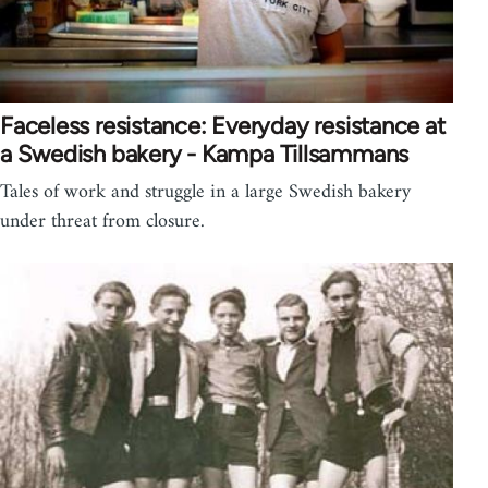
Faceless resistance: Everyday resistance at
a Swedish bakery - Kampa Tillsammans
Tales of work and struggle in a large Swedish bakery
under threat from closure.