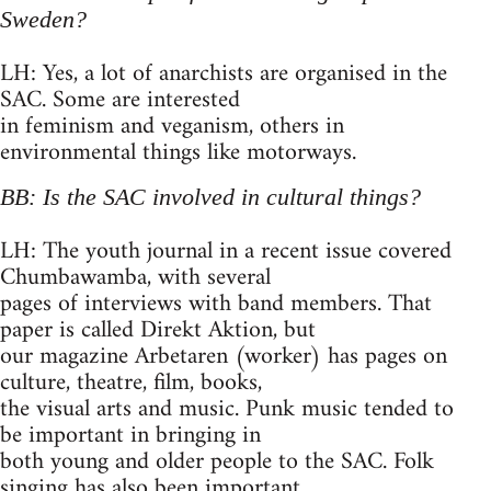
Sweden?
LH: Yes, a lot of anarchists are organised in the
SAC. Some are interested
in feminism and veganism, others in
environmental things like motorways.
BB: Is the SAC involved in cultural things?
LH: The youth journal in a recent issue covered
Chumbawamba, with several
pages of interviews with band members. That
paper is called Direkt Aktion, but
our magazine Arbetaren (worker) has pages on
culture, theatre, film, books,
the visual arts and music. Punk music tended to
be important in bringing in
both young and older people to the SAC. Folk
singing has also been important