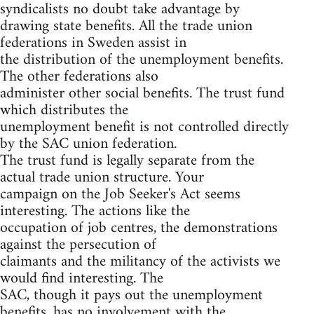
syndicalists no doubt take advantage by
drawing state benefits. All the trade union
federations in Sweden assist in
the distribution of the unemployment benefits.
The other federations also
administer other social benefits. The trust fund
which distributes the
unemployment benefit is not controlled directly
by the SAC union federation.
The trust fund is legally separate from the
actual trade union structure. Your
campaign on the Job Seeker's Act seems
interesting. The actions like the
occupation of job centres, the demonstrations
against the persecution of
claimants and the militancy of the activists we
would find interesting. The
SAC, though it pays out the unemployment
benefits, has no involvement with the