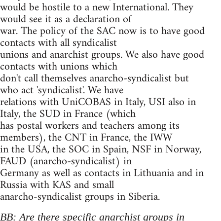
would be hostile to a new International. They
would see it as a declaration of
war. The policy of the SAC now is to have good
contacts with all syndicalist
unions and anarchist groups. We also have good
contacts with unions which
don't call themselves anarcho-syndicalist but
who act 'syndicalist'. We have
relations with UniCOBAS in Italy, USI also in
Italy, the SUD in France (which
has postal workers and teachers among its
members), the CNT in France, the IWW
in the USA, the SOC in Spain, NSF in Norway,
FAUD (anarcho-syndicalist) in
Germany as well as contacts in Lithuania and in
Russia with KAS and small
anarcho-syndicalist groups in Siberia.
BB: Are there specific anarchist groups in