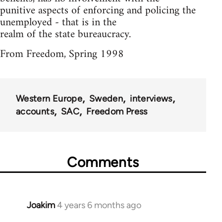
punitive aspects of enforcing and policing the
unemployed - that is in the
realm of the state bureaucracy.
From Freedom, Spring 1998
Western Europe
Sweden
interviews
accounts
SAC
Freedom Press
Comments
Joakim
4 years 6 months ago
In
reply