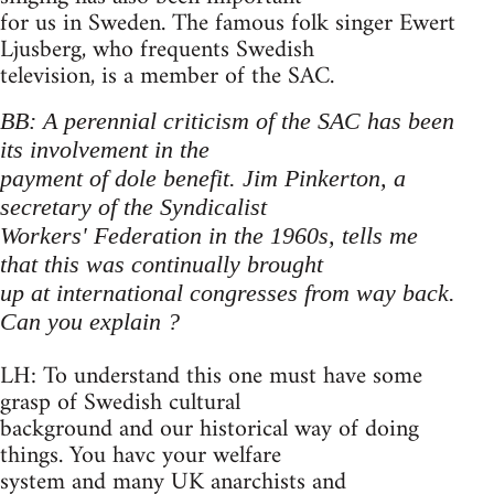
for us in Sweden. The famous folk singer Ewert
Ljusberg, who frequents Swedish
television, is a member of the SAC.
BB: A perennial criticism of the SAC has been
its involvement in the
payment of dole benefit. Jim Pinkerton, a
secretary of the Syndicalist
Workers' Federation in the 1960s, tells me
that this was continually brought
up at international congresses from way back.
Can you explain ?
LH: To understand this one must have some
grasp of Swedish cultural
background and our historical way of doing
things. You havc your welfare
system and many UK anarchists and