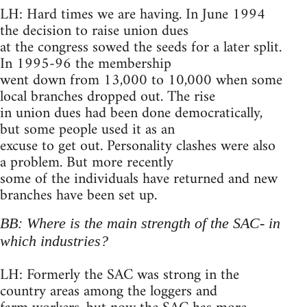
LH: Hard times we are having. In June 1994
the decision to raise union dues
at the congress sowed the seeds for a later split.
In 1995-96 the membership
went down from 13,000 to 10,000 when some
local branches dropped out. The rise
in union dues had been done democratically,
but some people used it as an
excuse to get out. Personality clashes were also
a problem. But more recently
some of the individuals have returned and new
branches have been set up.
BB: Where is the main strength of the SAC- in
which industries?
LH: Formerly the SAC was strong in the
country areas among the loggers and