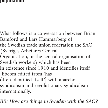
population
What follows is a conversation between Brian
Bamford and Lars Hammarberg of
the Swedish trade union federation the SAC
(Sveriges Arbetares Central
Organisation, or the central organisation of
Swedish workers) which has been
in existence since 1910 and identifies itself
[libcom edited from "has
often identified itself"] with anarcho-
syndicalism and revolutionary syndicalism
internationally.
BB: How are things in Sweden with the SAC?