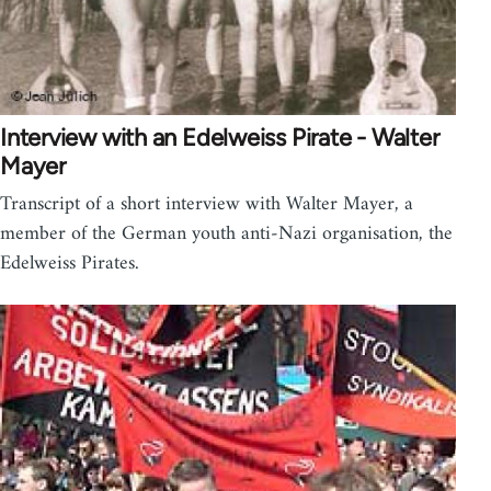
Interview with an Edelweiss Pirate - Walter
Mayer
Transcript of a short interview with Walter Mayer, a
member of the German youth anti-Nazi organisation, the
Edelweiss Pirates.