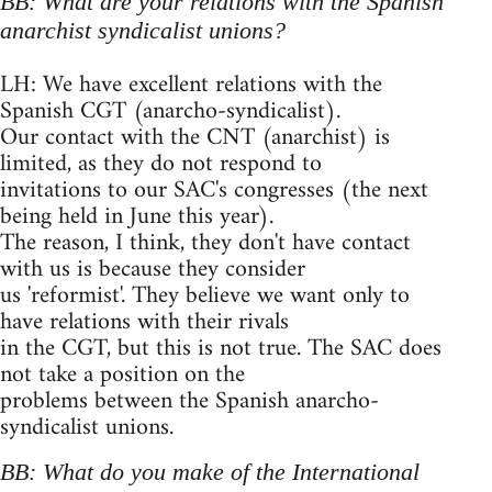
BB: What are your relations with the Spanish
anarchist syndicalist unions?
LH: We have excellent relations with the
Spanish CGT (anarcho-syndicalist).
Our contact with the CNT (anarchist) is
limited, as they do not respond to
invitations to our SAC's congresses (the next
being held in June this year).
The reason, I think, they don't have contact
with us is because they consider
us 'reformist'. They believe we want only to
have relations with their rivals
in the CGT, but this is not true. The SAC does
not take a position on the
problems between the Spanish anarcho-
syndicalist unions.
BB: What do you make of the International