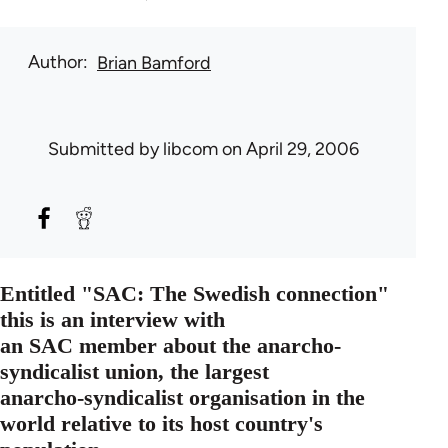
Author
Brian Bamford
Submitted by
libcom
on April 29, 2006
Entitled "SAC: The Swedish connection"
this is an interview with
an SAC member about the anarcho-
syndicalist union, the largest
anarcho-syndicalist organisation in the
world relative to its host country's