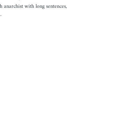
h anarchist with long sentences,
…