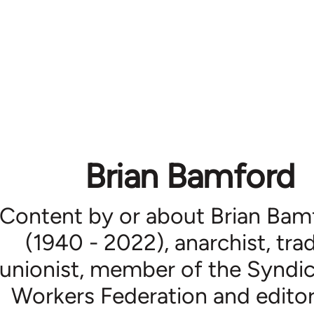
Brian Bamford
Content by or about Brian Bam
(1940 - 2022), anarchist, tra
unionist, member of the Syndic
Workers Federation and editor