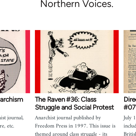
Northern Voices.
narchism
The Raven #36: Class
Dire
Struggle and Social Protest
#07 
ist journal,
Anarchist journal published by
July 
e, etc.
Freedom Press in 1997. This issue is
inclu
themed around class struggle - its
Briti