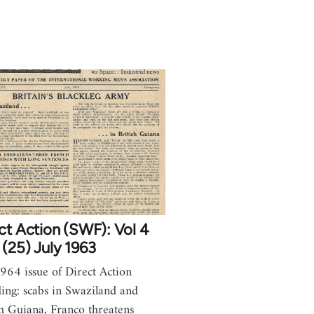
ct Action (SWF): Vol 4
(25) July 1963
1964 issue of Direct Action
ding: scabs in Swaziland and
sh Guiana, Franco threatens