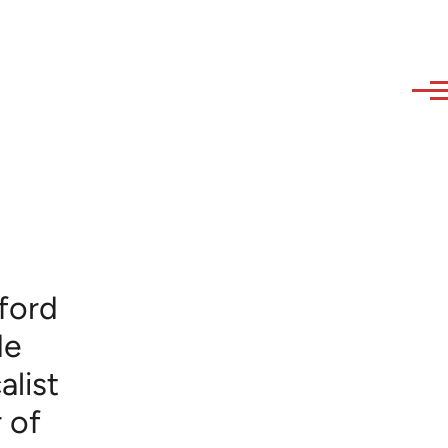
ford
de
alist
 of