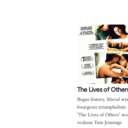
The Lives of Other
Bogus history, liberal wis
bourgeois triumphalism
‘The Lives of Others’ wo
reckons Tom Jennings