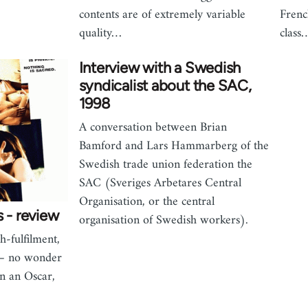
contents are of extremely variable
Frenc
quality…
class
Interview with a Swedish
syndicalist about the SAC,
1998
A conversation between Brian
Bamford and Lars Hammarberg of the
Swedish trade union federation the
SAC (Sveriges Arbetares Central
Organisation, or the central
s - review
organisation of Swedish workers).
h-fulfilment,
 – no wonder
n an Oscar,