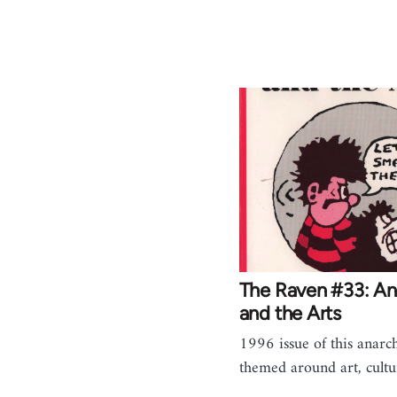
The Raven #33: A
and the Arts
1996 issue of this anarch
themed around art, cultur