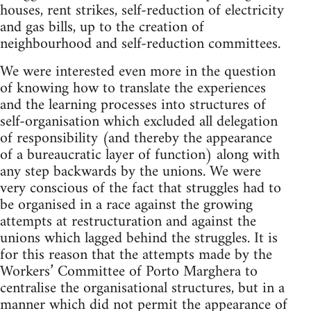
houses, rent strikes, self-reduction of electricity
and gas bills, up to the creation of
neighbourhood and self-reduction committees.
We were interested even more in the question
of knowing how to translate the experiences
and the learning processes into structures of
self-organisation which excluded all delegation
of res­ponsibility (and thereby the appearance
of a bureaucratic layer of function) along with
any step backwards by the unions. We were
very conscious of the fact that struggles had to
be organised in a race against the growing
attempts at restructuration and against the
unions which lagged behind the struggles. It is
for this reason that the attempts made by the
Workers’ Committee of Porto Marghera to
centralise the organisational structures, but in a
manner which did not permit the appearance of