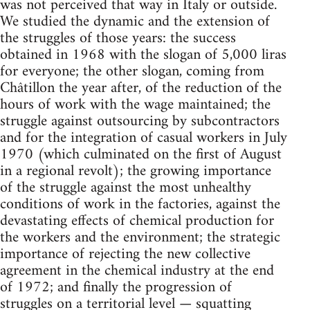
was not perceived that way in Italy or outside.
We studied the dynamic and the extension of
the struggles of those years: the success
obtained in 1968 with the slogan of 5,000 liras
for everyone; the other slogan, coming from
Châtillon the year after, of the reduction of the
hours of work with the wage maintained; the
struggle against outsourcing by subcontractors
and for the integration of casual workers in July
1970 (which culminated on the first of August
in a regional revolt); the growing importance
of the struggle against the most unhealthy
conditions of work in the factories, against the
devastating effects of chemical production for
the workers and the envi­ronment; the strategic
importance of rejecting the new collective
agreement in the chemical industry at the end
of 1972; and finally the progression of
struggles on a territorial level — squatting