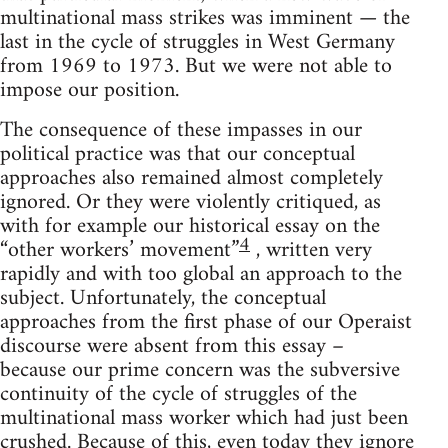
multinational mass strikes was imminent — the
last in the cycle of struggles in West Germany
from 1969 to 1973. But we were not able to
impose our position.
The consequence of these impasses in our
political practice was that our conceptual
approaches also remained almost completely
ignored. Or they were violently criti­qued, as
with for example our historical essay on the
4
“other workers’ movement”
, written very
rapidly and with too global an approach to the
subject. Unfortunately, the conceptual
approaches from the first phase of our Operaist
discourse were absent from this essay –
because our prime concern was the subversive
continuity of the cycle of struggles of the
multinational mass worker which had just been
crushed. Because of this, even today they ignore