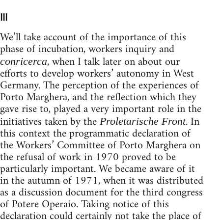
III
We’ll take account of the importance of this
phase of incubation, workers inquiry and
, when I talk later on about our
conricerca
efforts to develop workers’ autonomy in West
Germany. The perception of the expe­riences of
Porto Marghera, and the reflection which they
gave rise to, played a very important role in the
initiatives taken by the
. In
Proletarische Front
this context the programmatic declaration of
the Workers’ Committee of Porto Marghera on
the refusal of work in 1970 proved to be
particularly important. We became aware of it
in the autumn of 1971, when it was distributed
as a discussion document for the third congress
of Potere Operaio. Taking notice of this
declaration could certainly not take the place of