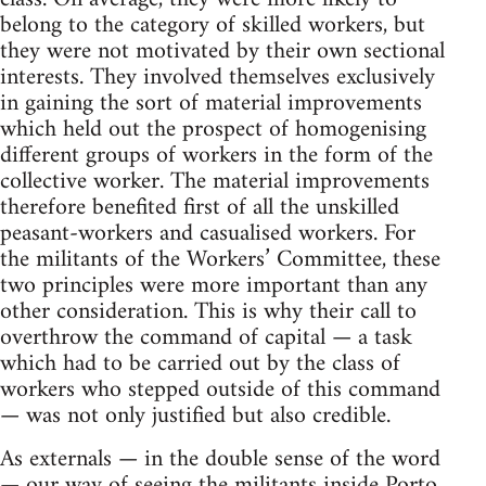
belong to the category of skilled workers, but
they were not motivated by their own sectional
interests. They involved themselves exclu­sively
in gaining the sort of material improvements
which held out the prospect of homogenising
different groups of workers in the form of the
collective worker. The material improvements
therefore benefited first of all the unskilled
peasant-workers and casualised workers. For
the militants of the Workers’ Committee, these
two prin­ciples were more important than any
other consideration. This is why their call to
overthrow the command of capital — a task
which had to be carried out by the class of
workers who stepped outside of this command
— was not only justified but also credible.
As externals — in the double sense of the word
— our way of seeing the militants inside Porto