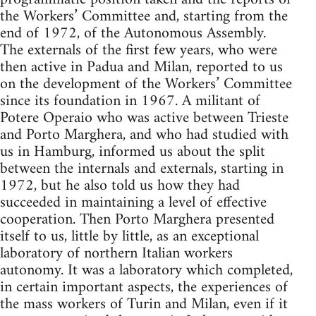
the Workers’ Committee and, starting from the
end of 1972, of the Autonomous Assembly.
The externals of the first few years, who were
then active in Padua and Milan, reported to us
on the development of the Workers’ Committee
since its foundation in 1967. A militant of
Potere Operaio who was active between Trieste
and Porto Marghera, and who had studied with
us in Hamburg, informed us about the split
between the internals and externals, starting in
1972, but he also told us how they had
succeeded in maintaining a level of effective
cooperation. Then Porto Marghera presented
itself to us, little by little, as an exceptional
laboratory of northern Italian workers
autonomy. It was a laboratory which completed,
in certain important aspects, the experiences of
the mass workers of Turin and Milan, even if it