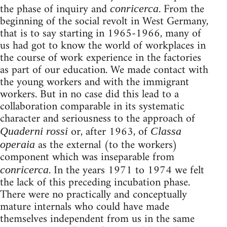
the phase of inquiry and
. From the
conricerca
beginning of the social revolt in West Germany,
that is to say starting in 1965-1966, many of
us had got to know the world of workplaces in
the course of work experience in the factories
as part of our education. We made contact with
the young workers and with the immigrant
workers. But in no case did this lead to a
collaboration comparable in its systematic
character and seriousness to the approach of
or, after 1963, of
Quaderni rossi
Classa
as the external (to the workers)
operaia
component which was inseparable from
. In the years 1971 to 1974 we felt
conricerca
the lack of this preceding incubation phase.
There were no practically and conceptually
mature internals who could have made
themselves independent from us in the same