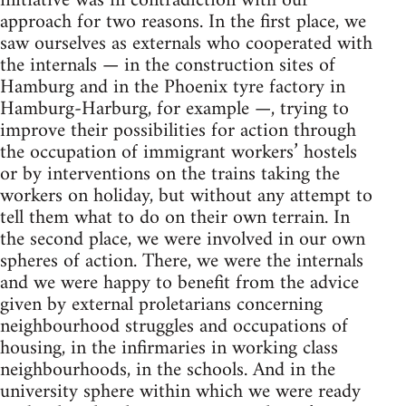
initiative was in contradiction with our
approach for two reasons. In the first place, we
saw ourselves as externals who cooperated with
the internals — in the construction sites of
Ham­burg and in the Phoenix tyre factory in
Hamburg-Harburg, for example —, trying to
improve their possibilities for ac­tion through
the occupation of immigrant workers’ hostels
or by interventions on the trains taking the
workers on holiday, but without any attempt to
tell them what to do on their own terrain. In
the second place, we were involved in our own
spheres of action. There, we were the internals
and we were happy to benefit from the advice
given by external proletarians concerning
neighbourhood struggles and occupations of
housing, in the infirmaries in working class
neighbourhoods, in the schools. And in the
uni­versity sphere within which we were ready