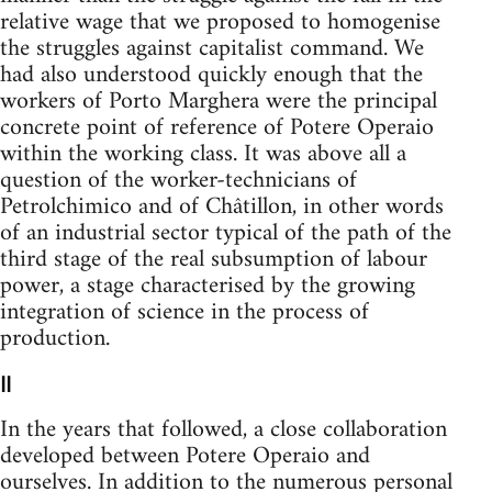
relative wage that we proposed to homogenise
the struggles against capitalist command. We
had also understood quickly enough that the
workers of Porto Marghera were the principal
concrete point of reference of Potere Operaio
within the working class. It was above all a
question of the worker-techni­cians of
Petrolchimico and of Châtillon, in other words
of an industrial sector typical of the path of the
third stage of the real subsumption of labour
power, a stage characterised by the growing
integration of science in the process of
production.
II
In the years that followed, a close collaboration
developed between Potere Operaio and
ourselves. In addition to the numerous personal