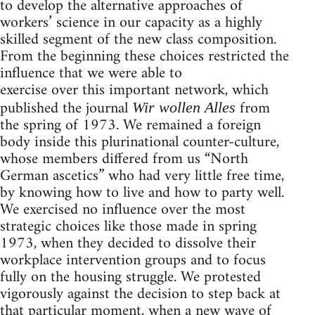
to develop the alternative approaches of
workers’ science in our capacity as a highly
skilled segment of the new class composition.
From the beginning these choices restricted the
influence that we were able to
exercise over this important network, which
published the journal
from
Wir wollen Alles
the spring of 1973. We remained a foreign
body inside this plurinational counter-culture,
whose members differed from us “North
German ascetics” who had very little free time,
by knowing how to live and how to party well.
We exercised no influence over the most
strategic choices like those made in spring
1973, when they decided to dissolve their
workplace intervention groups and to focus
fully on the housing struggle. We protested
vigorously against the decision to step back at
that particular moment, when a new wave of