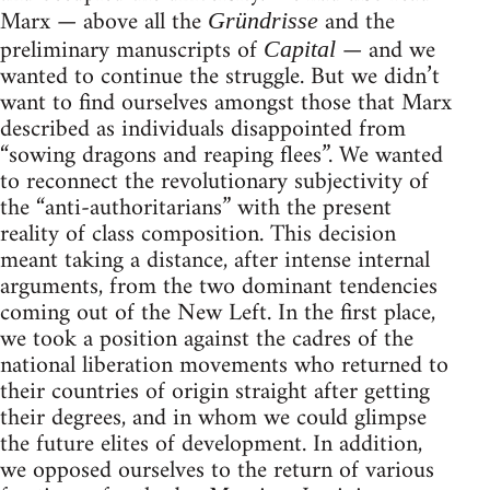
Marx — above all the
and the
Gründrisse
preliminary manuscripts of
— and we
Capital
wanted to continue the struggle. But we didn’t
want to find ourselves amongst those that Marx
described as individuals disappointed from
“sowing dragons and reaping flees”. We wanted
to reconnect the revolutionary subjec­tivity of
the “anti-authoritarians” with the present
reality of class composition. This decision
meant taking a distance, after intense internal
arguments, from the two dominant tendencies
coming out of the New Left. In the first place,
we took a position against the cadres of the
national liberation movements who returned to
their countries of origin straight after getting
their degrees, and in whom we could glimpse
the future elites of development. In addition,
we opposed ourselves to the return of various