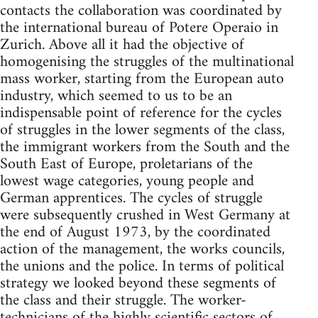
contacts the collaboration was coor­dinated by
the international bureau of Potere Operaio in
Zurich. Above all it had the objective of
homogenising the struggles of the multinational
mass worker, starting from the European auto
industry, which seemed to us to be an
indispensable point of reference for the cycles
of struggles in the lower seg­ments of the class,
the immigrant workers from the South and the
South East of Europe, proletarians of the
lowest wage categories, young people and
German apprentices. The cycles of struggle
were subsequently crushed in West Germany at
the end of August 1973, by the coordinated
action of the management, the works councils,
the unions and the police. In terms of political
strategy we looked beyond these segments of
the class and their struggle. The worker-
technicians of the highly scientific sectors of