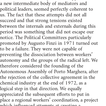
a new intermediate body of mediators and
political leaders, seemed perfectly coherent to
us. The fact that these attempts did not all
succeed and that strong ten­sions existed
between the internals and externals during this
period was something that did not escape our
notice. The Political Committees particularly
promoted by Augusto Finzi in 1971 turned out
to be a failure. They were not capable of
preventing the dissociation between workers’
autonomy and the groups of the radi­cal left. We
therefore considered the founding of the
Autonomous Assembly of Porto Marghera, after
the rejection of the collective agreement in the
chemical industry at the end of 1972, as a
logical step in that direction. We equally
appreciated the subsequent efforts to put in
place a regional workers’ coordination, a project
which influenced attempts at creating a