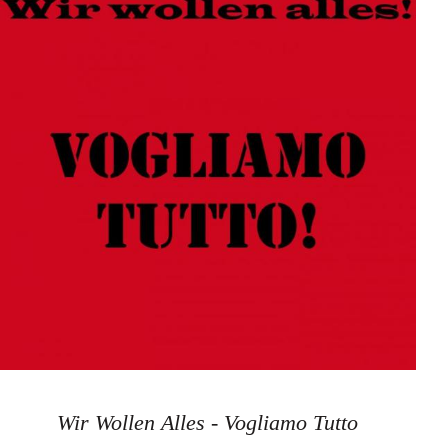
Wir Wollen Alles - Vogliamo Tutto