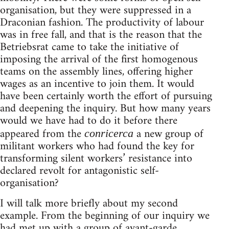
organisation, but they were suppressed in a
Draconian fashion. The productivity of labour
was in free fall, and that is the reason that the
Betriebsrat came to take the initiative of
imposing the arrival of the first homogenous
teams on the assembly lines, offering higher
wages as an incentive to join them. It would
have been certainly worth the effort of pursuing
and deepening the inquiry. But how many years
would we have had to do it before there
appeared from the
a new group of
conricerca
militant workers who had found the key for
transforming silent workers’ resistance into
declared revolt for antagonistic self-
organisation?
I will talk more briefly about my second
example. From the beginning of our inquiry we
had met up with a group of avant-garde