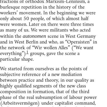
fractions of orthodox Marxism-Leninism, a
burlesque repetition in the history of the
workers’ movement. In the beginning we were
only about 50 people, of which almost half
were women. Later on there were three times
as many of us. We were militants who acted
within the
scene in West Germany
autonomen
and in West Berlin and who, as “Operaisten” in
the network of “Wir wollen Alles” (“We want
1
everything”)
groups, gave the scene a
particular shape.
We started from ourselves as the points of
subjective reference of a new mediation
between practice and theory, in our quality as
highly qualified segments of the new class
composition in formation, that of the third
phase of the real subsumption of labour power
(Arbeitsvermögen) under capitalist command,