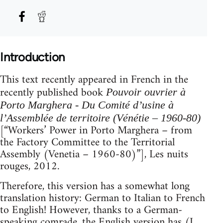
Introduction
This text recently appeared in French in the
recently published book
Pouvoir ouvrier à
Porto Marghera - Du Comité d’usine à
l’Assemblée de territoire (Vénétie – 1960-80)
[“Workers’ Power in Porto Marghera – from
the Factory Committee to the Territorial
Assembly (Venetia – 1960-80)”], Les nuits
rouges, 2012.
Therefore, this version has a somewhat long
translation history: German to Italian to French
to English! However, thanks to a German-
speaking comrade, the English version has (I