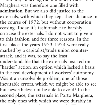
Marghera was therefore one filled with
ad­miration. But we also did justice to the
externals, with which they kept their distance in
the course of 1972, but without cooperation
ceasing. Today it’s fashionable to harshly
criticise the externals. I do not want to give in
to this fashion, and for three reasons. In the
first place, the years 1973-1974 were really
marked by a capitalist/trade union counter-
attack, and it was, to say the least,
understandable that the externals insisted on
“harder” action, an option which lacked a basis
in the real development of workers’ autonomy.
Was it an unsolvable problem, one of those
inevitable errors, which we might be able to see
but nevertheless not be able to avoid? In the
second place, the externals in Porto Marghera,
the only ones with which we were durably in