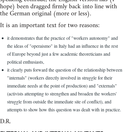
hope) been dragged firmly back into line with
the German original (more or less).
It is an important text for two reasons:
it demonstrates that the practice of "workers autonomy" and
the ideas of "operaismo" in Italy had an influence in the rest
of Europe beyond just a few academic theoreticians and
political enthusiasts,
it clearly puts forward the question of the relationship between
"internals" (workers directly involved in struggle for their
immediate needs at the point of production) and "externals"
(activists attempting to strengthen and broaden the workers'
struggle from outside the immediate site of conflict), and
attempts to show how this question was dealt with in practice.
D.R.