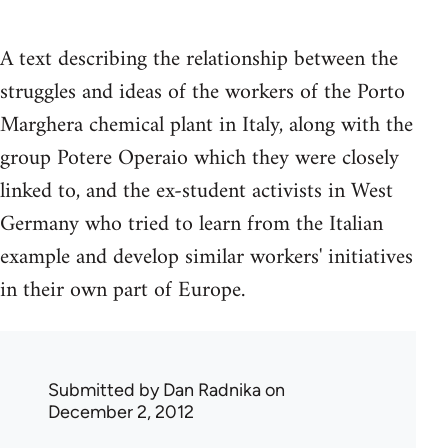
A text describing the relationship between the
struggles and ideas of the workers of the Porto
Marghera chemical plant in Italy, along with the
group Potere Operaio which they were closely
linked to, and the ex-student activists in West
Germany who tried to learn from the Italian
example and develop similar workers' initiatives
in their own part of Europe.
Submitted by
Dan Radnika
on
December 2, 2012