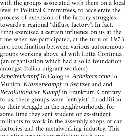
with the groups associated with them on a local
level in Political Committees, to accelerate the
process of extension of the factory struggles
towards a regional “diffuse factory”. In fact,
Finzi exercised a certain influence on us at the
time when we participated, at the turn of 1973,
in a coordination between various autonomous
groups working above all with Lotta Continua
(an organisation which had a solid foundation
amongst Italian migrant workers):
in Cologne,
in
Arbeiterkampf
Arbeitersache
Munich,
in Switzerland and
Klassenkampf
in Frankfurt. Contrary
Revolutionârer Kampf
to us, these groups were “entryist". In addition
to their struggle in the neighbourhoods, for
some time they sent student or ex-student
militants to work in the assembly shops of car
factories and the metalworking industry. This