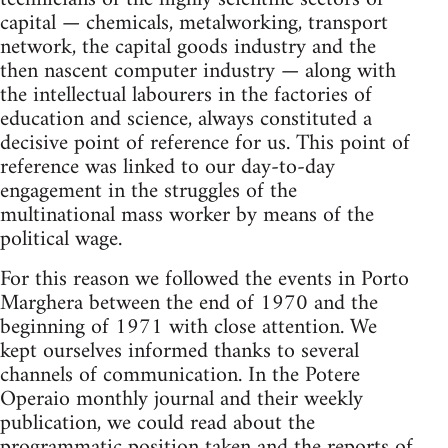
capital — chemicals, metalworking, transport
network, the capital goods industry and the
then nascent computer industry — along with
the intellectual labourers in the factories of
education and science, always constituted a
decisive point of reference for us. This point of
reference was linked to our day-to-day
engagement in the struggles of the
multinational mass worker by means of the
political wage.
For this reason we followed the events in Porto
Marghera between the end of 1970 and the
beginning of 1971 with close attention. We
kept ourselves informed thanks to several
channels of communication. In the Potere
Operaio monthly journal and their weekly
publication, we could read about the
programmatic position taken and the reports of