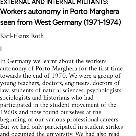
EXTERNAL AND INTERNAL MILITANTS:
Workers autonomy in Porto Marghera
seen from West Germany (1971-1974)
Karl-Heinz Roth
I
In Germany we learnt about the workers
autonomy of Porto Marghera for the first time
towards the end of 1970. We were a group of
young teachers, doctors, engineers, doc­tors of
law, students of natural sciences, psychologists,
sociologists and historians who had
participated in the student movement of the
1960s and now found ourselves at the
beginning of our various professional careers.
But we had only participated in student strikes
and occupied the university. We had also read