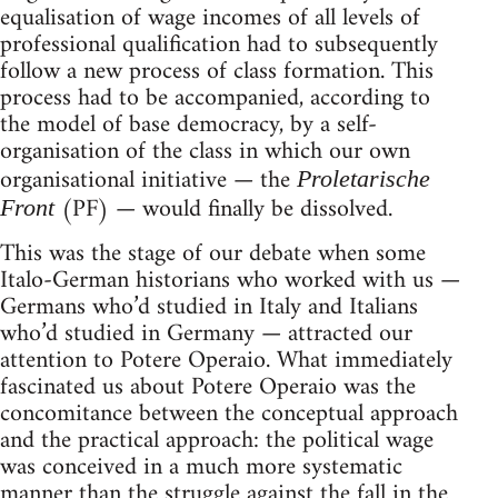
equalisation of wage incomes of all levels of
professional qualification had to subsequently
follow a new process of class formation. This
process had to be accompanied, according to
the model of base democracy, by a self-
organisa­tion of the class in which our own
organisational initiative — the
Proletarische
(PF) — would finally be dissolved.
Front
This was the stage of our debate when some
Italo-German historians who worked with us —
Germans who’d studied in Italy and Italians
who’d studied in Germany — attracted our
attention to Potere Operaio. What immediately
fascinated us about Potere Ope­raio was the
concomitance between the conceptual approach
and the practical approach: the political wage
was conceived in a much more systematic
manner than the struggle against the fall in the