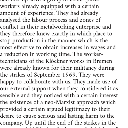
workers already equipped with a certain
amount of experience. They had already
analysed the labour process and zones of
conflict in their metalworking enterprise and
they therefore knew exactly in which place to
stop production in the manner which is the
most effective to obtain increases in wages and
a reduction in working time. The worker-
technicians of the Klôckner works in Bremen
were already known for their mili­tancy during
the strikes of September 1969. They were
happy to collaborate with us. They made use of
our external support when they considered it as
sensible and they noticed with a certain interest
the existence of a neo­-Marxist approach which
provided a certain argued legitimacy to their
desire to cause serious and lasting harm to the
company. Up until the end of the strikes in the