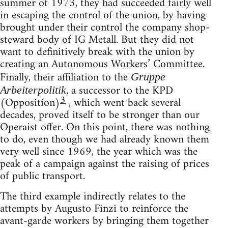
summer of 1973, they had succeeded fairly well
in escaping the control of the union, by having
brought under their control the company shop-
steward body of IG Metall. But they did not
want to definitively break with the union by
creating an Autonomous Workers’ Committee.
Finally, their affiliation to the
Gruppe
, a successor to the KPD
Arbeiterpolitik
3
(Opposition)
, which went back several
decades, proved itself to be stronger than our
Operaist offer. On this point, there was nothing
to do, even though we had already known them
very well since 1969, the year which was the
peak of a campaign against the raising of prices
of public transport.
The third example indirectly relates to the
attempts by Augusto Finzi to reinforce the
avant-garde workers by bringing them together