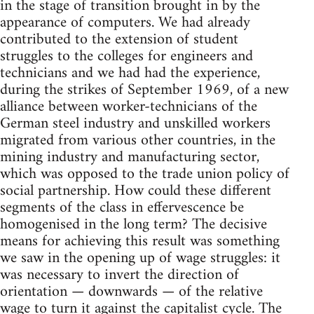
in the stage of transition brought in by the
appearance of computers. We had already
contributed to the extension of student
struggles to the colleges for engineers and
technicians and we had had the experience,
during the strikes of September 1969, of a new
alliance between worker-technicians of the
German steel industry and unskilled workers
migrated from various other countries, in the
mining industry and manufacturing sector,
which was opposed to the trade union policy of
social partnership. How could these different
segments of the class in effervescence be
homogenised in the long term? The decisive
means for achieving this result was something
we saw in the opening up of wage struggles: it
was necessary to invert the direction of
orientation — downwards — of the relative
wage to turn it against the capitalist cycle. The