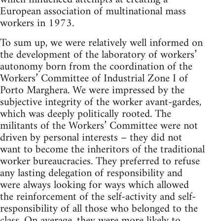
European association of multinational mass
workers in 1973.
To sum up, we were relatively well informed on
the development of the laboratory of workers’
autonomy born from the coordination of the
Workers’ Committee of Industrial Zone I of
Porto Marghera. We were impressed by the
subjective integrity of the worker avant-gardes,
which was deeply politically rooted. The
militants of the Workers’ Committee were not
driven by personal interests – they did not
want to become the inheritors of the traditional
worker bureaucracies. They preferred to refuse
any lasting delegation of responsibility and
were always looking for ways which allowed
the reinforcement of the self-activity and self-
responsibility of all those who belonged to the
class. On average, they were more likely to