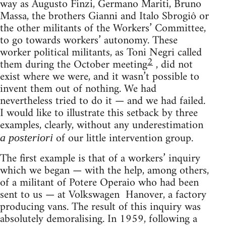
way as Augusto Finzi, Germano Mariti, Bruno
Massa, the brothers Gianni and Italo Sbrogiô or
the other militants of the Workers’ Committee,
to go towards workers’ autonomy. These
worker political militants, as Toni Negri called
2
them during the October meeting
, did not
exist where we were, and it wasn’t possible to
invent them out of nothing. We had
nevertheless tried to do it — and we had failed.
I would like to illustrate this setback by three
examples, clearly, without any underestimation
of our little intervention group.
a posteriori
The first example is that of a workers’ inquiry
which we began — with the help, among others,
of a mili­tant of Potere Operaio who had been
sent to us — at Volkswagen Hanover, a factory
producing vans. The result of this inquiry was
absolutely demoralising. In 1959, following a