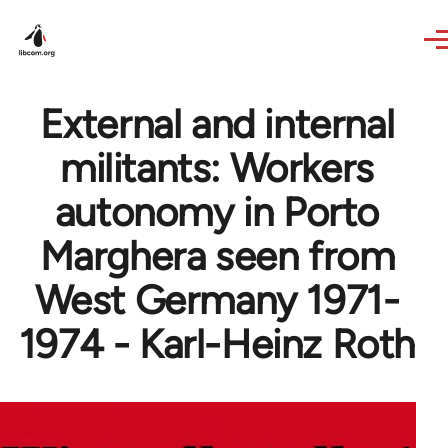
Skip to main content
External and internal
militants: Workers
autonomy in Porto
Marghera seen from
West Germany 1971-
1974 - Karl-Heinz Roth