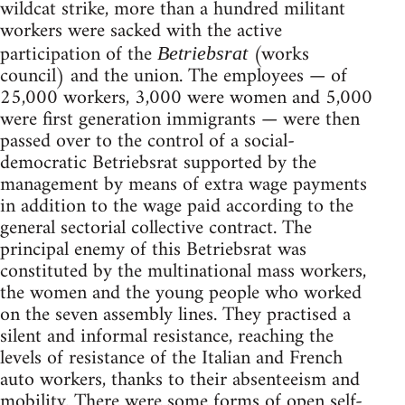
wildcat strike, more than a hundred militant
workers were sacked with the active
participation of the
(works
Betriebsrat
council) and the union. The employees — of
25,000 workers, 3,000 were women and 5,000
were first generation immigrants — were then
passed over to the control of a social-
democratic Betriebsrat supported by the
management by means of extra wage payments
in addition to the wage paid according to the
general sectorial collective contract. The
prin­cipal enemy of this Betriebsrat was
constituted by the multinational mass workers,
the women and the young people who worked
on the seven assembly lines. They practised a
silent and informal resistance, reaching the
levels of resistance of the Italian and French
auto workers, thanks to their absenteeism and
mobility. There were some forms of open self-