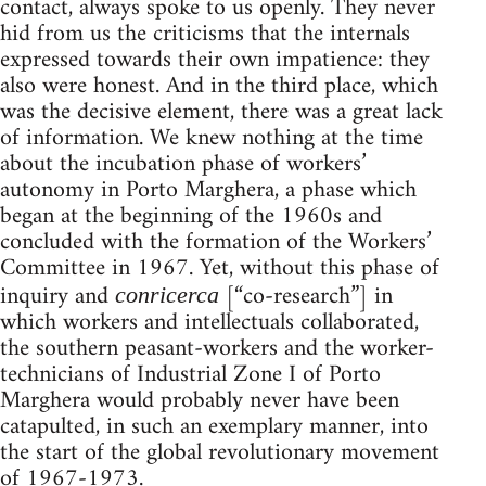
contact, always spoke to us openly. They never
hid from us the criticisms that the internals
expressed towards their own impatience: they
also were honest. And in the third place, which
was the decisive element, there was a great lack
of informa­tion. We knew nothing at the time
about the incubation phase of workers’
autonomy in Porto Marghera, a phase which
began at the beginning of the 1960s and
concluded with the formation of the Workers’
Committee in 1967. Yet, without this phase of
inquiry and
[“co-research”] in
conricerca
which workers and intellectuals collaborated,
the southern peasant-workers and the worker-
technicians of Industrial Zone I of Porto
Marghera would probably never have been
catapulted, in such an exemplary manner, into
the start of the global revolutionary movement
of 1967-1973.