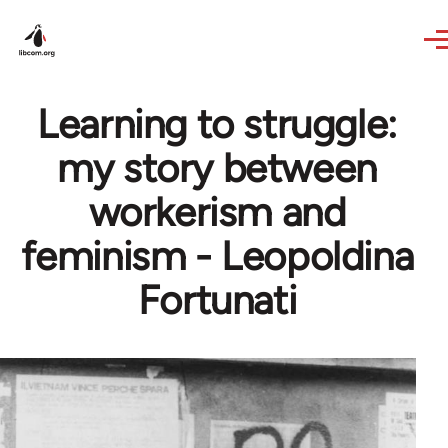
Skip to main content
Learning to struggle:
my story between
workerism and
feminism - Leopoldina
Fortunati