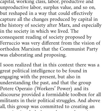
cap­i­tal, work­ing class, labor, pro­duc­tive and
unpro­duc­tive labor, sur­plus value, and so on,
but reshaped in a way that could effec­tively
cap­ture all the changes pro­duced by cap­i­tal in
the his­tory of soci­ety after Marx, and espe­cially
in the soci­ety in which we lived. The
con­se­quent read­ing of soci­ety pro­posed by
Fer­ruc­cio was very dif­fer­ent from the vision of
ortho­dox Marx­ism that the Com­mu­nist Party
was elab­o­rat­ing and proposing.
I soon real­ized that in this con­text there was a
great polit­i­cal intel­li­gence to be found in
engag­ing with the present, but also in
under­stand­ing the past, and that the group
Potere Operaio (Work­ers’ Power) and its
dis­course pro­vided a for­mi­da­ble tool­box for all
mil­i­tants in their polit­i­cal strug­gles. And above
all, this group was com­mit­ted to cre­at­ing an