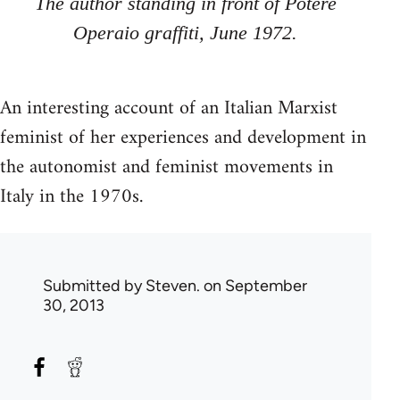
The author stand­ing in front of Potere
Operaio graf­fiti, June 1972.
An interesting account of an Italian Marxist
feminist of her experiences and development in
the autonomist and feminist movements in
Italy in the 1970s.
Submitted by
Steven.
on September
30, 2013