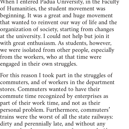
When I entered Padua Uni­ver­sity, in the Fac­ulty
of Human­i­ties, the stu­dent move­ment was
begin­ning. It was a great and huge move­ment
that wanted to rein­vent our way of life and the
orga­ni­za­tion of soci­ety, start­ing from changes
at the uni­ver­sity. I could not help but join it
with great enthu­si­asm. As stu­dents, how­ever,
we were iso­lated from other peo­ple, espe­cially
from the work­ers, who at that time were
engaged in their own struggles.
For this rea­son I took part in the strug­gles of
com­muters, and of work­ers in the depart­ment
stores. Com­muters wanted to have their
com­mute time rec­og­nized by enter­prises as
part of their work time, and not as their
per­sonal prob­lem. Fur­ther­more, com­muters’
trains were the worst of all the state rail­ways:
dirty and peren­ni­ally late, and with­out any