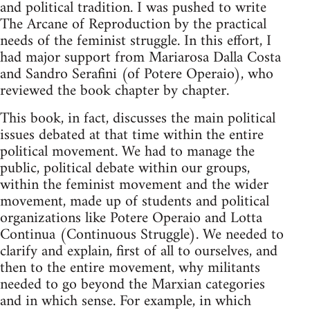
and polit­i­cal tra­di­tion. I was pushed to write
The Arcane of Repro­duc­tion by the prac­ti­cal
needs of the fem­i­nist strug­gle. In this effort, I
had major sup­port from Mari­arosa Dalla Costa
and San­dro Ser­afini (of Potere Operaio), who
reviewed the book chap­ter by chapter.
This book, in fact, dis­cusses the main polit­i­cal
issues debated at that time within the entire
polit­i­cal move­ment. We had to man­age the
pub­lic, polit­i­cal debate within our groups,
within the fem­i­nist move­ment and the wider
move­ment, made up of stu­dents and polit­i­cal
orga­ni­za­tions like Potere Operaio and Lotta
Con­tinua (Con­tin­u­ous Strug­gle). We needed to
clar­ify and explain, first of all to our­selves, and
then to the entire move­ment, why mil­i­tants
needed to go beyond the Marx­ian cat­e­gories
and in which sense. For exam­ple, in which