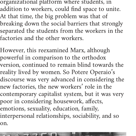
orga­ni­za­tional plat­form where stu­dents, in
addi­tion to work­ers, could find space to unite.
At that time, the big prob­lem was that of
break­ing down the social bar­ri­ers that strongly
sep­a­rated the stu­dents from the work­ers in the
fac­to­ries and the other workers.
How­ever, this reex­am­ined Marx, although
pow­er­ful in com­par­i­son to the ortho­dox
ver­sion, con­tin­ued to remain blind towards the
real­ity lived by women. So Potere Operaio’s
dis­course was very advanced in con­sid­er­ing the
new fac­to­ries, the new work­ers’ role in the
con­tem­po­rary cap­i­tal­ist sys­tem, but it was very
poor in con­sid­er­ing house­work, affects,
emo­tions, sex­u­al­ity, edu­ca­tion, fam­ily,
inter­per­sonal rela­tion­ships, socia­bil­ity, and so
on.