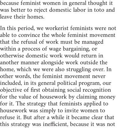
because fem­i­nist women in gen­eral thought it
was bet­ter to reject domes­tic labor in toto and
leave their homes.
In this period, we work­erist fem­i­nists were not
able to con­vince the whole fem­i­nist move­ment
that the refusal of work must be man­aged
within a process of wage bar­gain­ing, or
oth­er­wise domes­tic work would return in
another man­ner along­side work out­side the
home, which we were also strug­gling over. In
other words, the fem­i­nist move­ment never
included, in its gen­eral polit­i­cal pro­gram, our
objec­tive of first obtain­ing social recog­ni­tion
for the value of house­work by claim­ing money
for it. The strat­egy that fem­i­nists applied to
house­work was sim­ply to invite women to
refuse it. But after a while it became clear that
this strat­egy was inef­fi­cient, because it was not