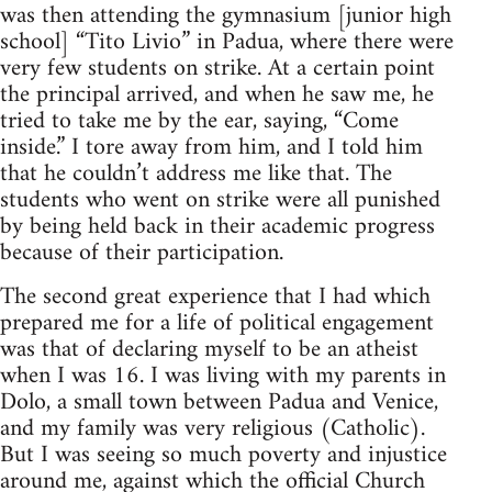
was then attend­ing the gym­na­sium [junior high
school] “Tito Livio” in Padua, where there were
very few stu­dents on strike. At a cer­tain point
the prin­ci­pal arrived, and when he saw me, he
tried to take me by the ear, say­ing, “Come
inside.” I tore away from him, and I told him
that he couldn’t address me like that. The
stu­dents who went on strike were all pun­ished
by being held back in their aca­d­e­mic progress
because of their participation.
The sec­ond great expe­ri­ence that I had which
pre­pared me for a life of polit­i­cal engage­ment
was that of declar­ing myself to be an athe­ist
when I was 16. I was liv­ing with my par­ents in
Dolo, a small town between Padua and Venice,
and my fam­ily was very reli­gious (Catholic).
But I was see­ing so much poverty and injus­tice
around me, against which the offi­cial Church