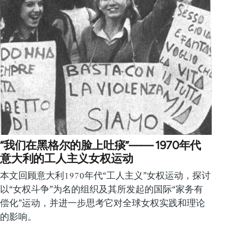
“我们在黑格尔的脸上吐痰”—— 1970年代
意大利的工人主义女权运动
本文回顾意大利1970年代“工人主义”女权运动，探讨
以“女权斗争”为名的组织及其所发起的国际“家务有
偿化”运动，并进一步思考它对全球女权实践和理论
的影响。