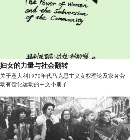
妇女的力量与社会翻转
关于意大利1970年代马克思主义女权理论及家务劳
动有偿化运动的中文小册子