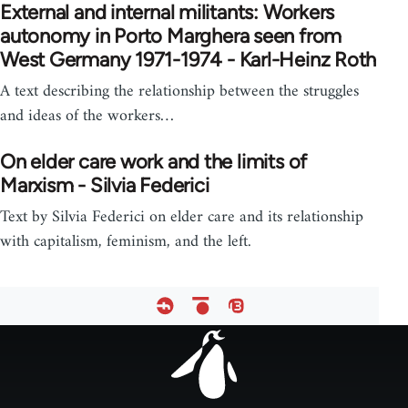
External and internal militants: Workers
autonomy in Porto Marghera seen from
West Germany 1971-1974 - Karl-Heinz Roth
A text describing the relationship between the struggles
and ideas of the workers…
On elder care work and the limits of
Marxism - Silvia Federici
Text by Silvia Federici on elder care and its relationship
with capitalism, feminism, and the left.
Footer