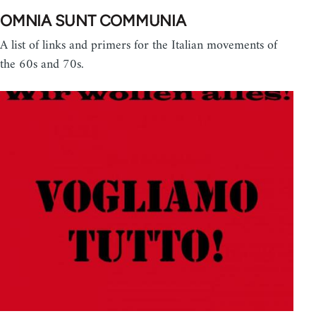
OMNIA SUNT COMMUNIA
A list of links and primers for the Italian movements of
the 60s and 70s.