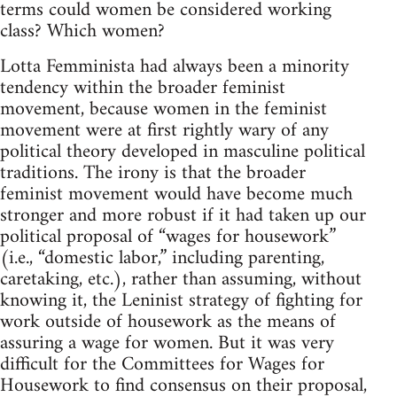
terms could women be con­sid­ered work­ing
class? Which women?
Lotta Fem­min­ista had always been a minor­ity
ten­dency within the broader fem­i­nist
move­ment, because women in the fem­i­nist
move­ment were at first rightly wary of any
polit­i­cal the­ory devel­oped in mas­cu­line polit­i­cal
tra­di­tions. The irony is that the broader
fem­i­nist move­ment would have become much
stronger and more robust if it had taken up our
polit­i­cal pro­posal of “wages for house­work”
(i.e., “domes­tic labor,” includ­ing par­ent­ing,
care­tak­ing, etc.), rather than assum­ing, with­out
know­ing it, the Lenin­ist strat­egy of fight­ing for
work out­side of house­work as the means of
assur­ing a wage for women. But it was very
dif­fi­cult for the Com­mit­tees for Wages for
House­work to find con­sen­sus on their pro­posal,