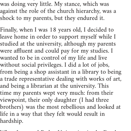
was doing very lit­tle. My stance, which was
against the role of the church hier­ar­chy, was a
shock to my par­ents, but they endured it.
Finally, when I was 18 years old, I decided to
leave home in order to sup­port myself while I
stud­ied at the uni­ver­sity, although my par­ents
were afflu­ent and could pay for my stud­ies. I
wanted to be in con­trol of my life and live
with­out social priv­i­leges. I did a lot of jobs,
from being a shop assis­tant in a library to being
a trade rep­re­sen­ta­tive deal­ing with works of art,
and being a librar­ian at the uni­ver­sity. This
time my par­ents wept very much: from their
view­point, their only daugh­ter (I had three
broth­ers) was the most rebel­lious and looked at
life in a way that they felt would result in
hardship.