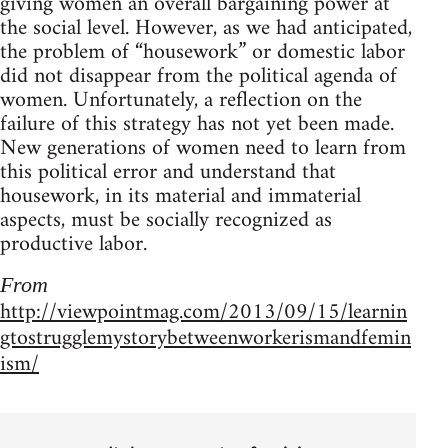
giv­ing women an over­all bar­gain­ing power at
the social level. How­ever, as we had antic­i­pated,
the prob­lem of “house­work” or domes­tic labor
did not dis­ap­pear from the polit­i­cal agenda of
women. Unfortunately, a reflec­tion on the
fail­ure of this strat­egy has not yet been made.
New gen­er­a­tions of women need to learn from
this polit­i­cal error and under­stand that
house­work, in its mate­r­ial and imma­te­r­ial
aspects, must be socially rec­og­nized as
pro­duc­tive labor.
From
http://viewpointmag.com/2013/09/15/learnin
gtostrugglemystorybetweenworkerismandfemin
ism/