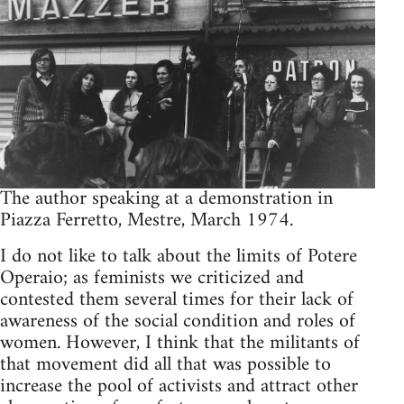
The author speak­ing at a demon­stra­tion in
Piazza Fer­retto, Mestre, March 1974.
I do not like to talk about the lim­its of Potere
Operaio; as fem­i­nists we crit­i­cized and
con­tested them sev­eral times for their lack of
aware­ness of the social con­di­tion and roles of
women. How­ever, I think that the mil­i­tants of
that move­ment did all that was pos­si­ble to
increase the pool of activists and attract other