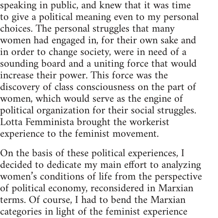
speak­ing in pub­lic, and knew that it was time
to give a polit­i­cal mean­ing even to my per­sonal
choices. The per­sonal strug­gles that many
women had engaged in, for their own sake and
in order to change soci­ety, were in need of a
sound­ing board and a unit­ing force that would
increase their power. This force was the
dis­cov­ery of class con­scious­ness on the part of
women, which would serve as the engine of
polit­i­cal orga­ni­za­tion for their social strug­gles.
Lotta Fem­min­ista brought the work­erist
expe­ri­ence to the fem­i­nist movement.
On the basis of these polit­i­cal expe­ri­ences, I
decided to ded­i­cate my main effort to ana­lyz­ing
women’s con­di­tions of life from the per­spec­tive
of polit­i­cal econ­omy, recon­sid­ered in Marx­ian
terms. Of course, I had to bend the Marx­ian
cat­e­gories in light of the fem­i­nist expe­ri­ence