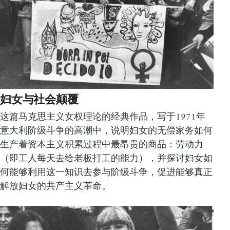
妇女与社会颠覆
这篇马克思主义女权理论的经典作品，写于1971年
意大利阶级斗争的高潮中，说明妇女的无偿家务如何
生产着资本主义积累过程中最昂贵的商品：劳动力
（即工人每天去给老板打工的能力），并探讨妇女如
何能够利用这一知识去参与阶级斗争，促进能够真正
解放妇女的共产主义革命。