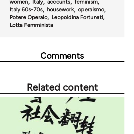
women
Italy
accounts
feminism
Italy 60s-70s
housework
operaismo
Potere Operaio
Leopoldina Fortunati
Lotta Femminista
Comments
Related content