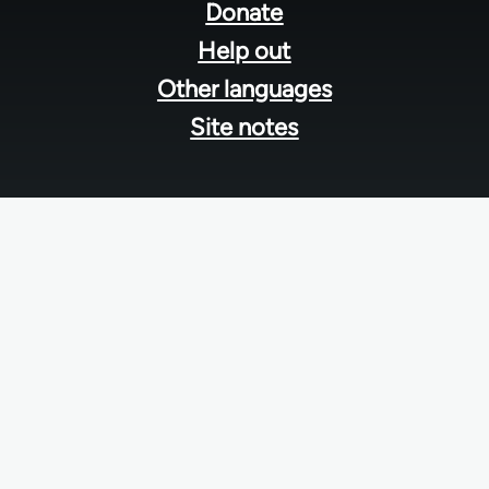
menu
Donate
Help out
Other languages
Site notes