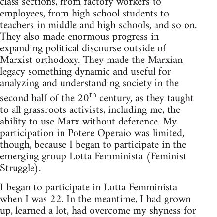
class sec­tions, from fac­tory work­ers to
employ­ees, from high school stu­dents to
teach­ers in mid­dle and high schools, and so on.
They also made enor­mous progress in
expand­ing polit­i­cal dis­course out­side of
Marx­ist ortho­doxy. They made the Marx­ian
legacy some­thing dynamic and use­ful for
ana­lyz­ing and under­stand­ing soci­ety in the
th
sec­ond half of the 20
cen­tury, as they taught
to all grass­roots activists, includ­ing me, the
abil­ity to use Marx with­out def­er­ence. My
par­tic­i­pa­tion in Potere Operaio was lim­ited,
though, because I began to par­tic­i­pate in the
emerg­ing group Lotta Fem­min­ista (Fem­i­nist
Struggle).
I began to par­tic­i­pate in Lotta Fem­min­ista
when I was 22. In the mean­time, I had grown
up, learned a lot, had over­come my shy­ness for