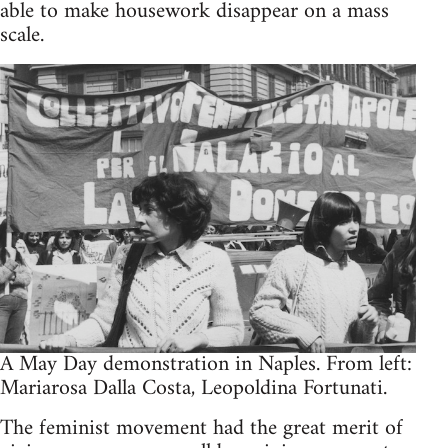
able to make house­work dis­ap­pear on a mass
scale.
A May Day demon­stra­tion in Naples. From left:
Mari­arosa Dalla Costa, Leopold­ina Fortunati.
The fem­i­nist move­ment had the great merit of