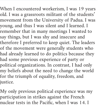
When I encoun­tered work­erism, I was 19 years
old. I was a grass­roots mil­i­tant of the stu­dents’
move­ment from the Uni­ver­sity of Padua. I was
young, and thus I was silent and I learned. I
remem­ber that in many meet­ings I wanted to
say things, but I was shy and inse­cure and
there­fore I pre­ferred to keep quiet. The lead­ers
of the move­ment were gen­er­ally stu­dents who
had already learned to do pol­i­tics because they
had some pre­vi­ous expe­ri­ence of party or
polit­i­cal orga­ni­za­tions. In con­trast, I had only
my beliefs about the need to change the world
for the tri­umph of equal­ity, free­dom, and
justice.
My only pre­vi­ous polit­i­cal expe­ri­ence was my
par­tic­i­pa­tion in strikes against the French
nuclear tests in the Pacific, when I was 14. I