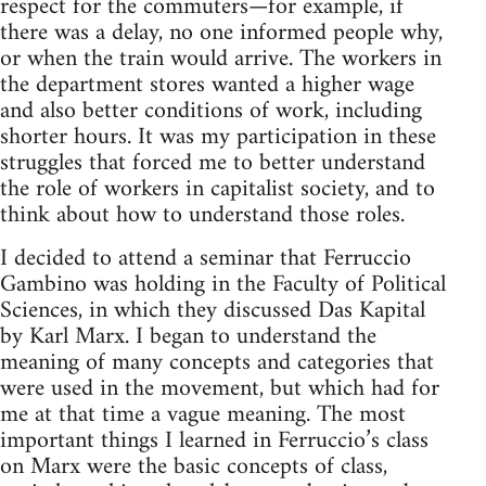
respect for the commuters—for exam­ple, if
there was a delay, no one informed peo­ple why,
or when the train would arrive. The work­ers in
the depart­ment stores wanted a higher wage
and also bet­ter con­di­tions of work, includ­ing
shorter hours. It was my par­tic­i­pa­tion in these
strug­gles that forced me to bet­ter under­stand
the role of work­ers in cap­i­tal­ist soci­ety, and to
think about how to under­stand those roles.
I decided to attend a sem­i­nar that Fer­ruc­cio
Gam­bino was hold­ing in the Fac­ulty of Polit­i­cal
Sci­ences, in which they dis­cussed Das Kap­i­tal
by Karl Marx. I began to under­stand the
mean­ing of many con­cepts and cat­e­gories that
were used in the move­ment, but which had for
me at that time a vague mean­ing. The most
impor­tant things I learned in Ferruccio’s class
on Marx were the basic con­cepts of class,