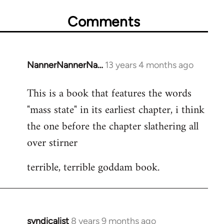
Comments
NannerNannerNa…
13 years 4 months ago
In
reply
This is a book that features the words
to
"mass state" in its earliest chapter, i think
Welcome
by
the one before the chapter slathering all
libcom.org
over stirner
terrible, terrible goddam book.
syndicalist
8 years 9 months ago
In