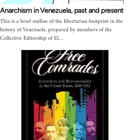
Anarchism in Venezuela, past and present
This is a brief outline of the libertarian footprint in the
history of Venezuela, prepared by members of the
Collective Editorship of El…