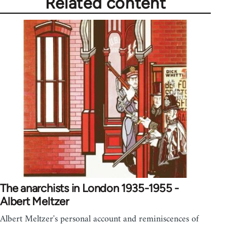
Related content
The anarchists in London 1935-1955 -
Albert Meltzer
Albert Meltzer's personal account and reminiscences of