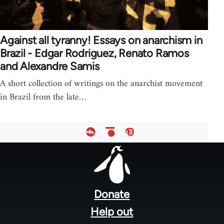
Against all tyranny! Essays on anarchism in
Brazil - Edgar Rodriguez, Renato Ramos
and Alexandre Samis
A short collection of writings on the anarchist movement
in Brazil from the late…
Footer
menu
Donate
Help out