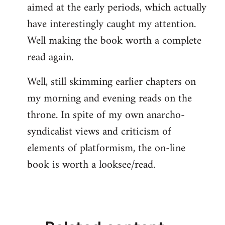
aimed at the early periods, which actually
have interestingly caught my attention.
Well making the book worth a complete
read again.
Well, still skimming earlier chapters on
my morning and evening reads on the
throne. In spite of my own anarcho-
syndicalist views and criticism of
elements of platformism, the on-line
book is worth a looksee/read.