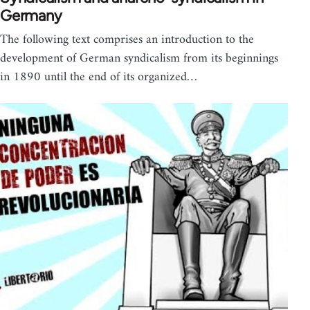
Germany
The following text comprises an introduction to the
development of German syndicalism from its beginnings
in 1890 until the end of its organized…