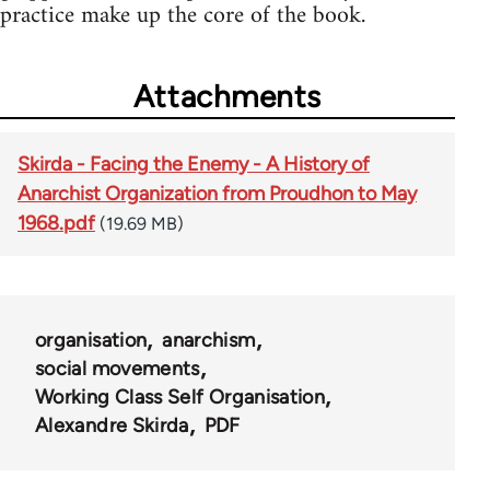
practice make up the core of the book.
Attachments
Skirda - Facing the Enemy - A History of
Anarchist Organization from Proudhon to May
1968.pdf
(19.69 MB)
organisation
anarchism
social movements
Working Class Self Organisation
Alexandre Skirda
PDF