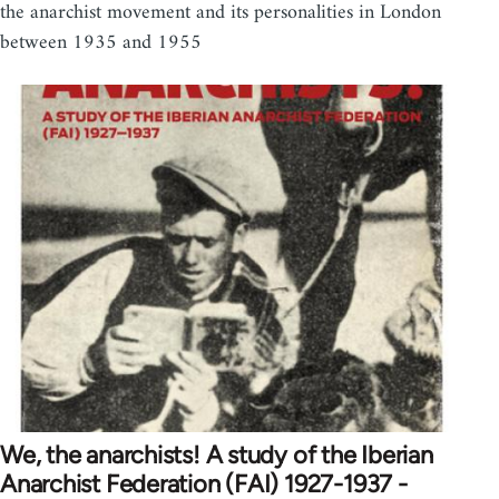
the anarchist movement and its personalities in London
between 1935 and 1955
We, the anarchists! A study of the Iberian
Anarchist Federation (FAI) 1927-1937 -