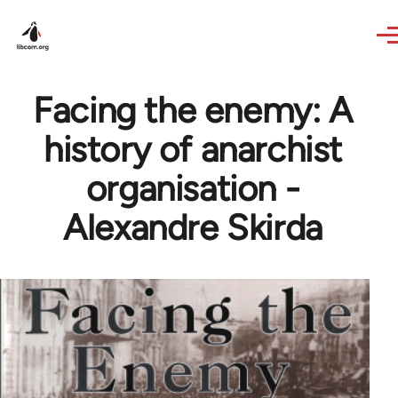
Skip to main content
Facing the enemy: A
history of anarchist
organisation -
Alexandre Skirda