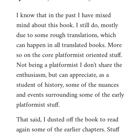
reply
I know that in the past I have mixed
to
mind about this book. I still do, mostly
Welcome
by
due to some rough translations, which
libcom.org
can happen in all translated books. More
so on the core platformist oriented stuff.
Not being a platformist I don't share the
enthusiasm, but can appreciate, as a
student of history, some of the nuances
and events surrounding some of the early
platformist stuff.
That said, I dusted off the book to read
again some of the earlier chapters. Stuff