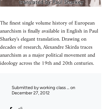
The finest single volume history of European
anarchism is finally available in English in Paul
Sharkey's elegant translation. Drawing on
decades of research, Alexandre Skirda traces
anarchism as a major political movement and
ideology across the 19th and 20th centuries.
Submitted by
working class …
on
December 27, 2012