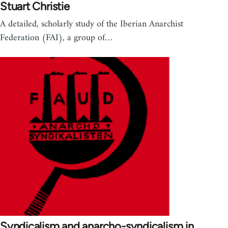
Stuart Christie
A detailed, scholarly study of the Iberian Anarchist
Federation (FAI), a group of…
Syndicalism and anarcho-syndicalism in