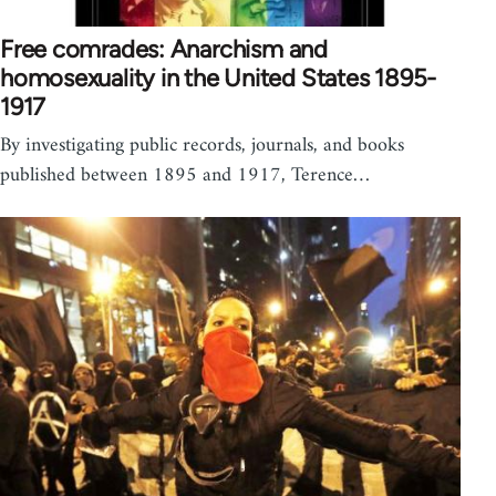
Free comrades: Anarchism and
homosexuality in the United States 1895-
1917
By investigating public records, journals, and books
published between 1895 and 1917, Terence…