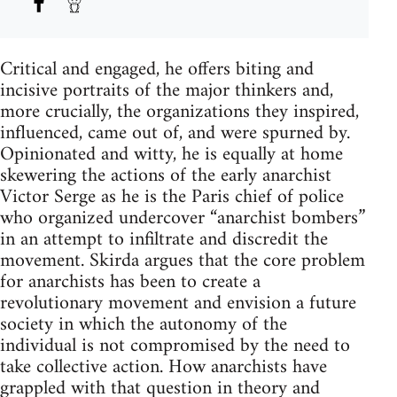
Critical and engaged, he offers biting and
incisive portraits of the major thinkers and,
more crucially, the organizations they inspired,
influenced, came out of, and were spurned by.
Opinionated and witty, he is equally at home
skewering the actions of the early anarchist
Victor Serge as he is the Paris chief of police
who organized undercover “anarchist bombers”
in an attempt to infiltrate and discredit the
movement. Skirda argues that the core problem
for anarchists has been to create a
revolutionary movement and envision a future
society in which the autonomy of the
individual is not compromised by the need to
take collective action. How anarchists have
grappled with that question in theory and