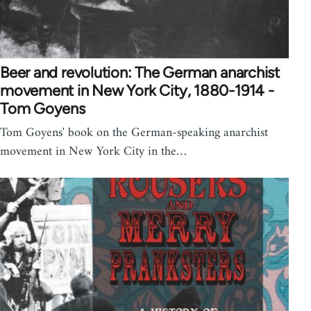
Beer and revolution: The German anarchist
movement in New York City, 1880-1914 -
Tom Goyens
Tom Goyens' book on the German-speaking anarchist
movement in New York City in the…