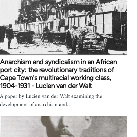
Anarchism and syndicalism in an African
port city: the revolutionary traditions of
Cape Town's multiracial working class,
1904-1931 - Lucien van der Walt
A paper by Lucien van der Walt examining the
development of anarchism and…