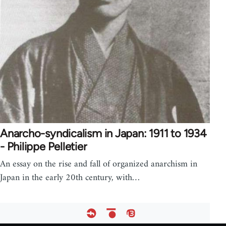
Anarcho-syndicalism in Japan: 1911 to 1934
- Philippe Pelletier
An essay on the rise and fall of organized anarchism in
Japan in the early 20th century, with…