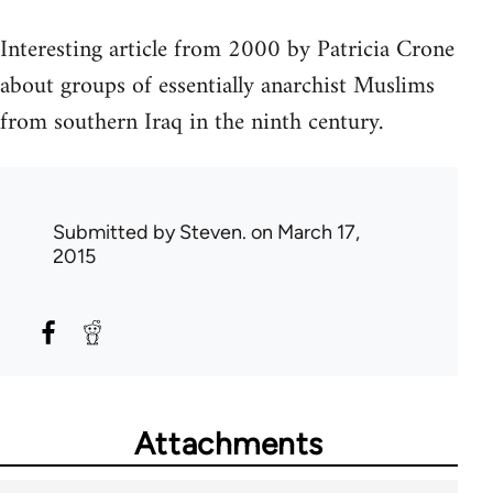
Interesting article from 2000 by Patricia Crone
about groups of essentially anarchist Muslims
from southern Iraq in the ninth century.
Submitted by
Steven.
on March 17,
2015
Attachments