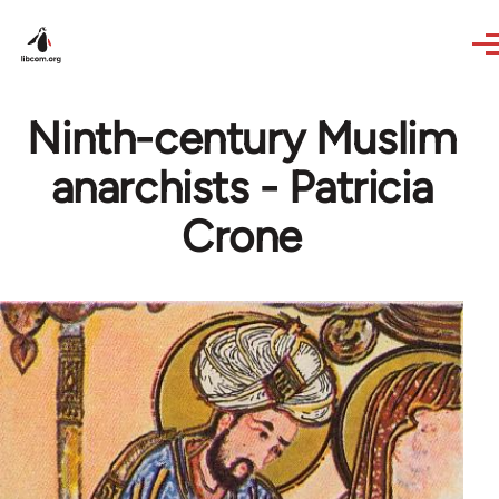
Skip to main content
Ninth-century Muslim
anarchists - Patricia
Crone