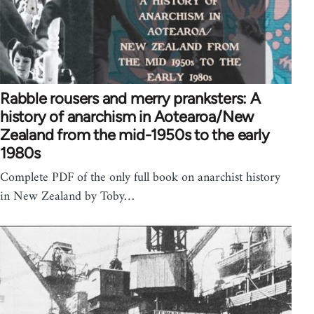
Rabble rousers and merry pranksters: A
history of anarchism in Aotearoa/New
Zealand from the mid-1950s to the early
1980s
Complete PDF of the only full book on anarchist history
in New Zealand by Toby…