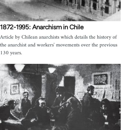
1872-1995: Anarchism in Chile
Article by Chilean anarchists which details the history of
the anarchist and workers' movements over the previous
130 years.