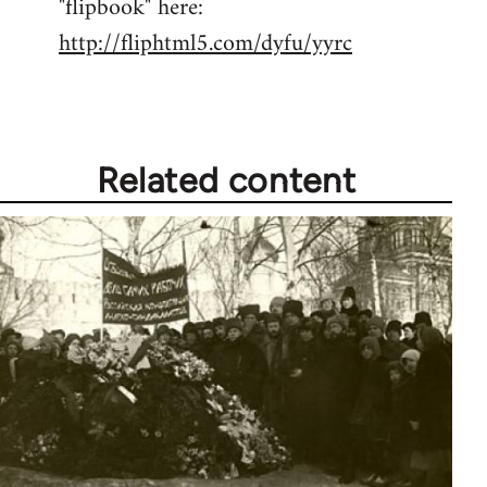
"flipbook" here:
by
http://fliphtml5.com/dyfu/yyrc
libcom.org
Related content