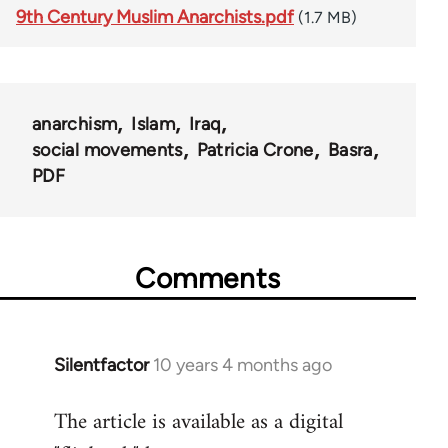
9th Century Muslim Anarchists.pdf
(1.7 MB)
anarchism
Islam
Iraq
social movements
Patricia Crone
Basra
PDF
Comments
Silentfactor
10 years 4 months ago
In
reply
The article is available as a digital
to
Welcome