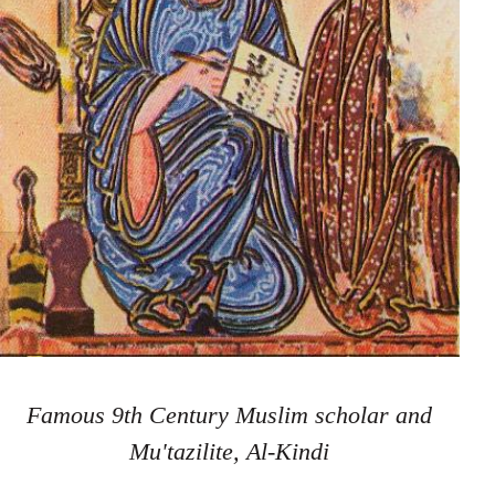
Famous 9th Century Muslim scholar and
Mu'tazilite, Al-Kindi