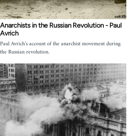
Anarchists in the Russian Revolution - Paul
Avrich
Paul Avrich's account of the anarchist movement during
the Russian revolution.