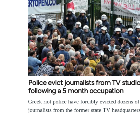
Police evict journalists from TV studi
following a 5 month occupation
Greek riot police have forcibly evicted dozens of
journalists from the former state TV headquarte