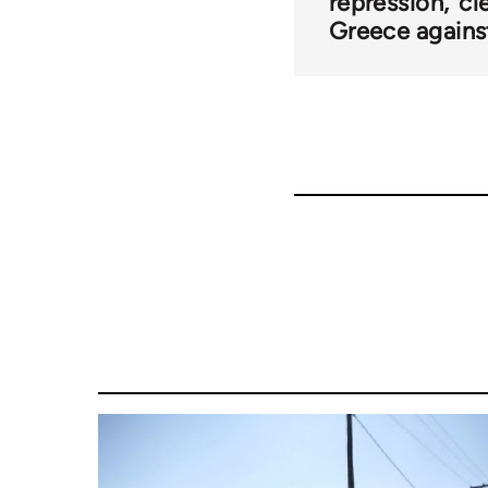
repression
cl
Greece against