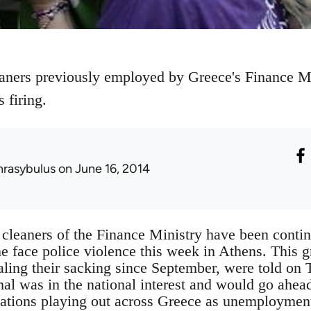
eaners previously employed by Greece's Finance M
 firing.
hrasybulus
on June 16, 2014
cleaners of the Finance Ministry have been continu
he face police violence this week in Athens. This
aling their sacking since September, were told on
mal was in the national interest and would go ahead
uations playing out across Greece as unemploymen