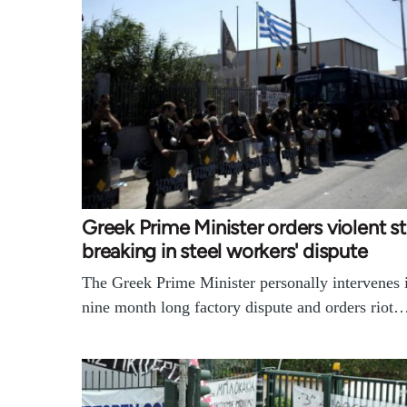
Greek Prime Minister orders violent st
breaking in steel workers' dispute
The Greek Prime Minister personally intervenes 
nine month long factory dispute and orders riot