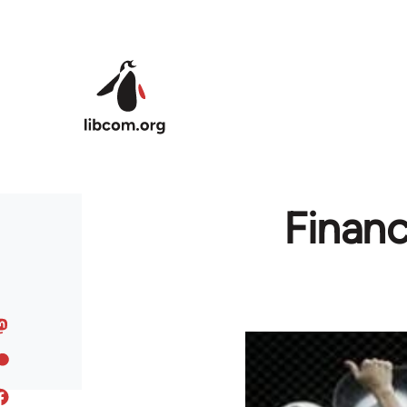
Skip to main content
Financ