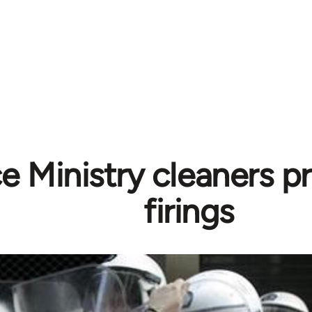
e Ministry cleaners p
firings