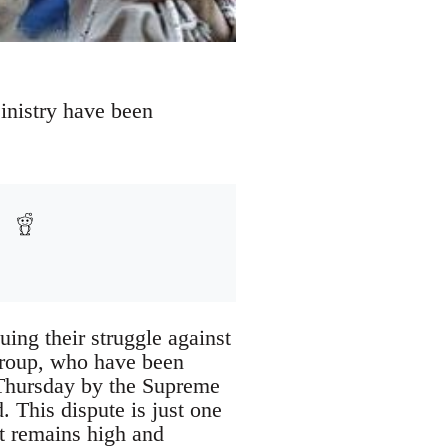
inistry have been
ing their struggle against
 group, who have been
 Thursday by the Supreme
. This dispute is just one
t remains high and