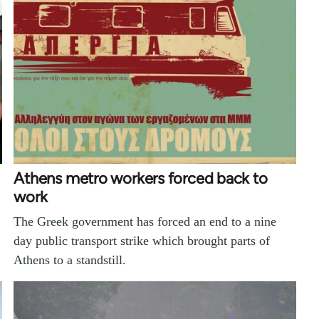
Athens metro workers forced back to
work
The Greek government has forced an end to a nine
day public transport strike which brought parts of
Athens to a standstill.