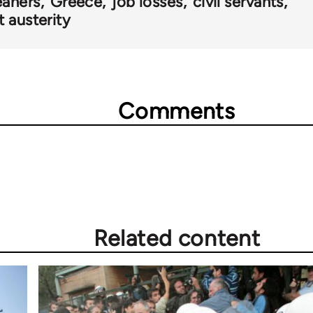
eaners
Greece
job losses
civil servants
 austerity
Comments
Related content