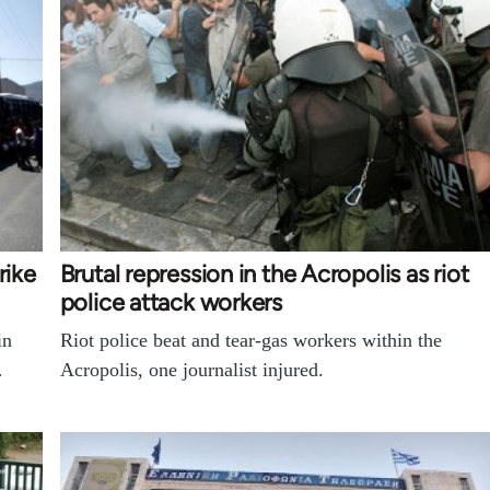
rike
Brutal repression in the Acropolis as riot
police attack workers
in
Riot police beat and tear-gas workers within the
…
Acropolis, one journalist injured.