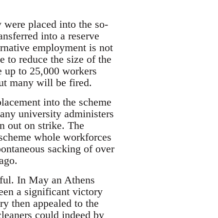
 were placed into the so-
nsferred into a reserve
ternative employment is not
e to reduce the size of the
e up to 25,000 workers
ut many will be fired.
 placement into the scheme
any university administers
n out on strike. The
ty scheme whole workforces
ontaneous sacking of over
ago.
ssful. In May an Athens
en a significant victory
ry then appealed to the
leaners could indeed by