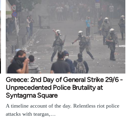
Greece: 2nd Day of General Strike 29/6 -
Unprecedented Police Brutality at
Syntagma Square
A timeline account of the day. Relentless riot police
attacks with teargas,…