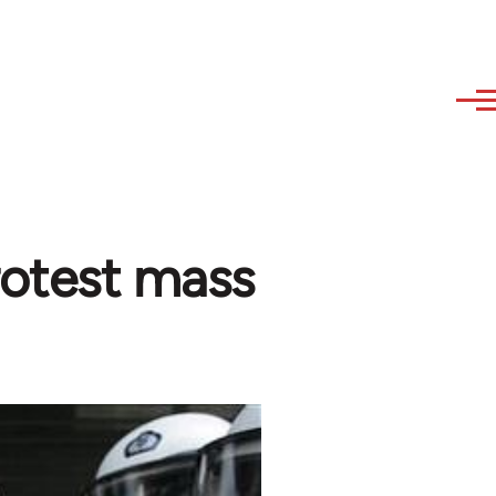
rotest mass