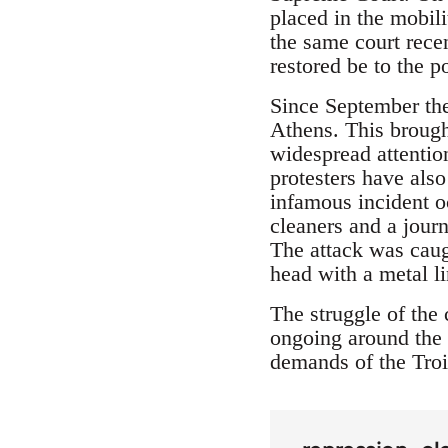
placed in the mobili
the same court rece
restored be to the p
Since September the 
Athens. This brough
widespread attention
protesters have als
infamous incident o
cleaners and a journ
The attack was caug
head with a metal l
The struggle of the 
ongoing around the 
demands of the Troi