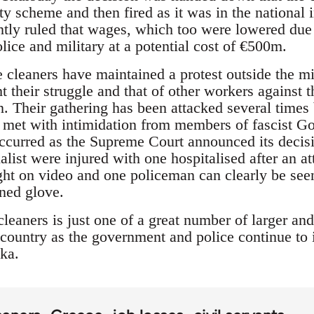
ty scheme and then fired as it was in the national 
ntly ruled that wages, which too were lowered due 
olice and military at a potential cost of €500m.
cleaners have maintained a protest outside the min
t their struggle and that of other workers against 
. Their gathering has been attacked several times 
o met with intimidation from members of fascist 
ccurred as the Supreme Court announced its deci
alist were injured with one hospitalised after an att
ht on video and one policeman can clearly be seen
ined glove.
cleaners is just one of a great number of larger and
country as the government and police continue to 
ka.