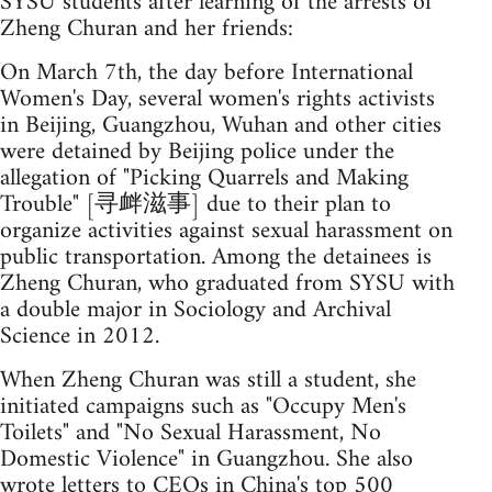
SYSU students after learning of the arrests of
Zheng Churan and her friends:
On March 7th, the day before International
Women's Day, several women's rights activists
in Beijing, Guangzhou, Wuhan and other cities
were detained by Beijing police under the
allegation of "Picking Quarrels and Making
Trouble" [寻衅滋事] due to their plan to
organize activities against sexual harassment on
public transportation. Among the detainees is
Zheng Churan, who graduated from SYSU with
a double major in Sociology and Archival
Science in 2012.
When Zheng Churan was still a student, she
initiated campaigns such as "Occupy Men's
Toilets" and "No Sexual Harassment, No
Domestic Violence" in Guangzhou. She also
wrote letters to CEOs in China's top 500