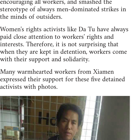
encouraging all workers, and smashed the
stereotype of always men-dominated strikes in
the minds of outsiders.
Women's rights activists like Da Tu have always
paid close attention to workers' rights and
interests. Therefore, it is not surprising that
when they are kept in detention, workers come
with their support and solidarity.
Many warmhearted workers from Xiamen
expressed their support for these five detained
activists with photos.