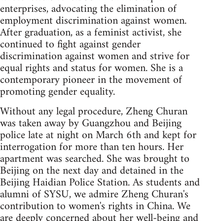
enterprises, advocating the elimination of
employment discrimination against women.
After graduation, as a feminist activist, she
continued to fight against gender
discrimination against women and strive for
equal rights and status for women. She is a
contemporary pioneer in the movement of
promoting gender equality.
Without any legal procedure, Zheng Churan
was taken away by Guangzhou and Beijing
police late at night on March 6th and kept for
interrogation for more than ten hours. Her
apartment was searched. She was brought to
Beijing on the next day and detained in the
Beijing Haidian Police Station. As students and
alumni of SYSU, we admire Zheng Churan's
contribution to women's rights in China. We
are deeply concerned about her well-being and