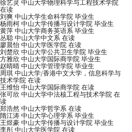
徐艺灵 中山大学物理科学与工程技术学院
在读
刘爽 中山大学生命科学院 毕业生
杨雨柯 中山大学传播与设计学院 毕业生
黄萍 中山大学商务英语系 毕业生
丛聪 中山大学中文系 在读
廖晨怡 中山大学医学院 在读
刘楚欣 中山大学公共卫生学院 毕业生
方雅欣 中山大学国际商学院 毕业生
赵晴晴 中山大学管理学院 毕业生
周琪 中山大学/香港中文大学，信息科学与
技术学院 在读
王维怡 中山大学国际商学院 在读
张可欣 中山大学中法核工程与技术学院 在
读
郑浩然 中山大学哲学系 在读
隋江涛 中山大学心理学系 毕业生
王煜豪 中山大学传播与设计学院 毕业生
李彤 中山大学医学院 在读