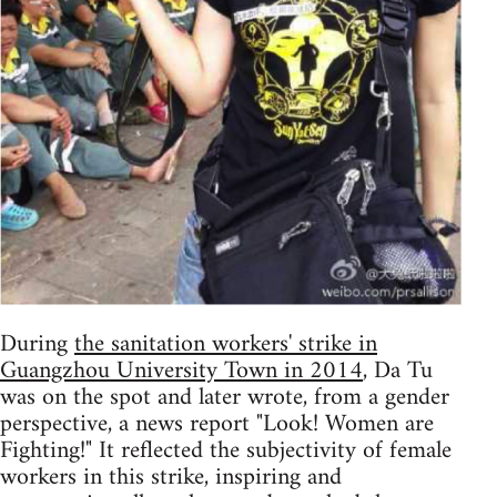
During
the sanitation workers' strike in
Guangzhou University Town in 2014
, Da Tu
was on the spot and later wrote, from a gender
perspective, a news report "Look! Women are
Fighting!" It reflected the subjectivity of female
workers in this strike, inspiring and