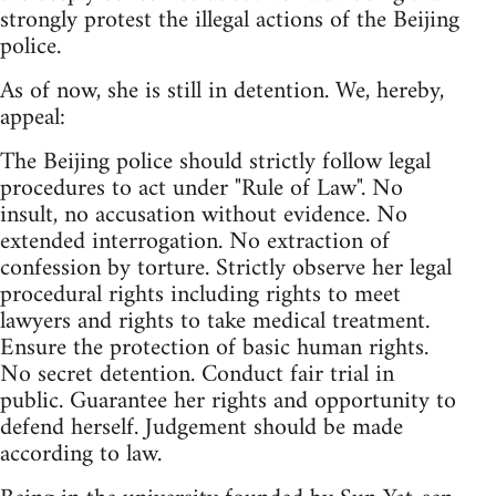
strongly protest the illegal actions of the Beijing
police.
As of now, she is still in detention. We, hereby,
appeal:
The Beijing police should strictly follow legal
procedures to act under "Rule of Law". No
insult, no accusation without evidence. No
extended interrogation. No extraction of
confession by torture. Strictly observe her legal
procedural rights including rights to meet
lawyers and rights to take medical treatment.
Ensure the protection of basic human rights.
No secret detention. Conduct fair trial in
public. Guarantee her rights and opportunity to
defend herself. Judgement should be made
according to law.