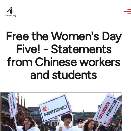
Skip to main content
Free the Women's Day
Five! - Statements
from Chinese workers
and students