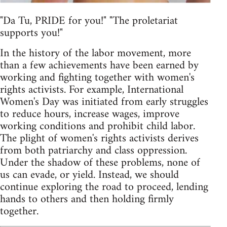
"Da Tu, PRIDE for you!" "The proletariat
supports you!"
In the history of the labor movement, more
than a few achievements have been earned by
working and fighting together with women's
rights activists. For example, International
Women's Day was initiated from early struggles
to reduce hours, increase wages, improve
working conditions and prohibit child labor.
The plight of women's rights activists derives
from both patriarchy and class oppression.
Under the shadow of these problems, none of
us can evade, or yield. Instead, we should
continue exploring the road to proceed, lending
hands to others and then holding firmly
together.