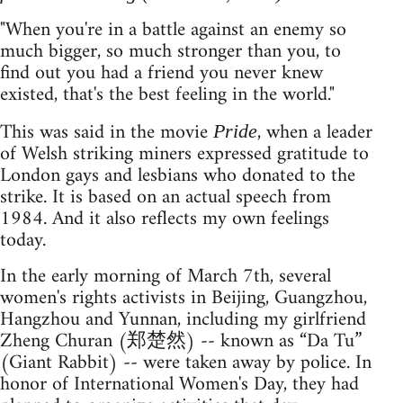
"When you're in a battle against an enemy so
much bigger, so much stronger than you, to
find out you had a friend you never knew
existed, that's the best feeling in the world."
This was said in the movie
, when a leader
Pride
of Welsh striking miners expressed gratitude to
London gays and lesbians who donated to the
strike. It is based on an actual speech from
1984. And it also reflects my own feelings
today.
In the early morning of March 7th, several
women's rights activists in Beijing, Guangzhou,
Hangzhou and Yunnan, including my girlfriend
Zheng Churan (郑楚然) -- known as “Da Tu”
(Giant Rabbit) -- were taken away by police. In
honor of International Women's Day, they had