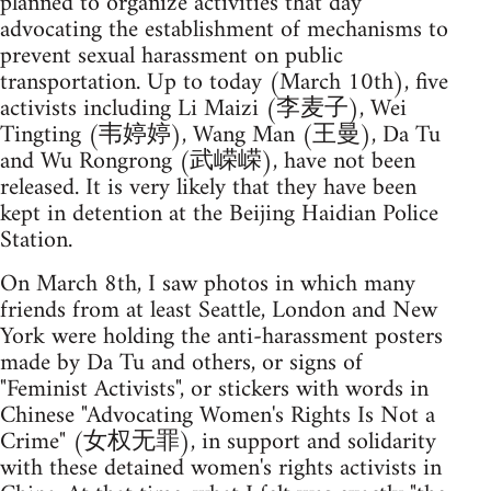
planned to organize activities that day
advocating the establishment of mechanisms to
prevent sexual harassment on public
transportation. Up to today (March 10th), five
activists including Li Maizi (李麦子), Wei
Tingting (韦婷婷), Wang Man (王曼), Da Tu
and Wu Rongrong (武嵘嵘), have not been
released. It is very likely that they have been
kept in detention at the Beijing Haidian Police
Station.
On March 8th, I saw photos in which many
friends from at least Seattle, London and New
York were holding the anti-harassment posters
made by Da Tu and others, or signs of
"Feminist Activists", or stickers with words in
Chinese "Advocating Women's Rights Is Not a
Crime" (女权无罪), in support and solidarity
with these detained women's rights activists in