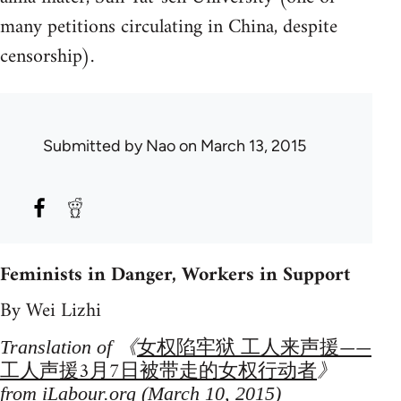
many petitions circulating in China, despite
censorship).
Submitted by
Nao
on March 13, 2015
Feminists in Danger, Workers in Support
By Wei Lizhi
女权陷牢狱 工人来声援——
Translation of 《
工人声援3月7日被带走的女权行动者
》
from iLabour.org (March 10, 2015)