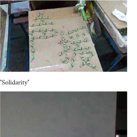
"Solidarity"