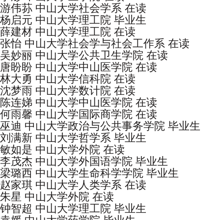
游伟荪 中山大学社会学系 在读
杨启元 中山大学理工院 毕业生
薛建材 中山大学理工院 在读
张怡 中山大学社会学与社会工作系 在读
吴妙丽 中山大学公共卫生学院 在读
唐盼盼 中山大学中山医学院 在读
林大勇 中山大学信科院 在读
沈梦雨 中山大学数计院 在读
陈连娣 中山大学中山医学院 在读
何雨馨 中山大学国际商学院 在读
巫迪 中山大学政治与公共事务学院 毕业生
刘满新 中山大学哲学系 毕业生
敏如是 中山大学外院 在读
李茂杰 中山大学外国语学院 毕业生
梁璐西 中山大学生命科学学院 毕业生
赵家琪 中山大学人类学系 在读
朱星 中山大学外院 在读
钟智超 中山大学理工院 毕业生