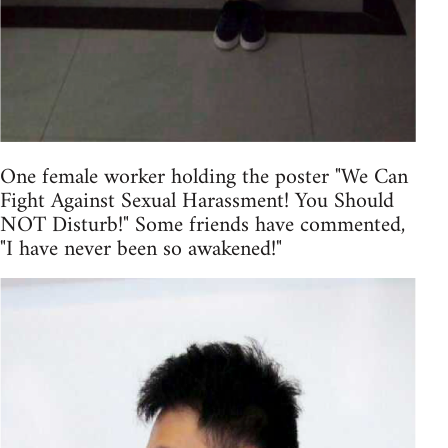
One female worker holding the poster "We Can
Fight Against Sexual Harassment! You Should
NOT Disturb!" Some friends have commented,
"I have never been so awakened!"