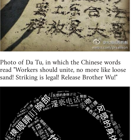
Photo of Da Tu, in which the Chinese words
read "Workers should unite, no more like loose
sand! Striking is legal! Release Brother Wu!"