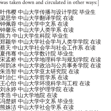
was taken down and circulated in other ways:]
叶伟樱 中山大学传播与设计学院 毕业生
梁思华 中山大学翻译学院 在读
钟佩蓉 中山大学中文系 在读
钟馨乐 中山大学人类学系 在读
陈力 中山大学生科院 毕业生
郑颖华 中山大学社会学与人类学学院 在读
蔡天 中山大学社会学与社会工作系 在读
夏伟骞 中山大学数计院 毕业生
宋孟桥 中山大学地理科学与规划学院 在读
何韵冰 中山大学政治与公共事务学院 在读
朱浩智 中山大学亚太研究院 在读
叶治仁 中山大学哲学系 在读
王心怡 中山大学环境科学与工程 在读
刘永婷 中山大学护理学院 在读
李浩 中山大学地院 在读
冯楚妍 中山大学中文系 毕业生
熊姝洁 中山大学社会学系 在读