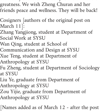
greatness. We wish Zheng Churan and her
friends peace and wellness. They will be back!
Cosigners [authors of the original post on
March 11]:
Zhang Yangjiong, student at Department of
Social Work at SYSU
Wan Qing, student at School of
Communication and Design at SYSU
Xue Teng, student at Department of
Anthropology at SYSU
Fu Zheng, student at Department of Sociology
at SYSU
Liu Ye, graduate from Department of
Anthropology at SYSU
Zou Yijie, graduate from Department of
Anthropology at SYSU
[Names added as of March 12 - after the post