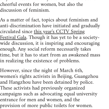
cheerful events for women, but also the
discussion of feminism.
As a matter of fact, topics about feminism and
anti-discrimination have initiated and gradually
circulated since
this year's CCTV Spring
Festival Gala
. Though it has yet to be a society-
wide discussion, it is inspiring and encouraging
enough. Any social reform necessarily takes
time, but it has to start from an awakened mass
in realizing the existence of problems.
However, since the night of March 6th,
women's rights activists in Beijing, Guangzhou
and Hangzhou have been detained by police.
These activists had previously organized
campaigns such as advocating equal university
entrance for men and women, and the
provision of more public toilets for women.