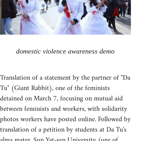
domestic violence awareness demo
Translation of a statement by the partner of "Da
Tu" (Giant Rabbit), one of the feminists
detained on March 7, focusing on mutual aid
between feminists and workers, with solidarity
photos workers have posted online. Followed by
translation of a petition by students at Da Tu's
alma mater, Sun Yat-sen University (one of