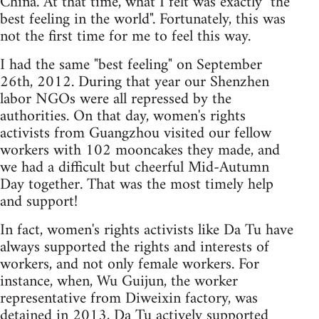
China. At that time, what I felt was exactly "the
best feeling in the world". Fortunately, this was
not the first time for me to feel this way.
I had the same "best feeling" on September
26th, 2012. During that year our Shenzhen
labor NGOs were all repressed by the
authorities. On that day, women's rights
activists from Guangzhou visited our fellow
workers with 102 mooncakes they made, and
we had a difficult but cheerful Mid-Autumn
Day together. That was the most timely help
and support!
In fact, women's rights activists like Da Tu have
always supported the rights and interests of
workers, and not only female workers. For
instance, when, Wu Guijun, the worker
representative from Diweixin factory, was
detained in 2013, Da Tu actively supported