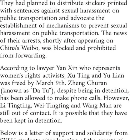
They had planned to distribute stickers printed
with sentences against sexual harassment on
public transportation and advocate the
establishment of mechanisms to prevent sexual
harassment on public transportation. The news
of their arrests, shortly after appearing on
China's Weibo, was blocked and prohibited
from forwarding.
According to lawyer Yan Xin who represents
women's rights activists, Xu Ting and Yu Lian
was freed by March 9th. Zheng Churan
(known as "Da Tu"), despite being in detention,
has been allowed to make phone calls. However,
Li Tingting, Wei Tingting and Wang Man are
still out of contact. It is possible that they have
been kept in detention.
Below is a letter of support and solidarity from