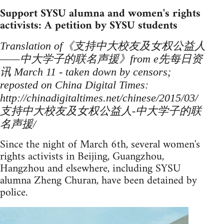
Support SYSU alumna and women's rights
activists: A petition by SYSU students
Translation of《支持中大校友及女权公益人
——中大学子的联名声援》from e先每日资
讯 March 11 - taken down by censors;
reposted on China Digital Times:
http://chinadigitaltimes.net/chinese/2015/03/
支持中大校友及女权公益人-中大学子的联
名声援/
Since the night of March 6th, several women's
rights activists in Beijing, Guangzhou,
Hangzhou and elsewhere, including SYSU
alumna Zheng Churan, have been detained by
police.