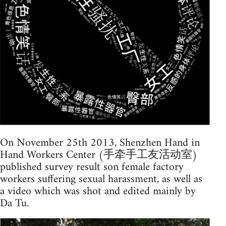
On November 25th 2013, Shenzhen Hand in
Hand Workers Center (手牵手工友活动室)
published survey result son female factory
workers suffering sexual harassment, as well as
a video which was shot and edited mainly by
Da Tu.