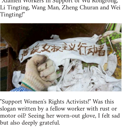
"Xiamen Workers in Support of Wu Rongrong,
Li Tingting, Wang Man, Zheng Churan and Wei
Tingting!"
"Support Women's Rights Activists!" Was this
slogan written by a fellow worker with rust or
motor oil? Seeing her worn-out glove, I felt sad
but also deeply grateful.