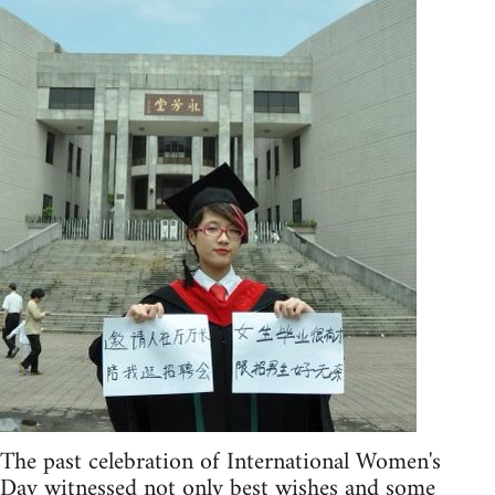
The past celebration of International Women's
Day witnessed not only best wishes and some