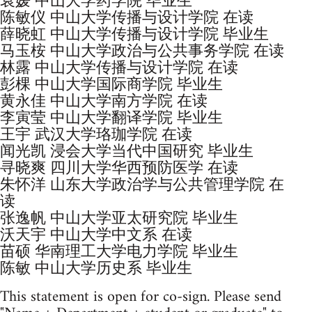
袁媛 中山大学药学院 毕业生
陈敏仪 中山大学传播与设计学院 在读
薛晓虹 中山大学传播与设计学院 毕业生
马玉桉 中山大学政治与公共事务学院 在读
林露 中山大学传播与设计学院 在读
彭棵 中山大学国际商学院 毕业生
黄永佳 中山大学南方学院 在读
李寅莹 中山大学翻译学院 毕业生
王宇 武汉大学珞珈学院 在读
闻光凯 浸会大学当代中国研究 毕业生
寻晓爽 四川大学华西预防医学 在读
朱怀洋 山东大学政治学与公共管理学院 在
读
张逸帆 中山大学亚太研究院 毕业生
沃天宇 中山大学中文系 在读
苗硕 华南理工大学电力学院 毕业生
陈敏 中山大学历史系 毕业生
This statement is open for co-sign. Please send