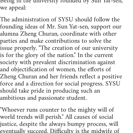
Being in the university founded by Sun Yat-sen,
we appeal:
The administration of SYSU should follow the
founding ideas of Mr. Sun Yat-sen, support our
alumna Zheng Churan, coordinate with other
parties and make contributions to solve the
issue properly. "The creation of our university
is for the glory of the nation." In the current
society with prevalent discrimination against
and objectification of women, the efforts of
Zheng Churan and her friends reflect a positive
force and a direction for social progress. SYSU
should take pride in producing such an
ambitious and passionate student.
"Whoever runs counter to the mighty will of
world trends will perish." All causes of social
justice, despite the always bumpy process, will
eventually succeed. Difficulty is the midwife of