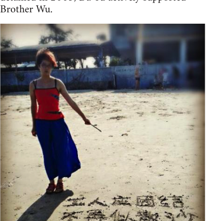
Brother Wu.