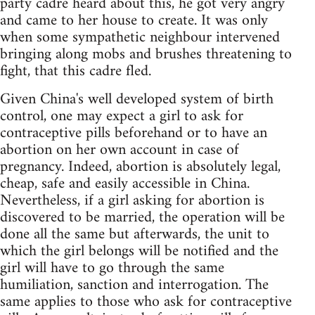
party cadre heard about this, he got very angry
and came to her house to create. It was only
when some sympathetic neighbour intervened
bringing along mobs and brushes threatening to
fight, that this cadre fled.
Given China's well developed system of birth
control, one may expect a girl to ask for
contraceptive pills beforehand or to have an
abortion on her own account in case of
pregnancy. Indeed, abortion is absolutely legal,
cheap, safe and easily accessible in China.
Nevertheless, if a girl asking for abortion is
discovered to be married, the operation will be
done all the same but afterwards, the unit to
which the girl belongs will be notified and the
girl will have to go through the same
humiliation, sanction and interrogation. The
same applies to those who ask for contraceptive