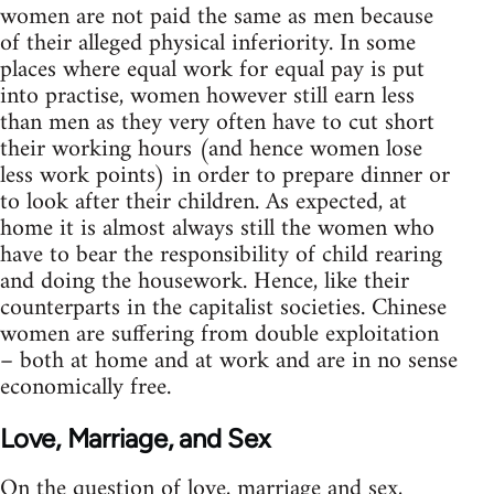
women are not paid the same as men because
of their alleged physical inferiority. In some
places where equal work for equal pay is put
into practise, women however still earn less
than men as they very often have to cut short
their working hours (and hence women lose
less work points) in order to prepare dinner or
to look after their children. As expected, at
home it is almost always still the women who
have to bear the responsibility of child rearing
and doing the housework. Hence, like their
counterparts in the capitalist societies. Chinese
women are suffering from double exploitation
– both at home and at work and are in no sense
economically free.
Love, Marriage, and Sex
On the question of love, marriage and sex,