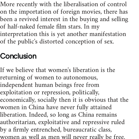
More recently with the liberalisation of control
on the importation of foreign movies, there has
been a revived interest in the buying and selling
of half-naked female film stars. In my
interpretation this is yet another manifestation
of the public's distorted conception of sex.
Conclusion
If we believe that women's liberation is the
returning of women to autonomous,
independent human beings free from
exploitation or repression, politically,
economically, socially then it is obvious that the
women in China have never fully attained
liberation. Indeed, so long as China remains
authoritarian, exploitative and repressive ruled
by a firmly entrenched, bureaucratic class,
women as well as men will never really be free.