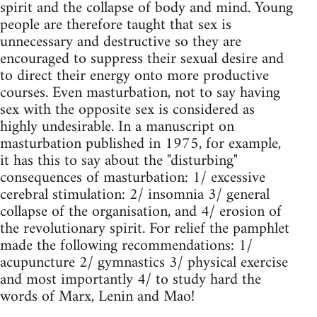
spirit and the collapse of body and mind. Young
people are therefore taught that sex is
unnecessary and destructive so they are
encouraged to suppress their sexual desire and
to direct their energy onto more productive
courses. Even masturbation, not to say having
sex with the opposite sex is considered as
highly undesirable. In a manuscript on
masturbation published in 1975, for example,
it has this to say about the "disturbing"
consequences of masturbation: 1/ excessive
cerebral stimulation: 2/ insomnia 3/ general
collapse of the organisation, and 4/ erosion of
the revolutionary spirit. For relief the pamphlet
made the following recommendations: 1/
acupuncture 2/ gymnastics 3/ physical exercise
and most importantly 4/ to study hard the
words of Marx, Lenin and Mao!