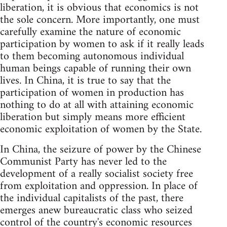
liberation, it is obvious that economics is not
the sole concern. More importantly, one must
carefully examine the nature of economic
participation by women to ask if it really leads
to them becoming autonomous individual
human beings capable of running their own
lives. In China, it is true to say that the
participation of women in production has
nothing to do at all with attaining economic
liberation but simply means more efficient
economic exploitation of women by the State.
In China, the seizure of power by the Chinese
Communist Party has never led to the
development of a really socialist society free
from exploitation and oppression. In place of
the individual capitalists of the past, there
emerges anew bureaucratic class who seized
control of the country's economic resources