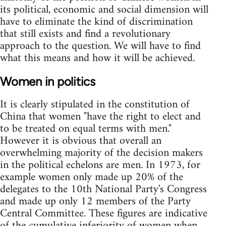
its political, economic and social dimension will
have to eliminate the kind of discrimination
that still exists and find a revolutionary
approach to the question. We will have to find
what this means and how it will be achieved.
Women in politics
It is clearly stipulated in the constitution of
China that women "have the right to elect and
to be treated on equal terms with men."
However it is obvious that overall an
overwhelming majority of the decision makers
in the political echelons are men. In 1973, for
example women only made up 20% of the
delegates to the 10th National Party's Congress
and made up only 12 members of the Party
Central Committee. These figures are indicative
of the cumulative inferiority of women when