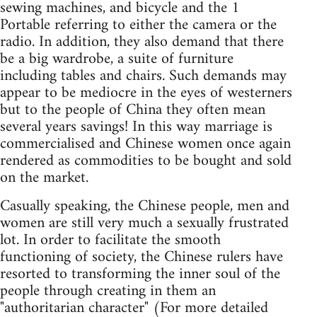
sewing machines, and bicycle and the 1
Portable referring to either the camera or the
radio. In addition, they also demand that there
be a big wardrobe, a suite of furniture
including tables and chairs. Such demands may
appear to be mediocre in the eyes of westerners
but to the people of China they often mean
several years savings! In this way marriage is
commercialised and Chinese women once again
rendered as commodities to be bought and sold
on the market.
Casually speaking, the Chinese people, men and
women are still very much a sexually frustrated
lot. In order to facilitate the smooth
functioning of society, the Chinese rulers have
resorted to transforming the inner soul of the
people through creating in them an
"authoritarian character" (For more detailed