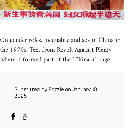
On gender roles. inequality and sex in China in
the 1970s. Text from Revolt Against Plenty
where it formed part of the "China 4" page.
Submitted by
Fozzie
on January 10,
2025