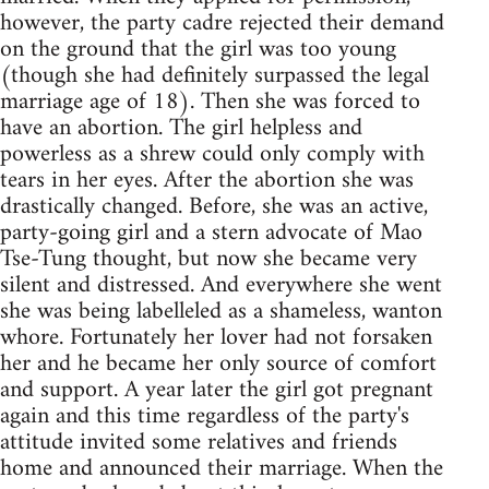
however, the party cadre rejected their demand
on the ground that the girl was too young
(though she had definitely surpassed the legal
marriage age of 18). Then she was forced to
have an abortion. The girl helpless and
powerless as a shrew could only comply with
tears in her eyes. After the abortion she was
drastically changed. Before, she was an active,
party-going girl and a stern advocate of Mao
Tse-Tung thought, but now she became very
silent and distressed. And everywhere she went
she was being labelleled as a shameless, wanton
whore. Fortunately her lover had not forsaken
her and he became her only source of comfort
and support. A year later the girl got pregnant
again and this time regardless of the party's
attitude invited some relatives and friends
home and announced their marriage. When the