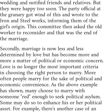
wedding and notified friends and relatives. But
they were happy too soon. The party official at
the granary got wind of this and wrote to the
Iron and Steel works, informing them of the
girl's origin. This committee then asked the old
worker to reconsider and that was the end of
the marriage.
Secondly, marriage is now less and less
determined by love but has become more and
more a matter of political or economic concern.
Love is no longer the most important criteria
in choosing the right person to marry. More
often people marry for the sake of political and
economic convenience. As the above example
has shown, many choose to marry with
someone "red" enough to seek political asylum.
Some may do so to enhance his or her political
asset. For example, there's another case of an