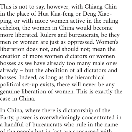
This is not to say, however, with Chiang Chin
in the place of Hua Kua-feng or Deng Xiao-
ping, or with more women active in the ruling
echelon, the women in China would become
more liberated. Rulers and bureaucrats, be they
men or women are just as oppressed. Women's
liberation does not, and should not; mean the
creation of more women dictators or women
bosses as we have already too many male ones
already – but the abolition of all dictators and
bosses. Indeed, as long as the hierarchical
political set-up exists, there will never be any
genuine liberation of women. This is exactly the
case in China.
In China, where there is dictatorship of the
Party, power is overwhelmingly concentrated in
a handful of bureaucrats who rule in the name
of the people but in fact are concerned with