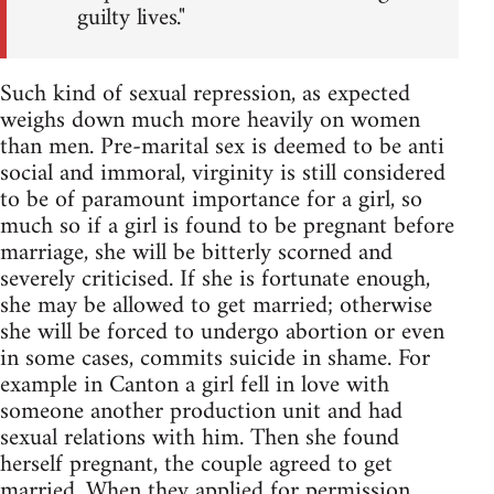
guilty lives."
Such kind of sexual repression, as expected
weighs down much more heavily on women
than men. Pre-marital sex is deemed to be anti
social and immoral, virginity is still considered
to be of paramount importance for a girl, so
much so if a girl is found to be pregnant before
marriage, she will be bitterly scorned and
severely criticised. If she is fortunate enough,
she may be allowed to get married; otherwise
she will be forced to undergo abortion or even
in some cases, commits suicide in shame. For
example in Canton a girl fell in love with
someone another production unit and had
sexual relations with him. Then she found
herself pregnant, the couple agreed to get
married. When they applied for permission,