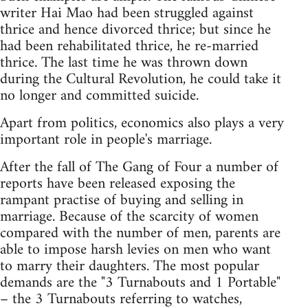
writer Hai Mao had been struggled against
thrice and hence divorced thrice; but since he
had been rehabilitated thrice, he re-married
thrice. The last time he was thrown down
during the Cultural Revolution, he could take it
no longer and committed suicide.
Apart from politics, economics also plays a very
important role in people's marriage.
After the fall of The Gang of Four a number of
reports have been released exposing the
rampant practise of buying and selling in
marriage. Because of the scarcity of women
compared with the number of men, parents are
able to impose harsh levies on men who want
to marry their daughters. The most popular
demands are the "3 Turnabouts and 1 Portable"
– the 3 Turnabouts referring to watches,