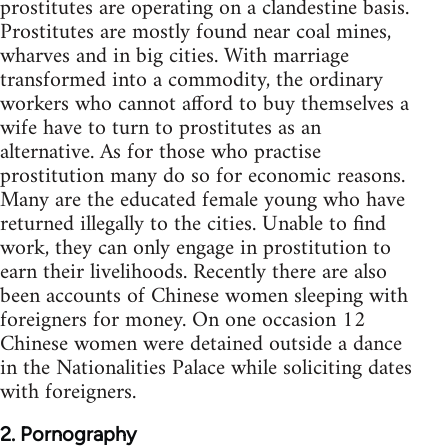
prostitutes are operating on a clandestine basis.
Prostitutes are mostly found near coal mines,
wharves and in big cities. With marriage
transformed into a commodity, the ordinary
workers who cannot afford to buy themselves a
wife have to turn to prostitutes as an
alternative. As for those who practise
prostitution many do so for economic reasons.
Many are the educated female young who have
returned illegally to the cities. Unable to find
work, they can only engage in prostitution to
earn their livelihoods. Recently there are also
been accounts of Chinese women sleeping with
foreigners for money. On one occasion 12
Chinese women were detained outside a dance
in the Nationalities Palace while soliciting dates
with foreigners.
2. Pornography