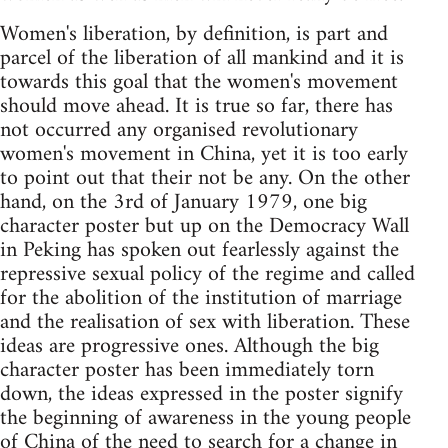
Women's liberation, by definition, is part and
parcel of the liberation of all mankind and it is
towards this goal that the women's movement
should move ahead. It is true so far, there has
not occurred any organised revolutionary
women's movement in China, yet it is too early
to point out that their not be any. On the other
hand, on the 3rd of January 1979, one big
character poster but up on the Democracy Wall
in Peking has spoken out fearlessly against the
repressive sexual policy of the regime and called
for the abolition of the institution of marriage
and the realisation of sex with liberation. These
ideas are progressive ones. Although the big
character poster has been immediately torn
down, the ideas expressed in the poster signify
the beginning of awareness in the young people
of China of the need to search for a change in