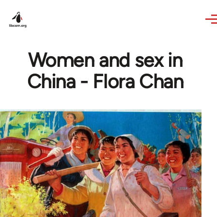
Skip to main content
Women and sex in
China - Flora Chan