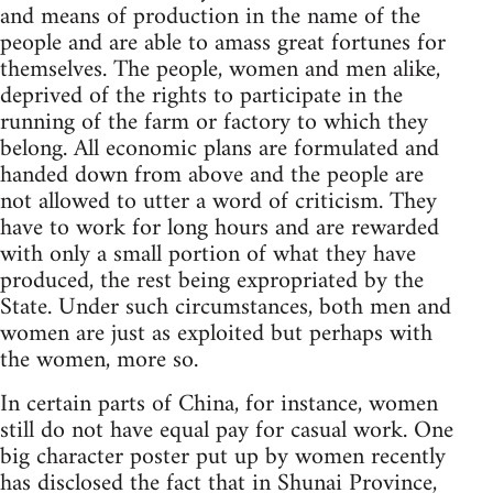
and means of production in the name of the
people and are able to amass great fortunes for
themselves. The people, women and men alike,
deprived of the rights to participate in the
running of the farm or factory to which they
belong. All economic plans are formulated and
handed down from above and the people are
not allowed to utter a word of criticism. They
have to work for long hours and are rewarded
with only a small portion of what they have
produced, the rest being expropriated by the
State. Under such circumstances, both men and
women are just as exploited but perhaps with
the women, more so.
In certain parts of China, for instance, women
still do not have equal pay for casual work. One
big character poster put up by women recently
has disclosed the fact that in Shunai Province,