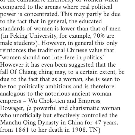
compared to the arenas where real political
power is concentrated. This may partly be due
to the fact that in general, the educated
standards of women is lower than that of men
(in Peking University, for example, 70% are
male students). However, in general this only
reinforces the traditional Chinese value that
"women should not interfere in politics."
However it has even been suggested that the
fall Of Chiang ching may, to a certain extent, be
due to the fact that as a woman, she is seen to
be too politically ambitious and is therefore
analogous to the notorious ancient woman
empress – Wu Chok-tien and Empress
Dowager, (a powerful and charismatic woman
who unofficially but effectively controlled the
Manchu Qing Dynasty in China for 47 years,
from 1861 to her death in 1908. TN)