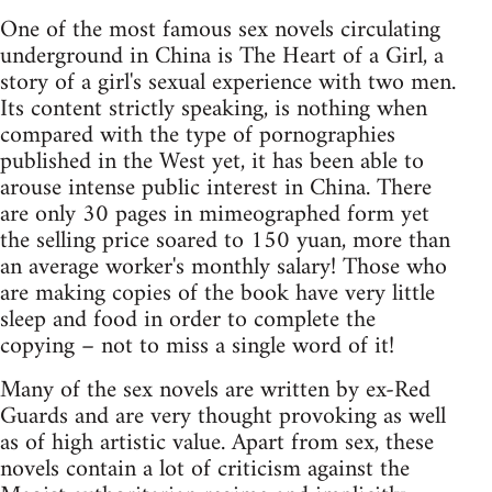
One of the most famous sex novels circulating
underground in China is The Heart of a Girl, a
story of a girl's sexual experience with two men.
Its content strictly speaking, is nothing when
compared with the type of pornographies
published in the West yet, it has been able to
arouse intense public interest in China. There
are only 30 pages in mimeographed form yet
the selling price soared to 150 yuan, more than
an average worker's monthly salary! Those who
are making copies of the book have very little
sleep and food in order to complete the
copying – not to miss a single word of it!
Many of the sex novels are written by ex-Red
Guards and are very thought provoking as well
as of high artistic value. Apart from sex, these
novels contain a lot of criticism against the