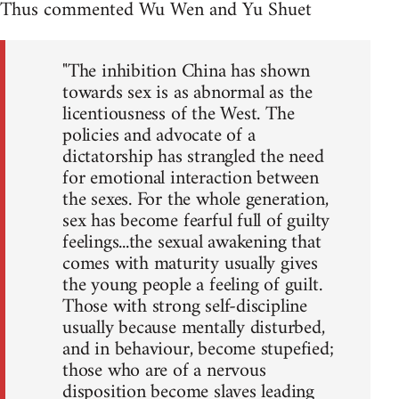
Thus commented Wu Wen and Yu Shuet
"The inhibition China has shown
towards sex is as abnormal as the
licentiousness of the West. The
policies and advocate of a
dictatorship has strangled the need
for emotional interaction between
the sexes. For the whole generation,
sex has become fearful full of guilty
feelings...the sexual awakening that
comes with maturity usually gives
the young people a feeling of guilt.
Those with strong self-discipline
usually because mentally disturbed,
and in behaviour, become stupefied;
those who are of a nervous
disposition become slaves leading