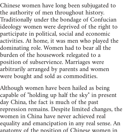
Chinese women have long been subjugated to
the authority of men throughout history.
Traditionally under the bondage of Confucian
ideology women were deprived of the right to
participate in political, social and economic
activities. At home, it was men who played the
dominating role. Women had to bear all the
burden of the housework relegated to a
position of subservience. Marriages were
arbitrarily arranged by parents and women
were bought and sold as commodities.
Although women have been hailed as being
capable of "holding up half the sky" in present
day China, the fact is much of the past
repression remains. Despite limited changes, the
women in China have never achieved real
equality and emancipation in any real sense. An
anatomy of the position of Chinese women in