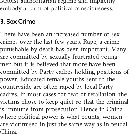
Maoist authoritarian regime and implicitly
embody a form of political consciousness.
3. Sex Crime
There have been an increased number of sex
crimes over the last few years. Rape, a crime
punishable by death has been important. Many
are committed by sexually frustrated young
men but it is believed that more have been
committed by Party cadres holding positions of
power. Educated female youths sent to the
countryside are often raped by local Party
cadres. In most cases for fear of retaliation, the
victims chose to keep quiet so that the criminal
is immune from prosecution. Hence in China
where political power is what counts, women
are victimised in just the same way as in feudal
China.