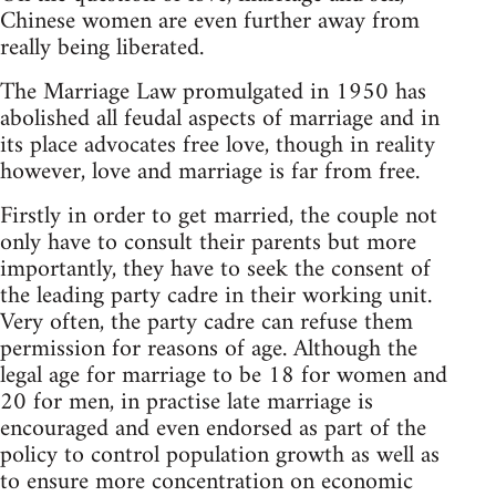
Chinese women are even further away from
really being liberated.
The Marriage Law promulgated in 1950 has
abolished all feudal aspects of marriage and in
its place advocates free love, though in reality
however, love and marriage is far from free.
Firstly in order to get married, the couple not
only have to consult their parents but more
importantly, they have to seek the consent of
the leading party cadre in their working unit.
Very often, the party cadre can refuse them
permission for reasons of age. Although the
legal age for marriage to be 18 for women and
20 for men, in practise late marriage is
encouraged and even endorsed as part of the
policy to control population growth as well as
to ensure more concentration on economic