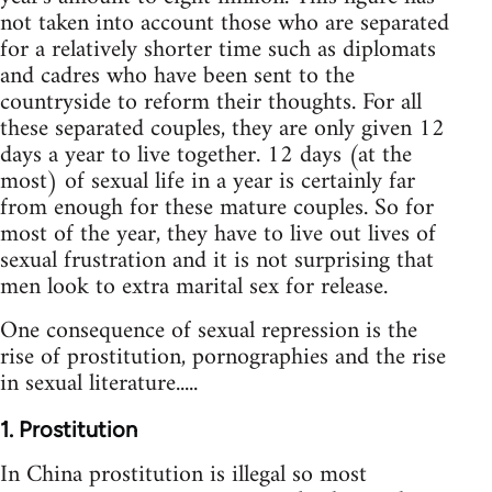
not taken into account those who are separated
for a relatively shorter time such as diplomats
and cadres who have been sent to the
countryside to reform their thoughts. For all
these separated couples, they are only given 12
days a year to live together. 12 days (at the
most) of sexual life in a year is certainly far
from enough for these mature couples. So for
most of the year, they have to live out lives of
sexual frustration and it is not surprising that
men look to extra marital sex for release.
One consequence of sexual repression is the
rise of prostitution, pornographies and the rise
in sexual literature.....
1. Prostitution
In China prostitution is illegal so most