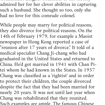
admired her for her clever abilities in capturing
such a husband. She thought so too, only she
had no love for this comrade colonel.
While people may marry for political reasons,
they also divorce for political reasons. On the
14th of February 1979, for example a Maoist
newspaper in Hong Kong reported a case of
"reunion after 17 years of divorce." It told of a
medical specialist Chang Ji-chang who had
graduated in the United States and returned to
China. He'd got married in 1941 with Chan Pi-
tei whom he had known in the States. In 1957
Chang was classified as a 'rightist' and in order
to protect their children, the couple divorced
despite the fact that they had been married for
nearly 20 years. It was not until last year when
Chang was rehabilitated that they reunited.
Such examples are ample. The famous Chinese