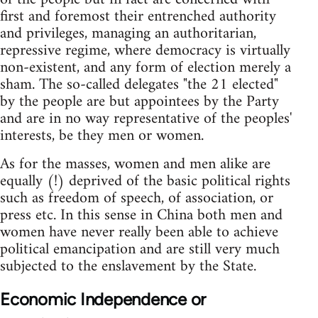
first and foremost their entrenched authority
and privileges, managing an authoritarian,
repressive regime, where democracy is virtually
non-existent, and any form of election merely a
sham. The so-called delegates "the 21 elected"
by the people are but appointees by the Party
and are in no way representative of the peoples'
interests, be they men or women.
As for the masses, women and men alike are
equally (!) deprived of the basic political rights
such as freedom of speech, of association, or
press etc. In this sense in China both men and
women have never really been able to achieve
political emancipation and are still very much
subjected to the enslavement by the State.
Economic Independence or