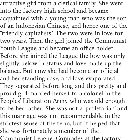
attractive girl from a clerical family. She went
into the factory high school and became
acquainted with a young man who was the son
of an Indonesian Chinese, and hence one of the
"friendly capitalists". The two were in love for
two years. Then the girl joined the Communist
Youth League and became an office holder.
Before she joined the League the boy was only
slightly below in status and love made up the
balance. But now she had become an official
and her standing rose, and love evaporated.
They separated before long and this pretty and
proud girl married herself to a colonel in the
Peoples' Liberation Army who was old enough
to be her father. She was not a 'proletarian' and
this marriage was not recommendable in the
strictest sense of the term, but it helped that
she was fortunately a member of the
Communist League. Comrades at the factory