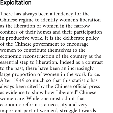
Exploitation
There has always been a tendency for the
Chinese regime to identify women's liberation
as the liberation of women in the narrow
confines of their homes and their participation
in productive work. It is the deliberate policy
of the Chinese government to encourage
women to contribute themselves to the
economic reconstruction of the country as the
essential step to liberation. Indeed as a contrast
to the past, there have been an increasingly
large proportion of women in the work force.
After 1949 so much so that this statistic has
always been cited by the Chinese official press
as evidence to show how "liberated" Chinese
women are. While one must admit that
economic reform is a necessity and very
important part of women's struggle towards