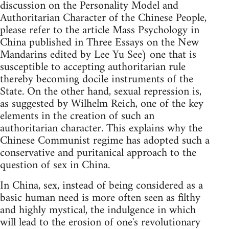
discussion on the Personality Model and
Authoritarian Character of the Chinese People,
please refer to the article Mass Psychology in
China published in Three Essays on the New
Mandarins edited by Lee Yu See) one that is
susceptible to accepting authoritarian rule
thereby becoming docile instruments of the
State. On the other hand, sexual repression is,
as suggested by Wilhelm Reich, one of the key
elements in the creation of such an
authoritarian character. This explains why the
Chinese Communist regime has adopted such a
conservative and puritanical approach to the
question of sex in China.
In China, sex, instead of being considered as a
basic human need is more often seen as filthy
and highly mystical, the indulgence in which
will lead to the erosion of one's revolutionary