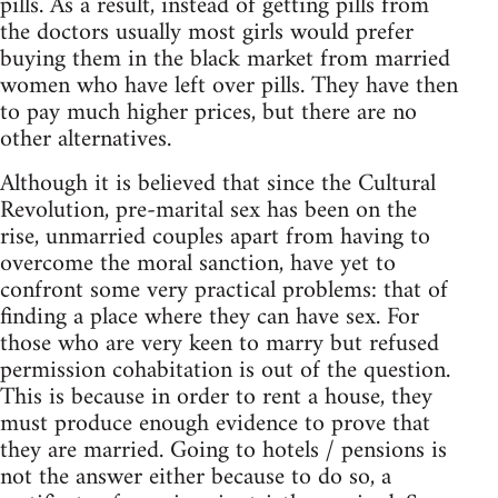
pills. As a result, instead of getting pills from
the doctors usually most girls would prefer
buying them in the black market from married
women who have left over pills. They have then
to pay much higher prices, but there are no
other alternatives.
Although it is believed that since the Cultural
Revolution, pre-marital sex has been on the
rise, unmarried couples apart from having to
overcome the moral sanction, have yet to
confront some very practical problems: that of
finding a place where they can have sex. For
those who are very keen to marry but refused
permission cohabitation is out of the question.
This is because in order to rent a house, they
must produce enough evidence to prove that
they are married. Going to hotels / pensions is
not the answer either because to do so, a