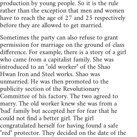
production by young people. So it is the rule
rather than the exception that men and women
have to reach the age of 27 and 25 respectively
before they are allowed to get married.
Sometimes the party can also refuse to grant
permission for marriage on the ground of class
difference. For example, there is a story of a girl
who came from a capitalist family. She was
introduced to an "old worker" of the Shao
Hwan Iron and Steel works. Shao was
unmarried. He was then promoted to the
publicity section of the Revolutionary
Committee of his factory. The two agreed to
marry. The old worker knew she was from a
'bad' family but accepted her for fear that he
could not find a better girl. The girl
congratulated herself for having found a safe
"red" protector. They decided on the date of the