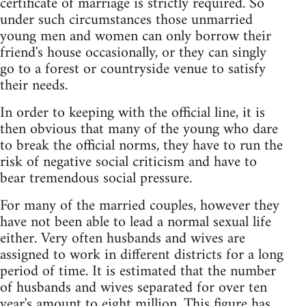
certificate of marriage is strictly required. So
under such circumstances those unmarried
young men and women can only borrow their
friend's house occasionally, or they can singly
go to a forest or countryside venue to satisfy
their needs.
In order to keeping with the official line, it is
then obvious that many of the young who dare
to break the official norms, they have to run the
risk of negative social criticism and have to
bear tremendous social pressure.
For many of the married couples, however they
have not been able to lead a normal sexual life
either. Very often husbands and wives are
assigned to work in different districts for a long
period of time. It is estimated that the number
of husbands and wives separated for over ten
year's amount to eight million. This figure has