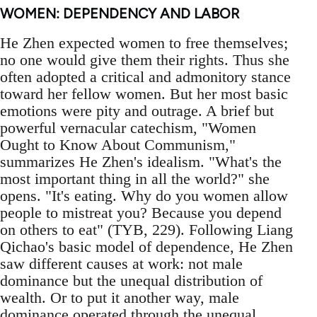
WOMEN: DEPENDENCY AND LABOR
He Zhen expected women to free themselves;
no one would give them their rights. Thus she
often adopted a critical and admonitory stance
toward her fellow women. But her most basic
emotions were pity and outrage. A brief but
powerful vernacular catechism, "Women
Ought to Know About Communism,"
summarizes He Zhen's idealism. "What's the
most important thing in all the world?" she
opens. "It's eating. Why do you women allow
people to mistreat you? Because you depend
on others to eat" (TYB, 229). Following Liang
Qichao's basic model of dependence, He Zhen
saw different causes at work: not male
dominance but the unequal distribution of
wealth. Or to put it another way, male
dominance operated through the unequal