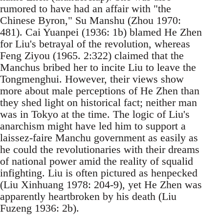
rumored to have had an affair with "the
Chinese Byron," Su Manshu (Zhou 1970:
481). Cai Yuanpei (1936: 1b) blamed He Zhen
for Liu's betrayal of the revolution, whereas
Feng Ziyou (1965. 2:322) claimed that the
Manchus bribed her to incite Liu to leave the
Tongmenghui. However, their views show
more about male perceptions of He Zhen than
they shed light on historical fact; neither man
was in Tokyo at the time. The logic of Liu's
anarchism might have led him to support a
laissez-faire Manchu government as easily as
he could the revolutionaries with their dreams
of national power amid the reality of squalid
infighting. Liu is often pictured as henpecked
(Liu Xinhuang 1978: 204-9), yet He Zhen was
apparently heartbroken by his death (Liu
Fuzeng 1936: 2b).