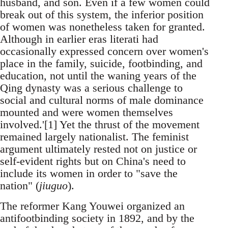
husband, and son. Even if a few women could
break out of this system, the inferior position
of women was nonetheless taken for granted.
Although in earlier eras literati had
occasionally expressed concern over women's
place in the family, suicide, footbinding, and
education, not until the waning years of the
Qing dynasty was a serious challenge to
social and cultural norms of male dominance
mounted and were women themselves
involved.'[1] Yet the thrust of the movement
remained largely nationalist. The feminist
argument ultimately rested not on justice or
self-evident rights but on China's need to
include its women in order to "save the
nation" (
jiuguo
).
The reformer Kang Youwei organized an
antifootbinding society in 1892, and by the