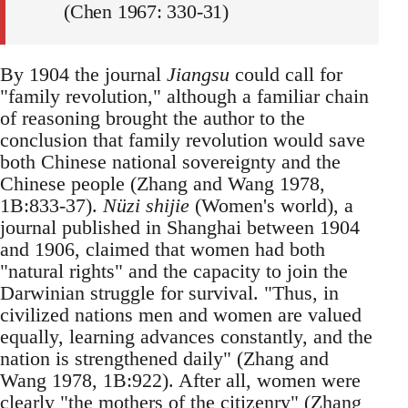
(Chen 1967: 330-31)
By 1904 the journal
Jiangsu
could call for
"family revolution," although a familiar chain
of reasoning brought the author to the
conclusion that family revolution would save
both Chinese national sovereignty and the
Chinese people (Zhang and Wang 1978,
1B:833-37).
Nüzi shijie
(Women's world), a
journal published in Shanghai between 1904
and 1906, claimed that women had both
"natural rights" and the capacity to join the
Darwinian struggle for survival. "Thus, in
civilized nations men and women are valued
equally, learning advances constantly, and the
nation is strengthened daily" (Zhang and
Wang 1978, 1B:922). After all, women were
clearly "the mothers of the citizenry" (Zhang