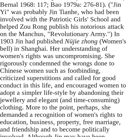
Bernal 1968: 117; Bao 1979a: 276-81). ("Jin
Yi" was probably Jin Tianhe, who had been
involved with the Patriotic Girls' School and
helped Zou Rong publish his notorious attack
on the Manchus, "Revolutionary Army.") In
1903 Jin had published
Nüjie zhong
(Women's
bell) in Shanghai. Her understanding of
women's rights was uncompromising. She
rigorously condemned the wrongs done to
Chinese women such as footbinding,
criticized superstitions and called for good
conduct in this life, and encouraged women to
adopt a simpler life-style by abandoning their
jewellery and elegant (and time-consuming)
clothing. More to the point, perhaps, she
demanded a recognition of women's rights to
education, business, property, free marriage,
and friendship and to become politically
involved. Although Jin may have been