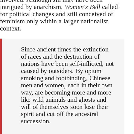
intrigued by anarchism,
Women's Bell
called
for political changes and still conceived of
feminism only within a larger nationalist
context.
Since ancient times the extinction
of races and the destruction of
nations have been self-inflicted, not
caused by outsiders. By opium
smoking and footbinding, Chinese
men and women, each in their own
way, are becoming more and more
like wild animals and ghosts and
will of themselves soon lose their
spirit and cut off the ancestral
succession.