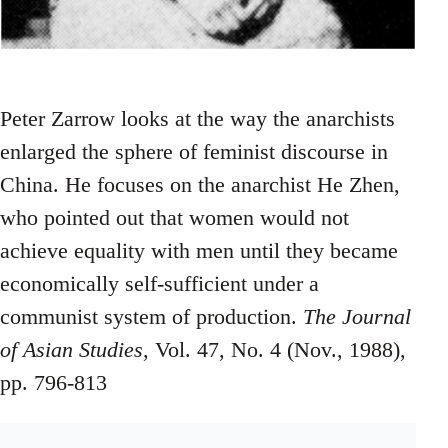
Peter Zarrow looks at the way the anarchists
enlarged the sphere of feminist discourse in
China. He focuses on the anarchist He Zhen,
who pointed out that women would not
achieve equality with men until they became
economically self-sufficient under a
communist system of production.
The Journal
of Asian Studies
, Vol. 47, No. 4 (Nov., 1988),
pp. 796-813