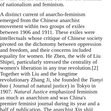
of nationalism and feminism.
A distinct current of anarcho-feminism
emerged from the Chinese anarchist
movement within two groups of exiles
between 1906 and 1911. These exiles were
intellectuals whose critique of Chinese society
pivoted on the dichotomy between oppression
and freedom, and their concerns included
equality for women. He Zhen, the wife of Liu
Shipei, particularly stressed the centrality of
women's liberation in any true revolution.[2]
Together with Liu and the longtime
revolutionary Zhang Ji, she founded the
Tianyi
bao
( Journal of natural justice) in Tokyo in
1907.
Natural Justice
emphasized feminism
as much as anarchism and was China's
premier feminist journal during its year and a
half of publication. The anarchist
Xin shiji