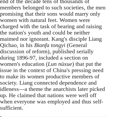
end of the decade tens of thousands of
members belonged to such societies, the men
promising that their sons would marry only
women with natural feet. Women were
charged with the task of bearing and raising
the nation's youth and could be neither
maimed nor ignorant. Kang's disciple Liang
Qichao, in his
Bianfa tongyi
(General
discussion of reform), published serially
during 1896-97, included a section on
women's education (
Lun nüxue
) that put the
issue in the context of China's pressing need
to make its women productive members of
society. Liang connected dependence and
idleness—a theme the anarchists later picked
up. He claimed that nations were well off
when everyone was employed and thus self-
sufficient.