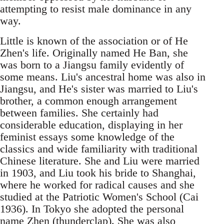
attempting to resist male dominance in any
way.
Little is known of the association or of He
Zhen's life. Originally named He Ban, she
was born to a Jiangsu family evidently of
some means. Liu's ancestral home was also in
Jiangsu, and He's sister was married to Liu's
brother, a common enough arrangement
between families. She certainly had
considerable education, displaying in her
feminist essays some knowledge of the
classics and wide familiarity with traditional
Chinese literature. She and Liu were married
in 1903, and Liu took his bride to Shanghai,
where he worked for radical causes and she
studied at the Patriotic Women's School (Cai
1936). In Tokyo she adopted the personal
name Zhen (thunderclap). She was also