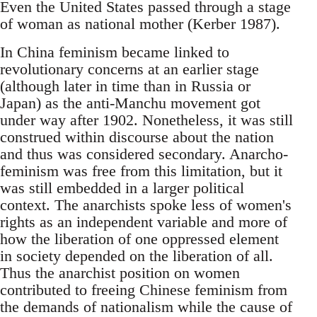
Even the United States passed through a stage
of woman as national mother (Kerber 1987).
In China feminism became linked to
revolutionary concerns at an earlier stage
(although later in time than in Russia or
Japan) as the anti-Manchu movement got
under way after 1902. Nonetheless, it was still
construed within discourse about the nation
and thus was considered secondary. Anarcho-
feminism was free from this limitation, but it
was still embedded in a larger political
context. The anarchists spoke less of women's
rights as an independent variable and more of
how the liberation of one oppressed element
in society depended on the liberation of all.
Thus the anarchist position on women
contributed to freeing Chinese feminism from
the demands of nationalism while the cause of