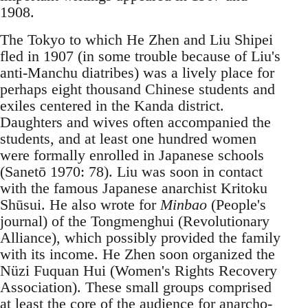
1908.
The Tokyo to which He Zhen and Liu Shipei
fled in 1907 (in some trouble because of Liu's
anti-Manchu diatribes) was a lively place for
perhaps eight thousand Chinese students and
exiles centered in the Kanda district.
Daughters and wives often accompanied the
students, and at least one hundred women
were formally enrolled in Japanese schools
(Sanetō 1970: 78). Liu was soon in contact
with the famous Japanese anarchist Kritoku
Shūsui. He also wrote for
Minbao
(People's
journal) of the Tongmenghui (Revolutionary
Alliance), which possibly provided the family
with its income. He Zhen soon organized the
Nüzi Fuquan Hui (Women's Rights Recovery
Association). These small groups comprised
at least the core of the audience for anarcho-