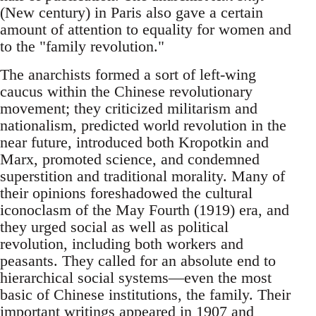
(New century) in Paris also gave a certain
amount of attention to equality for women and
to the "family revolution."
The anarchists formed a sort of left-wing
caucus within the Chinese revolutionary
movement; they criticized militarism and
nationalism, predicted world revolution in the
near future, introduced both Kropotkin and
Marx, promoted science, and condemned
superstition and traditional morality. Many of
their opinions foreshadowed the cultural
iconoclasm of the May Fourth (1919) era, and
they urged social as well as political
revolution, including both workers and
peasants. They called for an absolute end to
hierarchical social systems—even the most
basic of Chinese institutions, the family. Their
important writings appeared in 1907 and