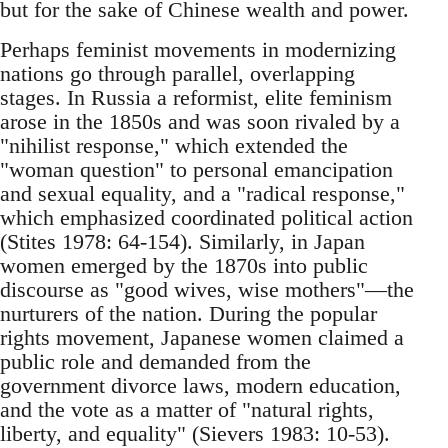
but for the sake of Chinese wealth and power.
Perhaps feminist movements in modernizing
nations go through parallel, overlapping
stages. In Russia a reformist, elite feminism
arose in the 1850s and was soon rivaled by a
"nihilist response," which extended the
"woman question" to personal emancipation
and sexual equality, and a "radical response,"
which emphasized coordinated political action
(Stites 1978: 64-154). Similarly, in Japan
women emerged by the 1870s into public
discourse as "good wives, wise mothers"—the
nurturers of the nation. During the popular
rights movement, Japanese women claimed a
public role and demanded from the
government divorce laws, modern education,
and the vote as a matter of "natural rights,
liberty, and equality" (Sievers 1983: 10-53).