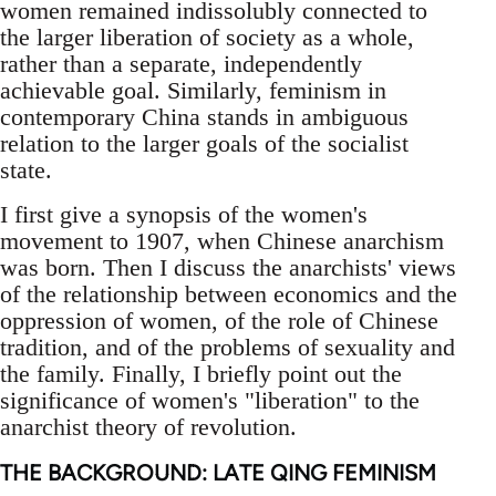
women remained indissolubly connected to
the larger liberation of society as a whole,
rather than a separate, independently
achievable goal. Similarly, feminism in
contemporary China stands in ambiguous
relation to the larger goals of the socialist
state.
I first give a synopsis of the women's
movement to 1907, when Chinese anarchism
was born. Then I discuss the anarchists' views
of the relationship between economics and the
oppression of women, of the role of Chinese
tradition, and of the problems of sexuality and
the family. Finally, I briefly point out the
significance of women's "liberation" to the
anarchist theory of revolution.
THE BACKGROUND: LATE QING FEMINISM