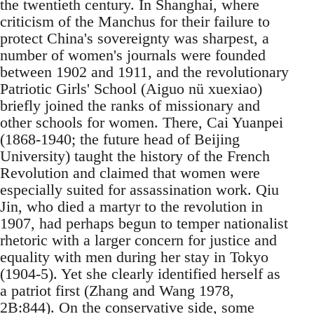
the twentieth century. In Shanghai, where
criticism of the Manchus for their failure to
protect China's sovereignty was sharpest, a
number of women's journals were founded
between 1902 and 1911, and the revolutionary
Patriotic Girls' School (Aiguo nü xuexiao)
briefly joined the ranks of missionary and
other schools for women. There, Cai Yuanpei
(1868-1940; the future head of Beijing
University) taught the history of the French
Revolution and claimed that women were
especially suited for assassination work. Qiu
Jin, who died a martyr to the revolution in
1907, had perhaps begun to temper nationalist
rhetoric with a larger concern for justice and
equality with men during her stay in Tokyo
(1904-5). Yet she clearly identified herself as
a patriot first (Zhang and Wang 1978,
2B:844). On the conservative side, some