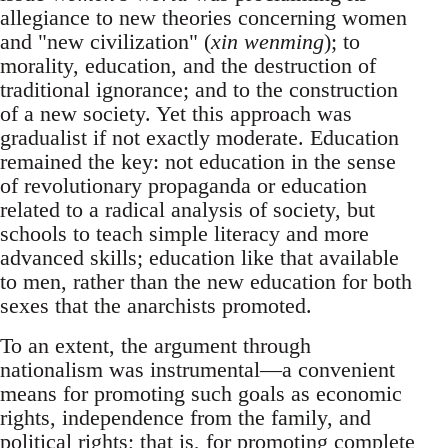
allegiance to new theories concerning women
and "new civilization" (
xin wenming
); to
morality, education, and the destruction of
traditional ignorance; and to the construction
of a new society. Yet this approach was
gradualist if not exactly moderate. Education
remained the key: not education in the sense
of revolutionary propaganda or education
related to a radical analysis of society, but
schools to teach simple literacy and more
advanced skills; education like that available
to men, rather than the new education for both
sexes that the anarchists promoted.
To an extent, the argument through
nationalism was instrumental—a convenient
means for promoting such goals as economic
rights, independence from the family, and
political rights; that is, for promoting complete