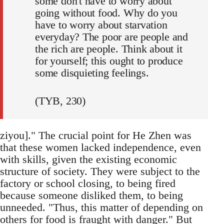
some don't have to worry about
going without food. Why do you
have to worry about starvation
everyday? The poor are people and
the rich are people. Think about it
for yourself; this ought to produce
some disquieting feelings.
(TYB, 230)
ziyou]." The crucial point for He Zhen was
that these women lacked independence, even
with skills, given the existing economic
structure of society. They were subject to the
factory or school closing, to being fired
because someone disliked them, to being
unneeded. "Thus, this matter of depending on
others for food is fraught with danger." But