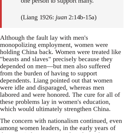
one person to support many.
(Liang 1926:
juan
2:14b-15a)
Although the fault lay with men's
monopolizing employment, women were
holding China back. Women were treated like
"beasts and slaves" precisely because they
depended on men—but men also suffered
from the burden of having to support
dependents. Liang pointed out that women
were idle and disparaged, whereas men
labored and were honored. The cure for all of
these problems lay in women's education,
which would ultimately strengthen China.
The concern with nationalism continued, even
among women leaders, in the early years of