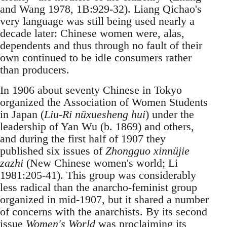
and Wang 1978, 1B:929-32). Liang Qichao's
very language was still being used nearly a
decade later: Chinese women were, alas,
dependents and thus through no fault of their
own continued to be idle consumers rather
than producers.
In 1906 about seventy Chinese in Tokyo
organized the Association of Women Students
in Japan (
Liu-Ri nüxuesheng hui
) under the
leadership of Yan Wu (b. 1869) and others,
and during the first half of 1907 they
published six issues of
Zhongguo xinnüjie
zazhi
(New Chinese women's world; Li
1981:205-41). This group was considerably
less radical than the anarcho-feminist group
organized in mid-1907, but it shared a number
of concerns with the anarchists. By its second
issue
Women's World
was proclaiming its