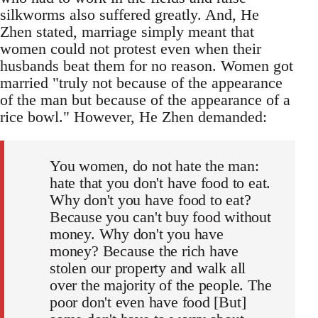
silkworms also suffered greatly. And, He
Zhen stated, marriage simply meant that
women could not protest even when their
husbands beat them for no reason. Women got
married "truly not because of the appearance
of the man but because of the appearance of a
rice bowl." However, He Zhen demanded:
You women, do not hate the man:
hate that you don't have food to eat.
Why don't you have food to eat?
Because you can't buy food without
money. Why don't you have
money? Because the rich have
stolen our property and walk all
over the majority of the people. The
poor don't even have food [But]