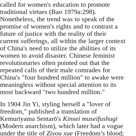
called for women's education to promote
traditional virtues (Bao 1979a:298).
Nonetheless, the trend was to speak of the
promise of women's rights and to contrast a
future of justice with the reality of their
current sufferings, all within the larger context
of China's need to utilize the abilities of its
women to avoid disaster. Chinese feminist
revolutionaries often pointed out that the
repeated calls of their male comrades for
China's "four hundred million" to awake were
meaningless without special attention to its
most backward "two hundred million."
In 1904 Jin Yi, styling herself a "lover of
freedom," published a translation of
Kemuriyama Sentarō's
Kinsei museifushugi
(Modern anarchism), which later had a vogue
under the title of
Ziyou xue
(Freedom’s blood;