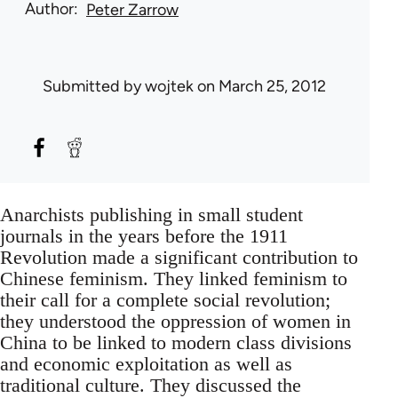
Author
Peter Zarrow
Submitted by
wojtek
on March 25, 2012
Anarchists publishing in small student
journals in the years before the 1911
Revolution made a significant contribution to
Chinese feminism. They linked feminism to
their call for a complete social revolution;
they understood the oppression of women in
China to be linked to modern class divisions
and economic exploitation as well as
traditional culture. They discussed the