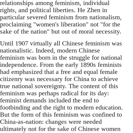
relationships among feminism, individual
rights, and political liberties. He Zhen in
particular severed feminism from nationalism,
proclaiming "women's liberation" not "for the
sake of the nation" but out of moral necessity.
Until 1907 virtually all Chinese feminism was
nationalistic. Indeed, modern Chinese
feminism was born in the struggle for national
independence. From the early 1890s feminists
had emphasized that a free and equal female
citizenry was necessary for China to achieve
true national sovereignty. The content of this
feminism was perhaps radical for its day:
feminist demands included the end to
footbinding and the right to modern education.
But the form of this feminism was confined to
China-as-nation: changes were needed
ultimately not for the sake of Chinese women