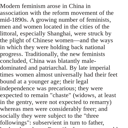
Modern feminism arose in China in
association with the reform movement of the
mid-1890s. A growing number of feminists,
men and women located in the cities of the
littoral, especially Shanghai, were struck by
the plight of Chinese women—and the ways
in which they were holding back national
progress. Traditionally, the new feminists
concluded, China was blatantly male-
dominated and patriarchal. By late imperial
times women almost universally had their feet
bound at a younger age; their legal
independence was precarious; they were
expected to remain "chaste" (widows, at least
in the gentry, were not expected to remarry)
whereas men were considerably freer; and
socially they were subject to the "three
followings": subservient in turn to father,