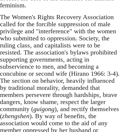
feminism.
The Women's Rights Recovery Association
called for the forcible suppression of male
privilege and "interference" with the women
who submitted to oppression. Society, the
ruling class, and capitalists were to be
resisted. The association's bylaws prohibited
supporting governments, acting in
subservience to men, and becoming a
concubine or second wife (Hirano 1966: 3-4).
The section on behavior, heavily influenced
by traditional morality, demanded that
members persevere through hardships, brave
dangers, know shame, respect the larger
community (
guigong
), and rectify themselves
(
zhengshen
). By way of benefits, the
association would come to the aid of any
member oppressed by her husband or