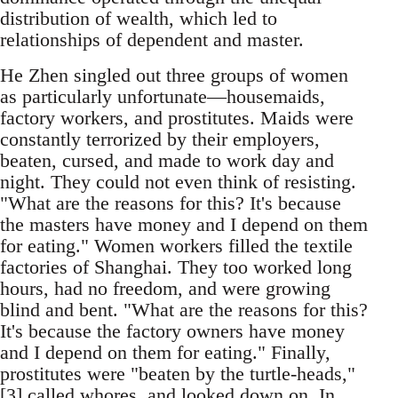
distribution of wealth, which led to
relationships of dependent and master.
He Zhen singled out three groups of women
as particularly unfortunate—housemaids,
factory workers, and prostitutes. Maids were
constantly terrorized by their employers,
beaten, cursed, and made to work day and
night. They could not even think of resisting.
"What are the reasons for this? It's because
the masters have money and I depend on them
for eating." Women workers filled the textile
factories of Shanghai. They too worked long
hours, had no freedom, and were growing
blind and bent. "What are the reasons for this?
It's because the factory owners have money
and I depend on them for eating." Finally,
prostitutes were "beaten by the turtle-heads,"
[3] called whores, and looked down on. In