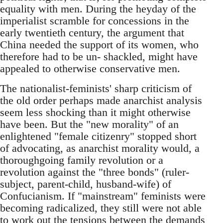
equality with men. During the heyday of the
imperialist scramble for concessions in the
early twentieth century, the argument that
China needed the support of its women, who
therefore had to be un- shackled, might have
appealed to otherwise conservative men.
The nationalist-feminists' sharp criticism of
the old order perhaps made anarchist analysis
seem less shocking than it might otherwise
have been. But the "new morality" of an
enlightened "female citizenry" stopped short
of advocating, as anarchist morality would, a
thoroughgoing family revolution or a
revolution against the "three bonds" (ruler-
subject, parent-child, husband-wife) of
Confucianism. If "mainstream" feminists were
becoming radicalized, they still were not able
to work out the tensions between the demands