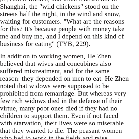
Shanghai, the "wild chickens" stood on the
streets half the night, in the wind and snow,
waiting for customers. "What are the reasons
for this? It's because people with money take
me and buy me, and I depend on this kind of
business for eating" (TYB, 229).
In addition to working women, He Zhen
believed that wives and concubines also
suffered mistreatment, and for the same
reason: they depended on men to eat. He Zhen
noted that widows were supposed to be
prohibited from remarriage. But whereas very
few rich widows died in the defense of their
virtue, many poor ones died if they had no
children to support them. Even if not faced
with starvation, their lives were so miserable
that they wanted to die. The peasant women
who had to work in the fields and raise