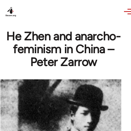
Skip to main content
He Zhen and anarcho-
feminism in China –
Peter Zarrow