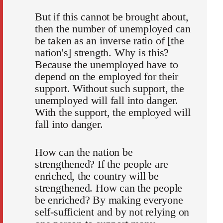
But if this cannot be brought about,
then the number of unemployed can
be taken as an inverse ratio of [the
nation's] strength. Why is this?
Because the unemployed have to
depend on the employed for their
support. Without such support, the
unemployed will fall into danger.
With the support, the employed will
fall into danger.
How can the nation be
strengthened? If the people are
enriched, the country will be
strengthened. How can the people
be enriched? By making everyone
self-sufficient and by not relying on