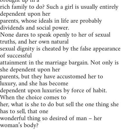
brought up in a
rich family to do? Such a girl is usually entirely
dependent upon her
parents, whose ideals in life are probably
dividends and social power.
None dares to speak openly to her of sexual
truths, and her own natural
sexual dignity is cheated by the false appearance
of successful
attainment in the marriage bargain. Not only is
she dependent upon her
parents, but they have accustomed her to
luxury, and she has become
dependent upon luxuries by force of habit.
When the choice comes to
her, what is she to do but sell the one thing she
has to sell, that one
wonderful thing so desired of man – her
woman’s body?