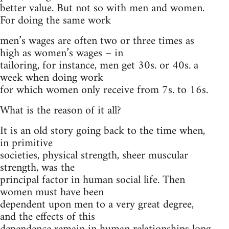
better value. But not so with men and women.
For doing the same work
men’s wages are often two or three times as
high as women’s wages – in
tailoring, for instance, men get 30s. or 40s. a
week when doing work
for which women only receive from 7s. to 16s.
What is the reason of it all?
It is an old story going back to the time when,
in primitive
societies, physical strength, sheer muscular
strength, was the
principal factor in human social life. Then
women must have been
dependent upon men to a very great degree,
and the effects of this