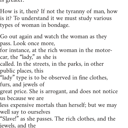
is greater.
How is it, then? If not the tyranny of man, how
is it? To understand it we must study various
types of woman in bondage.
Go out again and watch the woman as they
pass. Look once more,
for instance, at the rich woman in the motor-
car, the “lady,” as she is
called. In the streets, in the parks, in other
public places, this
“lady” type is to be observed in fine clothes,
furs, and jewels of
great price. She is arrogant, and does not notice
us because we are
less expensive mortals than herself; but we may
well say to ourselves
“Slave!” as she passes. The rich clothes, and the
jewels, and the