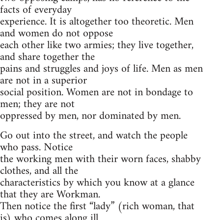
facts of everyday
experience. It is altogether too theoretic. Men
and women do not oppose
each other like two armies; they live together,
and share together the
pains and struggles and joys of life. Men as men
are not in a superior
social position. Women are not in bondage to
men; they are not
oppressed by men, nor dominated by men.
Go out into the street, and watch the people
who pass. Notice
the working men with their worn faces, shabby
clothes, and all the
characteristics by which you know at a glance
that they are Workman.
Then notice the first “lady” (rich woman, that
is) who comes along ill