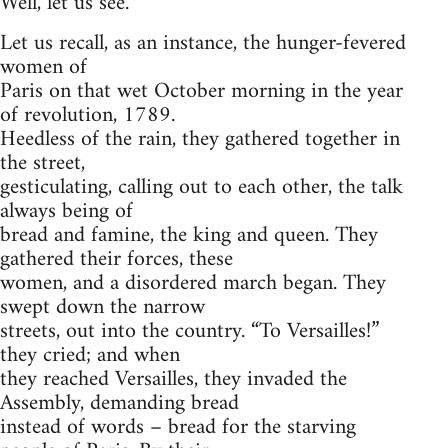
Well, let us see.
Let us recall, as an instance, the hunger-fevered
women of
Paris on that wet October morning in the year
of revolution, 1789.
Heedless of the rain, they gathered together in
the street,
gesticulating, calling out to each other, the talk
always being of
bread and famine, the king and queen. They
gathered their forces, these
women, and a disordered march began. They
swept down the narrow
streets, out into the country. “To Versailles!”
they cried; and when
they reached Versailles, they invaded the
Assembly, demanding bread
instead of words – bread for the starving