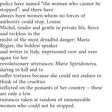
police have named “the woman who cannot be
stopped”; and there have
always been women whom no forces of
authority could stop. Louise
Michel, tender and gentle in private life, fierce
and reckless in the
midst of the most dreadful danger; Maria
Rygier, the boldest speaker
and writer in Italy, imprisoned over and over
again for her
revolutionary utterances; Marie Spiridonova,
daring to kill and to
suffer tortures because she could not endure to
think of the cruelties
inflicted on the peasants of her country – these
are only a few
instances taken at random of innumerable
women who could not be stopped.