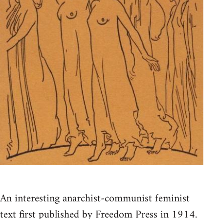
An interesting anarchist-communist feminist
text first published by Freedom Press in 1914.