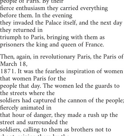
people of Paris. By their
fierce enthusiasm they carried everything
before them. In the evening
they invaded the Palace itself, and the next day
they returned in
triumph to Paris, bringing with them as
prisoners the king and queen of France.
Then, again, in revolutionary Paris, the Paris of
March 18,
1871. It was the fearless inspiration of women
that women Paris for the
people that day. The women led the guards to
the streets where the
soldiers had captured the cannon of the people;
fiercely animated in
that hour of danger, they made a rush up the
street and surrounded the
soldiers, calling to them as brothers not to