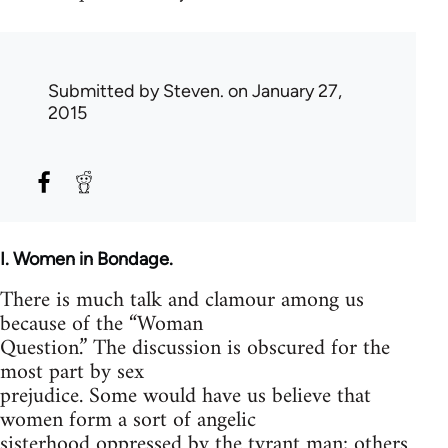
Submitted by
Steven.
on January 27,
2015
I. Women in Bondage.
There is much talk and clamour among us
because of the “Woman
Question.” The discussion is obscured for the
most part by sex
prejudice. Some would have us believe that
women form a sort of angelic
sisterhood oppressed by the tyrant man; others