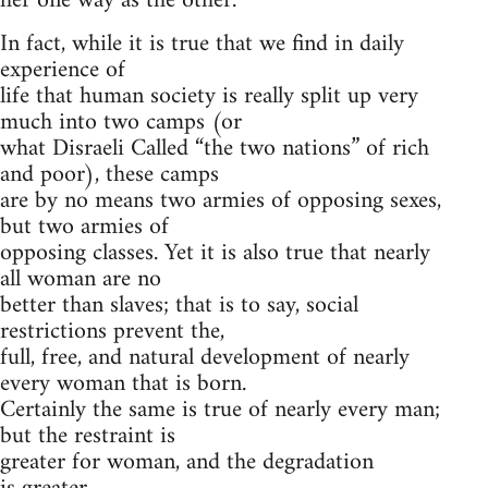
her one way as the other.
In fact, while it is true that we find in daily
experience of
life that human society is really split up very
much into two camps (or
what Disraeli Called “the two nations” of rich
and poor), these camps
are by no means two armies of opposing sexes,
but two armies of
opposing classes. Yet it is also true that nearly
all woman are no
better than slaves; that is to say, social
restrictions prevent the,
full, free, and natural development of nearly
every woman that is born.
Certainly the same is true of nearly every man;
but the restraint is
greater for woman, and the degradation