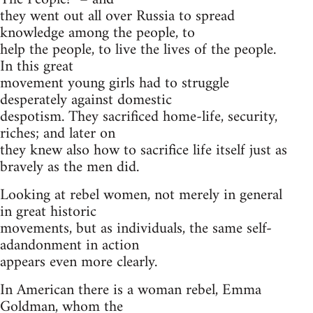
they went out all over Russia to spread
knowledge among the people, to
help the people, to live the lives of the people.
In this great
movement young girls had to struggle
desperately against domestic
despotism. They sacrificed home-life, security,
riches; and later on
they knew also how to sacrifice life itself just as
bravely as the men did.
Looking at rebel women, not merely in general
in great historic
movements, but as individuals, the same self-
adandonment in action
appears even more clearly.
In American there is a woman rebel, Emma
Goldman, whom the