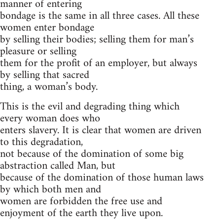
manner of entering
bondage is the same in all three cases. All these
women enter bondage
by selling their bodies; selling them for man’s
pleasure or selling
them for the profit of an employer, but always
by selling that sacred
thing, a woman’s body.
This is the evil and degrading thing which
every woman does who
enters slavery. It is clear that women are driven
to this degradation,
not because of the domination of some big
abstraction called Man, but
because of the domination of those human laws
by which both men and
women are forbidden the free use and
enjoyment of the earth they live upon.