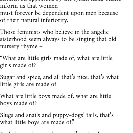
inform us that women
must forever be dependent upon men because
of their natural inferiority.
Those feminists who believe in the angelic
sisterhood seem always to be singing that old
nursery rhyme –
“
What are little girls made of, what are little
girls made of?
Sugar and spice, and all that’s nice, that’s what
little girls are made of.
What are little boys made of, what are little
boys made of?
Slugs and snails and puppy-dogs’ tails, that’s
what little boys are made of.”