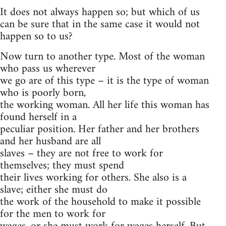
It does not always happen so; but which of us
can be sure that in the same case it would not
happen so to us?
Now turn to another type. Most of the woman
who pass us wherever
we go are of this type – it is the type of woman
who is poorly born,
the working woman. All her life this woman has
found herself in a
peculiar position. Her father and her brothers
and her husband are all
slaves – they are not free to work for
themselves; they must spend
their lives working for others. She also is a
slave; either she must do
the work of the household to make it possible
for the men to work for