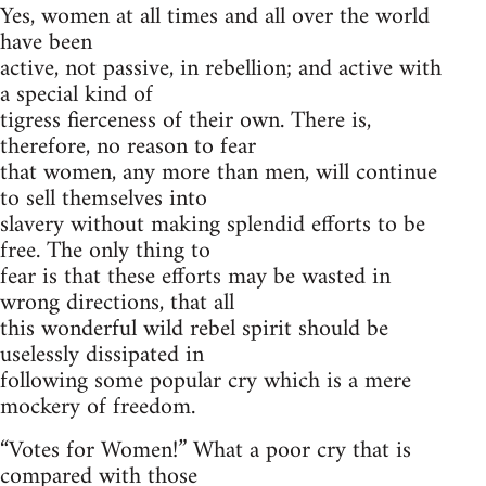
Yes, women at all times and all over the world
have been
active, not passive, in rebellion; and active with
a special kind of
tigress fierceness of their own. There is,
therefore, no reason to fear
that women, any more than men, will continue
to sell themselves into
slavery without making splendid efforts to be
free. The only thing to
fear is that these efforts may be wasted in
wrong directions, that all
this wonderful wild rebel spirit should be
uselessly dissipated in
following some popular cry which is a mere
mockery of freedom.
“
Votes for Women!” What a poor cry that is
compared with those