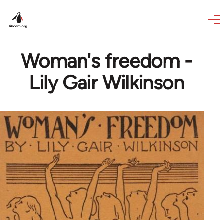
Skip to main content
Woman's freedom -
Lily Gair Wilkinson