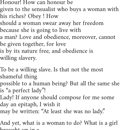
Honour! How can honour be
given to the sensualist who buys a woman with
his riches? Obey ! How
should a woman swear away her freedom
because she is going to live with
a man? Love and obedience, moreover, cannot
be given together, for love
is by its nature free, and obedience is
willing slavery.
To be a willing slave. Is that not the most
shameful thing
possible to a human being? But all the same she
is “a perfect lady”!
Lady! If anyone should compose for me some
day an epitaph, I wish it
may be written: “At least she was no lady.”
And yet, what is a woman to do? What is a girl