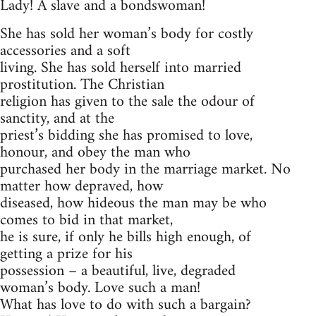
Lady! A slave and a bondswoman!
She has sold her woman’s body for costly
accessories and a soft
living. She has sold herself into married
prostitution. The Christian
religion has given to the sale the odour of
sanctity, and at the
priest’s bidding she has promised to love,
honour, and obey the man who
purchased her body in the marriage market. No
matter how depraved, how
diseased, how hideous the man may be who
comes to bid in that market,
he is sure, if only he bills high enough, of
getting a prize for his
possession – a beautiful, live, degraded
woman’s body. Love such a man!
What has love to do with such a bargain?