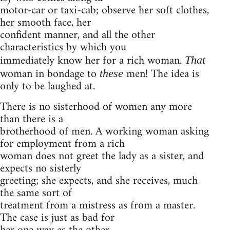
motor-car or taxi-cab; observe her soft clothes,
her smooth face, her
confident manner, and all the other
characteristics by which you
immediately know her for a rich woman.
That
woman in bondage to
men! The idea is
these
only to be laughed at.
There is no sisterhood of women any more
than there is a
brotherhood of men. A working woman asking
for employment from a rich
woman does not greet the lady as a sister, and
expects no sisterly
greeting; she expects, and she receives, much
the same sort of
treatment from a mistress as from a master.
The case is just as bad for