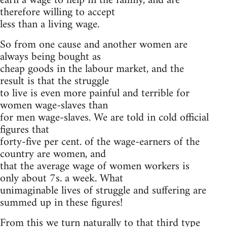
earn a wage to help in the family, and are
therefore willing to accept
less than a living wage.
So from one cause and another women are
always being bought as
cheap goods in the labour market, and the
result is that the struggle
to live is even more painful and terrible for
women wage-slaves than
for men wage-slaves. We are told in cold official
figures that
forty-five per cent. of the wage-earners of the
country are women, and
that the average wage of women workers is
only about 7s. a week. What
unimaginable lives of struggle and suffering are
summed up in these figures!
From this we turn naturally to that third type