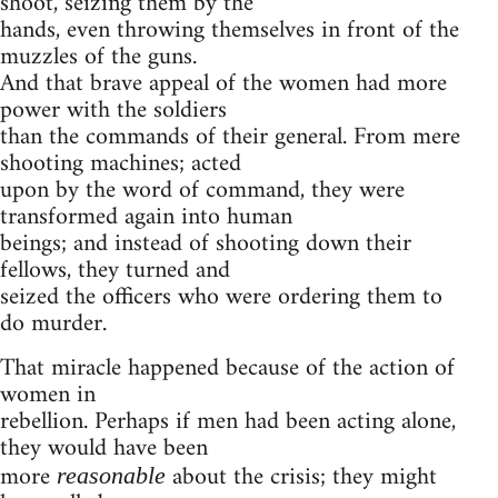
shoot, seizing them by the
hands, even throwing themselves in front of the
muzzles of the guns.
And that brave appeal of the women had more
power with the soldiers
than the commands of their general. From mere
shooting machines; acted
upon by the word of command, they were
transformed again into human
beings; and instead of shooting down their
fellows, they turned and
seized the officers who were ordering them to
do murder.
That miracle happened because of the action of
women in
rebellion. Perhaps if men had been acting alone,
they would have been
more
about the crisis; they might
reasonable