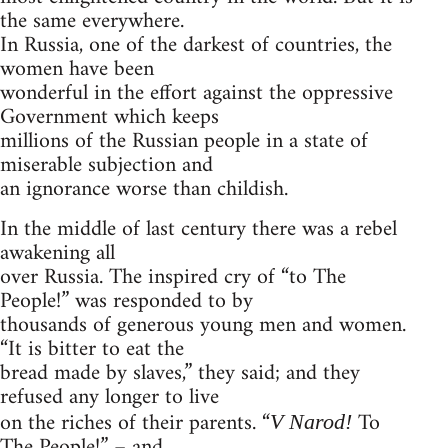
the same everywhere.
In Russia, one of the darkest of countries, the
women have been
wonderful in the effort against the oppressive
Government which keeps
millions of the Russian people in a state of
miserable subjection and
an ignorance worse than childish.
In the middle of last century there was a rebel
awakening all
over Russia. The inspired cry of “to The
People!” was responded to by
thousands of generous young men and women.
“It is bitter to eat the
bread made by slaves,” they said; and they
refused any longer to live
on the riches of their parents. “
To
V Narod!
The People!” – and