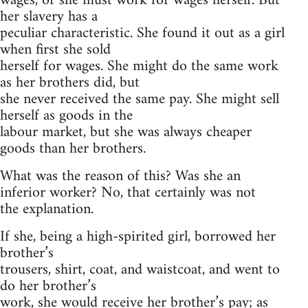
wages, or she must work for wages herself. But
her slavery has a
peculiar characteristic. She found it out as a girl
when first she sold
herself for wages. She might do the same work
as her brothers did, but
she never received the same pay. She might sell
herself as goods in the
labour market, but she was always cheaper
goods than her brothers.
What was the reason of this? Was she an
inferior worker? No, that certainly was not
the explanation.
If she, being a high-spirited girl, borrowed her
brother’s
trousers, shirt, coat, and waistcoat, and went to
do her brother’s
work, she would receive her brother’s pay; as