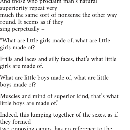
And those who proclaim man’s natural
superiority repeat very
much the same sort of nonsense the other way
round. It seems as if they
sing perpetually –
“
What are little girls made of, what are little
girls made of?
Frills and laces and silly faces, that’s what little
girls are made of.
What are little boys made of, what are little
boys made of?
Muscles and mind of superior kind, that’s what
little boys are made of.”
Indeed, this lumping together of the sexes, as if
they formed
two opposing camps, has no reference to the