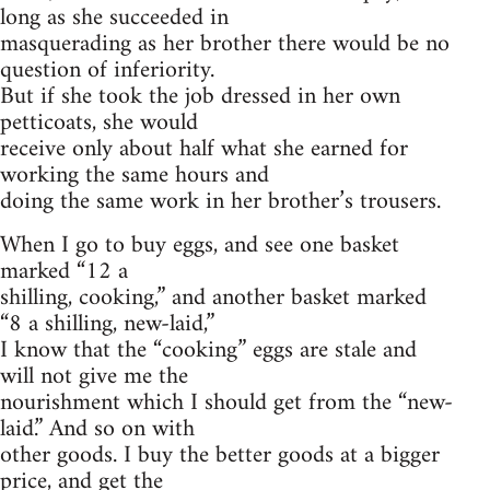
long as she succeeded in
masquerading as her brother there would be no
question of inferiority.
But if she took the job dressed in her own
petticoats, she would
receive only about half what she earned for
working the same hours and
doing the same work in her brother’s trousers.
When I go to buy eggs, and see one basket
marked “12 a
shilling, cooking,” and another basket marked
“8 a shilling, new-laid,”
I know that the “cooking” eggs are stale and
will not give me the
nourishment which I should get from the “new-
laid.” And so on with
other goods. I buy the better goods at a bigger
price, and get the