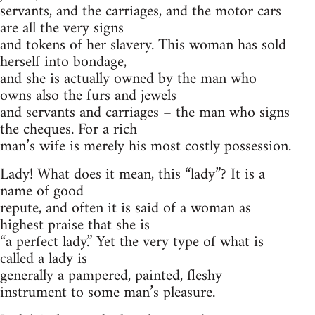
servants, and the carriages, and the motor cars
are all the very signs
and tokens of her slavery. This woman has sold
herself into bondage,
and she is actually owned by the man who
owns also the furs and jewels
and servants and carriages – the man who signs
the cheques. For a rich
man’s wife is merely his most costly possession.
Lady! What does it mean, this “lady”? It is a
name of good
repute, and often it is said of a woman as
highest praise that she is
“a perfect lady.” Yet the very type of what is
called a lady is
generally a pampered, painted, fleshy
instrument to some man’s pleasure.