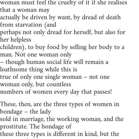
woman must feel the cruelty of it if she realises
that a woman may
actually be driven by want, by dread of death
from starvation (and
perhaps not only dread for herself, but also for
her helpless
children), to buy food by selling her body to a
man. Not one woman only
– though human social life will remain a
loathsome thing while this is
true of only one single woman – not one
woman only, but countless
numbers of women every day that passes!
These, then, are the three types of women in
bondage – the lady
sold in marriage, the working woman, and the
prostitute. The bondage of
these three types is different in kind, but the