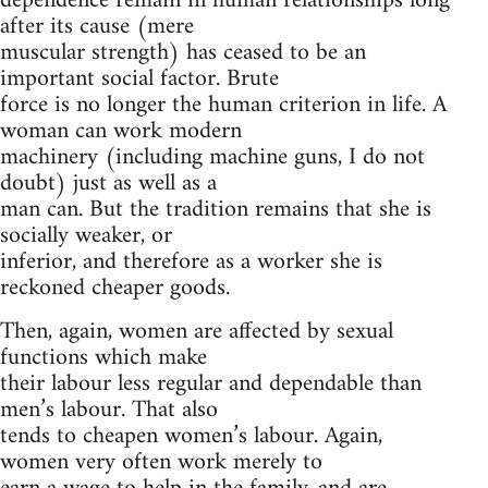
dependence remain in human relationships long
after its cause (mere
muscular strength) has ceased to be an
important social factor. Brute
force is no longer the human criterion in life. A
woman can work modern
machinery (including machine guns, I do not
doubt) just as well as a
man can. But the tradition remains that she is
socially weaker, or
inferior, and therefore as a worker she is
reckoned cheaper goods.
Then, again, women are affected by sexual
functions which make
their labour less regular and dependable than
men’s labour. That also
tends to cheapen women’s labour. Again,
women very often work merely to