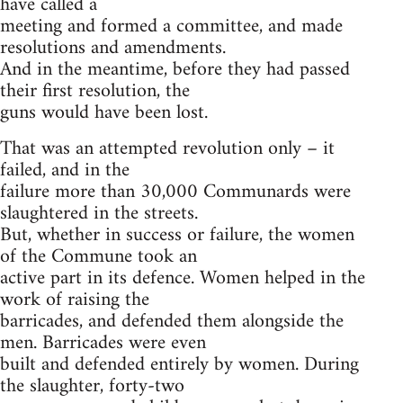
have called a
meeting and formed a committee, and made
resolutions and amendments.
And in the meantime, before they had passed
their first resolution, the
guns would have been lost.
That was an attempted revolution only – it
failed, and in the
failure more than 30,000 Communards were
slaughtered in the streets.
But, whether in success or failure, the women
of the Commune took an
active part in its defence. Women helped in the
work of raising the
barricades, and defended them alongside the
men. Barricades were even
built and defended entirely by women. During
the slaughter, forty-two