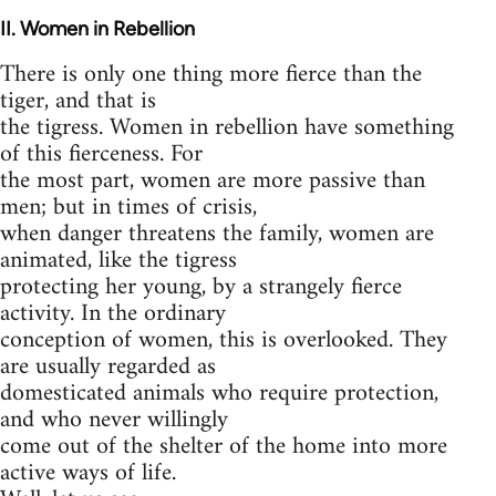
II
. Women in Rebellion
There is only one thing more fierce than the
tiger, and that is
the tigress. Women in rebellion have something
of this fierceness. For
the most part, women are more passive than
men; but in times of crisis,
when danger threatens the family, women are
animated, like the tigress
protecting her young, by a strangely fierce
activity. In the ordinary
conception of women, this is overlooked. They
are usually regarded as
domesticated animals who require protection,
and who never willingly
come out of the shelter of the home into more
active ways of life.