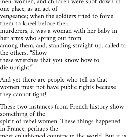
men, women, and children were shot down in
one place, as an act of
vengeance; when the soldiers tried to force
them to kneel before their
murderers, it was a woman with her baby in
her arms who sprang out from
among them, and, standing straight up, called to
the others, “Show
these wretches that you know how to
die upright!”
And yet there are people who tell us that
women must not have public rights because
they cannot fight!
These two instances from French history show
something of the
spirit of rebel women. These things happened
in France, perhaps the
most enlightened country in the world. But it is