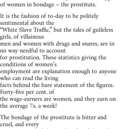
of women in bondage – the prostitute.
It is the fashion of to-day to be politely
sentimental about the
“White Slave Traffic,” but the tales of guileless
girls, of villainous
men and women with drugs and snares, are in
no way needful to account
for prostitution. These statistics giving the
conditions of women’s
employment are explanation enough to anyone
who can read the living
facts behind the bare statement of the figures.
Forty-five per cent. of
the wage-earners are women, and they earn on
the average 7s. a week!
The bondage of the prostitute is bitter and
cruel, and every