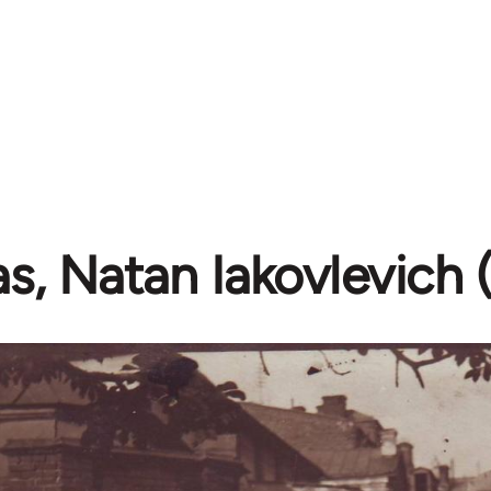
as, Natan Iakovlevich