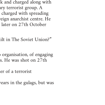
sk and charged along with
ary terrorist group. A
o charged with spreading
eign anarchist centre. He
 later on 27th October
uilt in The Soviet Union?”
 organisation, of engaging
is. He was shot on 27th
 of a terrorist
ars in the gulags, but was