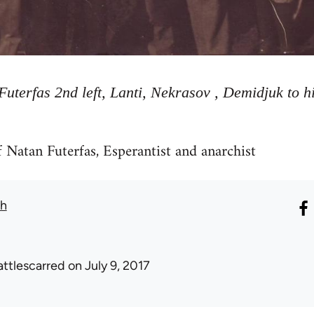
Futerfas 2nd left, Lanti, Nekrasov , Demidjuk to hi
 Natan Futerfas, Esperantist and anarchist
th
attlescarred
on July 9, 2017