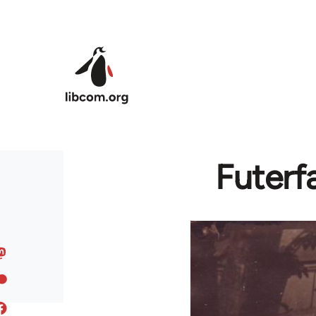
Skip to main content
Futerf