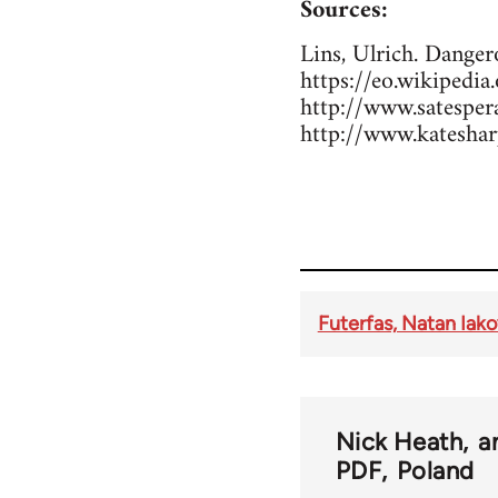
Sources:
Lins, Ulrich. Dange
https://eo.wikipedi
http://www.sates
http://www.kateshar
Futerfas, Natan Iak
Nick Heath
a
PDF
Poland