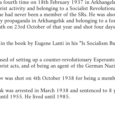
 a fourth time on 18th February 1937 in Arkhangel
ist activity and belonging to a Socialist Revolution
 he had never been a member of the SRs. He was als
y propaganda in Arkhangelsk and belonging to a for
ath on 23rd October of that year and shot four days
 in the book by Eugene Lanti in his “Is Socialism B
ed of setting up a counter-revolutionary Esperanto
orist acts, and of being an agent of the German Naz
v was shot on 4th October 1938 for being a member
k was arrested in March 1938 and sentenced to 8 ye
until 1955. He lived until 1985.