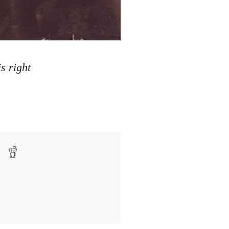
s right