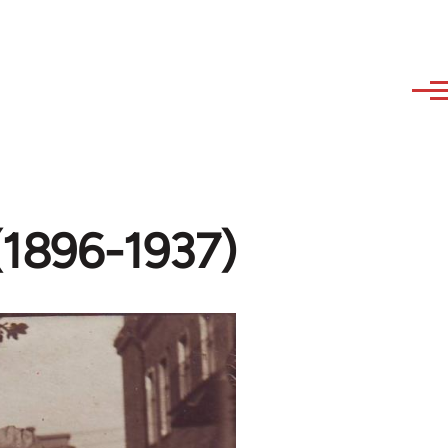
 (1896-1937)