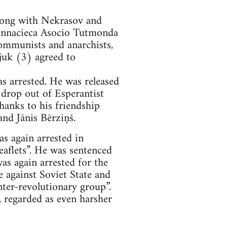
long with Nekrasov and
ennacieca Asocio Tutmonda
Communists and anarchists,
juk (3) agreed to
s arrested. He was released
 drop out of Esperantist
thanks to his friendship
and Jānis Bērziņš.
s again arrested in
eaflets”. He was sentenced
as again arrested for the
 against Soviet State and
nter-revolutionary group”.
, regarded as even harsher