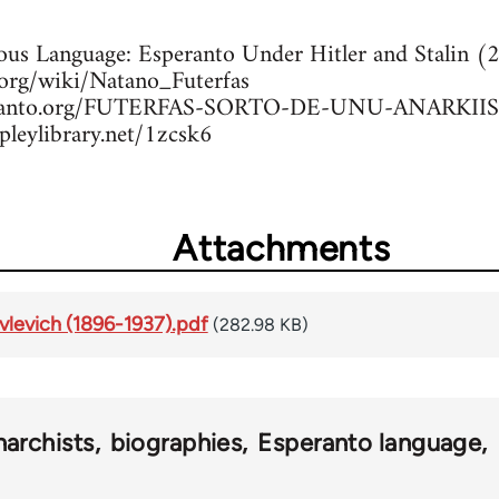
rous Language: Esperanto Under Hitler and Stalin 
a.org/wiki/Natano_Futerfas
peranto.org/FUTERFAS-SORTO-DE-UNU-ANARKIIS
pleylibrary.net/1zcsk6
Attachments
ovlevich (1896-1937).pdf
(282.98 KB)
narchists
biographies
Esperanto language