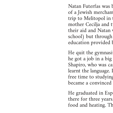
Natan Futerfas was 
of a Jewish merchant
trip to Melitopol in 
mother Cecilja and t
their aid and Natan
school) but through 
education provided 
He quit the gymnasiu
he got a job in a bi
Shapiro, who was car
learnt the language.
free time to studyin
became a convinced 
He graduated in Esp
there for three year
food and heating. The