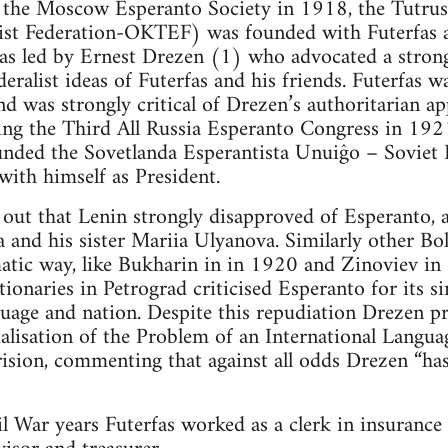
 the Moscow Esperanto Society in 1918, the Tutrusl
tist Federation-OKTEF) was founded with Futerfas as
led by Ernest Drezen (1) who advocated a strong 
deralist ideas of Futerfas and his friends. Futerfas 
and was strongly critical of Drezen’s authoritarian 
ing the Third All Russia Esperanto Congress in 1921
unded the Sovetlanda Esperantista Unuiĝo – Sovie
with himself as President.
 out that Lenin strongly disapproved of Esperanto, 
and his sister Mariia Ulyanova. Similarly other Bo
tic way, like Bukharin in in 1920 and Zinoviev in 
tionaries in Petrograd criticised Esperanto for its
guage and nation. Despite this repudiation Drezen 
alisation of the Problem of an International Langua
rision, commenting that against all odds Drezen “has
l War years Futerfas worked as a clerk in insurance 