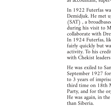
as accountant, super
In 1922 Futerfas w
Demidjuk. He met up
(SAT) , a broadbased
during his visit to
collaborate with Dr
In 1924 Futerfas, li
fairly quickly but w
activity. To his cred
with Chekist leaders
He was exiled to Sa
September 1927 for t
to 3 years of impris
third time on 18th M
Party, and for the o
He was again, in the
than Siberia.