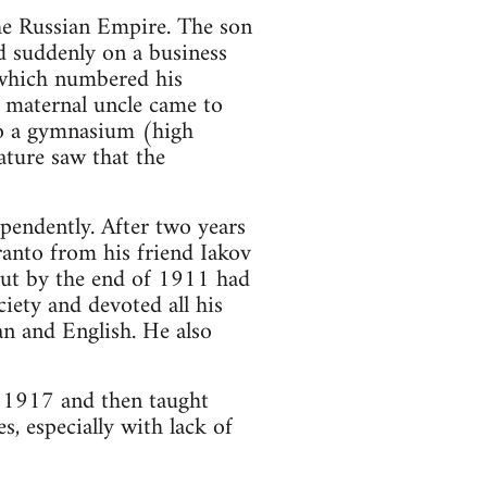
he Russian Empire. The son
ed suddenly on a business
, which numbered his
s maternal uncle came to
to a gymnasium (high
ature saw that the
pendently. After two years
ranto from his friend Iakov
 but by the end of 1911 had
iety and devoted all his
an and English. He also
n 1917 and then taught
, especially with lack of