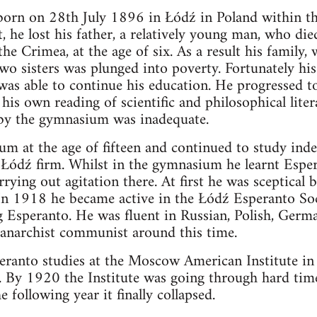
born on 28th July 1896 in Łódź in Poland within t
, he lost his father, a relatively young man, who di
the Crimea, at the age of six. As a result his family
wo sisters was plunged into poverty. Fortunately hi
 was able to continue his education. He progressed 
his own reading of scientific and philosophical liter
by the gymnasium was inadequate.
m at the age of fifteen and continued to study inde
g Łódź firm. Whilst in the gymnasium he learnt Espe
rying out agitation there. At first he was sceptical
 In 1918 he became active in the Łódź Esperanto Soc
g Esperanto. He was fluent in Russian, Polish, Germ
anarchist communist around this time.
eranto studies at the Moscow American Institute i
s. By 1920 the Institute was going through hard times
 following year it finally collapsed.