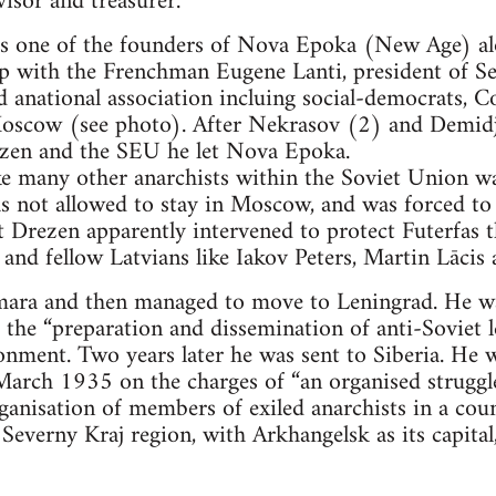
visor and treasurer.
as one of the founders of Nova Epoka (New Age) a
 with the Frenchman Eugene Lanti, president of S
 anational association incluing social-democrats, 
 Moscow (see photo). After Nekrasov (2) and Demid
ezen and the SEU he let Nova Epoka.
ke many other anarchists within the Soviet Union wa
as not allowed to stay in Moscow, and was forced to
it Drezen apparently intervened to protect Futerfas 
 and fellow Latvians like Iakov Peters, Martin Lācis 
mara and then managed to move to Leningrad. He wa
he “preparation and dissemination of anti-Soviet l
onment. Two years later he was sent to Siberia. He w
arch 1935 on the charges of “an organised struggle
rganisation of members of exiled anarchists in a cou
 Severny Kraj region, with Arkhangelsk as its capital