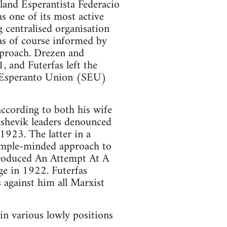
and Esperantista Federacio
 one of its most active
centralised organisation
was of course informed by
approach. Drezen and
, and Futerfas left the
t Esperanto Union (SEU)
according to both his wife
lshevik leaders denounced
1923. The latter in a
 simple-minded approach to
produced An Attempt At A
ge in 1922. Futerfas
 against him all Marxist
in various lowly positions