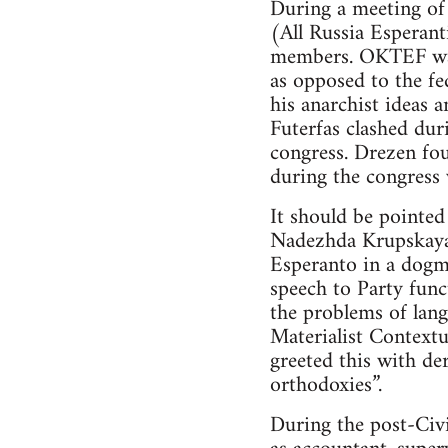
During a meeting of
(All Russia Esperan
members. OKTEF was 
as opposed to the fe
his anarchist ideas 
Futerfas clashed dur
congress. Drezen fo
during the congress 
It should be pointed
Nadezhda Krupskaya 
Esperanto in a dogma
speech to Party func
the problems of lan
Materialist Contextu
greeted this with de
orthodoxies”.
During the post-Civi