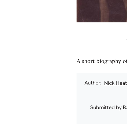
A short biography of
Author
Nick Hea
Submitted by
B