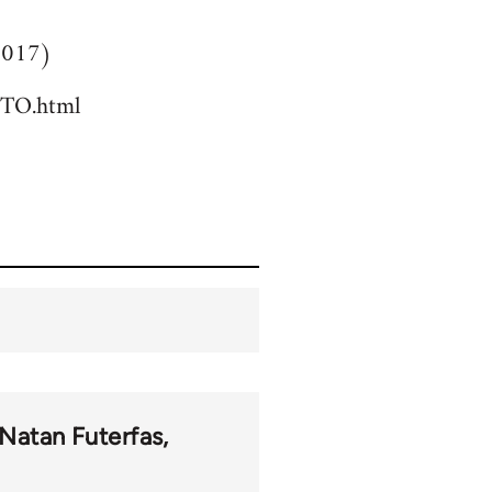
(2017)
TO.html
Natan Futerfas