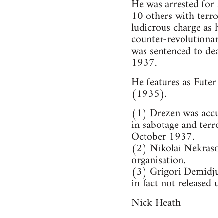
He was arrested for
10 others with terror
ludicrous charge as
counter-revolutionar
was sentenced to de
1937.
He features as Futer
(1935).
(1) Drezen was accus
in sabotage and terr
October 1937.
(2) Nikolai Nekraso
organisation.
(3) Grigori Demidju
in fact not released 
Nick Heath