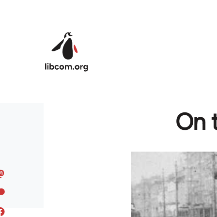
Skip to main content
On t