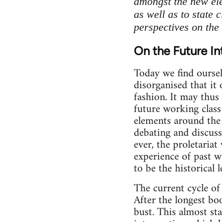
amongst the new ele
as well as to state 
perspectives on the 
On the Future In
Today we find oursel
disorganised that it 
fashion. It may thus
future working class
elements around the 
debating and discuss
ever, the proletariat
experience of past w
to be the historical 
The current cycle of
After the longest bo
bust. This almost s