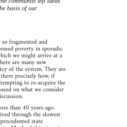
the communist left ideas
he basis of our
at so fragmented and
creased poverty in sporadic
hich we might arrive at a
 there are many new
tcy of the system. They are
there precisely how, if
attempting to re-acquire the
 based on what we consider
iscussion.
ore than 40 years ago.
lived through the slowest
precedented state