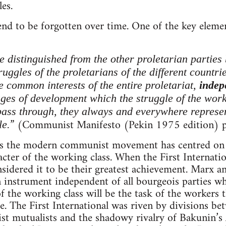
es.
tend to be forgotten over time. One of the key elem
distinguished from the other proletarian parties 
truggles of the proletarians of the different countri
he common interests of the entire proletariat,
indep
ages of development which the struggle of the work
pass through, they always and everywhere represent
” (Communist Manifesto (Pekin 1975 edition) p
e.
ays the modern communist movement has centred on 
racter of the working class. When the First Interna
idered it to be their greatest achievement. Marx an
 instrument independent of all bourgeois parties w
 the working class will be the task of the workers 
re. The First International was riven by divisions be
st mutualists and the shadowy rivalry of Bakunin’s A