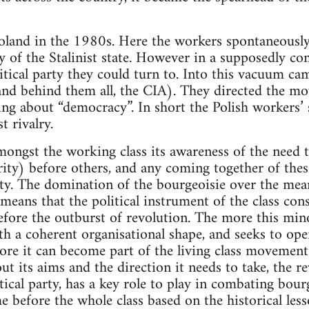
Poland in the 1980s. Here the workers spontaneousl
ty of the Stalinist state. However in a supposedly 
itical party they could turn to. Into this vacuum c
 (and behind them all, the CIA). They directed the 
ng about “democracy”. In short the Polish workers’
t rivalry.
ngst the working class its awareness of the need to
ity) before others, and any coming together of these
ity. The domination of the bourgeoisie over the mea
 means that the political instrument of the class con
fore the outburst of revolution. The more this mino
ith a coherent organisational shape, and seeks to op
more it can become part of the living class moveme
ut its aims and the direction it needs to take, the r
tical party, has a key role to play in combating bour
before the whole class based on the historical lesso