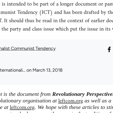
e is intended to be part of a longer document or pam
mmunist Tendency (ICT) and has been drafted by t
T. It should thus be read in the context of earlier 
the party and class issue which put the issue in its
onalist Communist Tendency
nternationali…
on March 13, 2018
nt is the document from
Revolutionary Perspective
leftcom.org
olutionary organisation at
as well as a
leftcom.org
te at
. We hope with these articles to st