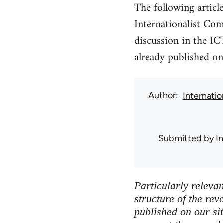
The following articl
Internationalist Co
discussion in the IC
already published on 
Author
Internati
Submitted by
I
Particularly releva
structure of the rev
published on our si