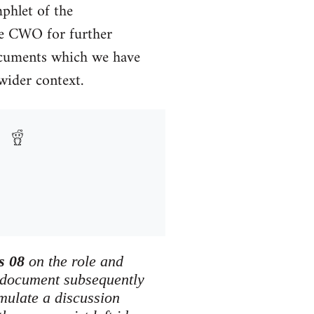
phlet of the
he CWO for further
documents which we have
 wider context.
s 08
on the role and
 document subsequently
imulate a discussion