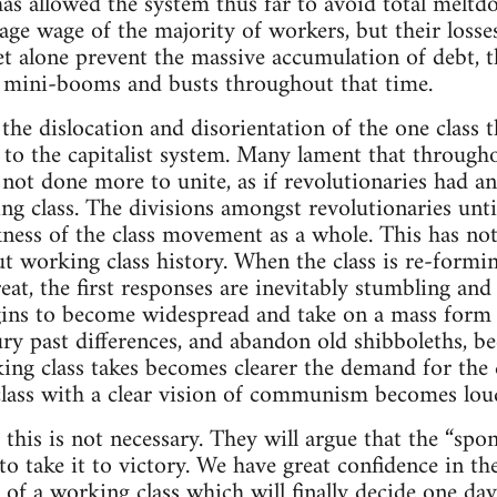
as allowed the system thus far to avoid total meltd
age wage of the majority of workers, but their loss
let alone prevent the massive accumulation of debt, 
nd mini-booms and busts throughout that time.
the dislocation and disorientation of the one class t
 to the capitalist system. Many lament that througho
 not done more to unite, as if revolutionaries had a
ing class. The divisions amongst revolutionaries unt
ness of the class movement as a whole. This has not
 working class history. When the class is re-forming
reat, the first responses are inevitably stumbling and
ins to become widespread and take on a mass form 
ury past differences, and abandon old shibboleths,
ing class takes becomes clearer the demand for the c
class with a clear vision of communism becomes lou
 this is not necessary. They will argue that the “s
 to take it to victory. We have great confidence in t
f a working class which will finally decide one day 