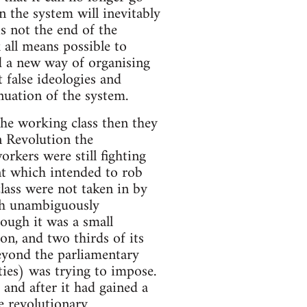
n the system will inevitably
s not the end of the
k all means possible to
d a new way of organising
 false ideologies and
nuation of the system.
the working class then they
n Revolution the
rkers were still fighting
ent which intended to rob
class were not taken in by
ich unambiguously
ough it was a small
on, and two thirds of its
eyond the parliamentary
rties) was trying to impose.
and after it had gained a
e revolutionary