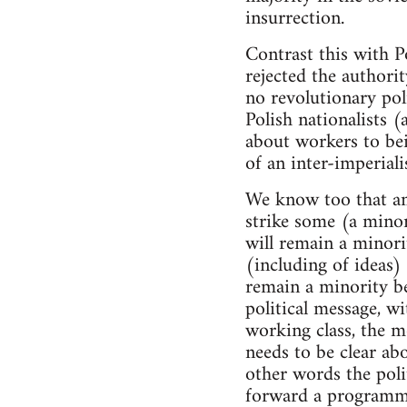
insurrection.
Contrast this with 
rejected the authori
no revolutionary pol
Polish nationalists
about workers to bei
of an inter-imperialis
We know too that amo
strike some (a minor
will remain a minor
(including of ideas)
remain a minority be
political message, w
working class, the 
needs to be clear abo
other words the poli
forward a programme 