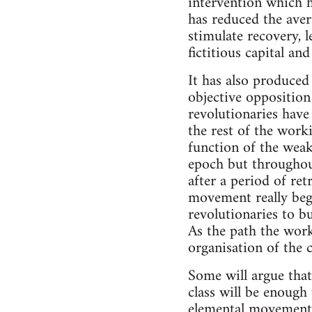
intervention which h
has reduced the aver
stimulate recovery, 
fictitious capital a
It has also produced 
objective opposition
revolutionaries have
the rest of the work
function of the weak
epoch but throughout
after a period of ret
movement really beg
revolutionaries to b
As the path the work
organisation of the 
Some will argue that
class will be enough
elemental movement o