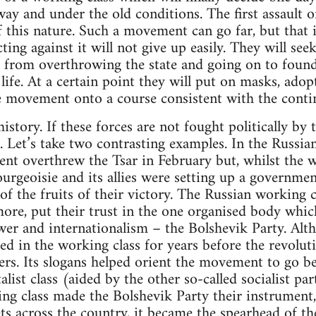
way and under the old conditions. The first assault o
 this nature. Such a movement can go far, but that i
ting against it will not give up easily. They will see
 from overthrowing the state and going on to foun
ife. At a certain point they will put on masks, adopt
e movement onto a course consistent with the conti
story. If these forces are not fought politically by 
 Let’s take two contrasting examples. In the Russia
 overthrew the Tsar in February but, whilst the wo
bourgeoisie and its allies were setting up a governm
 of the fruits of their victory. The Russian working 
more, put their trust in the one organised body wh
er and internationalism – the Bolshevik Party. Alth
ed in the working class for years before the revoluti
s. Its slogans helped orient the movement to go b
alist class (aided by the other so-called socialist pa
ng class made the Bolshevik Party their instrument, 
ets across the country, it became the spearhead of th