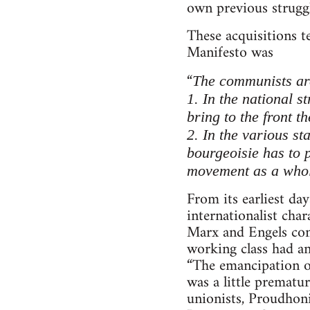
own previous struggl
These acquisitions 
Manifesto was
“
The communists are 
1. In the national s
bring to the front t
2. In the various st
bourgeoisie has to 
movement as a whol
From its earliest d
internationalist cha
Marx and Engels cons
working class had an
“The emancipation of
was a little prematu
unionists, Proudhoni