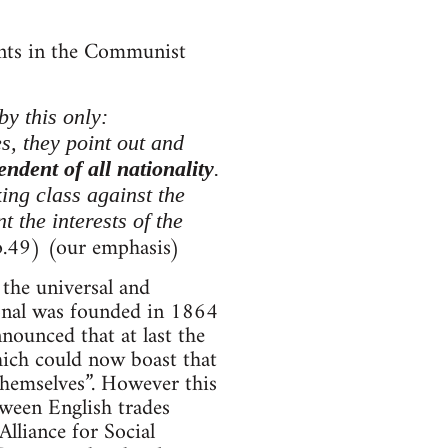
ents in the Communist
by this only:
es, they point out and
endent of all nationality
.
ing class against the
 the interests of the
.49) (our emphasis)
the universal and
tional was founded in 1864
nounced that at last the
hich could now boast that
themselves”. However this
tween English trades
lliance for Social