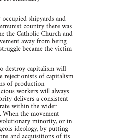
y occupied shipyards and
communist country there was
ame the Catholic Church and
movement away from being
 struggle became the victim
 destroy capitalism will
 rejectionists of capitalism
ns of production
scious workers will always
rity delivers a consistent
erate within the wider
nt. When the movement
evolutionary minority, or in
geois ideology, by putting
ns and acquisitions of its