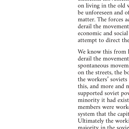
on living in the old 
be unforeseen and of
matter. The forces ac
derail the movement
economic and social l
attempt to direct th
We know this from hi
derail the movement.
spontaneous movement
on the streets, the 
the workers’ soviets
this, and more and 
supported soviet pow
minority it had exist
members were worker
system that the capit
Ultimately the worki
majority in the sovi