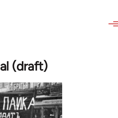
l (draft)