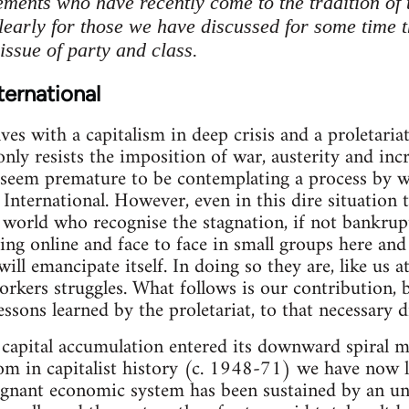
ments who have recently come to the tradition of 
clearly for those we have discussed for some time t
issue of party and class.
ternational
ves with a capitalism in deep crisis and a proletari
only resists the imposition of war, austerity and in
 seem premature to be contemplating a process by w
 International. However, even in this dire situation
world who recognise the stagnation, if not bankrup
ing online and face to face in small groups here and 
 will emancipate itself. In doing so they are, like us 
orkers struggles. What follows is our contribution,
lessons learned by the proletariat, to that necessary d
 capital accumulation entered its downward spiral m
om in capitalist history (c. 1948-71) we have now 
tagnant economic system has been sustained by an un