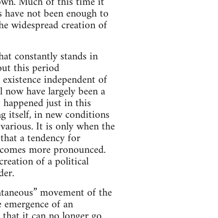
own. Much of this time it
es have not been enough to
the widespread creation of
hat constantly stands in
ut this period
n existence independent of
il now have largely been a
 happened just in this
 itself, in new conditions
 various. It is only when the
that a tendency for
 becomes more pronounced.
reation of a political
der.
pontaneous” movement of the
he emergence of an
that it can no longer go