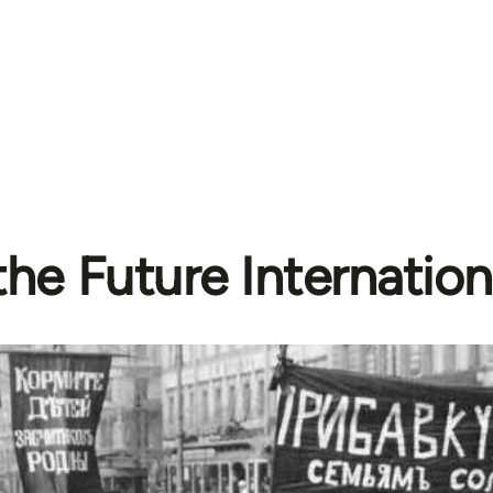
he Future Internationa