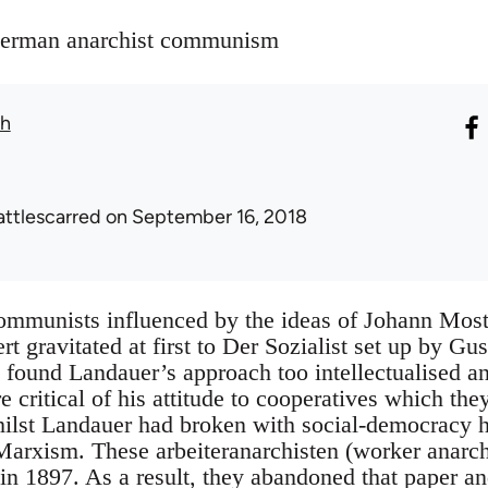
 German anarchist communism
th
attlescarred
on September 16, 2018
ommunists influenced by the ideas of Johann Most
t gravitated at first to Der Sozialist set up by Gu
found Landauer’s approach too intellectualised and
critical of his attitude to cooperatives which the
hilst Landauer had broken with social-democracy he
arxism. These arbeiteranarchisten (worker anarchi
 in 1897. As a result, they abandoned that paper 