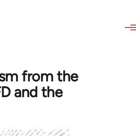
sm from the
FD and the