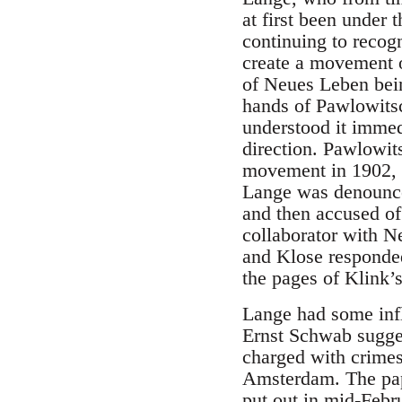
at first been under 
continuing to recog
create a movement o
of Neues Leben being
hands of Pawlowits
understood it immedi
direction. Pawlowit
movement in 1902, u
Lange was denounce
and then accused of 
collaborator with N
and Klose responded
the pages of Klink’s
Lange had some influ
Ernst Schwab sugges
charged with crimes 
Amsterdam. The pape
put out in mid-Febru