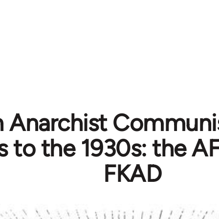
 Anarchist Communi
 to the 1930s: the A
FKAD