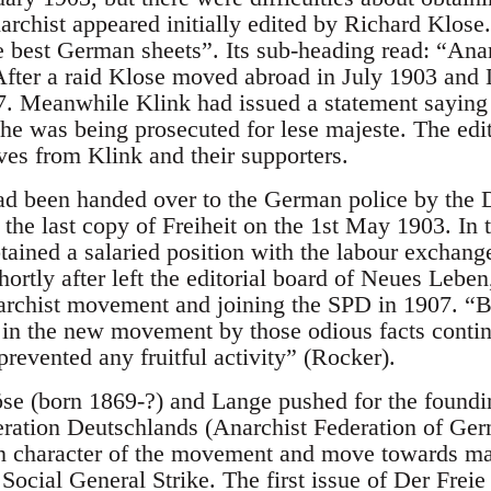
chist appeared initially edited by Richard Klose.
he best German sheets”. Its sub-heading read: “Ana
. After a raid Klose moved abroad in July 1903 and
7. Meanwhile Klink had issued a statement saying 
, he was being prosecuted for lese majeste. The ed
ves from Klink and their supporters.
 been handed over to the German police by the D
g the last copy of Freiheit on the 1st May 1903. In
ained a salaried position with the labour exchang
ortly after left the editorial board of Neues Leben
archist movement and joining the SPD in 1907. “B
 in the new movement by those odious facts conti
prevented any fruitful activity” (Rocker).
se (born 1869-?) and Lange pushed for the foundin
ration Deutschlands (Anarchist Federation of Ge
an character of the movement and move towards ma
 Social General Strike. The first issue of Der Frei