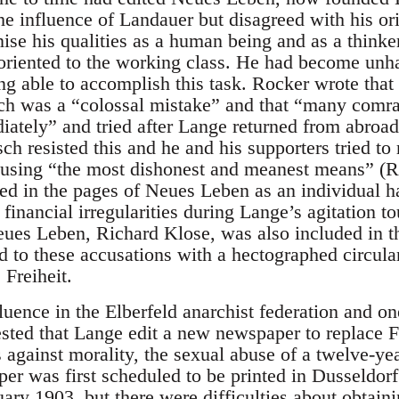
the influence of Landauer but disagreed with his ori
nise his qualities as a human being and as a think
riented to the working class. He had become unha
 able to accomplish this task. Rocker wrote that p
ch was a “colossal mistake” and that “many comr
ately” and tried after Lange returned from abroad 
sch resisted this and he and his supporters tried t
sing “the most dishonest and meanest means” (Ro
d in the pages of Neues Leben as an individual h
financial irregularities during Lange’s agitation 
eues Leben, Richard Klose, was also included in t
 to these accusations with a hectographed circula
 Freiheit.
ence in the Elberfeld anarchist federation and one
ted that Lange edit a new newspaper to replace Fr
against morality, the sexual abuse of a twelve-year
r was first scheduled to be printed in Dusseldorf 
ary 1903, but there were difficulties about obtainin