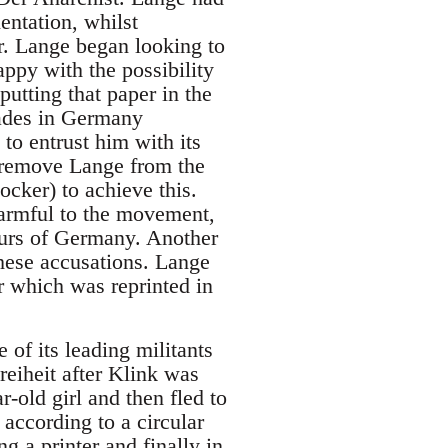
entation, whilst
er. Lange began looking to
ppy with the possibility
utting that paper in the
ades in Germany
to entrust him with its
o remove Lange from the
cker) to achieve this.
armful to the movement,
tours of Germany. Another
hese accusations. Lange
r which was reprinted in
 of its leading militants
eiheit after Klink was
-old girl and then fled to
according to a circular
g a printer and finally in