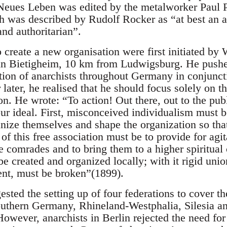
Neues Leben was edited by the metalworker Paul 
h was described by Rudolf Rocker as “at best an 
nd authoritarian”.
o create a new organisation were first initiated b
in Bietigheim, 10 km from Ludwigsburg. He pushed
tion of anarchists throughout Germany in conjuncti
 later, he realised that he should focus solely on th
on. He wrote: “To action! Out there, out to the pub
ur ideal. First, misconceived individualism must 
ize themselves and shape the organization so that 
of this free association must be to provide for agi
 comrades and to bring them to a higher spiritua
e created and organized locally; with it rigid unio
nt, must be broken”(1899).
sted the setting up of four federations to cover 
outhern Germany, Rhineland-Westphalia, Silesia 
However, anarchists in Berlin rejected the need for