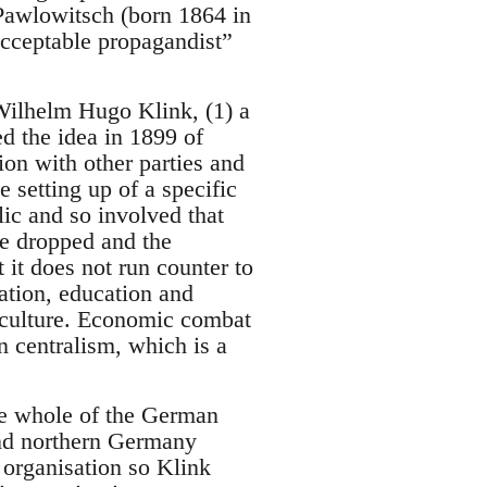
Pawlowitsch (born 1864 in
acceptable propagandist”
y Wilhelm Hugo Klink, (1) a
 the idea in 1899 of
on with other parties and
e setting up of a specific
lic and so involved that
be dropped and the
it does not run counter to
tation, education and
l culture. Economic combat
n centralism, which is a
the whole of the German
and northern Germany
 organisation so Klink