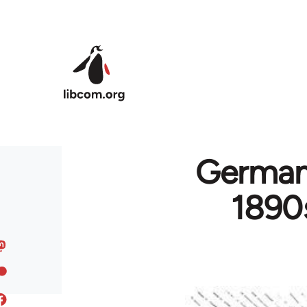
Skip to main content
German
1890s