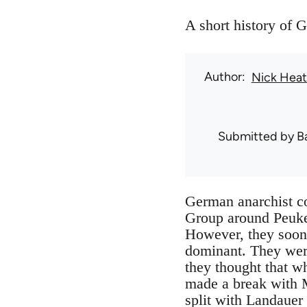
A short history of
Author
Nick Hea
Submitted by
B
German anarchist c
Group around Peuker
However, they soon 
dominant. They were 
they thought that w
made a break with M
split with Landauer