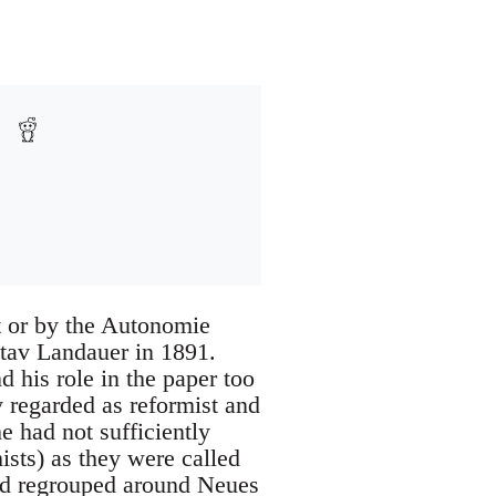
 or by the Autonomie
stav Landauer in 1891.
 his role in the paper too
y regarded as reformist and
 had not sufficiently
sts) as they were called
and regrouped around Neues