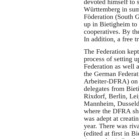
devoted himself to 
Württemberg in summ
Föderation (South G
up in Bietigheim to
cooperatives. By th
In addition, a free 
The Federation kept 
process of setting 
Federation as well a
the German Federat
Arbeiter-DFRA) on 
delegates from Biet
Rixdorf, Berlin, Le
Mannheim, Dusseldo
where the DFRA shou
was adept at creati
year. There was riv
(edited at first in 