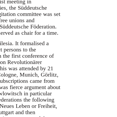
ist meeting in
ies, the Süddeutsche
gitation committee was set
free unions and
 Süddeutsche Föderation.
erved as chair for a time.
lesia. It formalised a
t persons to the
 the first conference of
on Revolutionärer
his was attended by 21
Cologne, Munich, Görlitz,
subscriptions came from
was fierce argument about
lowitsch in particular
ederations the following
Neues Leben or Freiheit,
uttgart and then