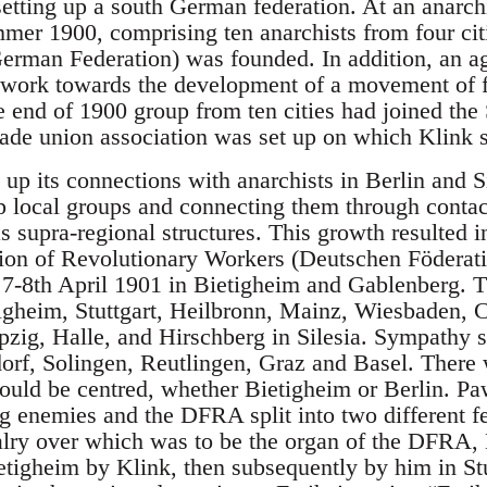
setting up a south German federation. At an anarch
er 1900, comprising ten anarchists from four cit
erman Federation) was founded. In addition, an a
 work towards the development of a movement of 
e end of 1900 group from ten cities had joined the
trade union association was set up on which Klink s
up its connections with anarchists in Berlin and Si
up local groups and connecting them through contac
s supra-regional structures. This growth resulted in
ion of Revolutionary Workers (Deutschen Föderati
7-8th April 1901 in Bietigheim and Gablenberg. T
igheim, Stuttgart, Heilbronn, Mainz, Wiesbaden, 
ipzig, Halle, and Hirschberg in Silesia. Sympathy 
rf, Solingen, Reutlingen, Graz and Basel. There 
ld be centred, whether Bietigheim or Berlin. Paw
ng enemies and the DFRA split into two different f
alry over which was to be the organ of the DFRA, 
Bietigheim by Klink, then subsequently by him in St