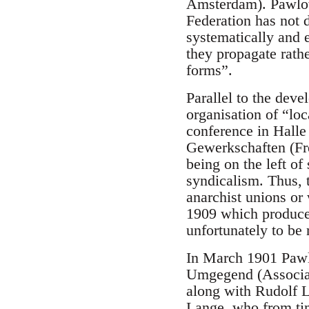
Amsterdam). Pawlowi
Federation has not 
systematically and e
they propagate rathe
forms”.
Parallel to the deve
organisation of “loc
conference in Halle
Gewerkschaften (Fre
being on the left of
syndicalism. Thus, 
anarchist unions or
1909 which produced
unfortunately to be 
In March 1901 Pawlo
Umgegend (Associati
along with Rudolf L
Lange, who from ti