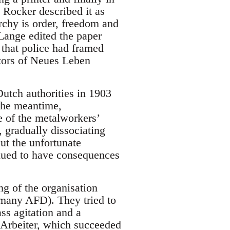
 Rocker described it as
rchy is order, freedom and
 Lange edited the paper
that police had framed
itors of Neues Leben
utch authorities in 1903
 the meantime,
e of the metalworkers’
, gradually dissociating
ut the unfortunate
nued to have consequences
g of the organisation
rmany AFD). They tried to
ss agitation and a
e Arbeiter, which succeeded