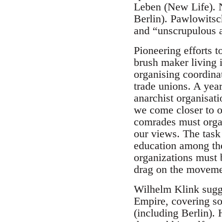
Leben (New Life). 
Berlin). Pawlowitsc
and “unscrupulous a
Pioneering efforts t
brush maker living 
organising coordina
trade unions. A year
anarchist organisati
we come closer to o
comrades must organ
our views. The task 
education among the
organizations must b
drag on the moveme
Wilhelm Klink sugge
Empire, covering s
(including Berlin). 