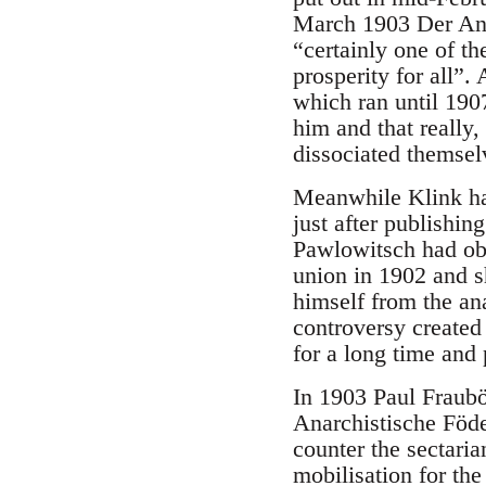
March 1903 Der Anar
“certainly one of t
prosperity for all”
which ran until 190
him and that really
dissociated themsel
Meanwhile Klink had
just after publishin
Pawlowitsch had obt
union in 1902 and sh
himself from the an
controversy created
for a long time and 
In 1903 Paul Fraubö
Anarchistische Föde
counter the sectari
mobilisation for the