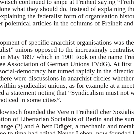
tsch continued to snipe at Freiheit saying “Freihe
done what they should do. Instead of explaining the
xplaining the federalist form of organisation histor
r polemical articles in the columns of Freiheit and 
lopment of specific anarchist organisations was th
alist” unions opposed to the increasingly centralis
 in May 1897 which in 1901 took on the name Fre
e Association of German Unions FVdG). At first t
 social-democracy but turned rapidly in the directi
there were discussions in anarchist circles whethe
 within syndicalist unions, as for example at a me
 a statement noting that “Syndicalism must not w
noticed in some cities”.
witsch founded the Verein Freiheitlicher Sozialis
on of Libertarian Socialists of Berlin and the s
ange (2) and Albert Dräger, a mechanic and metal
me to time had edited Neues Leben, now founded 