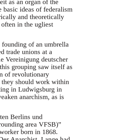
it as an organ of the
 basic ideas of federalism
ically and theoretically
often in the ugliest
e founding of an umbrella
ed trade unions at a
ie Vereinigung deutscher
his grouping saw itself as
on of revolutionary
r they should work within
eting in Ludwigsburg in
eaken anarchism, as is
ten Berlins und
urrounding area VFSB)”
worker born in 1868.
Der Anarchist. Lange had