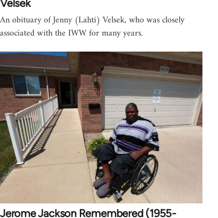
Velsek
An obituary of Jenny (Lahti) Velsek, who was closely
associated with the IWW for many years.
Jerome Jackson Remembered (1955-