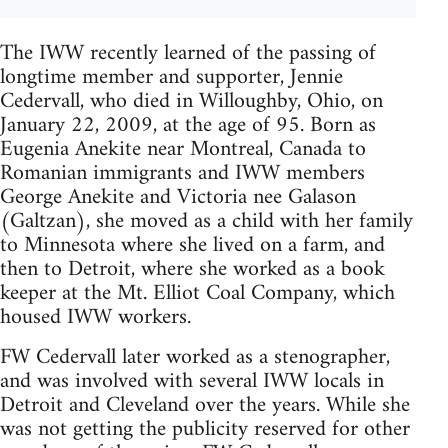
The IWW recently learned of the passing of
longtime member and supporter, Jennie
Cedervall, who died in Willoughby, Ohio, on
January 22, 2009, at the age of 95. Born as
Eugenia Anekite near Montreal, Canada to
Romanian immigrants and IWW members
George Anekite and Victoria nee Galason
(Galtzan), she moved as a child with her family
to Minnesota where she lived on a farm, and
then to Detroit, where she worked as a book
keeper at the Mt. Elliot Coal Company, which
housed IWW workers.
FW Cedervall later worked as a stenographer,
and was involved with several IWW locals in
Detroit and Cleveland over the years. While she
was not getting the publicity reserved for other