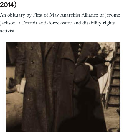
2014)
An obituary by First of May Anarchist Alliance of Jerome
Jackson, a Detroit anti-foreclosure and disability rights
activist.