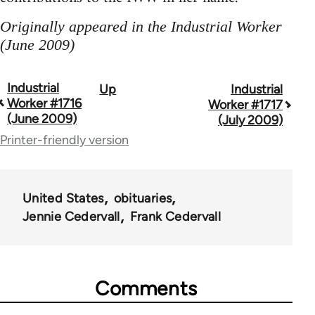
Originally appeared in the Industrial Worker
(June 2009)
Industrial
Up
Industrial
Book
Worker #1716
Worker #1717
traversal
(June 2009)
(July 2009)
Printer-friendly version
links
for
50992
United States
obituaries
Jennie Cedervall
Frank Cedervall
Comments