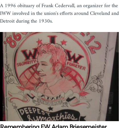
A 1996 obituary of Frank Cedervall, an organizer for the
IWW involved in the union's efforts around Cleveland and
Detroit during the 1930s.
Remembering FW Adam Briesemeister