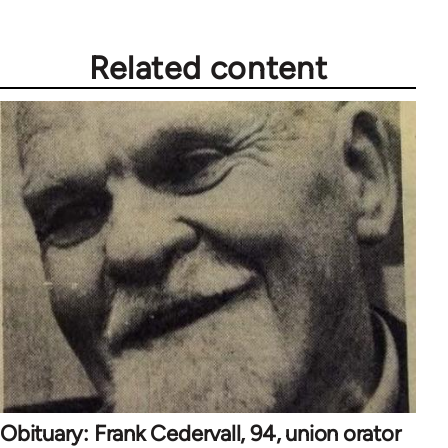
Related content
Obituary: Frank Cedervall, 94, union orator