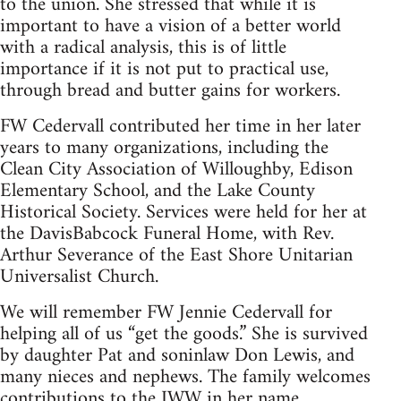
to the union. She stressed that while it is
important to have a vision of a better world
with a radical analysis, this is of little
importance if it is not put to practical use,
through bread and butter gains for workers.
FW Cedervall contributed her time in her later
years to many organizations, including the
Clean City Association of Willoughby, Edison
Elementary School, and the Lake County
Historical Society. Services were held for her at
the DavisBabcock Funeral Home, with Rev.
Arthur Severance of the East Shore Unitarian
Universalist Church.
We will remember FW Jennie Cedervall for
helping all of us “get the goods.” She is survived
by daughter Pat and soninlaw Don Lewis, and
many nieces and nephews. The family welcomes
contributions to the IWW in her name.