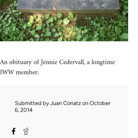
An obituary of Jennie Cedervall, a longtime
IWW member.
Submitted by
Juan Conatz
on October
6, 2014