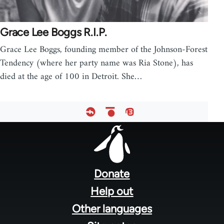
Grace Lee Boggs R.I.P.
Grace Lee Boggs, founding member of the Johnson-Forest
Tendency (where her party name was Ria Stone), has
died at the age of 100 in Detroit. She…
Footer
menu
Donate
Help out
Other languages