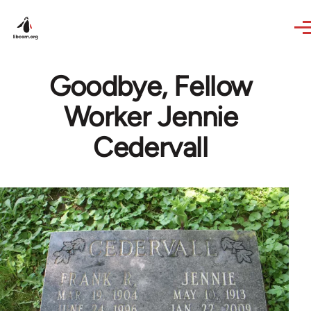
Skip to main content
Goodbye, Fellow
Worker Jennie
Cedervall