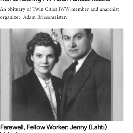
An obituary of Twin Cities IWW member and anarchist
organizer, Adam Briesemeister.
Farewell, Fellow Worker: Jenny (Lahti)