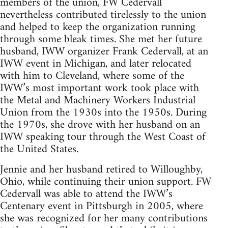
members of the union, FW Cedervall
nevertheless contributed tirelessly to the union
and helped to keep the organization running
through some bleak times. She met her future
husband, IWW organizer Frank Cedervall, at an
IWW event in Michigan, and later relocated
with him to Cleveland, where some of the
IWW’s most important work took place with
the Metal and Machinery Workers Industrial
Union from the 1930s into the 1950s. During
the 1970s, she drove with her husband on an
IWW speaking tour through the West Coast of
the United States.
Jennie and her husband retired to Willoughby,
Ohio, while continuing their union support. FW
Cedervall was able to attend the IWW’s
Centenary event in Pittsburgh in 2005, where
she was recognized for her many contributions