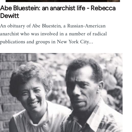
Abe Bluestein: an anarchist life - Rebecca
Dewitt
An obituary of Abe Bluestein, a Russian-American
anarchist who was involved in a number of radical
publications and groups in New York City…