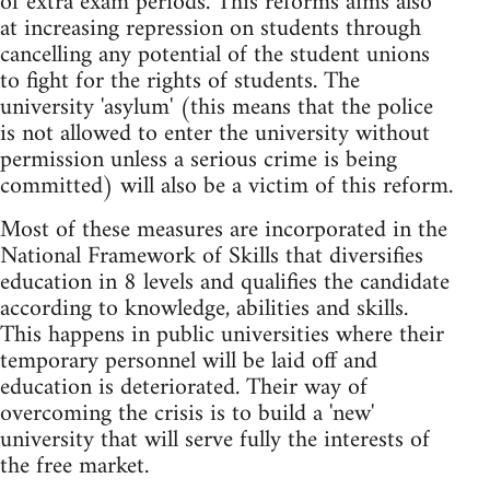
of extra exam periods. This reforms aims also
at increasing repression on students through
cancelling any potential of the student unions
to fight for the rights of students. The
university 'asylum' (this means that the police
is not allowed to enter the university without
permission unless a serious crime is being
committed) will also be a victim of this reform.
Most of these measures are incorporated in the
National Framework of Skills that diversifies
education in 8 levels and qualifies the candidate
according to knowledge, abilities and skills.
This happens in public universities where their
temporary personnel will be laid off and
education is deteriorated. Their way of
overcoming the crisis is to build a 'new'
university that will serve fully the interests of
the free market.