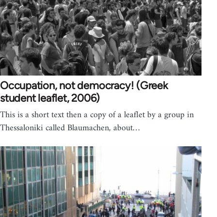
Occupation, not democracy! (Greek
student leaflet, 2006)
This is a short text then a copy of a leaflet by a group in
Thessaloniki called Blaumachen, about…