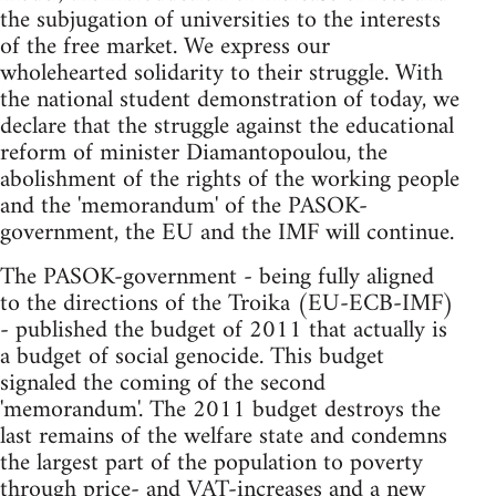
the subjugation of universities to the interests
of the free market. We express our
wholehearted solidarity to their struggle. With
the national student demonstration of today, we
declare that the struggle against the educational
reform of minister Diamantopoulou, the
abolishment of the rights of the working people
and the 'memorandum' of the PASOK-
government, the EU and the IMF will continue.
The PASOK-government - being fully aligned
to the directions of the Troika (EU-ECB-IMF)
- published the budget of 2011 that actually is
a budget of social genocide. This budget
signaled the coming of the second
'memorandum'. The 2011 budget destroys the
last remains of the welfare state and condemns
the largest part of the population to poverty
through price- and VAT-increases and a new