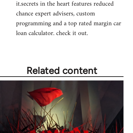
it.secrets in the heart features reduced
chance expert advisers, custom
programming and a top rated margin car
loan calculator. check it out.
Related content