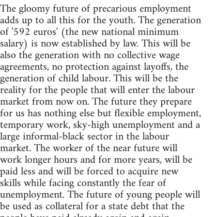
The gloomy future of precarious employment
adds up to all this for the youth. The generation
of '592 euros' (the new national minimum
salary) is now established by law. This will be
also the generation with no collective wage
agreements, no protection against layoffs, the
generation of child labour. This will be the
reality for the people that will enter the labour
market from now on. The future they prepare
for us has nothing else but flexible employment,
temporary work, sky-high unemployment and a
large informal-black sector in the labour
market. The worker of the near future will
work longer hours and for more years, will be
paid less and will be forced to acquire new
skills while facing constantly the fear of
unemployment. The future of young people will
be used as collateral for a state debt that the