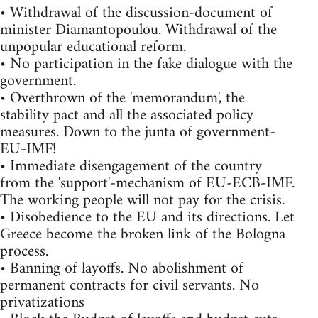
• Withdrawal of the discussion-document of
minister Diamantopoulou. Withdrawal of the
unpopular educational reform.
• No participation in the fake dialogue with the
government.
• Overthrown of the 'memorandum', the
stability pact and all the associated policy
measures. Down to the junta of government-
EU-IMF!
• Immediate disengagement of the country
from the 'support'-mechanism of EU-ECB-IMF.
The working people will not pay for the crisis.
• Disobedience to the EU and its directions. Let
Greece become the broken link of the Bologna
process.
• Banning of layoffs. No abolishment of
permanent contracts for civil servants. No
privatizations