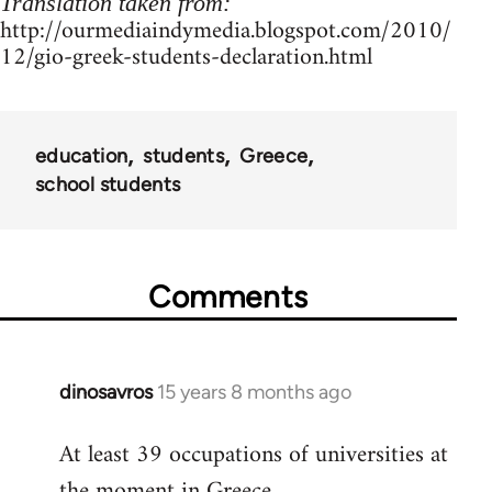
Translation taken from:
http://ourmediaindymedia.blogspot.com/2010/
12/gio-greek-students-declaration.html
education
students
Greece
school students
Comments
dinosavros
15 years 8 months ago
In
reply
At least 39 occupations of universities at
to
the moment in Greece.
Welcome