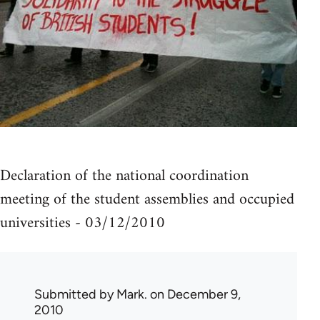
Declaration of the national coordination
meeting of the student assemblies and occupied
universities - 03/12/2010
Submitted by
Mark.
on December 9,
2010