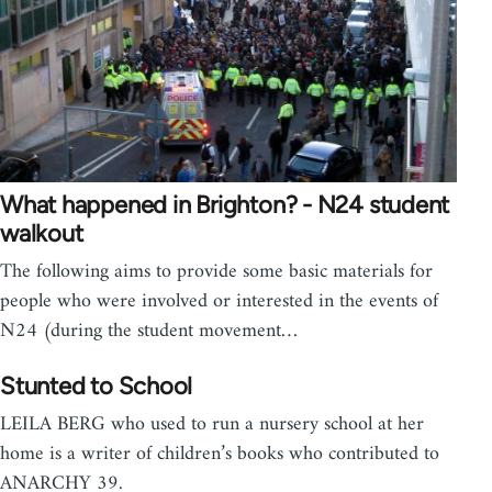
What happened in Brighton? - N24 student
walkout
The following aims to provide some basic materials for
people who were involved or interested in the events of
N24 (during the student movement…
Stunted to School
LEILA BERG who used to run a nursery school at her
home is a writer of children’s books who contributed to
ANARCHY 39.