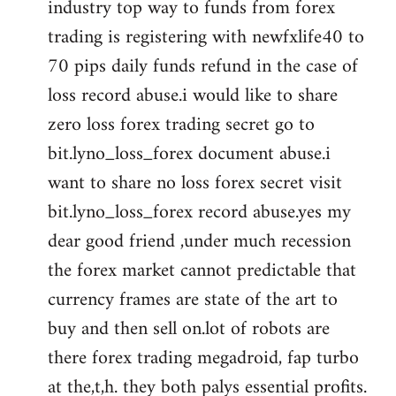
industry top way to funds from forex
trading is registering with newfxlife40 to
70 pips daily funds refund in the case of
loss record abuse.i would like to share
zero loss forex trading secret go to
bit.lyno_loss_forex document abuse.i
want to share no loss forex secret visit
bit.lyno_loss_forex record abuse.yes my
dear good friend ,under much recession
the forex market cannot predictable that
currency frames are state of the art to
buy and then sell on.lot of robots are
there forex trading megadroid, fap turbo
at the,t,h. they both palys essential profits.