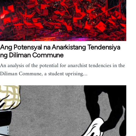
Ang Potensyal na Anarkistang Tendensiya
ng Diliman Commune
An analysis of the potential for anarchist tendencies in the
Diliman Commune, a student uprising…