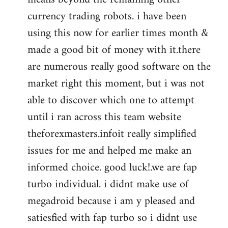
currency trading robots. i have been
using this now for earlier times month &
made a good bit of money with it.there
are numerous really good software on the
market right this moment, but i was not
able to discover which one to attempt
until i ran across this team website
theforexmasters.infoit really simplified
issues for me and helped me make an
informed choice. good luck!.we are fap
turbo individual. i didnt make use of
megadroid because i am y pleased and
satiesfied with fap turbo so i didnt use