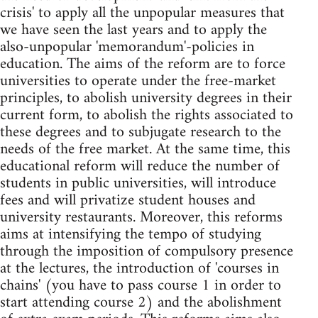
crisis' to apply all the unpopular measures that
we have seen the last years and to apply the
also-unpopular 'memorandum'-policies in
education. The aims of the reform are to force
universities to operate under the free-market
principles, to abolish university degrees in their
current form, to abolish the rights associated to
these degrees and to subjugate research to the
needs of the free market. At the same time, this
educational reform will reduce the number of
students in public universities, will introduce
fees and will privatize student houses and
university restaurants. Moreover, this reforms
aims at intensifying the tempo of studying
through the imposition of compulsory presence
at the lectures, the introduction of 'courses in
chains' (you have to pass course 1 in order to
start attending course 2) and the abolishment