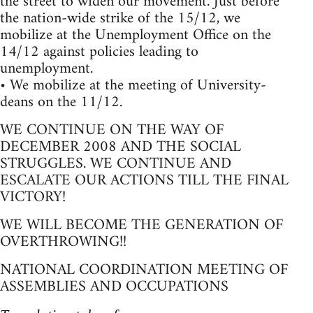
the street to widen our movement. Just before
the nation-wide strike of the 15/12, we
mobilize at the Unemployment Office on the
14/12 against policies leading to
unemployment.
• We mobilize at the meeting of University-
deans on the 11/12.
WE CONTINUE ON THE WAY OF
DECEMBER 2008 AND THE SOCIAL
STRUGGLES. WE CONTINUE AND
ESCALATE OUR ACTIONS TILL THE FINAL
VICTORY!
WE WILL BECOME THE GENERATION OF
OVERTHROWING!!
NATIONAL COORDINATION MEETING OF
ASSEMBLIES AND OCCUPATIONS