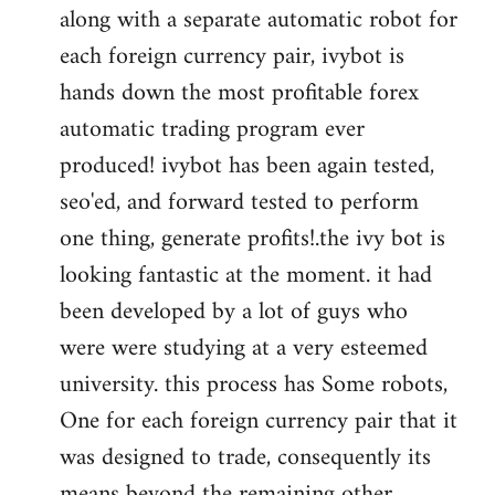
along with a separate automatic robot for
each foreign currency pair, ivybot is
hands down the most profitable forex
automatic trading program ever
produced! ivybot has been again tested,
seo'ed, and forward tested to perform
one thing, generate profits!.the ivy bot is
looking fantastic at the moment. it had
been developed by a lot of guys who
were were studying at a very esteemed
university. this process has Some robots,
One for each foreign currency pair that it
was designed to trade, consequently its
means beyond the remaining other