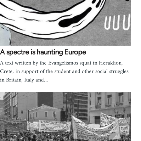
A spectre is haunting Europe
A text written by the Evangelismos squat in Heraklion,
Crete, in support of the student and other social struggles
in Britain, Italy and…