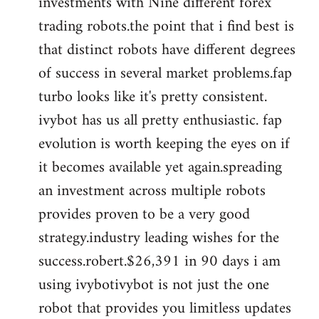
investments with Nine different forex
trading robots.the point that i find best is
that distinct robots have different degrees
of success in several market problems.fap
turbo looks like it's pretty consistent.
ivybot has us all pretty enthusiastic. fap
evolution is worth keeping the eyes on if
it becomes available yet again.spreading
an investment across multiple robots
provides proven to be a very good
strategy.industry leading wishes for the
success.robert.$26,391 in 90 days i am
using ivybotivybot is not just the one
robot that provides you limitless updates