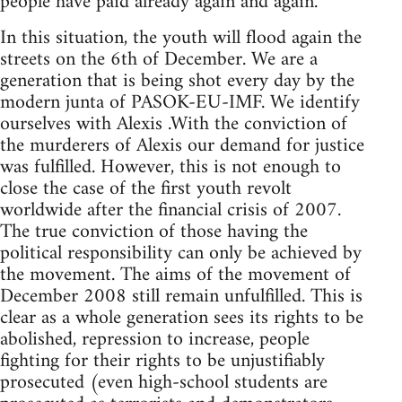
people have paid already again and again.
In this situation, the youth will flood again the
streets on the 6th of December. We are a
generation that is being shot every day by the
modern junta of PASOK-EU-IMF. We identify
ourselves with Alexis .With the conviction of
the murderers of Alexis our demand for justice
was fulfilled. However, this is not enough to
close the case of the first youth revolt
worldwide after the financial crisis of 2007.
The true conviction of those having the
political responsibility can only be achieved by
the movement. The aims of the movement of
December 2008 still remain unfulfilled. This is
clear as a whole generation sees its rights to be
abolished, repression to increase, people
fighting for their rights to be unjustifiably
prosecuted (even high-school students are