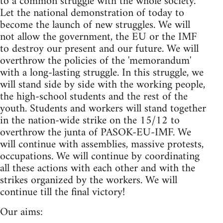
to a common struggle with the whole society.
Let the national demonstration of today to
become the launch of new struggles. We will
not allow the government, the EU or the IMF
to destroy our present and our future. We will
overthrow the policies of the 'memorandum'
with a long-lasting struggle. In this struggle, we
will stand side by side with the working people,
the high-school students and the rest of the
youth. Students and workers will stand together
in the nation-wide strike on the 15/12 to
overthrow the junta of PASOK-EU-IMF. We
will continue with assemblies, massive protests,
occupations. We will continue by coordinating
all these actions with each other and with the
strikes organized by the workers. We will
continue till the final victory!
Our aims: