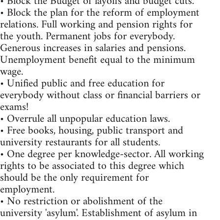
• Block the Budget of layoffs and budget cuts.
• Block the plan for the reform of employment
relations. Full working and pension rights for
the youth. Permanent jobs for everybody.
Generous increases in salaries and pensions.
Unemployment benefit equal to the minimum
wage.
• Unified public and free education for
everybody without class or financial barriers or
exams!
• Overrule all unpopular education laws.
• Free books, housing, public transport and
university restaurants for all students.
• One degree per knowledge-sector. All working
rights to be associated to this degree which
should be the only requirement for
employment.
• No restriction or abolishment of the
university 'asylum'. Establishment of asylum in