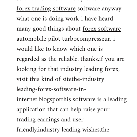
forex trading software
software anyway
what one is doing work i have heard
many good things about
forex software
automobile pilot turbocompresseur. i
would like to know which one is
regarded as the reliable. thanks.if you are
looking for that industry leading forex,
visit this kind of sitethe-industry
leading-forex-software-in-
internet.blogspotthis software is a leading
application that can help raise your
trading earnings and user
friendly.industry leading wishes.the