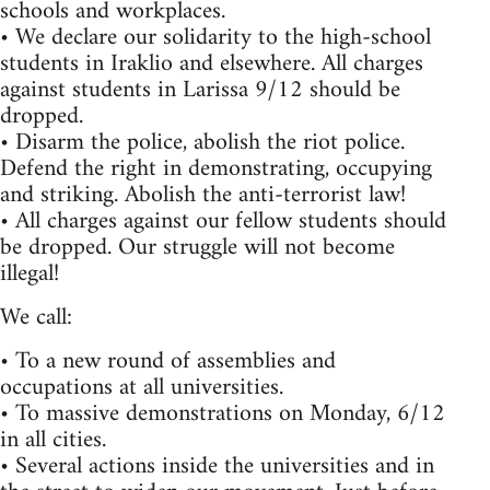
schools and workplaces.
• We declare our solidarity to the high-school
students in Iraklio and elsewhere. All charges
against students in Larissa 9/12 should be
dropped.
• Disarm the police, abolish the riot police.
Defend the right in demonstrating, occupying
and striking. Abolish the anti-terrorist law!
• All charges against our fellow students should
be dropped. Our struggle will not become
illegal!
We call:
• To a new round of assemblies and
occupations at all universities.
• To massive demonstrations on Monday, 6/12
in all cities.
• Several actions inside the universities and in