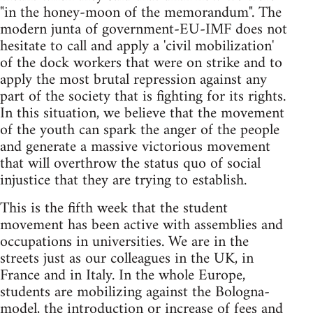
"in the honey-moon of the memorandum". The
modern junta of government-EU-IMF does not
hesitate to call and apply a 'civil mobilization'
of the dock workers that were on strike and to
apply the most brutal repression against any
part of the society that is fighting for its rights.
In this situation, we believe that the movement
of the youth can spark the anger of the people
and generate a massive victorious movement
that will overthrow the status quo of social
injustice that they are trying to establish.
This is the fifth week that the student
movement has been active with assemblies and
occupations in universities. We are in the
streets just as our colleagues in the UK, in
France and in Italy. In the whole Europe,
students are mobilizing against the Bologna-
model, the introduction or increase of fees and