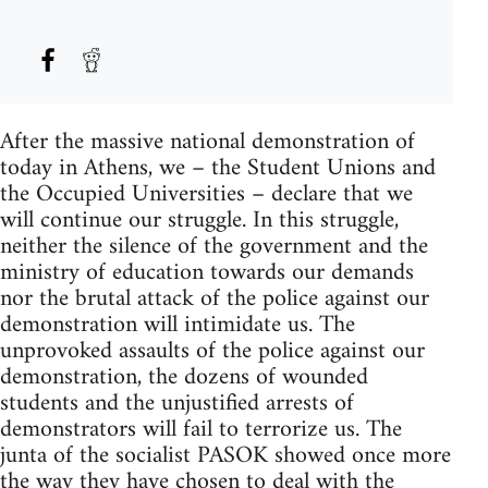
After the massive national demonstration of
today in Athens, we – the Student Unions and
the Occupied Universities – declare that we
will continue our struggle. In this struggle,
neither the silence of the government and the
ministry of education towards our demands
nor the brutal attack of the police against our
demonstration will intimidate us. The
unprovoked assaults of the police against our
demonstration, the dozens of wounded
students and the unjustified arrests of
demonstrators will fail to terrorize us. The
junta of the socialist PASOK showed once more
the way they have chosen to deal with the