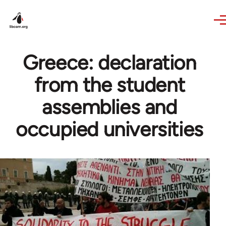
Skip to main content
Greece: declaration
from the student
assemblies and
occupied universities