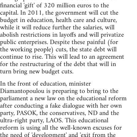
financial 'gift' of 320 million euros to the
capital. In 2011, the government will cut the
budget in education, health care and culture,
while it will reduce further the salaries, will
abolish restrictions in layoffs and will privatize
public enterprises. Despite these painful (for
the working people) cuts, the state debt will
continue to rise. This will lead to an agreement
for the restructuring of the debt that will in
turn bring new budget cuts.
In the front of education, minister
Diamantopoulou is preparing to bring to the
parliament a new law on the educational reform
after conducting a fake dialogue with her own
party, PASOK, the conservatives, ND and the
ultra-right party, LAOS. This educational
reform is using all the well-known excuses for
the need of 'development' and 'exit from the