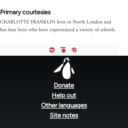
Primary courtesies
CHARLOTTE FRANKLIN lives in North London and
has four boys who have experienced a variety of schools.
Footer
menu
Donate
Help out
Other languages
Site notes