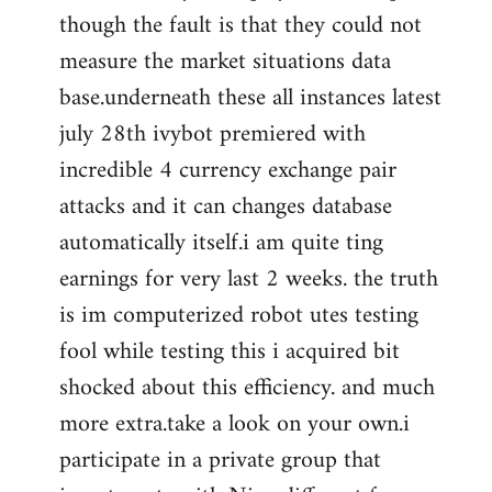
though the fault is that they could not
measure the market situations data
base.underneath these all instances latest
july 28th ivybot premiered with
incredible 4 currency exchange pair
attacks and it can changes database
automatically itself.i am quite ting
earnings for very last 2 weeks. the truth
is im computerized robot utes testing
fool while testing this i acquired bit
shocked about this efficiency. and much
more extra.take a look on your own.i
participate in a private group that