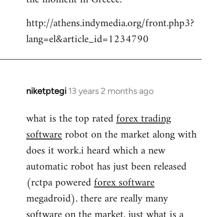
by
http://athens.indymedia.org/front.php3?
libcom.org
lang=el&article_id=1234790
niketptegi
13 years 2 months ago
In
reply
what is the top rated
forex trading
to
software
robot on the market along with
Welcome
by
does it work.i heard which a new
libcom.org
automatic robot has just been released
(rctpa powered
forex software
megadroid). there are really many
software on the market. just what is a