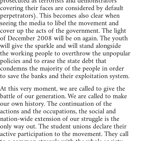
prosecuted as terrorists and demonstrators
covering their faces are considered by default
perpetrators). This becomes also clear when
seeing the media to libel the movement and
cover up the acts of the government. The light
of December 2008 will be on again. The youth
will give the sparkle and will stand alongside
the working people to overthrow the unpopular
policies and to erase the state debt that
condemns the majority of the people in order
to save the banks and their exploitation system.
At this very moment, we are called to give the
battle of our generation. We are called to make
our own history. The continuation of the
actions and the occupations, the social and
nation-wide extension of our struggle is the
only way out. The student unions declare their
active participation to the movement. They call