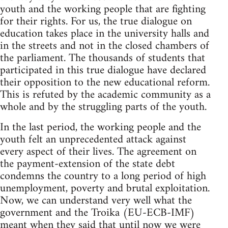
youth and the working people that are fighting
for their rights. For us, the true dialogue on
education takes place in the university halls and
in the streets and not in the closed chambers of
the parliament. The thousands of students that
participated in this true dialogue have declared
their opposition to the new educational reform.
This is refuted by the academic community as a
whole and by the struggling parts of the youth.
In the last period, the working people and the
youth felt an unprecedented attack against
every aspect of their lives. The agreement on
the payment-extension of the state debt
condemns the country to a long period of high
unemployment, poverty and brutal exploitation.
Now, we can understand very well what the
government and the Troika (EU-ECB-IMF)
meant when they said that until now we were