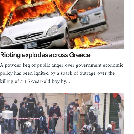
Rioting explodes across Greece
A powder keg of public anger over government economic
policy has been ignited by a spark of outrage over the
killing of a 15-year-old boy by…