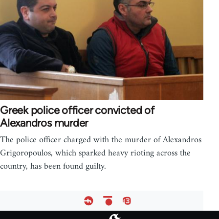
Greek police officer convicted of
Alexandros murder
The police officer charged with the murder of Alexandros
Grigoropoulos, which sparked heavy rioting across the
country, has been found guilty.