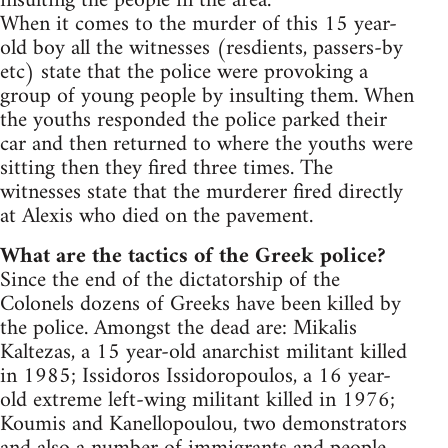
insulting the people in the area.
When it comes to the murder of this 15 year-
old boy all the witnesses (resdients, passers-by
etc) state that the police were provoking a
group of young people by insulting them. When
the youths responded the police parked their
car and then returned to where the youths were
sitting then they fired three times. The
witnesses state that the murderer fired directly
at Alexis who died on the pavement.
What are the tactics of the Greek police?
Since the end of the dictatorship of the
Colonels dozens of Greeks have been killed by
the police. Amongst the dead are: Mikalis
Kaltezas, a 15 year-old anarchist militant killed
in 1985; Issidoros Issidoropoulos, a 16 year-
old extreme left-wing militant killed in 1976;
Koumis and Kanellopoulou, two demonstrators