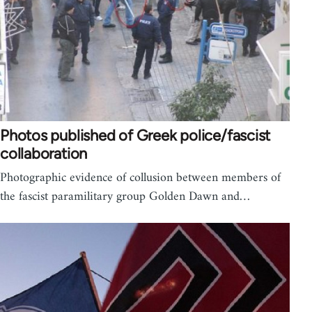
Photos published of Greek police/fascist
collaboration
Photographic evidence of collusion between members of
the fascist paramilitary group Golden Dawn and…