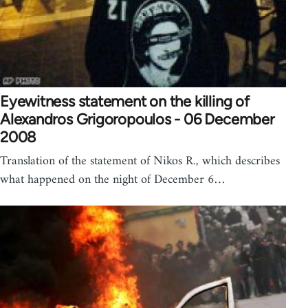
Eyewitness statement on the killing of
Alexandros Grigoropoulos - 06 December
2008
Translation of the statement of Nikos R., which describes
what happened on the night of December 6…