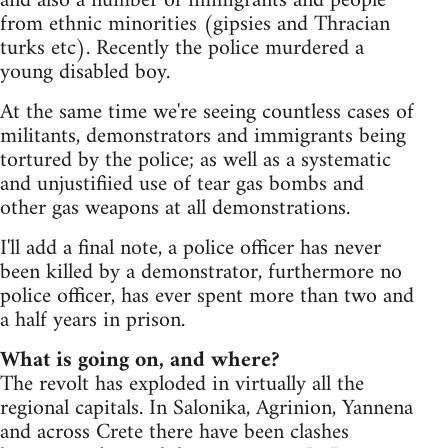
and also a number of immigrants and people
from ethnic minorities (gipsies and Thracian
turks etc). Recently the police murdered a
young disabled boy.
At the same time we're seeing countless cases of
militants, demonstrators and immigrants being
tortured by the police; as well as a systematic
and unjustifiied use of tear gas bombs and
other gas weapons at all demonstrations.
I'll add a final note, a police officer has never
been killed by a demonstrator, furthermore no
police officer, has ever spent more than two and
a half years in prison.
What is going on, and where?
The revolt has exploded in virtually all the
regional capitals. In Salonika, Agrinion, Yannena
and across Crete there have been clashes