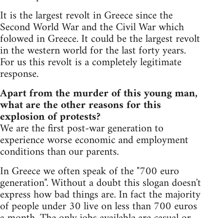
It is the largest revolt in Greece since the
Second World War and the Civil War which
folowed in Greece. It could be the largest revolt
in the western world for the last forty years.
For us this revolt is a completely legitimate
response.
Apart from the murder of this young man,
what are the other reasons for this
explosion of protests?
We are the first post-war generation to
experience worse economic and employment
conditions than our parents.
In Greece we often speak of the "700 euro
generation". Without a doubt this slogan doesn't
express how bad things are. In fact the majority
of people under 30 live on less than 700 euros