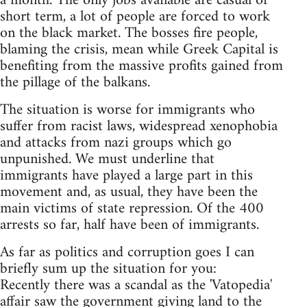
a month. The only jobs available are casual or
short term, a lot of people are forced to work
on the black market. The bosses fire people,
blaming the crisis, mean while Greek Capital is
benefiting from the massive profits gained from
the pillage of the balkans.
The situation is worse for immigrants who
suffer from racist laws, widespread xenophobia
and attacks from nazi groups which go
unpunished. We must underline that
immigrants have played a large part in this
movement and, as usual, they have been the
main victims of state repression. Of the 400
arrests so far, half have been of immigrants.
As far as politics and corruption goes I can
briefly sum up the situation for you:
Recently there was a scandal as the 'Vatopedia'
affair saw the government giving land to the