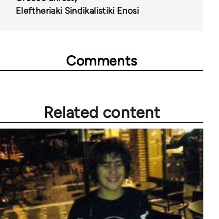
Eleftheriaki Sindikalistiki Enosi
Comments
Related content