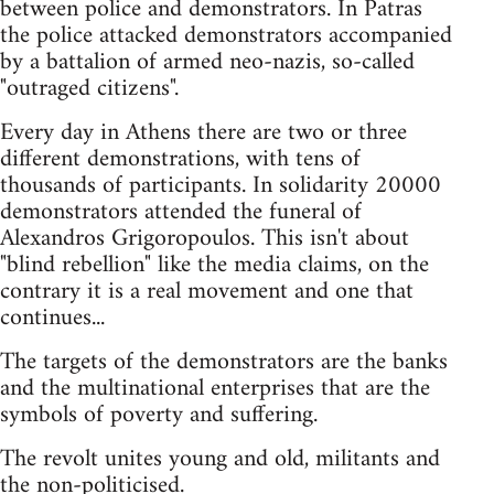
between police and demonstrators. In Patras
the police attacked demonstrators accompanied
by a battalion of armed neo-nazis, so-called
"outraged citizens".
Every day in Athens there are two or three
different demonstrations, with tens of
thousands of participants. In solidarity 20000
demonstrators attended the funeral of
Alexandros Grigoropoulos. This isn't about
"blind rebellion" like the media claims, on the
contrary it is a real movement and one that
continues...
The targets of the demonstrators are the banks
and the multinational enterprises that are the
symbols of poverty and suffering.
The revolt unites young and old, militants and
the non-politicised.