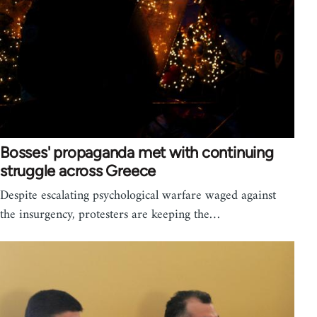
Bosses' propaganda met with continuing
struggle across Greece
Despite escalating psychological warfare waged against
the insurgency, protesters are keeping the…