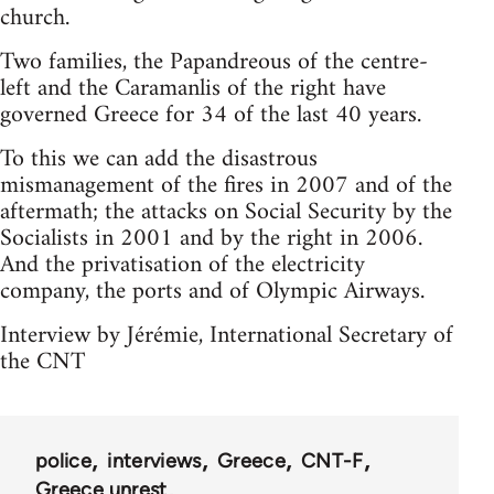
church.
Two families, the Papandreous of the centre-
left and the Caramanlis of the right have
governed Greece for 34 of the last 40 years.
To this we can add the disastrous
mismanagement of the fires in 2007 and of the
aftermath; the attacks on Social Security by the
Socialists in 2001 and by the right in 2006.
And the privatisation of the electricity
company, the ports and of Olympic Airways.
Interview by Jérémie, International Secretary of
the CNT
police
interviews
Greece
CNT-F
Greece unrest