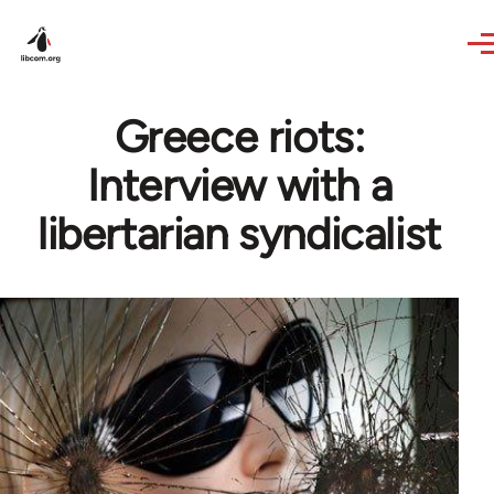
Skip to main content
Greece riots:
Interview with a
libertarian syndicalist