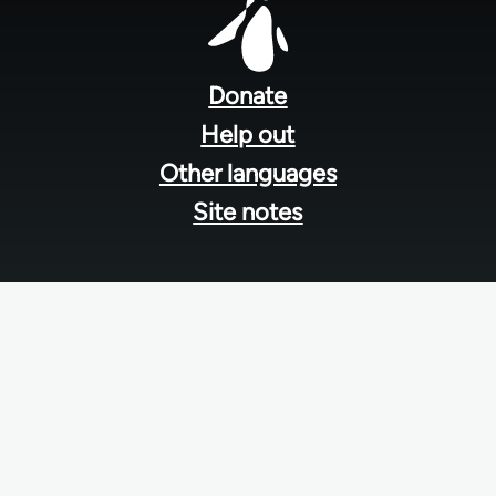
Footer
menu
Donate
Help out
Other languages
Site notes