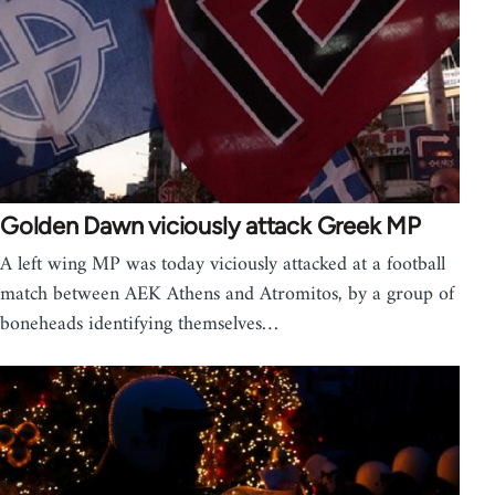
Golden Dawn viciously attack Greek MP
A left wing MP was today viciously attacked at a football
match between AEK Athens and Atromitos, by a group of
boneheads identifying themselves…