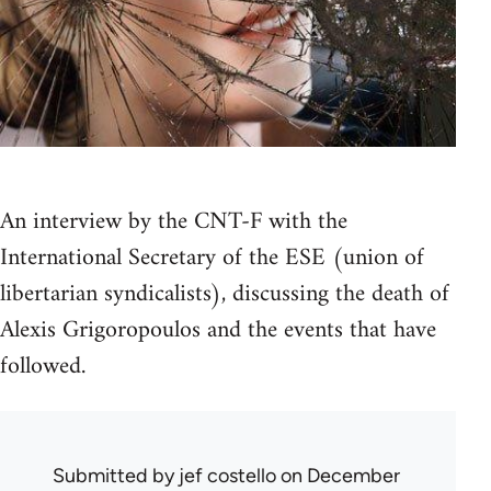
An interview by the CNT-F with the
International Secretary of the ESE (union of
libertarian syndicalists), discussing the death of
Alexis Grigoropoulos and the events that have
followed.
Submitted by
jef costello
on December