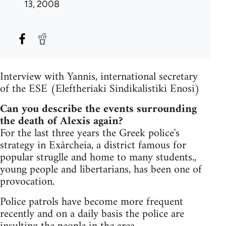
13, 2008
Interview with Yannis, international secretary
of the ESE (Eleftheriaki Sindikalistiki Enosi)
Can you describe the events surrounding
the death of Alexis again?
For the last three years the Greek police's
strategy in Exârcheia, a district famous for
popular struglle and home to many students.,
young people and libertarians, has been one of
provocation.
Police patrols have become more frequent
recently and on a daily basis the police are