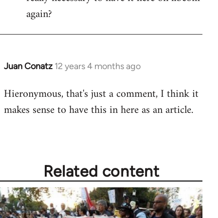
again?
Juan Conatz
12 years 4 months ago
In
reply
Hieronymous, that's just a comment, I think it
to
makes sense to have this in here as an article.
Welcome
by
libcom.org
Related content