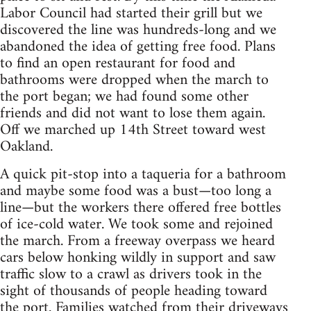
Labor Council had started their grill but we
discovered the line was hundreds-long and we
abandoned the idea of getting free food. Plans
to find an open restaurant for food and
bathrooms were dropped when the march to
the port began; we had found some other
friends and did not want to lose them again.
Off we marched up 14th Street toward west
Oakland.
A quick pit-stop into a taqueria for a bathroom
and maybe some food was a bust—too long a
line—but the workers there offered free bottles
of ice-cold water. We took some and rejoined
the march. From a freeway overpass we heard
cars below honking wildly in support and saw
traffic slow to a crawl as drivers took in the
sight of thousands of people heading toward
the port. Families watched from their driveways