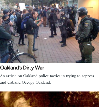
Oakland’s Dirty War
An article on Oakland police tactics in trying to repress
and disband Occupy Oakland.