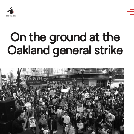
Skip to main content
On the ground at the
Oakland general strike