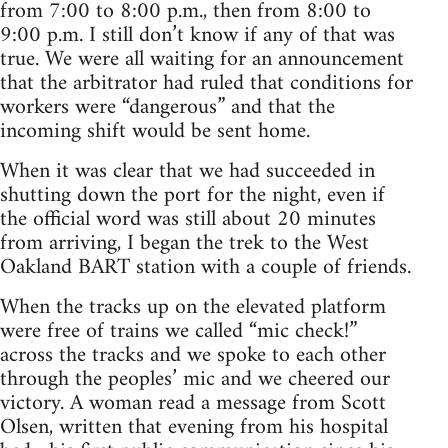
from 7:00 to 8:00 p.m., then from 8:00 to
9:00 p.m. I still don’t know if any of that was
true. We were all waiting for an announcement
that the arbitrator had ruled that conditions for
workers were “dangerous” and that the
incoming shift would be sent home.
When it was clear that we had succeeded in
shutting down the port for the night, even if
the official word was still about 20 minutes
from arriving, I began the trek to the West
Oakland BART station with a couple of friends.
When the tracks up on the elevated platform
were free of trains we called “mic check!”
across the tracks and we spoke to each other
through the peoples’ mic and we cheered our
victory. A woman read a message from Scott
Olsen, written that evening from his hospital