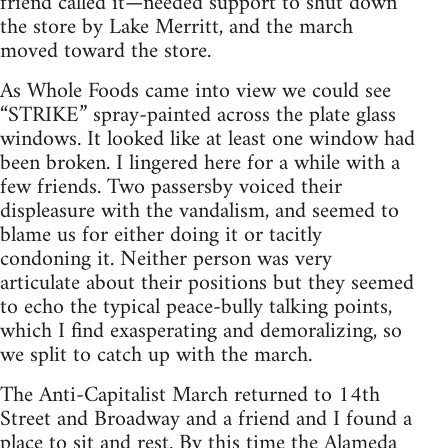
friend called it—needed support to shut down
the store by Lake Merritt, and the march
moved toward the store.
As Whole Foods came into view we could see
“STRIKE” spray-painted across the plate glass
windows. It looked like at least one window had
been broken. I lingered here for a while with a
few friends. Two passersby voiced their
displeasure with the vandalism, and seemed to
blame us for either doing it or tacitly
condoning it. Neither person was very
articulate about their positions but they seemed
to echo the typical peace-bully talking points,
which I find exasperating and demoralizing, so
we split to catch up with the march.
The Anti-Capitalist March returned to 14th
Street and Broadway and a friend and I found a
place to sit and rest. By this time the Alameda