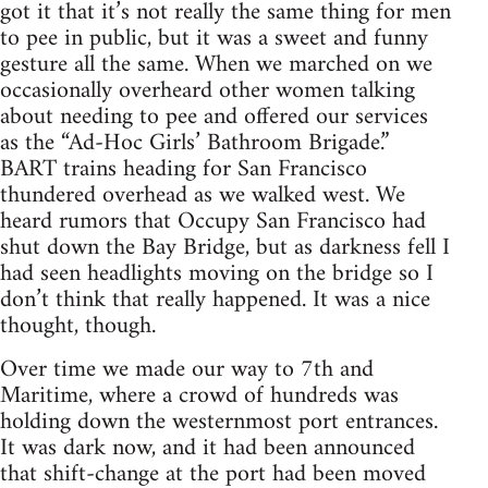
got it that it’s not really the same thing for men
to pee in public, but it was a sweet and funny
gesture all the same. When we marched on we
occasionally overheard other women talking
about needing to pee and offered our services
as the “Ad-Hoc Girls’ Bathroom Brigade.”
BART trains heading for San Francisco
thundered overhead as we walked west. We
heard rumors that Occupy San Francisco had
shut down the Bay Bridge, but as darkness fell I
had seen headlights moving on the bridge so I
don’t think that really happened. It was a nice
thought, though.
Over time we made our way to 7th and
Maritime, where a crowd of hundreds was
holding down the westernmost port entrances.
It was dark now, and it had been announced
that shift-change at the port had been moved