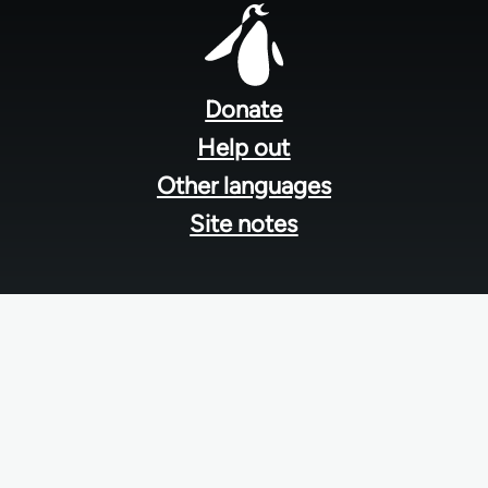
Footer
menu
Donate
Help out
Other languages
Site notes