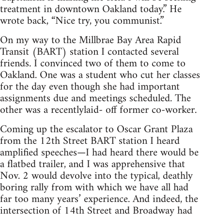
treatment in downtown Oakland today.” He
wrote back, “Nice try, you communist.”
On my way to the Millbrae Bay Area Rapid
Transit (BART) station I contacted several
friends. I convinced two of them to come to
Oakland. One was a student who cut her classes
for the day even though she had important
assignments due and meetings scheduled. The
other was a recentlylaid- off former co-worker.
Coming up the escalator to Oscar Grant Plaza
from the 12th Street BART station I heard
amplified speeches—I had heard there would be
a flatbed trailer, and I was apprehensive that
Nov. 2 would devolve into the typical, deathly
boring rally from with which we have all had
far too many years’ experience. And indeed, the
intersection of 14th Street and Broadway had