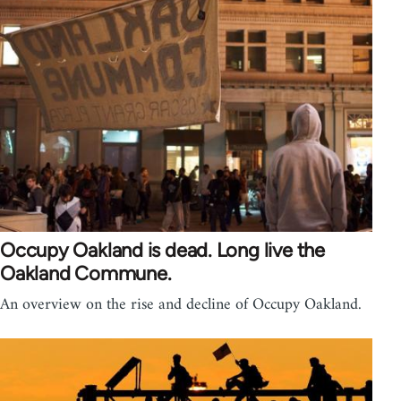
Occupy Oakland is dead. Long live the
Oakland Commune.
An overview on the rise and decline of Occupy Oakland.