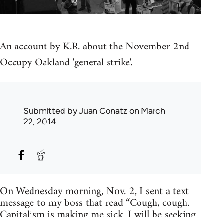
An account by K.R. about the November 2nd
Occupy Oakland 'general strike'.
Submitted by
Juan Conatz
on March
22, 2014
On Wednesday morning, Nov. 2, I sent a text
message to my boss that read “Cough, cough.
Capitalism is making me sick. I will be seeking