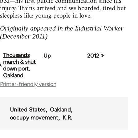
bed—his first public communication since his
injury. Trains arrived and we boarded, tired but
sleepless like young people in love.
Originally appeared in the Industrial Worker
(December 2011)
Thousands
Up
2012
Book
march & shut
traversal
down port,
Oakland
links
Printer-friendly version
for
50992
United States
Oakland
occupy movement
K.R.