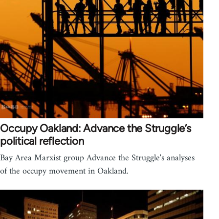
Occupy Oakland: Advance the Struggle’s
political reflection
Bay Area Marxist group Advance the Struggle's analyses
of the occupy movement in Oakland.