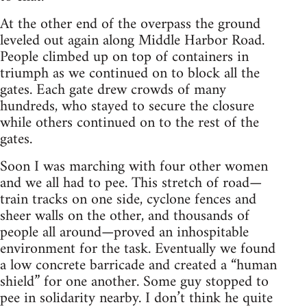
At the other end of the overpass the ground
leveled out again along Middle Harbor Road.
People climbed up on top of containers in
triumph as we continued on to block all the
gates. Each gate drew crowds of many
hundreds, who stayed to secure the closure
while others continued on to the rest of the
gates.
Soon I was marching with four other women
and we all had to pee. This stretch of road—
train tracks on one side, cyclone fences and
sheer walls on the other, and thousands of
people all around—proved an inhospitable
environment for the task. Eventually we found
a low concrete barricade and created a “human
shield” for one another. Some guy stopped to
pee in solidarity nearby. I don’t think he quite