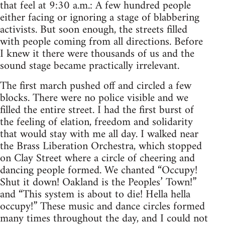
that feel at 9:30 a.m.: A few hundred people
either facing or ignoring a stage of blabbering
activists. But soon enough, the streets filled
with people coming from all directions. Before
I knew it there were thousands of us and the
sound stage became practically irrelevant.
The first march pushed off and circled a few
blocks. There were no police visible and we
filled the entire street. I had the first burst of
the feeling of elation, freedom and solidarity
that would stay with me all day. I walked near
the Brass Liberation Orchestra, which stopped
on Clay Street where a circle of cheering and
dancing people formed. We chanted “Occupy!
Shut it down! Oakland is the Peoples’ Town!”
and “This system is about to die! Hella hella
occupy!” These music and dance circles formed
many times throughout the day, and I could not