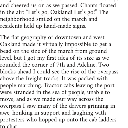
and cheered us on as we passed. Chants floated
in the air: “Let’s go, Oakland! Let’s go!” The
neighborhood smiled on the march and
residents held up hand-made signs.
The flat geography of downtown and west
Oakland made it virtually impossible to get a
bead on the size of the march from ground
level, but I got my first idea of its size as we
rounded the corner of 7th and Adeline. Two
blocks ahead I could see the rise of the overpass
above the freight tracks. It was packed with
people marching. Tractor cabs leaving the port
were stranded in the sea of people, unable to
move, and as we made our way across the
overpass I saw many of the drivers grinning in
awe, honking in support and laughing with
protesters who hopped up onto the cab ladders
to chat.