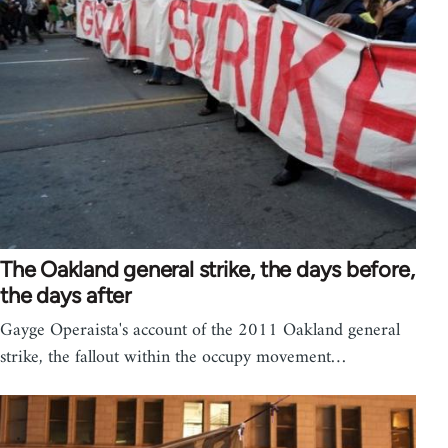
The Oakland general strike, the days before,
the days after
Gayge Operaista's account of the 2011 Oakland general
strike, the fallout within the occupy movement…