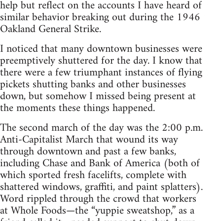
help but reflect on the accounts I have heard of
similar behavior breaking out during the 1946
Oakland General Strike.
I noticed that many downtown businesses were
preemptively shuttered for the day. I know that
there were a few triumphant instances of flying
pickets shutting banks and other businesses
down, but somehow I missed being present at
the moments these things happened.
The second march of the day was the 2:00 p.m.
Anti-Capitalist March that wound its way
through downtown and past a few banks,
including Chase and Bank of America (both of
which sported fresh facelifts, complete with
shattered windows, graffiti, and paint splatters).
Word rippled through the crowd that workers
at Whole Foods—the “yuppie sweatshop,” as a