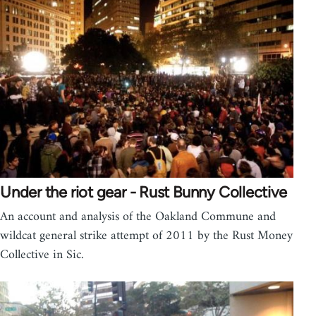
Under the riot gear - Rust Bunny Collective
An account and analysis of the Oakland Commune and
wildcat general strike attempt of 2011 by the Rust Money
Collective in Sic.