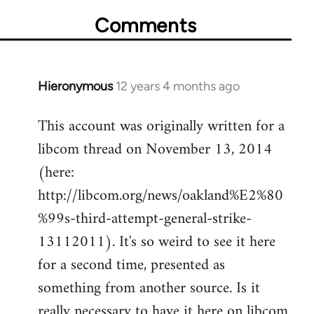
Comments
Hieronymous
12 years 4 months ago
In
reply
This account was originally written for a
to
libcom thread on November 13, 2014
Welcome
by
(here:
libcom.org
http://libcom.org/news/oakland%E2%80
%99s-third-attempt-general-strike-
13112011). It's so weird to see it here
for a second time, presented as
something from another source. Is it
really necessary to have it here on libcom