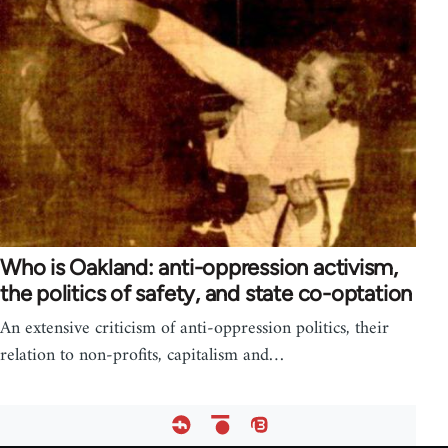
Who is Oakland: anti-oppression activism,
the politics of safety, and state co-optation
An extensive criticism of anti-oppression politics, their
relation to non-profits, capitalism and…