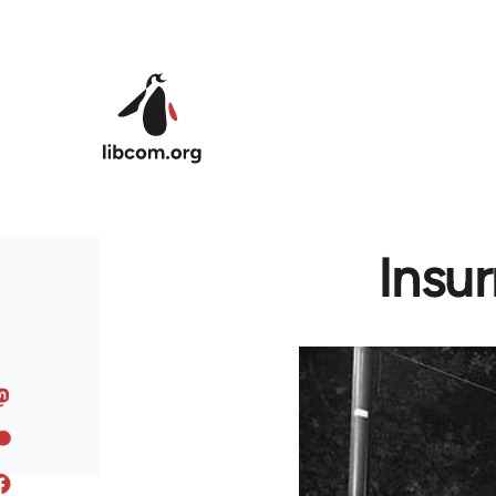
Skip to main content
Insur