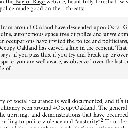
on the
Bay of Rage
web­site, beau­ti­fully fore­shadow
olice made good on their threats:
s from around Oak­land have descended upon Oscar G
n­uine, autonomous space free of police and unwel­com­i
 occu­pa­tions have invited the police and politi­cians,
ccupy Oak­land has carved a line in the cement. That 
 says: if you pass this, if you try and break up or ove
pace, you are well aware, as observed over the last co
le of.
ry of social resis­tance is well doc­u­mented, and it’s
il­i­tancy seen around #Occu­pyOak­land. The gen­eral 
 the upris­ings and demon­stra­tions that have occurre
2
nd­ing to police vio­lence and “aus­ter­ity.”
To under­