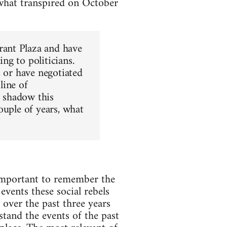
 what tran­spired on Octo­ber
rant Plaza and have
ng to politi­cians.
 or have nego­ti­ated
line of
r shadow this
u­ple of years, what
 impor­tant to remem­ber the
events these social rebels
d over the past three years
stand the events of the past