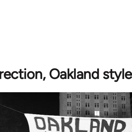
rection, Oakland style