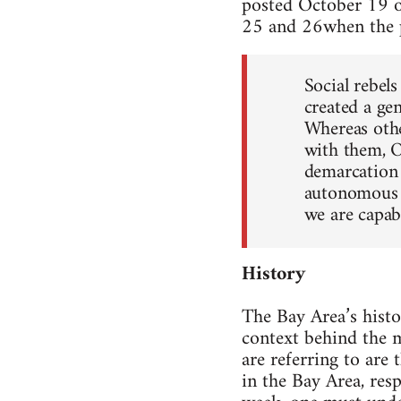
posted Octo­ber 19 
25 and 26when the p
Social rebel
cre­ated a ge
Whereas other
with them, O
demar­ca­tion
autonomous s
we are capa­b
His­tory
The Bay Area’s his­to
con­text behind the m
are refer­ring to are
in the Bay Area, respo