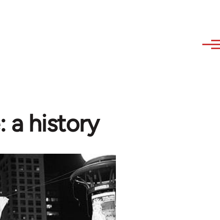
: a history