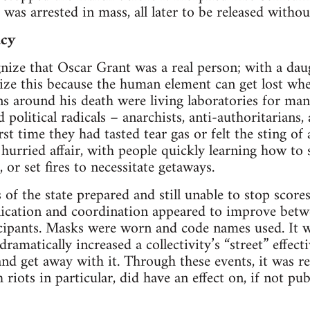
e was arrested in mass, all later to be released with­ou
acy
­nize that Oscar Grant was a real per­son; with a daugh
­nize this because the human ele­ment can get lost w
ons around his death were liv­ing lab­o­ra­to­ries for man
d polit­i­cal rad­i­cals – anar­chists, anti-authoritarians
st time they had tasted tear gas or felt the sting of a
 hur­ried affair, with peo­ple quickly learn­ing how to 
 or set fires to neces­si­tate getaways.
 of the state pre­pared and still unable to stop scor
ca­tion and coor­di­na­tion appeared to improve betwe
ic­i­pants. Masks were worn and code names used. It w
ra­mat­i­cally increased a collectivity’s “street” effec­tiv
 and get away with it. Through these events, it was re
riots in par­tic­u­lar, did have an effect on, if not pub­