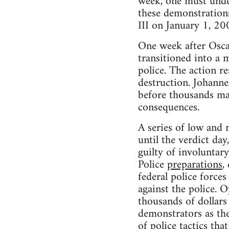
week, one must under
these demon­stra­tion
III on Jan­u­ary 1, 20
One week after Oscar’
tran­si­tioned into a 
police. The action re
destruc­tion. Johanne
before thou­sands ma
consequences.
A series of low and 
until the ver­dict da
guilty of invol­un­t
Police
prepa­ra­tions
,
fed­eral police forces 
against the police. O
thou­sands of dol­lar
demon­stra­tors as th
of police tac­tics t