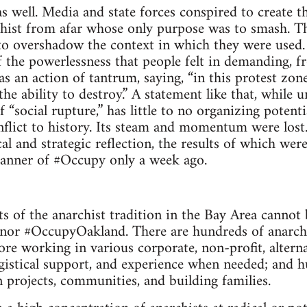
as well. Media and state forces con­spired to cre­ate th
r­chist from afar whose only pur­pose was to smash. T
o over­shadow the con­text in which they were used. T
f the pow­er­less­ness that peo­ple felt in demand­ing,
 was an action of tantrum, say­ing, “in this protest zone
he abil­ity to destroy.” A state­ment like that, while uni
 “social rup­ture,” has lit­tle to no orga­niz­ing poten
flict to his­tory. Its steam and momen­tum were lost.
cal and strate­gic reflec­tion, the results of which wer
an­ner of #Occupy only a week ago.
s of the anar­chist tra­di­tion in the Bay Area can­not 
or #Occu­pyOak­land. There are hun­dreds of anar­chis
e work­ing in var­i­ous cor­po­rate, non-profit, alter­na
is­ti­cal sup­port, and expe­ri­ence when needed; and h
projects, com­mu­ni­ties, and build­ing families.