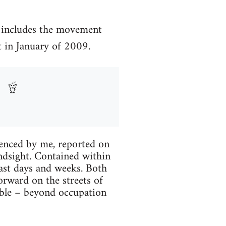
 includes the movement
t in January of 2009.
ri­enced by me, reported on
ind­sight. Con­tained within
 past days and weeks. Both
or­ward on the streets of
­ble – beyond occu­pa­tion