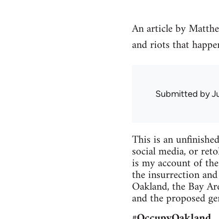
An article by Matth
and riots that happe
Submitted by
J
This is an unfin­ishe
social media, or retol
is my account of the 
the insur­rec­tion an
Oak­land, the Bay Are
and the pro­posed gen­
#Occu­pyOak­land