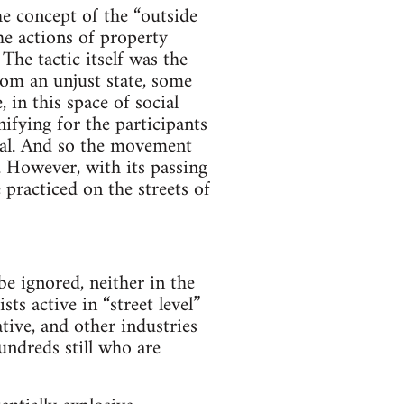
e con­cept of the “out­side
he actions of prop­erty
he tac­tic itself was the
 from an unjust state, some
, in this space of social
­fy­ing for the par­tic­i­pants
­tial. And so the move­ment
 How­ever, with its pass­ing
e prac­ticed on the streets of
be ignored, nei­ther in the
ts active in “street level”
­tive, and other indus­tries
un­dreds still who are