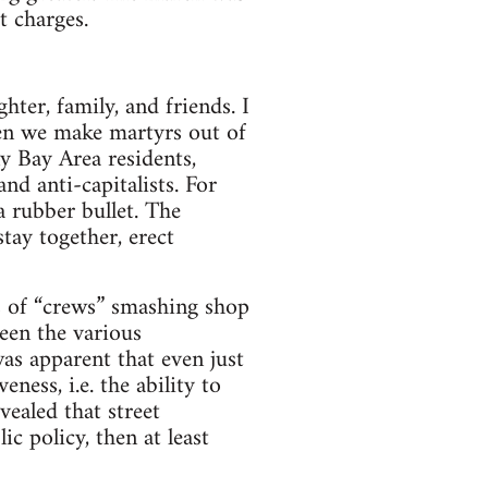
t charges.
­ter, fam­ily, and friends. I
hen we make mar­tyrs out of
y Bay Area res­i­dents,
, and anti-capitalists. For
 rub­ber bul­let. The
stay together, erect
es of “crews” smash­ing shop
en the var­i­ous
as appar­ent that even just
e­ness, i.e. the abil­ity to
vealed that street
lic pol­icy, then at least