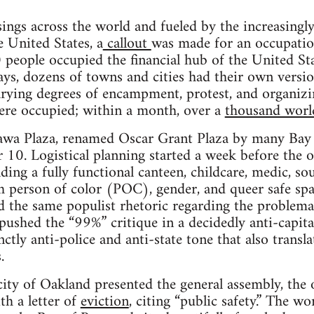
­ings across the world and fueled by the increas­ingly 
he United States, a
call­out
was made for an occu­pa­tio
peo­ple occu­pied the finan­cial hub of the United St
 days, dozens of towns and cities had their own ver­s
y­ing degrees of encamp­ment, protest, and orga­niz­
were occu­pied; within a month, over a
thou­sand worl
wa Plaza, renamed Oscar Grant Plaza by many Bay Ar
 10. Logis­ti­cal plan­ning started a week before the o
­ing a fully func­tional can­teen, child­care, medic, so
 per­son of color (POC), gen­der, and queer safe spac
 the same pop­ulist rhetoric regard­ing the prob­lem­
shed the “99%” cri­tique in a decid­edly anti-capitali
inctly anti-police and anti-state tone that also trans­
.
y of Oak­land pre­sented the gen­eral assem­bly, the of
h a let­ter of
evic­tion
, cit­ing “pub­lic safety.” The 