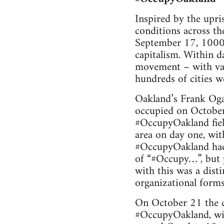
Inspired by the upris
con­di­tions across t
Sep­tem­ber 17, 1000 
cap­i­tal­ism. Within
move­ment – with var
hun­dreds of cities 
Oakland’s Frank Oga
occu­pied on Octo­ber
#Occu­pyOak­land field
area on day one, with
#Occu­pyOak­land had
of “#Occupy…”, but pu
with this was a dis­t
orga­ni­za­tional forms
On Octo­ber 21 the cit
#Occu­pyOak­land, wit