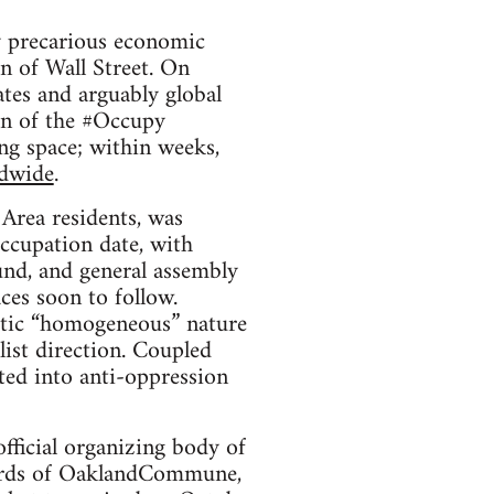
pre­car­i­ous eco­nomic
n of Wall Street. On
ates and arguably global
ion of the #Occupy
ing space; within weeks,
d­wide
.
ea res­i­dents, was
ccu­pa­tion date, with
und, and gen­eral assem­bly
es soon to fol­low.
atic “homo­ge­neous” nature
st direc­tion. Cou­pled
lated into anti-oppression
fi­cial orga­niz­ing body of
words of Oak­land­Com­mune,