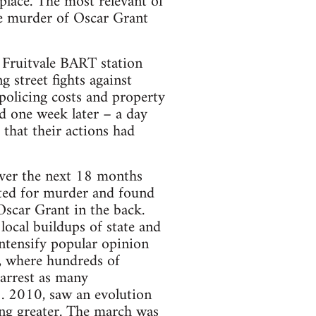
lace. The most rel­e­vant of
he mur­der of Oscar Grant
 Fruit­vale BART sta­tion
ng street fights against
olic­ing costs and prop­erty
ed one week later – a day
 that their actions had
over the next 18 months
t­ted for mur­der and found
Oscar Grant in the back.
 local buildups of state and
en­sify pop­u­lar opin­ion
t, where hun­dreds of
 arrest as many
5. 2010, saw an evo­lu­tion
hing greater. The march was