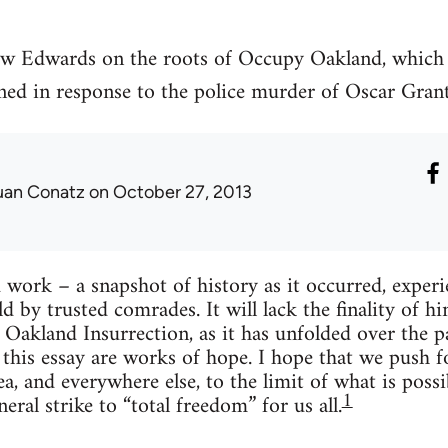
ew Edwards on the roots of Occupy Oakland, which
ned in response to the police murder of Oscar Gran
uan Conatz
on October 27, 2013
d work – a snap­shot of his­tory as it occurred, expe­
d by trusted com­rades. It will lack the final­ity of h
Oak­land Insur­rec­tion, as it has unfolded over the
d this essay are works of hope. I hope that we push f
a, and every­where else, to the limit of what is pos­si
1
eral strike to “total free­dom” for us all.