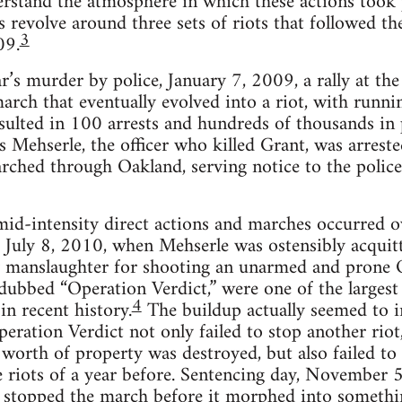
­stand the atmos­phere in which these actions took p
s revolve around three sets of riots that fol­lowed t
3
09.
s mur­der by police, Jan­u­ary 7, 2009, a rally at the
march that even­tu­ally evolved into a riot, with run­ni
sulted in 100 arrests and hun­dreds of thou­sands in p
s Mehserle, the offi­cer who killed Grant, was arrest
rched through Oak­land, serv­ing notice to the police
mid-intensity direct actions and marches occurred 
y, July 8, 2010, when Mehserle was osten­si­bly acqui
ary manslaugh­ter for shoot­ing an unarmed and prone 
 dubbed “Oper­a­tion Ver­dict,” were one of the largest
4
in recent his­tory.
The buildup actu­ally seemed to int
per­a­tion Ver­dict not only failed to stop another rio
s worth of prop­erty was destroyed, but also failed to
e riots of a year before. Sen­tenc­ing day, Novem­ber 
hat stopped the march before it mor­phed into some­t