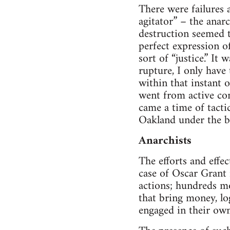
There were fail­ures 
agi­ta­tor” – the ana
destruc­tion seemed t
per­fect expres­sion o
sort of “jus­tice.” It
rup­ture, I only have t
within that instant of
went from active con­
came a time of tac­ti­
Oak­land under the b
Anar­chists
The efforts and effect
case of Oscar Grant n
actions; hun­dreds mor
that bring money, log
engaged in their own 