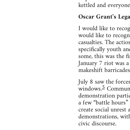
ket­tled and every­on
Oscar Grant’s Leg
I would like to rec­og
would like to rec­og
casu­al­ties. The acti
specif­i­cally youth an
some, this was the fir
Jan­u­ary 7 riot was a
makeshift bar­ri­cades,
July 8 saw the forces
5
win­dows.
Com­mu­ni­
demon­stra­tion par­t
a few “bat­tle hours” d
cre­ate social unrest
demon­stra­tions, with 
civic discourse.