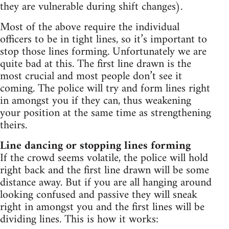
they are vulnerable during shift changes).
Most of the above require the individual
officers to be in tight lines, so it’s important to
stop those lines forming. Unfortunately we are
quite bad at this. The first line drawn is the
most crucial and most people don’t see it
coming. The police will try and form lines right
in amongst you if they can, thus weakening
your position at the same time as strengthening
theirs.
Line dancing or stopping lines forming
If the crowd seems volatile, the police will hold
right back and the first line drawn will be some
distance away. But if you are all hanging around
looking confused and passive they will sneak
right in amongst you and the first lines will be
dividing lines. This is how it works: