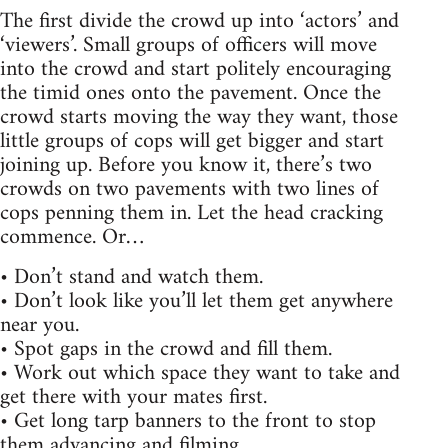
The first divide the crowd up into ‘actors’ and
‘viewers’. Small groups of officers will move
into the crowd and start politely encouraging
the timid ones onto the pavement. Once the
crowd starts moving the way they want, those
little groups of cops will get bigger and start
joining up. Before you know it, there’s two
crowds on two pavements with two lines of
cops penning them in. Let the head cracking
commence. Or…
• Don’t stand and watch them.
• Don’t look like you’ll let them get anywhere
near you.
• Spot gaps in the crowd and fill them.
• Work out which space they want to take and
get there with your mates first.
• Get long tarp banners to the front to stop
them advancing and filming.