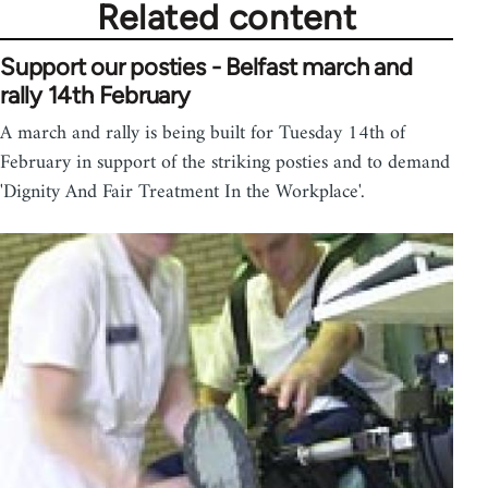
Related content
Support our posties - Belfast march and
rally 14th February
A march and rally is being built for Tuesday 14th of
February in support of the striking posties and to demand
'Dignity And Fair Treatment In the Workplace'.