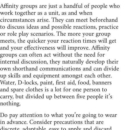
Affinity groups are just a handful of people who
work together as a unit, as and when
circumstances arise. They can meet beforehand
to discuss ideas and possible reactions, practice
or role play scenarios. The more your group
meets, the quicker your reaction times will get
and your effectiveness will improve. Affinity
groups can often act without the need for
internal discussion, they naturally develop their
own shorthand communications and can divide
up skills and equipment amongst each other.
Water, D-locks, paint, first aid, food, banners
and spare clothes is a lot for one person to
carry, but divided up between five people it’s
nothing.
Do pay attention to what you’re going to wear
in advance. Consider precautions that are
discrete, adaptable, easy to apply and discard.