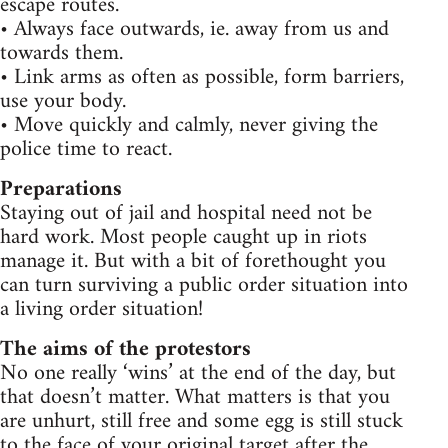
escape routes.
• Always face outwards, ie. away from us and
towards them.
• Link arms as often as possible, form barriers,
use your body.
• Move quickly and calmly, never giving the
police time to react.
Preparations
Staying out of jail and hospital need not be
hard work. Most people caught up in riots
manage it. But with a bit of forethought you
can turn surviving a public order situation into
a living order situation!
The aims of the protestors
No one really ‘wins’ at the end of the day, but
that doesn’t matter. What matters is that you
are unhurt, still free and some egg is still stuck
to the face of your original target after the