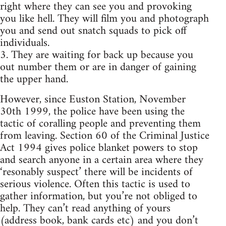
right where they can see you and provoking
you like hell. They will film you and photograph
you and send out snatch squads to pick off
individuals.
3. They are waiting for back up because you
out number them or are in danger of gaining
the upper hand.
However, since Euston Station, November
30th 1999, the police have been using the
tactic of coralling people and preventing them
from leaving. Section 60 of the Criminal Justice
Act 1994 gives police blanket powers to stop
and search anyone in a certain area where they
‘resonably suspect’ there will be incidents of
serious violence. Often this tactic is used to
gather information, but you’re not obliged to
help. They can’t read anything of yours
(address book, bank cards etc) and you don’t