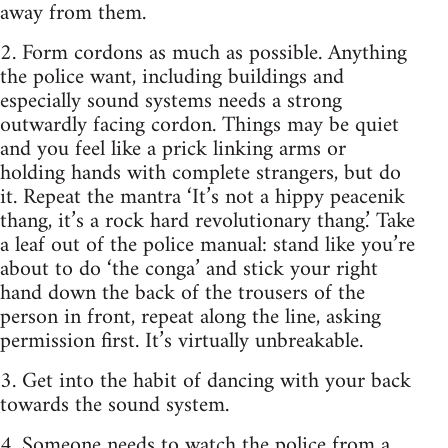
away from them.
2. Form cordons as much as possible. Anything
the police want, including buildings and
especially sound systems needs a strong
outwardly facing cordon. Things may be quiet
and you feel like a prick linking arms or
holding hands with complete strangers, but do
it. Repeat the mantra ‘It’s not a hippy peacenik
thang, it’s a rock hard revolutionary thang.’ Take
a leaf out of the police manual: stand like you’re
about to do ‘the conga’ and stick your right
hand down the back of the trousers of the
person in front, repeat along the line, asking
permission first. It’s virtually unbreakable.
3. Get into the habit of dancing with your back
towards the sound system.
4. Someone needs to watch the police from a