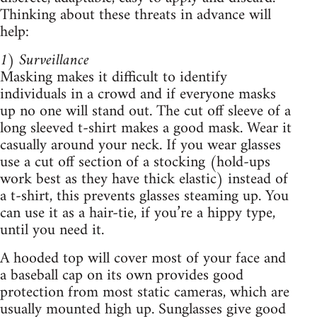
Thinking about these threats in advance will
help:
1) Surveillance
Masking makes it difficult to identify
individuals in a crowd and if everyone masks
up no one will stand out. The cut off sleeve of a
long sleeved t-shirt makes a good mask. Wear it
casually around your neck. If you wear glasses
use a cut off section of a stocking (hold-ups
work best as they have thick elastic) instead of
a t-shirt, this prevents glasses steaming up. You
can use it as a hair-tie, if you’re a hippy type,
until you need it.
A hooded top will cover most of your face and
a baseball cap on its own provides good
protection from most static cameras, which are
usually mounted high up. Sunglasses give good