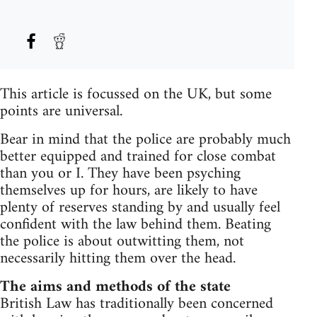
This article is focussed on the UK, but some
points are universal.
Bear in mind that the police are probably much
better equipped and trained for close combat
than you or I. They have been psyching
themselves up for hours, are likely to have
plenty of reserves standing by and usually feel
confident with the law behind them. Beating
the police is about outwitting them, not
necessarily hitting them over the head.
The aims and methods of the state
British Law has traditionally been concerned