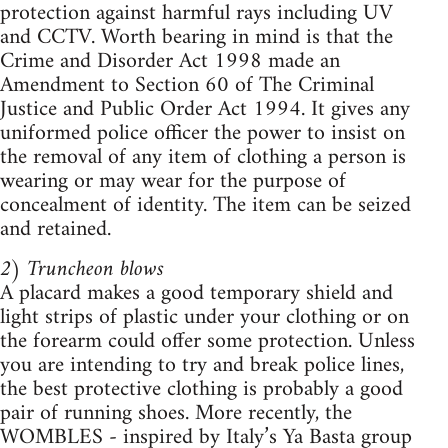
protection against harmful rays including UV
and CCTV. Worth bearing in mind is that the
Crime and Disorder Act 1998 made an
Amendment to Section 60 of The Criminal
Justice and Public Order Act 1994. It gives any
uniformed police officer the power to insist on
the removal of any item of clothing a person is
wearing or may wear for the purpose of
concealment of identity. The item can be seized
and retained.
2) Truncheon blows
A placard makes a good temporary shield and
light strips of plastic under your clothing or on
the forearm could offer some protection. Unless
you are intending to try and break police lines,
the best protective clothing is probably a good
pair of running shoes. More recently, the
WOMBLES - inspired by Italy’s Ya Basta group