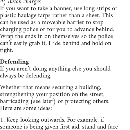
4) Baton charges
If you want to take a banner, use long strips of
plastic haulage tarps rather than a sheet. This
can be used as a moveable barrier to stop
charging police or for you to advance behind.
Wrap the ends in on themselves so the police
can’t easily grab it. Hide behind and hold on
tight.
Defending
If you aren’t doing anything else you should
always be defending.
Whether that means securing a building,
strengthening your position on the street,
barricading (see later) or protecting others.
Here are some ideas:
1. Keep looking outwards. For example, if
someone is being given first aid, stand and face