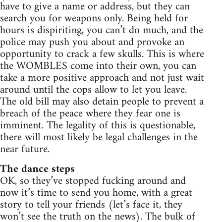
have to give a name or address, but they can
search you for weapons only. Being held for
hours is dispiriting, you can’t do much, and the
police may push you about and provoke an
opportunity to crack a few skulls. This is where
the WOMBLES come into their own, you can
take a more positive approach and not just wait
around until the cops allow to let you leave.
The old bill may also detain people to prevent a
breach of the peace where they fear one is
imminent. The legality of this is questionable,
there will most likely be legal challenges in the
near future.
The dance steps
OK, so they’ve stopped fucking around and
now it’s time to send you home, with a great
story to tell your friends (let’s face it, they
won’t see the truth on the news). The bulk of