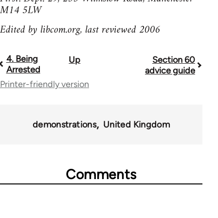
M14 5LW
Edited by libcom.org, last reviewed 2006
4. Being
Up
Section 60
Book
Arrested
advice guide
traversal
Printer-friendly version
links
for
demonstrations
United Kingdom
23964
Comments