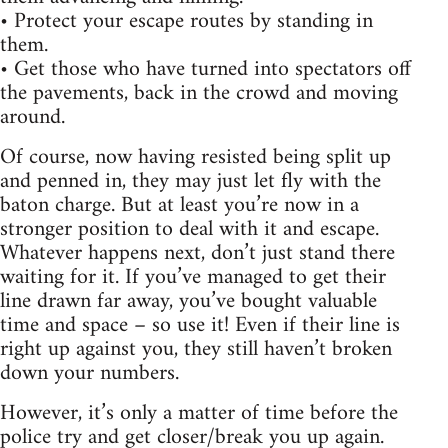
• Protect your escape routes by standing in
them.
• Get those who have turned into spectators off
the pavements, back in the crowd and moving
around.
Of course, now having resisted being split up
and penned in, they may just let fly with the
baton charge. But at least you’re now in a
stronger position to deal with it and escape.
Whatever happens next, don’t just stand there
waiting for it. If you’ve managed to get their
line drawn far away, you’ve bought valuable
time and space – so use it! Even if their line is
right up against you, they still haven’t broken
down your numbers.
However, it’s only a matter of time before the
police try and get closer/break you up again.