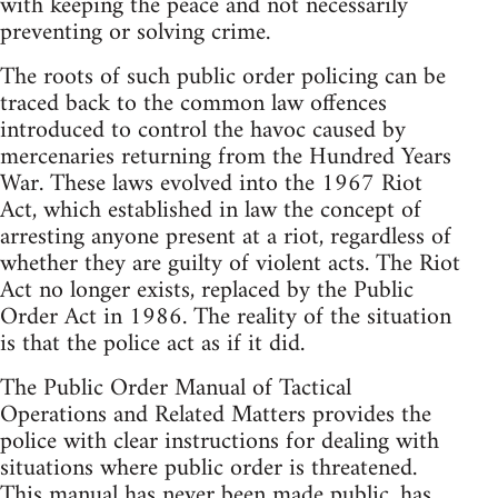
with keeping the peace and not necessarily
preventing or solving crime.
The roots of such public order policing can be
traced back to the common law offences
introduced to control the havoc caused by
mercenaries returning from the Hundred Years
War. These laws evolved into the 1967 Riot
Act, which established in law the concept of
arresting anyone present at a riot, regardless of
whether they are guilty of violent acts. The Riot
Act no longer exists, replaced by the Public
Order Act in 1986. The reality of the situation
is that the police act as if it did.
The Public Order Manual of Tactical
Operations and Related Matters provides the
police with clear instructions for dealing with
situations where public order is threatened.
This manual has never been made public, has