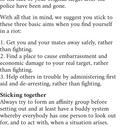
police have been and gone.
With all that in mind, we suggest you stick to
these three basic aims when you find yourself
in a riot:
1. Get you and your mates away safely, rather
than fighting.
2. Find a place to cause embarrassment and
economic damage to your real target, rather
than fighting.
3. Help others in trouble by administering first
aid and de-arresting, rather than fighting.
Sticking together
Always try to form an affinity group before
setting out and at least have a buddy system
whereby everybody has one person to look out
for, and to act with, when a situation arises.