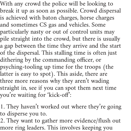
With any crowd the police will be looking to
break it up as soon as possible. Crowd dispersal
is achieved with baton charges, horse charges
and sometimes CS gas and vehicles. Some
particularly nasty or out of control units may
pile straight into the crowd, but there is usually
a gap between the time they arrive and the start
of the dispersal. This stalling time is often just
dithering by the commanding officer, or
psyching-tooling up time for the troops (the
latter is easy to spot). This aside, there are
three more reasons why they aren’t wading
straight in, see if you can spot them next time
you’re waiting for ‘kick-off’:
1. They haven’t worked out where they’re going
to disperse you to.
2. They want to gather more evidence/flush out
more ring leaders. This involves keeping you