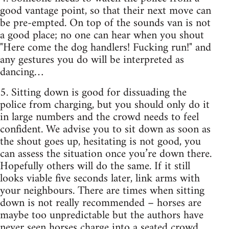
good vantage point, so that their next move can
be pre-empted. On top of the sounds van is not
a good place; no one can hear when you shout
"Here come the dog handlers! Fucking run!" and
any gestures you do will be interpreted as
dancing…
5. Sitting down is good for dissuading the
police from charging, but you should only do it
in large numbers and the crowd needs to feel
confident. We advise you to sit down as soon as
the shout goes up, hesitating is not good, you
can assess the situation once you’re down there.
Hopefully others will do the same. If it still
looks viable five seconds later, link arms with
your neighbours. There are times when sitting
down is not really recommended – horses are
maybe too unpredictable but the authors have
never seen horses charge into a seated crowd,