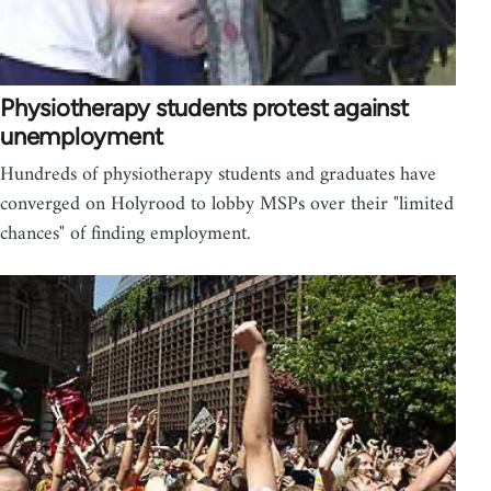
Physiotherapy students protest against
unemployment
Hundreds of physiotherapy students and graduates have
converged on Holyrood to lobby MSPs over their "limited
chances" of finding employment.