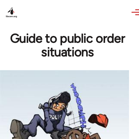
Skip to main content
Guide to public order
situations