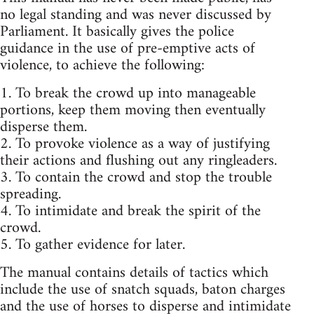
no legal standing and was never discussed by
Parliament. It basically gives the police
guidance in the use of pre-emptive acts of
violence, to achieve the following:
1. To break the crowd up into manageable
portions, keep them moving then eventually
disperse them.
2. To provoke violence as a way of justifying
their actions and flushing out any ringleaders.
3. To contain the crowd and stop the trouble
spreading.
4. To intimidate and break the spirit of the
crowd.
5. To gather evidence for later.
The manual contains details of tactics which
include the use of snatch squads, baton charges
and the use of horses to disperse and intimidate