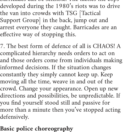
developed during the 1980’s riots was to drive
the van into crowds with TSG [Tactical
Support Group] in the back, jump out and
arrest everyone they caught. Barricades are an
effective way of stopping this.
7. The best form of defence of all is CHAOS! A
complicated hierarchy needs orders to act on
and those orders come from individuals making
informed decisions. If the situation changes
constantly they simply cannot keep up. Keep
moving all the time, weave in and out of the
crowd. Change your appearance. Open up new
directions and possibilities, be unpredictable. If
you find yourself stood still and passive for
more than a minute then you’ve stopped acting
defensively.
Basic police choreography