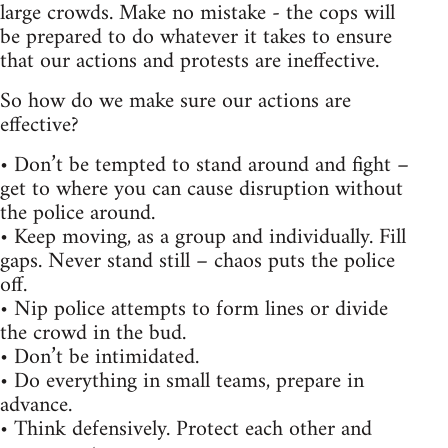
large crowds. Make no mistake - the cops will
be prepared to do whatever it takes to ensure
that our actions and protests are ineffective.
So how do we make sure our actions are
effective?
• Don’t be tempted to stand around and fight –
get to where you can cause disruption without
the police around.
• Keep moving, as a group and individually. Fill
gaps. Never stand still – chaos puts the police
off.
• Nip police attempts to form lines or divide
the crowd in the bud.
• Don’t be intimidated.
• Do everything in small teams, prepare in
advance.
• Think defensively. Protect each other and