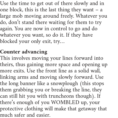
Use the time to get out of there slowly and in
one block, this is the last thing they want – a
large mob moving around freely. Whatever you
do, don’t stand there waiting for them to try
again. You are now in control to go and do
whatever you want, so do it. If they have
blocked your only exit, try…
Counter advancing
This involves moving your lines forward into
theirs, thus gaining more space and opening up
more exits. Use the front line as a solid wall,
linking arms and moving slowly forward. Use
the long banner like a snowplough (this stops
them grabbing you or breaking the line, they
can still hit you with truncheons though). If
there’s enough of you WOMBLED up, your
protective clothing will make that getaway that
much safer and easier.