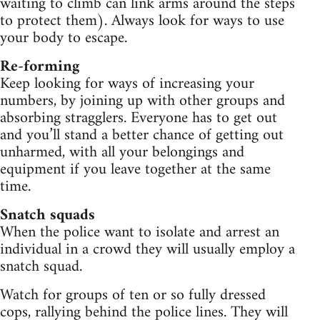
waiting to climb can link arms around the steps
to protect them). Always look for ways to use
your body to escape.
Re-forming
Keep looking for ways of increasing your
numbers, by joining up with other groups and
absorbing stragglers. Everyone has to get out
and you’ll stand a better chance of getting out
unharmed, with all your belongings and
equipment if you leave together at the same
time.
Snatch squads
When the police want to isolate and arrest an
individual in a crowd they will usually employ a
snatch squad.
Watch for groups of ten or so fully dressed
cops, rallying behind the police lines. They will