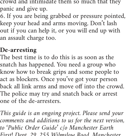
crowd and intimidate them so much that they
panic and give up.
6. If you are being grabbed or pressure pointed,
keep your head and arms moving. Don’t lash
out if you can help it, or you will end up with
an assault charge too.
De-arresting
The best time is to do this is as soon as the
snatch has happened. You need a group who
know how to break grips and some people to
act as blockers. Once you’ve got your person
back all link arms and move off into the crowd.
The police may try and snatch back or arrest
one of the de-arresters.
This guide is an ongoing project. Please send your
comments and additions to us for the next version,
to ‘Public Order Guide’ c/o Manchester Earth
First! Dept. 29, 255 Wilmslow Road, Manchester