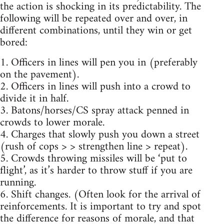
the action is shocking in its predictability. The
following will be repeated over and over, in
different combinations, until they win or get
bored:
1. Officers in lines will pen you in (preferably
on the pavement).
2. Officers in lines will push into a crowd to
divide it in half.
3. Batons/horses/CS spray attack penned in
crowds to lower morale.
4. Charges that slowly push you down a street
(rush of cops > > strengthen line > repeat).
5. Crowds throwing missiles will be ‘put to
flight’, as it’s harder to throw stuff if you are
running.
6. Shift changes. (Often look for the arrival of
reinforcements. It is important to try and spot
the difference for reasons of morale, and that