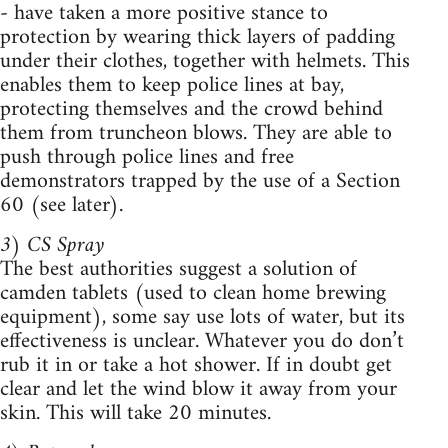
- have taken a more positive stance to
protection by wearing thick layers of padding
under their clothes, together with helmets. This
enables them to keep police lines at bay,
protecting themselves and the crowd behind
them from truncheon blows. They are able to
push through police lines and free
demonstrators trapped by the use of a Section
60 (see later).
3) CS Spray
The best authorities suggest a solution of
camden tablets (used to clean home brewing
equipment), some say use lots of water, but its
effectiveness is unclear. Whatever you do don’t
rub it in or take a hot shower. If in doubt get
clear and let the wind blow it away from your
skin. This will take 20 minutes.