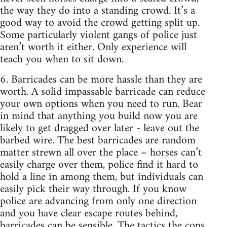
the way they do into a standing crowd. It’s a
good way to avoid the crowd getting split up.
Some particularly violent gangs of police just
aren’t worth it either. Only experience will
teach you when to sit down.
6. Barricades can be more hassle than they are
worth. A solid impassable barricade can reduce
your own options when you need to run. Bear
in mind that anything you build now you are
likely to get dragged over later - leave out the
barbed wire. The best barricades are random
matter strewn all over the place – horses can’t
easily charge over them, police find it hard to
hold a line in among them, but individuals can
easily pick their way through. If you know
police are advancing from only one direction
and you have clear escape routes behind,
barricades can be sensible. The tactics the cops