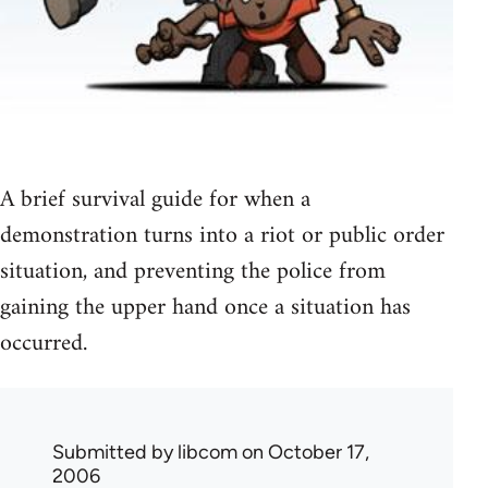
A brief survival guide for when a
demonstration turns into a riot or public order
situation, and preventing the police from
gaining the upper hand once a situation has
occurred.
Submitted by
libcom
on October 17,
2006