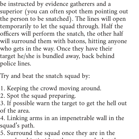
be instructed by evidence gatherers and a
superior (you can often spot them pointing out
the person to be snatched). The lines will open
temporarily to let the squad through. Half the
officers will perform the snatch, the other half
will surround them with batons, hitting anyone
who gets in the way. Once they have their
target he/she is bundled away, back behind
police lines.
Try and beat the snatch squad by:
1. Keeping the crowd moving around.
2. Spot the squad preparing.
3. If possible warn the target to get the hell out
of the area.
4. Linking arms in an impenetrable wall in the
squad’s path.
5. Surround the squad once they are in the