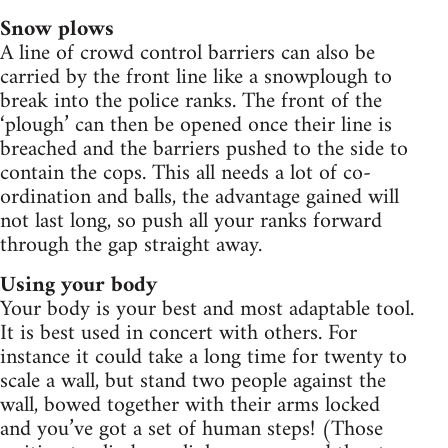
Snow plows
A line of crowd control barriers can also be
carried by the front line like a snowplough to
break into the police ranks. The front of the
‘plough’ can then be opened once their line is
breached and the barriers pushed to the side to
contain the cops. This all needs a lot of co-
ordination and balls, the advantage gained will
not last long, so push all your ranks forward
through the gap straight away.
Using your body
Your body is your best and most adaptable tool.
It is best used in concert with others. For
instance it could take a long time for twenty to
scale a wall, but stand two people against the
wall, bowed together with their arms locked
and you’ve got a set of human steps! (Those