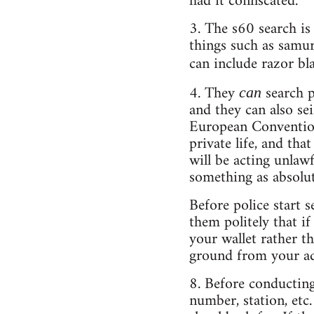
had it confiscated.
3. The s60 search is
things such as samu
can include razor bl
4. They
search 
can
and they can also sei
European Convention
private life, and th
will be acting unlawf
something as absolut
Before police start s
them politely that if
your wallet rather th
ground from your add
8. Before conducting
number, station, etc