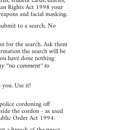
s, student cards, diaries,
uman Rights Act 1998 your
weapons and facial masking.
submit to a search. No
on for the search. Ask them
formation the search will be
 you have done nothing
ay "no comment" to
you. Use it!
 police cordoning off
side the cordon - as used
ublic Order Act 1994.
nt a breach of the peace