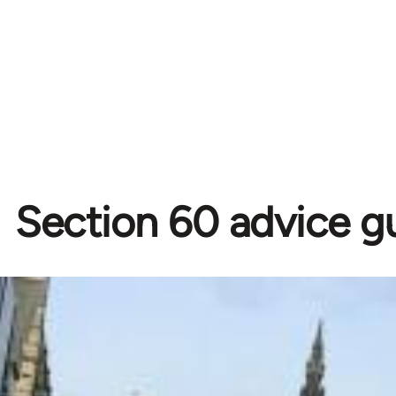
Section 60 advice g