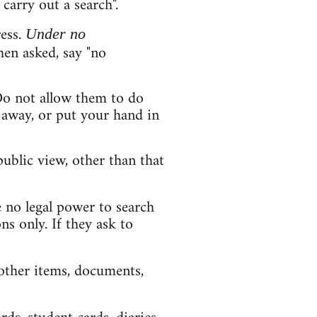
carry out a search".
ess.
Under no
hen asked, say "no
Do not allow them to do
d away, or put your hand in
ublic view, other than that
 no legal power to search
ns only. If they ask to
 other items, documents,