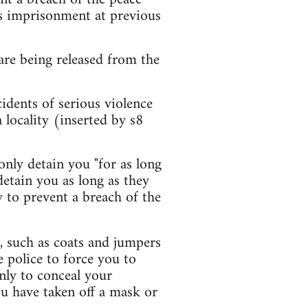
ss imprisonment at previous
are being released from the
idents of serious violence
locality (inserted by s8
nly detain you "for as long
detain you as long as they
ry to prevent a breach of the
, such as coats and jumpers
 police to force you to
nly to conceal your
ou have taken off a mask or