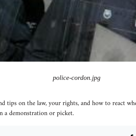
police-cordon.jpg
 tips on the law, your rights, and how to react wh
n a demonstration or picket.