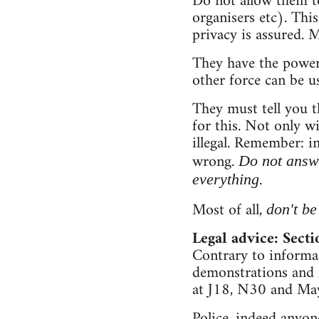
Do not allow them to
organisers etc). Th
privacy is assured. 
They have the power
other force can be u
They must tell you t
for this. Not only wi
illegal. Remember: i
wrong.
Do not answ
.
everything
Most of all,
don't be
Legal advice: Sect
Contrary to informati
demonstrations and f
at J18, N30 and May
Police, indeed anyon