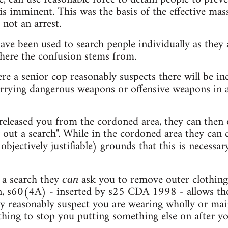
is imminent. This was the basis of the effective ma
 not an arrest.
ve been used to search people individually as they 
where the confusion stems from.
e a senior cop reasonably suspects there will be inc
arrying dangerous weapons or offensive weapons in a 
released you from the cordoned area, they can then o
y out a search". While in the cordoned area they can 
 objectively justifiable) grounds that this is necessa
 a search they
ask you to remove outer clothing
can
on, s60(4A) - inserted by s25 CDA 1998 - allows the
y reasonably suspect you are wearing wholly or mai
othing to stop you putting something else on after y