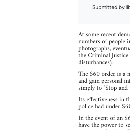
Submitted by
l
At some recent demon
numbers of people in
photographs, eventu
the Criminal Justice
disturbances).
The S60 order is a n
and gain personal in
simply to "Stop and s
Its effectiveness in
police had under S60
In the event of an S
have the power to s