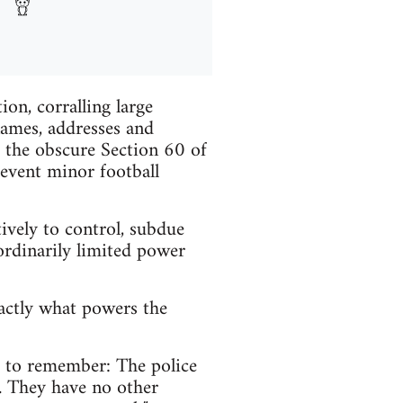
on, corralling large
names, addresses and
 the obscure Section 60 of
revent minor football
ively to control, subdue
ordinarily limited power
xactly what powers the
s to remember: The police
. They have no other