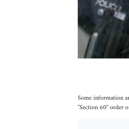
Some information and
"Section 60" order o