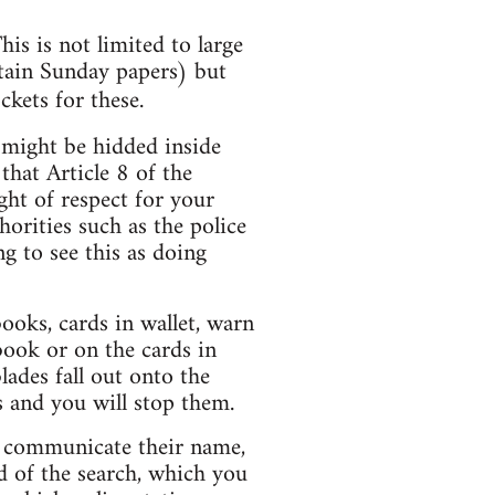
is is not limited to large
tain Sunday papers) but
ckets for these.
 might be hidded inside
 that Article 8 of the
ht of respect for your
orities such as the police
ng to see this as doing
books, cards in wallet, warn
 book or on the cards in
lades fall out onto the
 and you will stop them.
to communicate their name,
d of the search, which you