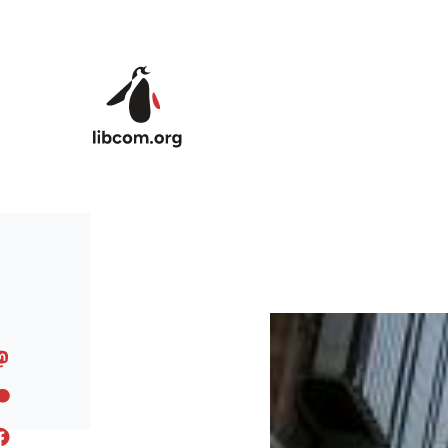
Skip to main content