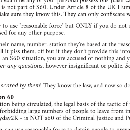
 examine any of your personal possessions (cash card
is is not part of S60. Under Article 8 of the UK H
Make sure they know this. They can only confiscate 
 to use "reasonable force" but ONLY if you do not 
sed for any other purpose.
heir name, number, station they're based at the reas
ll it piss them, off but if they don't provide this in
n an S60 situation, you are accused of nothing and
, however insignificant or polite.
er any questions
S
! They know the law, and now so do 
 scared by them
ion 60
on being circulated, the legal basis of the tactic of
orbidding large numbers of people to leave from in
day2K - is NOT s60 of the Criminal Justice and P
e, can use reasonable force to detain people to preve