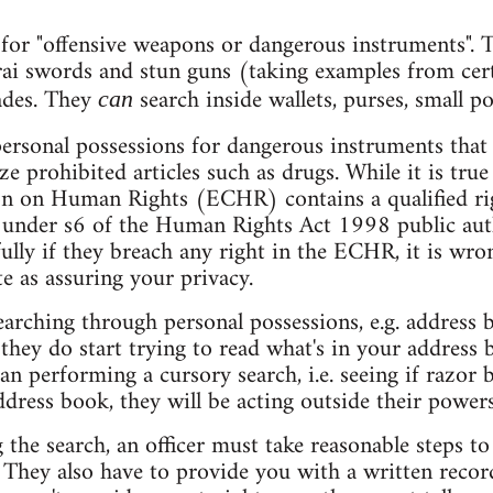
 for "offensive weapons or dangerous instruments". Th
rai swords and stun guns (taking examples from cer
ades. They
search inside wallets, purses, small po
can
personal possessions for dangerous instruments that
ze prohibited articles such as drugs. While it is true
 on Human Rights (ECHR) contains a qualified rig
at under s6 of the Human Rights Act 1998 public auth
ully if they breach any right in the ECHR, it is wro
e as assuring your privacy.
earching through personal possessions, e.g. address 
 they do start trying to read what's in your address
an performing a cursory search, i.e. seeing if razor b
ress book, they will be acting outside their powers
 the search, an officer must take reasonable steps 
. They also have to provide you with a written recor