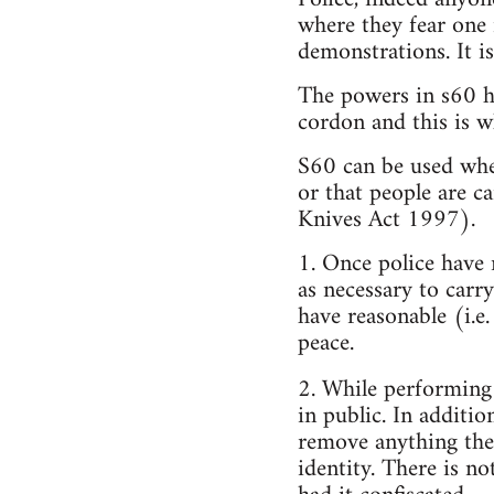
where they fear one 
demonstrations. It is
The powers in s60 ha
cordon and this is 
S60 can be used wher
or that people are c
Knives Act 1997).
1. Once police have 
as necessary to carr
have reasonable (i.e.
peace.
2. While performing
in public. In additi
remove anything the
identity. There is n