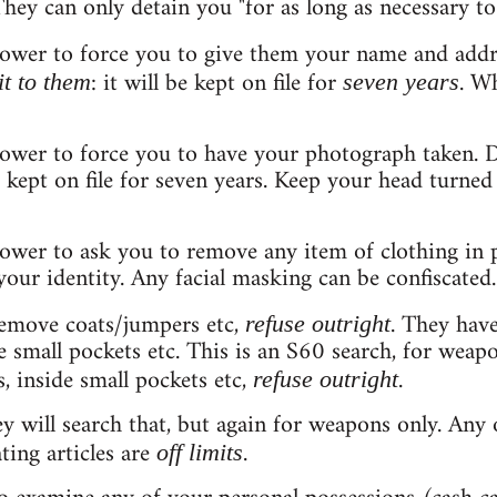
ey can only detain you "for as long as necessary to 
power to force you to give them your name and addr
: it will be kept on file for
. W
it to them
seven years
power to force you to have your photograph taken. 
be kept on file for seven years. Keep your head turne
ower to ask you to remove any item of clothing in p
your identity. Any facial masking can be confiscated.
remove coats/jumpers etc,
. They have
refuse outright
de small pockets etc. This is an S60 search, for weapo
s, inside small pockets etc,
.
refuse outright
ey will search that, but again for weapons only. Any
ting articles are
.
off limits