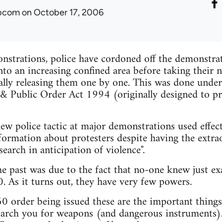
ibcom
on October 17, 2006
strations, police have cordoned off the demonstrati
to an increasing confined area before taking their 
ally releasing them one by one. This was done under
 & Public Order Act 1994 (originally designed to p
ew police tactic at major demonstrations used effect
formation about protesters despite having the extra
earch in anticipation of violence".
 the past was due to the fact that no-one knew just e
. As it turns out, they have very few powers.
60 order being issued these are the important thing
earch you for weapons (and dangerous instruments)