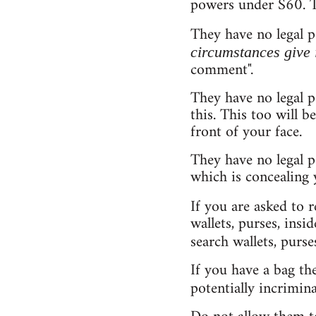
powers under S60. Th
They have no legal 
circumstances give 
comment".
They have no legal 
this. This too will 
front of your face.
They have no legal p
which is concealing 
If you are asked to 
wallets, purses, insi
search wallets, purse
If you have a bag th
potentially incrimina