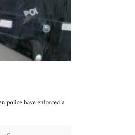
en police have enforced a