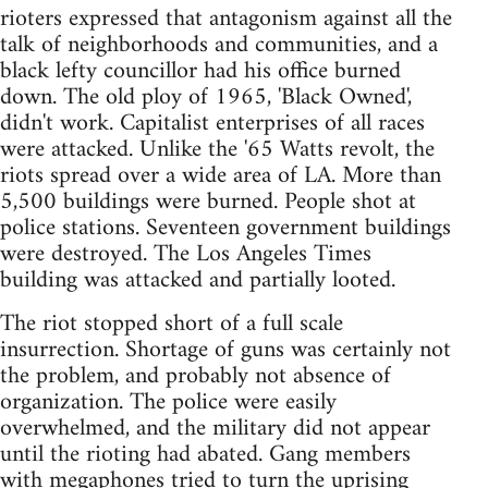
rioters expressed that antagonism against all the
talk of neighborhoods and communities, and a
black lefty councillor had his office burned
down. The old ploy of 1965, 'Black Owned',
didn't work. Capitalist enterprises of all races
were attacked. Unlike the '65 Watts revolt, the
riots spread over a wide area of LA. More than
5,500 buildings were burned. People shot at
police stations. Seventeen government buildings
were destroyed. The Los Angeles Times
building was attacked and partially looted.
The riot stopped short of a full scale
insurrection. Shortage of guns was certainly not
the problem, and probably not absence of
organization. The police were easily
overwhelmed, and the military did not appear
until the rioting had abated. Gang members
with megaphones tried to turn the uprising