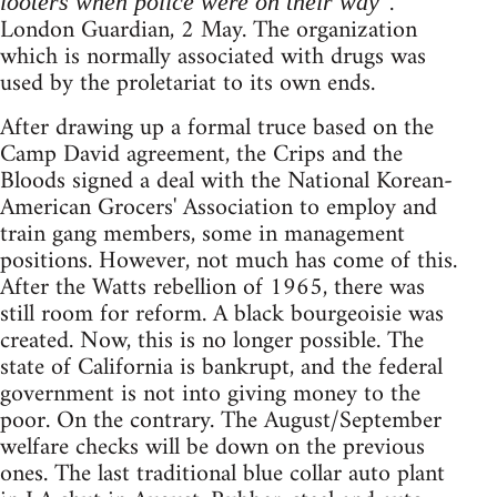
.
looters when police were on their way"
London Guardian, 2 May. The organization
which is normally associated with drugs was
used by the proletariat to its own ends.
After drawing up a formal truce based on the
Camp David agreement, the Crips and the
Bloods signed a deal with the National Korean-
American Grocers' Association to employ and
train gang members, some in management
positions. However, not much has come of this.
After the Watts rebellion of 1965, there was
still room for reform. A black bourgeoisie was
created. Now, this is no longer possible. The
state of California is bankrupt, and the federal
government is not into giving money to the
poor. On the contrary. The August/September
welfare checks will be down on the previous
ones. The last traditional blue collar auto plant