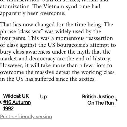
atomization. The Vietnam syndrome had
apparently been overcome.
That has now changed for the time being. The
phrase "class war" was widely used by the
insurgents. This was a momentous reassertion
of class against the US bourgeoisie's attempt to
bury class awareness under the myth that the
market and democracy are the end of history.
However, it will take more than a few riots to
overcome the massive defeat the working class
in the US has suffered since the sixties.
Wildcat UK
Up
British Justice
Book
#16 Autumn
On The Run
traversal
1992
Printer-friendly version
links