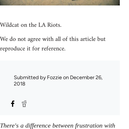
Wildcat on the LA Riots.
We do not agree with all of this article but
reproduce it for reference.
Submitted by
Fozzie
on December 26,
2018
There's a difference between frustration with