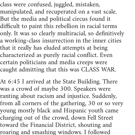
class were confused, juggled, mistaken,
manipulated, and recuperated on a vast scale.
But the media and political circus found it
difficult to paint this rebellion in racial terms
only. It was so clearly multiracial, so definitively
a working-class insurrection in the inner cities
that it really has eluded attempts at being
characterized as purely racial conflict. Even
certain politicians and media creeps were
caught admitting that this was CLASS WAR.
At 6:45 I arrived at the State Building. There
was a crowd of maybe 300. Speakers were
ranting about racism and injustice. Suddenly,
from all corners of the gathering, 30 or so very
young mostly black and Hispanic youth came
charging out of the crowd, down Fell Street
toward the Financial District, shouting and
roaring and smashing windows. I followed