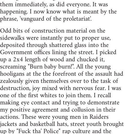
them immediately, as did everyone. It was
happening. I now know what is meant by the
phrase, 'vanguard of the proletariat'.
Odd bits of construction material on the
sidewalks were instantly put to proper use,
deposited through shattered glass into the
Government offices lining the street. I picked
up a 2x4 length of wood and chucked it,
screaming "Burn baby burn!". All the young
hooligans at the the forefront of the assault had
zealously given themselves over to the task of
destruction, joy mixed with nervous fear. I was
one of the first whites to join them. I recall
making eye contact and trying to demonstrate
my positive agreement and collusion in their
actions. These were young men in Raiders
jackets and basketball hats, street youth brought
up by "Fuck tha' Police" rap culture and the