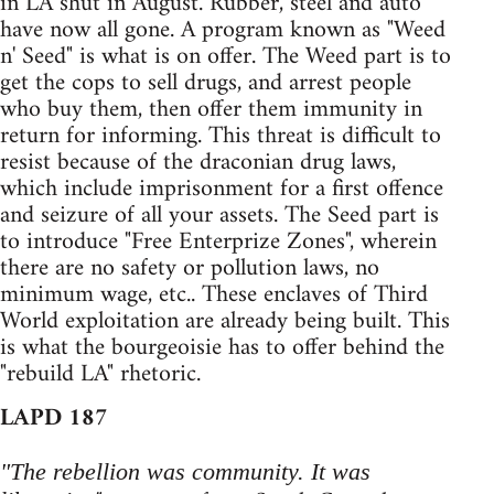
in LA shut in August. Rubber, steel and auto
have now all gone. A program known as "Weed
n' Seed" is what is on offer. The Weed part is to
get the cops to sell drugs, and arrest people
who buy them, then offer them immunity in
return for informing. This threat is difficult to
resist because of the draconian drug laws,
which include imprisonment for a first offence
and seizure of all your assets. The Seed part is
to introduce "Free Enterprize Zones", wherein
there are no safety or pollution laws, no
minimum wage, etc.. These enclaves of Third
World exploitation are already being built. This
is what the bourgeoisie has to offer behind the
"rebuild LA" rhetoric.
LAPD 187
"The rebellion was community. It was