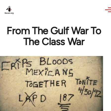
Skip to main content
From The Gulf War To
The Class War