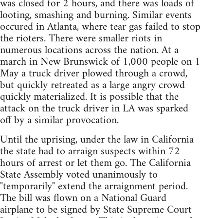
was closed for 2 hours, and there was loads of
looting, smashing and burning. Similar events
occured in Atlanta, where tear gas failed to stop
the rioters. There were smaller riots in
numerous locations across the nation. At a
march in New Brunswick of 1,000 people on 1
May a truck driver plowed through a crowd,
but quickly retreated as a large angry crowd
quickly materialized. It is possible that the
attack on the truck driver in LA was sparked
off by a similar provocation.
Until the uprising, under the law in California
the state had to arraign suspects within 72
hours of arrest or let them go. The California
State Assembly voted unanimously to
"temporarily" extend the arraignment period.
The bill was flown on a National Guard
airplane to be signed by State Supreme Court