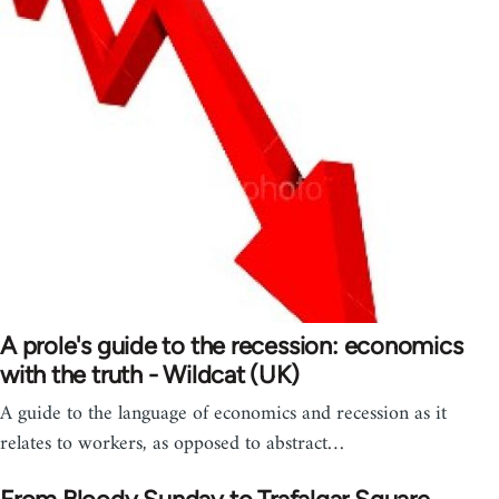
A prole's guide to the recession: economics
with the truth - Wildcat (UK)
A guide to the language of economics and recession as it
relates to workers, as opposed to abstract…