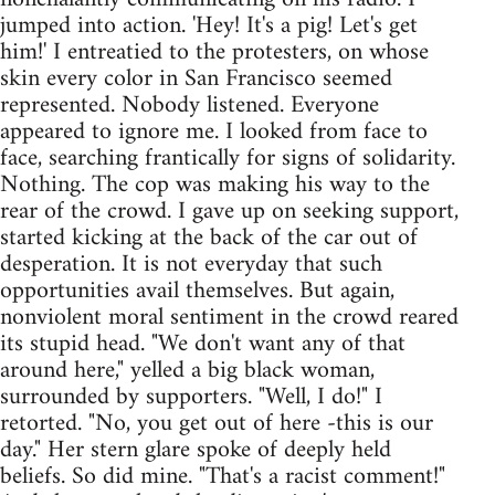
jumped into action. 'Hey! It's a pig! Let's get
him!' I entreatied to the protesters, on whose
skin every color in San Francisco seemed
represented. Nobody listened. Everyone
appeared to ignore me. I looked from face to
face, searching frantically for signs of solidarity.
Nothing. The cop was making his way to the
rear of the crowd. I gave up on seeking support,
started kicking at the back of the car out of
desperation. It is not everyday that such
opportunities avail themselves. But again,
nonviolent moral sentiment in the crowd reared
its stupid head. "We don't want any of that
around here," yelled a big black woman,
surrounded by supporters. "Well, I do!" I
retorted. "No, you get out of here -this is our
day." Her stern glare spoke of deeply held
beliefs. So did mine. "That's a racist comment!"