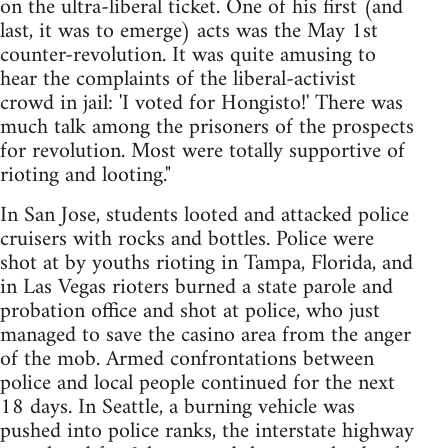
on the ultra-liberal ticket. One of his first (and
last, it was to emerge) acts was the May 1st
counter-revolution. It was quite amusing to
hear the complaints of the liberal-activist
crowd in jail: 'I voted for Hongisto!' There was
much talk among the prisoners of the prospects
for revolution. Most were totally supportive of
rioting and looting."
In San Jose, students looted and attacked police
cruisers with rocks and bottles. Police were
shot at by youths rioting in Tampa, Florida, and
in Las Vegas rioters burned a state parole and
probation office and shot at police, who just
managed to save the casino area from the anger
of the mob. Armed confrontations between
police and local people continued for the next
18 days. In Seattle, a burning vehicle was
pushed into police ranks, the interstate highway