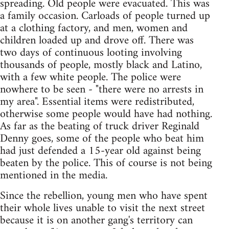
spreading. Old people were evacuated. This was
a family occasion. Carloads of people turned up
at a clothing factory, and men, women and
children loaded up and drove off. There was
two days of continuous looting involving
thousands of people, mostly black and Latino,
with a few white people. The police were
nowhere to be seen - "there were no arrests in
my area". Essential items were redistributed,
otherwise some people would have had nothing.
As far as the beating of truck driver Reginald
Denny goes, some of the people who beat him
had just defended a 15-year old against being
beaten by the police. This of course is not being
mentioned in the media.
Since the rebellion, young men who have spent
their whole lives unable to visit the next street
because it is on another gang's territory can