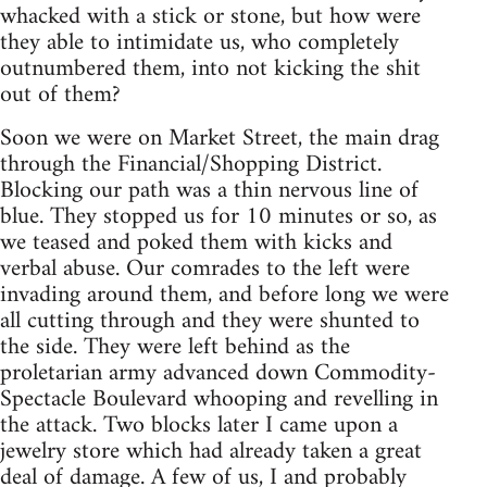
whacked with a stick or stone, but how were
they able to intimidate us, who completely
outnumbered them, into not kicking the shit
out of them?
Soon we were on Market Street, the main drag
through the Financial/Shopping District.
Blocking our path was a thin nervous line of
blue. They stopped us for 10 minutes or so, as
we teased and poked them with kicks and
verbal abuse. Our comrades to the left were
invading around them, and before long we were
all cutting through and they were shunted to
the side. They were left behind as the
proletarian army advanced down Commodity-
Spectacle Boulevard whooping and revelling in
the attack. Two blocks later I came upon a
jewelry store which had already taken a great
deal of damage. A few of us, I and probably