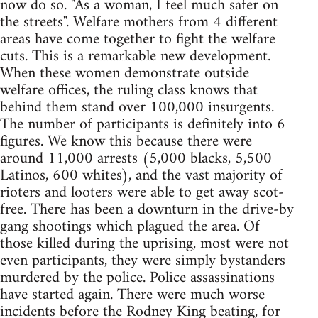
now do so. "As a woman, I feel much safer on
the streets". Welfare mothers from 4 different
areas have come together to fight the welfare
cuts. This is a remarkable new development.
When these women demonstrate outside
welfare offices, the ruling class knows that
behind them stand over 100,000 insurgents.
The number of participants is definitely into 6
figures. We know this because there were
around 11,000 arrests (5,000 blacks, 5,500
Latinos, 600 whites), and the vast majority of
rioters and looters were able to get away scot-
free. There has been a downturn in the drive-by
gang shootings which plagued the area. Of
those killed during the uprising, most were not
even participants, they were simply bystanders
murdered by the police. Police assassinations
have started again. There were much worse
incidents before the Rodney King beating, for