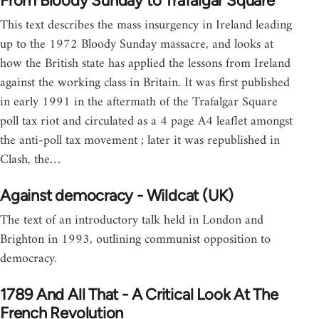
From Bloody Sunday to Trafalgar Square
This text describes the mass insurgency in Ireland leading
up to the 1972 Bloody Sunday massacre, and looks at
how the British state has applied the lessons from Ireland
against the working class in Britain. It was first published
in early 1991 in the aftermath of the Trafalgar Square
poll tax riot and circulated as a 4 page A4 leaflet amongst
the anti-poll tax movement ; later it was republished in
Clash, the…
Against democracy - Wildcat (UK)
The text of an introductory talk held in London and
Brighton in 1993, outlining communist opposition to
democracy.
1789 And All That - A Critical Look At The
French Revolution