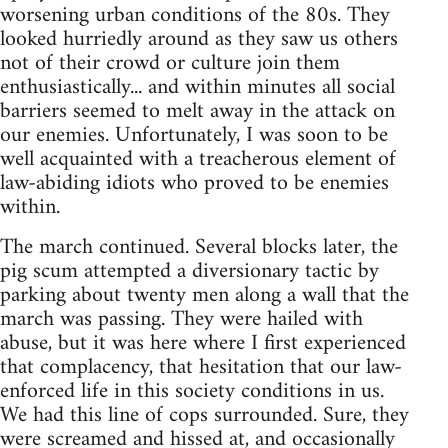
worsening urban conditions of the 80s. They
looked hurriedly around as they saw us others
not of their crowd or culture join them
enthusiastically... and within minutes all social
barriers seemed to melt away in the attack on
our enemies. Unfortunately, I was soon to be
well acquainted with a treacherous element of
law-abiding idiots who proved to be enemies
within.
The march continued. Several blocks later, the
pig scum attempted a diversionary tactic by
parking about twenty men along a wall that the
march was passing. They were hailed with
abuse, but it was here where I first experienced
that complacency, that hesitation that our law-
enforced life in this society conditions in us.
We had this line of cops surrounded. Sure, they
were screamed and hissed at, and occasionally