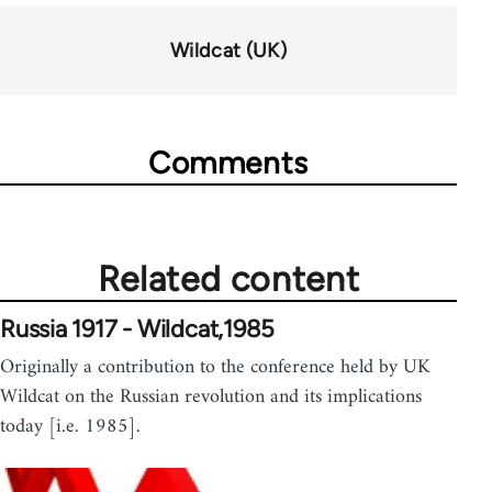
for
63898
Wildcat (UK)
Comments
Related content
Russia 1917 - Wildcat,1985
Originally a contribution to the conference held by UK
Wildcat on the Russian revolution and its implications
today [i.e. 1985].