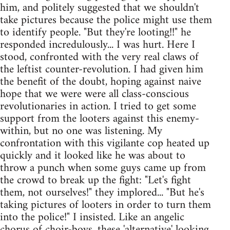
him, and politely suggested that we shouldn't
take pictures because the police might use them
to identify people. "But they're looting!!" he
responded incredulously... I was hurt. Here I
stood, confronted with the very real claws of
the leftist counter-revolution. I had given him
the benefit of the doubt, hoping against naive
hope that we were were all class-conscious
revolutionaries in action. I tried to get some
support from the looters against this enemy-
within, but no one was listening. My
confrontation with this vigilante cop heated up
quickly and it looked like he was about to
throw a punch when some guys came up from
the crowd to break up the fight: "Let's fight
them, not ourselves!" they implored... "But he's
taking pictures of looters in order to turn them
into the police!" I insisted. Like an angelic
chorus of choir-boys, these 'alternative' looking