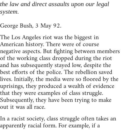
the law and direct assaults upon our legal
system.
George Bush, 3 May 92.
The Los Angeles riot was the biggest in
American history. There were of course
negative aspects. But fighting between members
of the working class dropped during the riot
and has subsequently stayed low, despite the
best efforts of the police. The rebellion saved
lives. Initially, the media were so floored by the
uprisings, they produced a wealth of evidence
that they were examples of class struggle.
Subsequently, they have been trying to make
out it was all race.
In a racist society, class struggle often takes an
apparently racial form. For example, if a