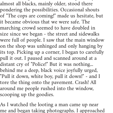
almost all blacks, mainly older, stood there
pondering the possibilities. Occasional shouts
of "The cops are coming!" made us hesitate, but
it became obvious that we were safe. The
marching crowd seemed to have doubled in
size since we began - the street and sidewalks
were full of people. I saw that the main window
on the shop was unhinged and only hanging by
its top. Picking up a corner, I began to carefully
pull it out. I paused and scanned around at a
distant cry of "Police!" But it was nothing...
behind me a deep, black voice joyfully urged,
"Pull it down, white boy, pull it down!" - and I
tore the thing onto the pavement. Crash! All
around me people rushed into the window,
scooping up the goodies.
As I watched the looting a man came up near
me and began taking photographs. I approached