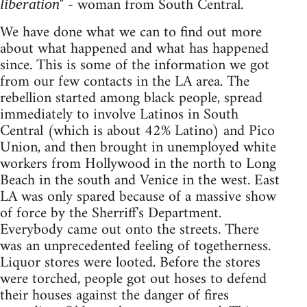
" - woman from South Central.
liberation
We have done what we can to find out more
about what happened and what has happened
since. This is some of the information we got
from our few contacts in the LA area. The
rebellion started among black people, spread
immediately to involve Latinos in South
Central (which is about 42% Latino) and Pico
Union, and then brought in unemployed white
workers from Hollywood in the north to Long
Beach in the south and Venice in the west. East
LA was only spared because of a massive show
of force by the Sherriff's Department.
Everybody came out onto the streets. There
was an unprecedented feeling of togetherness.
Liquor stores were looted. Before the stores
were torched, people got out hoses to defend
their houses against the danger of fires