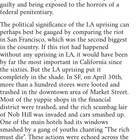
guilty and being exposed to the horrors of a
federal penitentiary.
The political significance of the LA uprising can
perhaps best be gauged by comparing the riot
in San Francisco, which was the second biggest
in the country. If this riot had happened
without any uprising in LA, it would have been
by far the most important in California since
the sixties. But the LA uprising put it
completely in the shade. In SF, on April 30th,
more than a hundred stores were looted and
trashed in the downtown area of Market Street.
Most of the yuppie shops in the financial
district were trashed, and the rich scumbag lair
of Nob Hill was invaded and cars smashed up.
One of the main hotels had its windows
smashed by a gang of youths chanting "The rich
must die". These actions were echoed across the