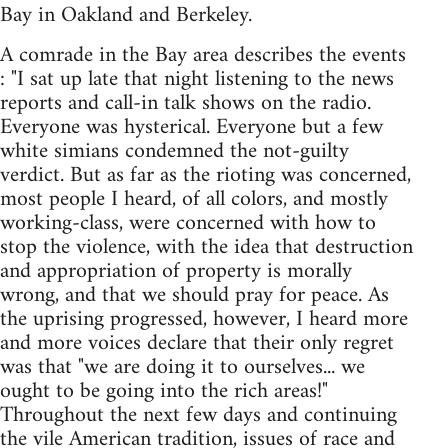
Bay in Oakland and Berkeley.
A comrade in the Bay area describes the events
: "I sat up late that night listening to the news
reports and call-in talk shows on the radio.
Everyone was hysterical. Everyone but a few
white simians condemned the not-guilty
verdict. But as far as the rioting was concerned,
most people I heard, of all colors, and mostly
working-class, were concerned with how to
stop the violence, with the idea that destruction
and appropriation of property is morally
wrong, and that we should pray for peace. As
the uprising progressed, however, I heard more
and more voices declare that their only regret
was that "we are doing it to ourselves... we
ought to be going into the rich areas!"
Throughout the next few days and continuing
the vile American tradition, issues of race and