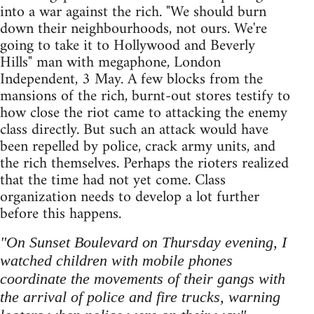
into a war against the rich. "We should burn
down their neighbourhoods, not ours. We're
going to take it to Hollywood and Beverly
Hills" man with megaphone, London
Independent, 3 May. A few blocks from the
mansions of the rich, burnt-out stores testify to
how close the riot came to attacking the enemy
class directly. But such an attack would have
been repelled by police, crack army units, and
the rich themselves. Perhaps the rioters realized
that the time had not yet come. Class
organization needs to develop a lot further
before this happens.
"On Sunset Boulevard on Thursday evening, I
watched children with mobile phones
coordinate the movements of their gangs with
the arrival of police and fire trucks, warning