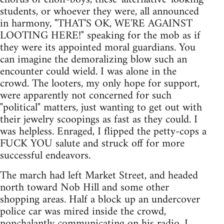
students, or whoever they were, all announced
in harmony, "THAT'S OK, WE'RE AGAINST
LOOTING HERE!" speaking for the mob as if
they were its appointed moral guardians. You
can imagine the demoralizing blow such an
encounter could wield. I was alone in the
crowd. The looters, my only hope for support,
were apparently not concerned for such
"political" matters, just wanting to get out with
their jewelry scoopings as fast as they could. I
was helpless. Enraged, I flipped the petty-cops a
FUCK YOU salute and struck off for more
successful endeavors.
The march had left Market Street, and headed
north toward Nob Hill and some other
shopping areas. Half a block up an undercover
police car was mired inside the crowd,
nonchalantly communicating on his radio. I