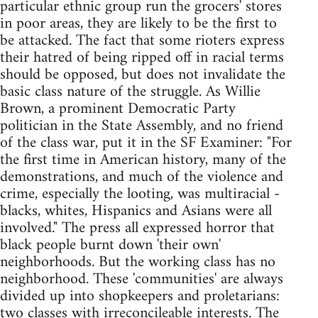
particular ethnic group run the grocers' stores
in poor areas, they are likely to be the first to
be attacked. The fact that some rioters express
their hatred of being ripped off in racial terms
should be opposed, but does not invalidate the
basic class nature of the struggle. As Willie
Brown, a prominent Democratic Party
politician in the State Assembly, and no friend
of the class war, put it in the SF Examiner: "For
the first time in American history, many of the
demonstrations, and much of the violence and
crime, especially the looting, was multiracial -
blacks, whites, Hispanics and Asians were all
involved." The press all expressed horror that
black people burnt down 'their own'
neighborhoods. But the working class has no
neighborhood. These 'communities' are always
divided up into shopkeepers and proletarians:
two classes with irreconcileable interests. The