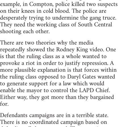
example, in Compton, police killed two suspects
on their knees in cold blood. The police are
desperately trying to undermine the gang truce.
They need the working class of South Central
shooting each other.
There are two theories why the media
repeatedly showed the Rodney King video. One
is that the ruling class as a whole wanted to
provoke a riot in order to justify repression. A
more plausible explanation is that forces within
the ruling class opposed to Daryl Gates wanted
to generate support for a law which would
enable the mayor to control the LAPD Chief.
Either way, they got more than they bargained
for.
Defendants campaigns are in a terrible state.
There is no coordinated campaign based on