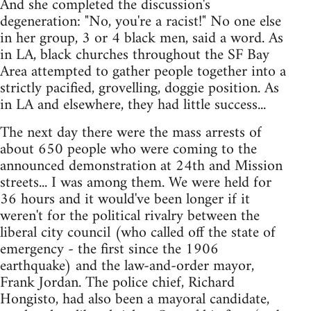
And she completed the discussion's
degeneration: "No, you're a racist!" No one else
in her group, 3 or 4 black men, said a word. As
in LA, black churches throughout the SF Bay
Area attempted to gather people together into a
strictly pacified, grovelling, doggie position. As
in LA and elsewhere, they had little success...
The next day there were the mass arrests of
about 650 people who were coming to the
announced demonstration at 24th and Mission
streets... I was among them. We were held for
36 hours and it would've been longer if it
weren't for the political rivalry between the
liberal city council (who called off the state of
emergency - the first since the 1906
earthquake) and the law-and-order mayor,
Frank Jordan. The police chief, Richard
Hongisto, had also been a mayoral candidate,