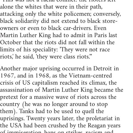
alone the whites that were in their path,
attacking only the white policemen; conversely,
black solidarity did not extend to black store-
owners or even to black car-drivers. Even
Martin Luther King had to admit in Paris last
October that the riots did not fall within the
limits of his speciality: 'They were not race
riots,' he said, 'they were class riots.'"
Another major uprising occurred in Detroit in
1967, and in 1968, as the Vietnam-centred
crisis of US capitalism reached its climax, the
assassination of Martin Luther King became the
pretext for a massive wave of riots across the
country (he was no longer around to stop
them). Tanks had to be used to quell the
uprisings. Twenty years later, the proletariat in
the USA had been crushed by the Reagan years
of immiseration, bans on strikes, racism and