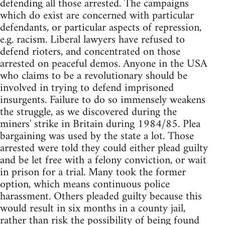
defending all those arrested. The campaigns
which do exist are concerned with particular
defendants, or particular aspects of repression,
e.g. racism. Liberal lawyers have refused to
defend rioters, and concentrated on those
arrested on peaceful demos. Anyone in the USA
who claims to be a revolutionary should be
involved in trying to defend imprisoned
insurgents. Failure to do so immensely weakens
the struggle, as we discovered during the
miners' strike in Britain during 1984/85. Plea
bargaining was used by the state a lot. Those
arrested were told they could either plead guilty
and be let free with a felony conviction, or wait
in prison for a trial. Many took the former
option, which means continuous police
harassment. Others pleaded guilty because this
would result in six months in a county jail,
rather than risk the possibility of being found