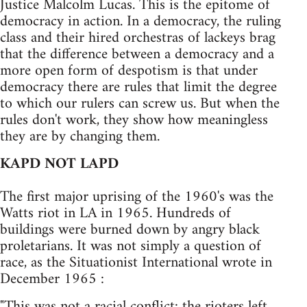
Justice Malcolm Lucas. This is the epitome of
democracy in action. In a democracy, the ruling
class and their hired orchestras of lackeys brag
that the difference between a democracy and a
more open form of despotism is that under
democracy there are rules that limit the degree
to which our rulers can screw us. But when the
rules don't work, they show how meaningless
they are by changing them.
KAPD NOT LAPD
The first major uprising of the 1960's was the
Watts riot in LA in 1965. Hundreds of
buildings were burned down by angry black
proletarians. It was not simply a question of
race, as the Situationist International wrote in
December 1965 :
"This was not a racial conflict: the rioters left