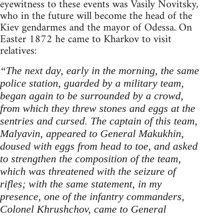
eyewitness to these events was Vasily Novitsky,
who in the future will become the head of the
Kiev gendarmes and the mayor of Odessa. On
Easter 1872 he came to Kharkov to visit
relatives:
“The next day, early in the morning, the same
police station, guarded by a military team,
began again to be surrounded by a crowd,
from which they threw stones and eggs at the
sentries and cursed. The captain of this team,
Malyavin, appeared to General Makukhin,
doused with eggs from head to toe, and asked
to strengthen the composition of the team,
which was threatened with the seizure of
rifles; with the same statement, in my
presence, one of the infantry commanders,
Colonel Khrushchov, came to General