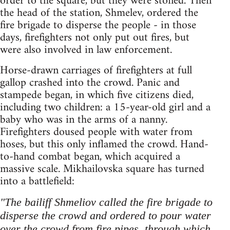
order to the square, but they were stoned. Then
the head of the station, Shmelev, ordered the
fire brigade to disperse the people - in those
days, firefighters not only put out fires, but
were also involved in law enforcement.
Horse-drawn carriages of firefighters at full
gallop crashed into the crowd. Panic and
stampede began, in which five citizens died,
including two children: a 15-year-old girl and a
baby who was in the arms of a nanny.
Firefighters doused people with water from
hoses, but this only inflamed the crowd. Hand-
to-hand combat began, which acquired a
massive scale. Mikhailovska square has turned
into a battlefield:
"The bailiff Shmeliov called the fire brigade to
disperse the crowd and ordered to pour water
over the crowd from fire pipes, through which