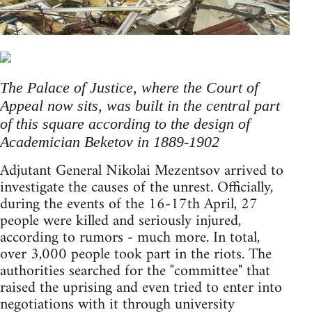
The Palace of Justice, where the Court of
Appeal now sits, was built in the central part
of this square according to the design of
Academician Beketov in 1889-1902
Adjutant General Nikolai Mezentsov arrived to
investigate the causes of the unrest. Officially,
during the events of the 16-17th April, 27
people were killed and seriously injured,
according to rumors - much more. In total,
over 3,000 people took part in the riots. The
authorities searched for the "committee" that
raised the uprising and even tried to enter into
negotiations with it through university