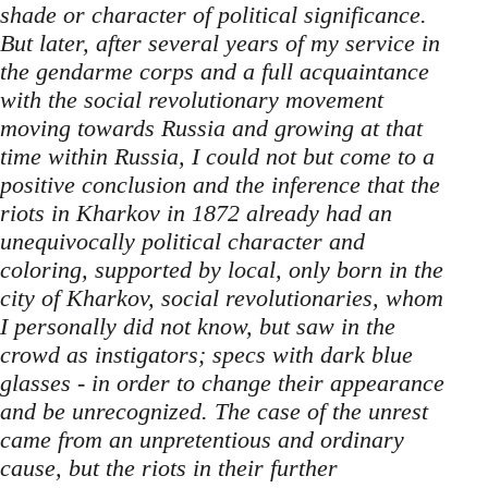
shade or character of political significance.
But later, after several years of my service in
the gendarme corps and a full acquaintance
with the social revolutionary movement
moving towards Russia and growing at that
time within Russia, I could not but come to a
positive conclusion and the inference that the
riots in Kharkov in 1872 already had an
unequivocally political character and
coloring, supported by local, only born in the
city of Kharkov, social revolutionaries, whom
I personally did not know, but saw in the
crowd as instigators; specs with dark blue
glasses - in order to change their appearance
and be unrecognized. The case of the unrest
came from an unpretentious and ordinary
cause, but the riots in their further