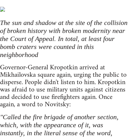
The sun and shadow at the site of the collision
of broken history with broken modernity near
the Court of Appeal. In total, at least four
bomb craters were counted in this
neighborhood
Governor-General Kropotkin arrived at
Mikhailovska square again, urging the public to
disperse. People didn't listen to him. Kropotkin
was afraid to use military units against citizens
and decided to use firefighters again. Once
again, a word to Novitsky:
"Сalled the fire brigade of another section,
which, with the appearance of it, was
instantly, in the literal sense of the word,