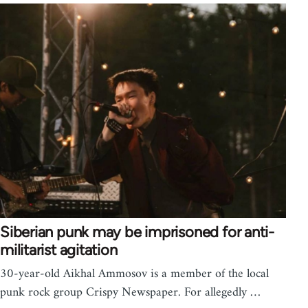
Siberian punk may be imprisoned for anti-
militarist agitation
30-year-old Aikhal Ammosov is a member of the local
punk rock group Crispy Newspaper. For allegedly …