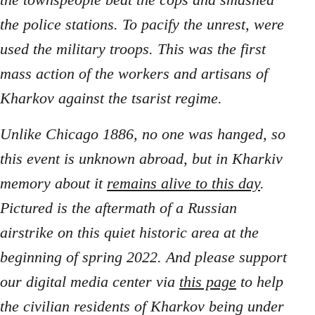
the police stations. To pacify the unrest, were
used the military troops. This was the first
mass action of the workers and artisans of
Kharkov against the tsarist regime.
Unlike Chicago 1886, no one was hanged, so
this event is unknown abroad, but in Kharkiv
memory about it
remains alive to this day
.
Pictured is the aftermath of a Russian
airstrike on this quiet historic area at the
beginning of spring 2022. And please support
our digital media center via
this page
to help
the civilian residents of Kharkov being under