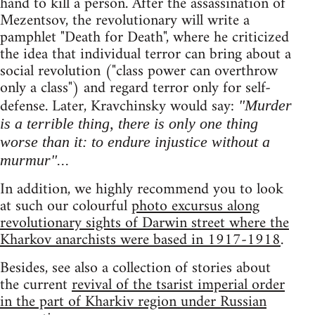
hand to kill a person. After the assassination of
Mezentsov, the revolutionary will write a
pamphlet "Death for Death", where he criticized
the idea that individual terror can bring about a
social revolution ("class power can overthrow
only a class") and regard terror only for self-
defense. Later, Kravchinsky would say:
"Murder
is a terrible thing, there is only one thing
worse than it: to endure injustice without a
murmur"...
In addition, we highly recommend you to look
at such our colourful
photo excursus along
revolutionary sights of Darwin street where the
Kharkov anarchists were based in 1917-1918
.
Besides, see also a collection of stories about
the current
revival of the tsarist imperial order
in the part of Kharkiv region under Russian