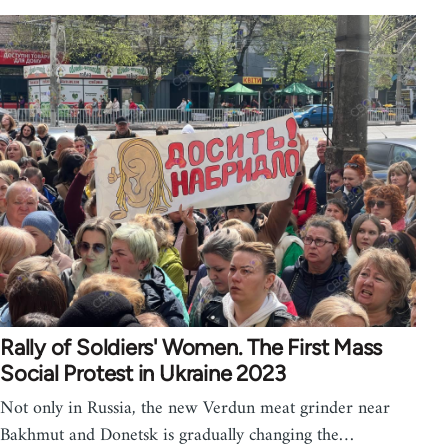
Rally of Soldiers' Women. The First Mass
Social Protest in Ukraine 2023
Not only in Russia, the new Verdun meat grinder near
Bakhmut and Donetsk is gradually changing the…