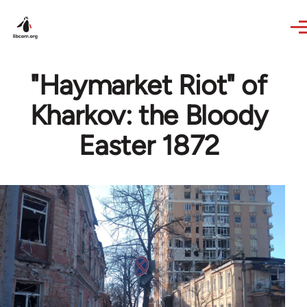
Skip to main content
"Haymarket Riot" of
Kharkov: the Bloody
Easter 1872