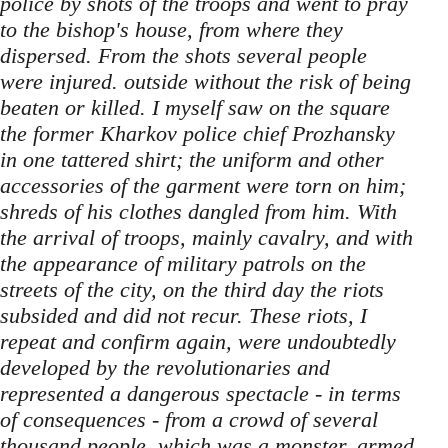
police by shots of the troops and went to pray
to the bishop's house, from where they
dispersed. From the shots several people
were injured. outside without the risk of being
beaten or killed. I myself saw on the square
the former Kharkov police chief Prozhansky
in one tattered shirt; the uniform and other
accessories of the garment were torn on him;
shreds of his clothes dangled from him. With
the arrival of troops, mainly cavalry, and with
the appearance of military patrols on the
streets of the city, on the third day the riots
subsided and did not recur. These riots, I
repeat and confirm again, were undoubtedly
developed by the revolutionaries and
represented a dangerous spectacle - in terms
of consequences - from a crowd of several
thousand people, which was a monster, armed