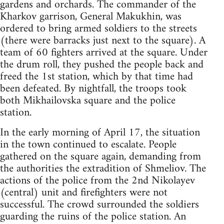
gardens and orchards. The commander of the
Kharkov garrison, General Makukhin, was
ordered to bring armed soldiers to the streets
(there were barracks just next to the square). A
team of 60 fighters arrived at the square. Under
the drum roll, they pushed the people back and
freed the 1st station, which by that time had
been defeated. By nightfall, the troops took
both Mikhailovska square and the police
station.
In the early morning of April 17, the situation
in the town continued to escalate. People
gathered on the square again, demanding from
the authorities the extradition of Shmeliov. The
actions of the police from the 2nd Nikolayev
(central) unit and firefighters were not
successful. The crowd surrounded the soldiers
guarding the ruins of the police station. An