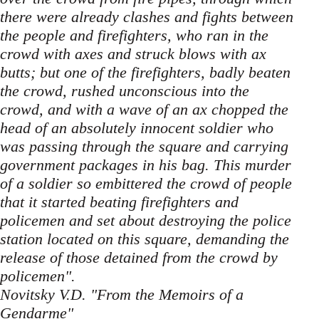
there were already clashes and fights between
the people and firefighters, who ran in the
crowd with axes and struck blows with ax
butts; but one of the firefighters, badly beaten
the crowd, rushed unconscious into the
crowd, and with a wave of an ax chopped the
head of an absolutely innocent soldier who
was passing through the square and carrying
government packages in his bag. This murder
of a soldier so embittered the crowd of people
that it started beating firefighters and
policemen and set about destroying the police
station located on this square, demanding the
release of those detained from the crowd by
policemen".
Novitsky V.D. "From the Memoirs of a
Gendarme"