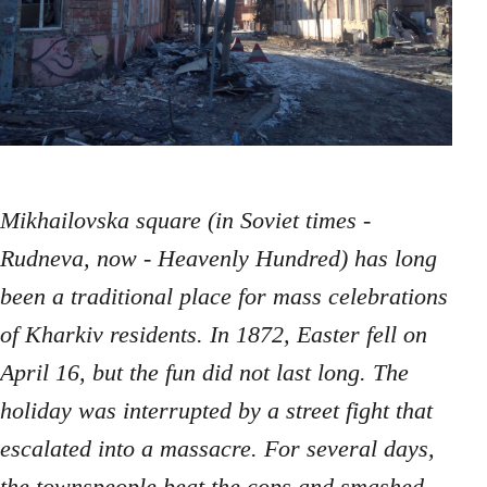
Mikhailovska square (in Soviet times -
Rudneva, now - Heavenly Hundred) has long
been a traditional place for mass celebrations
of Kharkiv residents. In 1872, Easter fell on
April 16, but the fun did not last long. The
holiday was interrupted by a street fight that
escalated into a massacre. For several days,
the townspeople beat the cops and smashed