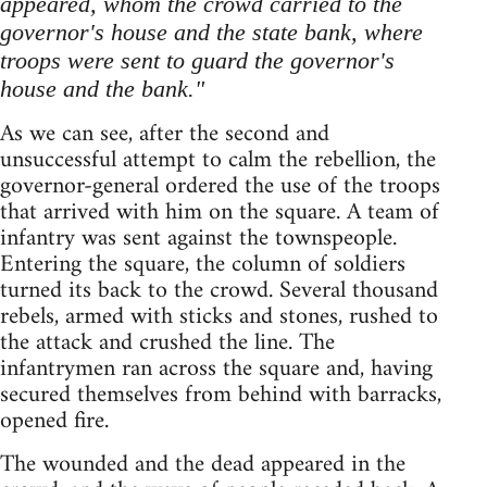
appeared, whom the crowd carried to the
governor's house and the state bank, where
troops were sent to guard the governor's
house and the bank."
As we can see, after the second and
unsuccessful attempt to calm the rebellion, the
governor-general ordered the use of the troops
that arrived with him on the square. A team of
infantry was sent against the townspeople.
Entering the square, the column of soldiers
turned its back to the crowd. Several thousand
rebels, armed with sticks and stones, rushed to
the attack and crushed the line. The
infantrymen ran across the square and, having
secured themselves from behind with barracks,
opened fire.
The wounded and the dead appeared in the