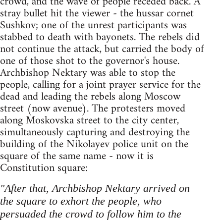
crowd, and the wave of people receded back. A
stray bullet hit the viewer - the hussar cornet
Sushkov; one of the unrest participants was
stabbed to death with bayonets. The rebels did
not continue the attack, but carried the body of
one of those shot to the governor's house.
Archbishop Nektary was able to stop the
people, calling for a joint prayer service for the
dead and leading the rebels along Moscow
street (now avenue). The protesters moved
along Moskovska street to the city center,
simultaneously capturing and destroying the
building of the Nikolayev police unit on the
square of the same name - now it is
Constitution square:
"After that, Archbishop Nektary arrived on
the square to exhort the people, who
persuaded the crowd to follow him to the