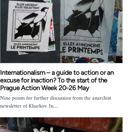
Internationalism – a guide to action or an
excuse for inaction? To the start of the
Prague Action Week 20-26 May
Nine points for further discussion from the anarchist
newsletter of Kharkov. In…