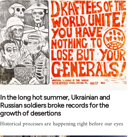
In the long hot summer, Ukrainian and
Russian soldiers broke records for the
growth of desertions
Historical processes are happening right before our eyes