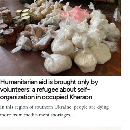
Humanitarian aid is brought only by
volunteers: a refugee about self-
organization in occupied Kherson
In this region of southern Ukraine, people are dying
more from medicament shortages…