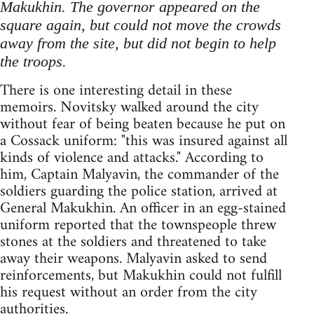
Makukhin. The governor appeared on the
square again, but could not move the crowds
away from the site, but did not begin to help
.
the troops
There is one interesting detail in these
memoirs. Novitsky walked around the city
without fear of being beaten because he put on
a Cossack uniform: "this was insured against all
kinds of violence and attacks." According to
him, Captain Malyavin, the commander of the
soldiers guarding the police station, arrived at
General Makukhin. An officer in an egg-stained
uniform reported that the townspeople threw
stones at the soldiers and threatened to take
away their weapons. Malyavin asked to send
reinforcements, but Makukhin could not fulfill
his request without an order from the city
authorities.