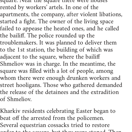
square. Near the square there were houses
rented by workers' artels. In one of the
apartments, the company, after violent libations,
started a fight. The owner of the living space
failed to appease the heated ones, and he called
the bailiff. The police rounded up the
troublemakers. It was planned to deliver them
to the 1st station, the building of which was
adjacent to the square, where the bailiff
Shmeliov was in charge. In the meantime, the
square was filled with a lot of people, among
whom there were enough drunken workers and
street hooligans. Those who gathered demanded
the release of the detainees and the extradition
of Shmeliov.
Kharkiv residents celebrating Easter began to
beat off the arrested from the policemen.
Several equestrian cossacks tried to restore