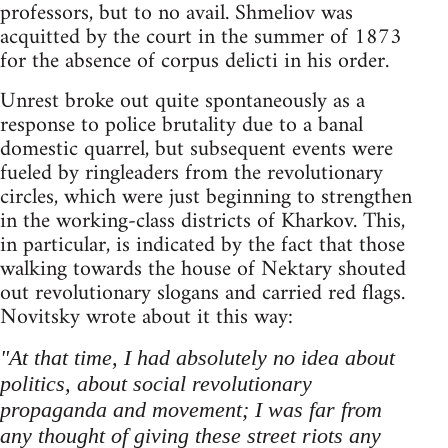
professors, but to no avail. Shmeliov was
acquitted by the court in the summer of 1873
for the absence of corpus delicti in his order.
Unrest broke out quite spontaneously as a
response to police brutality due to a banal
domestic quarrel, but subsequent events were
fueled by ringleaders from the revolutionary
circles, which were just beginning to strengthen
in the working-class districts of Kharkov. This,
in particular, is indicated by the fact that those
walking towards the house of Nektary shouted
out revolutionary slogans and carried red flags.
Novitsky wrote about it this way:
"At that time, I had absolutely no idea about
politics, about social revolutionary
propaganda and movement; I was far from
any thought of giving these street riots any