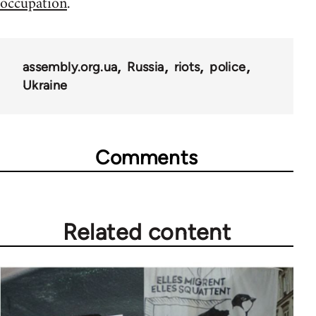
occupation
.
assembly.org.ua
Russia
riots
police
Ukraine
Comments
Related content