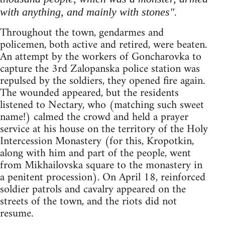
.
with anything, and mainly with stones"
Throughout the town, gendarmes and
policemen, both active and retired, were beaten.
An attempt by the workers of Goncharovka to
capture the 3rd Zalopanska police station was
repulsed by the soldiers, they opened fire again.
The wounded appeared, but the residents
listened to Nectary, who (matching such sweet
name!) calmed the crowd and held a prayer
service at his house on the territory of the Holy
Intercession Monastery (for this, Kropotkin,
along with him and part of the people, went
from Mikhailovska square to the monastery in
a penitent procession). On April 18, reinforced
soldier patrols and cavalry appeared on the
streets of the town, and the riots did not
resume.