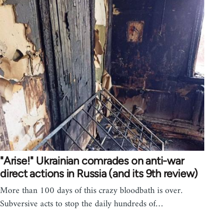
"Arise!" Ukrainian comrades on anti-war
direct actions in Russia (and its 9th review)
More than 100 days of this crazy bloodbath is over.
Subversive acts to stop the daily hundreds of…