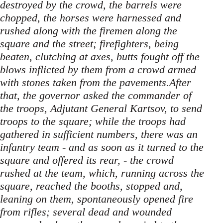
destroyed by the crowd, the barrels were
chopped, the horses were harnessed and
rushed along with the firemen along the
square and the street; firefighters, being
beaten, clutching at axes, butts fought off the
blows inflicted by them from a crowd armed
with stones taken from the pavements.After
that, the governor asked the commander of
the troops, Adjutant General Kartsov, to send
troops to the square; while the troops had
gathered in sufficient numbers, there was an
infantry team - and as soon as it turned to the
square and offered its rear, - the crowd
rushed at the team, which, running across the
square, reached the booths, stopped and,
leaning on them, spontaneously opened fire
from rifles; several dead and wounded