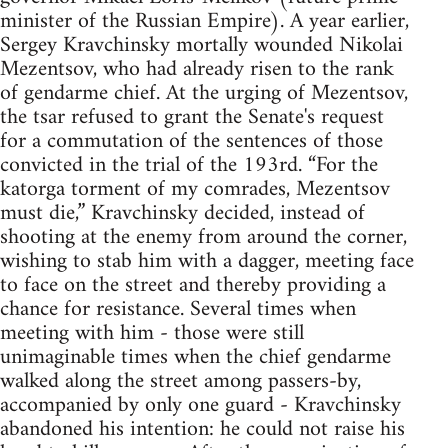
minister of the Russian Empire). A year earlier,
Sergey Kravchinsky mortally wounded Nikolai
Mezentsov, who had already risen to the rank
of gendarme chief. At the urging of Mezentsov,
the tsar refused to grant the Senate's request
for a commutation of the sentences of those
convicted in the trial of the 193rd. “For the
katorga torment of my comrades, Mezentsov
must die,” Kravchinsky decided, instead of
shooting at the enemy from around the corner,
wishing to stab him with a dagger, meeting face
to face on the street and thereby providing a
chance for resistance. Several times when
meeting with him - those were still
unimaginable times when the chief gendarme
walked along the street among passers-by,
accompanied by only one guard - Kravchinsky
abandoned his intention: he could not raise his