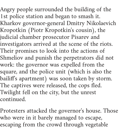
Angry people surrounded the building of the
1st police station and began to smash it.
Kharkov governor-general Dmitry Nikolaevich
Kropotkin (Piotr Kropotkin's cousin), the
judicial chamber prosecutor Pisarev and
investigators arrived at the scene of the riots.
Their promises to look into the actions of
Shmeliov and punish the perpetrators did not
work: the governor was expelled from the
square, and the police unit (which is also the
bailiff's apartment) was soon taken by storm.
The captives were released, the cops fled.
Twilight fell on the city, but the unrest
continued.
Protesters attacked the governor's house. Those
who were in it barely managed to escape,
escaping from the crowd through vegetable