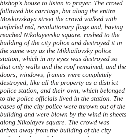
bishop's house to listen to prayer. The crowd
followed his carriage, but along the entire
Moskovskaya street the crowd walked with
unfurled red, revolutionary flags and, having
reached Nikolayevska square, rushed to the
building of the city police and destroyed it in
the same way as the Mikhailovsky police
station, which in my eyes was destroyed so
that only walls and the roof remained, and the
doors, windows, frames were completely
destroyed, like all the property as a district
police station, and their own, which belonged
to the police officials lived in the station. The
cases of the city police were thrown out of the
building and were blown by the wind in sheets
along Nikolayev square. The crowd was
driven away from the building of the city