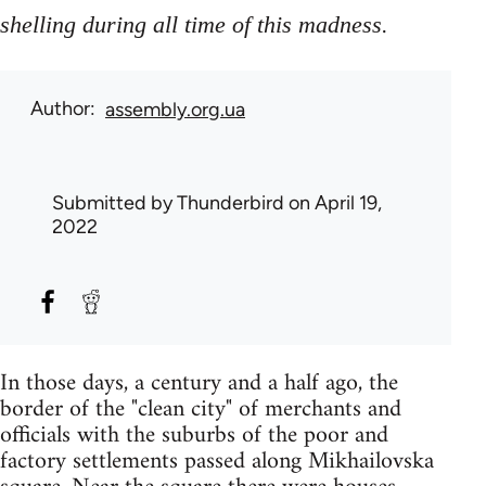
.
shelling during all time of this madness
Author
assembly.org.ua
Submitted by
Thunderbird
on April 19,
2022
In those days, a century and a half ago, the
border of the "clean city" of merchants and
officials with the suburbs of the poor and
factory settlements passed along Mikhailovska