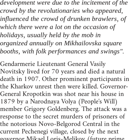
development were due to the incitement of the
crowd by the revolutionaries who appeared,
influenced the crowd of drunken brawlers, of
which there were a lot on the occasion of
holidays, usually held by the mob in
organized annually on Mikhailovska square
.
booths, with folk performances and swings"
Gendarmerie Lieutenant General Vasily
Novitsky lived for 70 years and died a natural
death in 1907. Other prominent participants in
the Kharkov unrest then were killed. Governor-
General Kropotkin was shot near his house in
1879 by a Narodnaya Volya (People's Will)
member Grigory Goldenberg. The attack was a
response to the secret murders of prisoners of
the notorious Novo-Belgorod Central in the
current Pechenegi village, closed by the next
governor Mikael Loris-Melikov (future prime