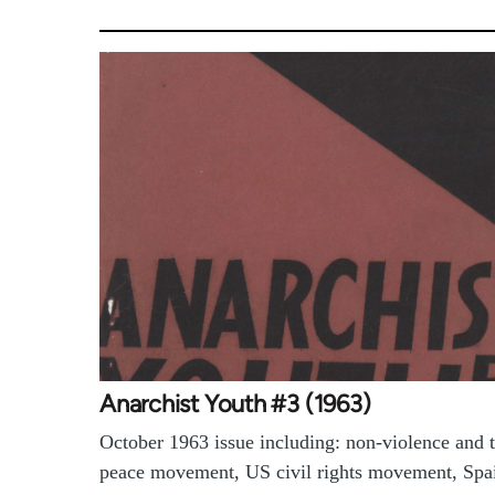
Anarchist Youth #3 (1963)
October 1963 issue including: non-violence and 
peace movement, US civil rights movement, Spa