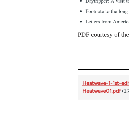
Daytripper: A visit 
Footnote to the lon
Letters from Americ
PDF courtesy of the
Heatwave-1-1st-edi
Heatwave01.pdf
(3.