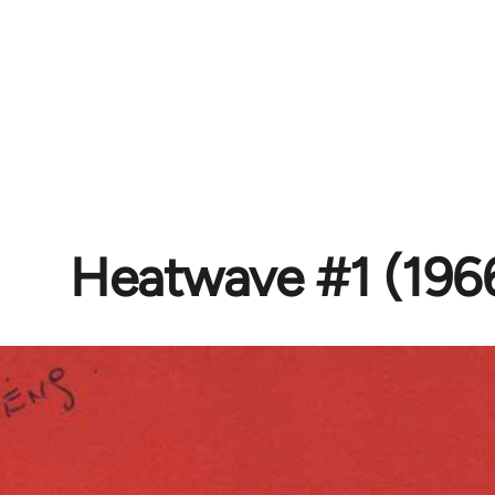
Heatwave #1 (196