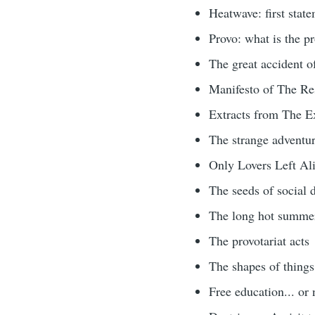
Heatwave: first stat
Provo: what is the pr
The great accident 
Manifesto of The Re
Extracts from The E
The strange adventu
Only Lovers Left Ali
The seeds of social d
The long hot summer
The provotariat acts
The shapes of things
Free education... or