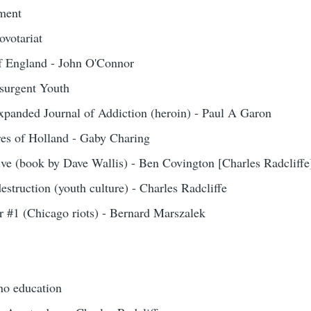
ement
ovotariat
of England - John O'Connor
surgent Youth
xpanded Journal of Addiction (heroin) - Paul A Garon
res of Holland - Gaby Charing
ve (book by Dave Wallis) - Ben Covington [Charles Radcliffe
estruction (youth culture) - Charles Radcliffe
 #1 (Chicago riots) - Bernard Marszalek
 no education