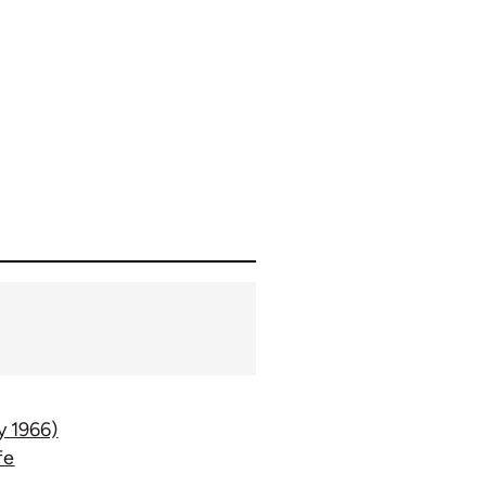
y 1966)
fe