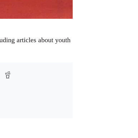
uding articles about youth