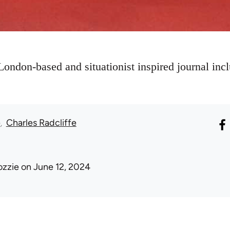
London-based and situationist inspired journal incl
e
Charles Radcliffe
ozzie
on June 12, 2024