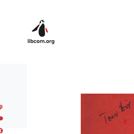
Skip to main content