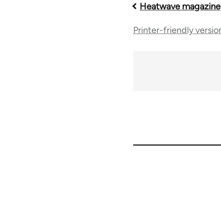
Book
Heatwave magazine,
Printer-friendly versio
traversal
links
for
63616