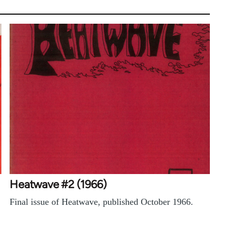
Heatwave #2 (1966)
Final issue of Heatwave, published October 1966.