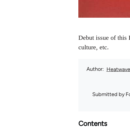
Debut issue of this 
culture, etc.
Author
Heatwav
Submitted by
F
Contents