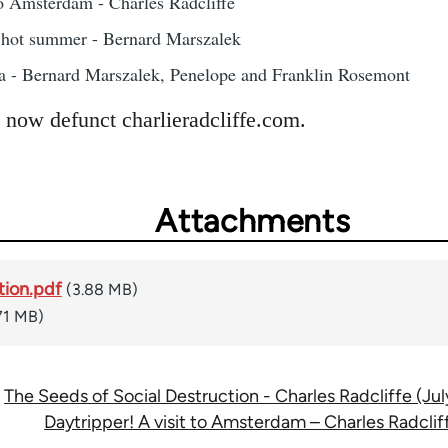
to Amsterdam - Charles Radcliffe
g hot summer - Bernard Marszalek
a - Bernard Marszalek, Penelope and Franklin Rosemont
 now defunct charlieradcliffe.com.
Attachments
tion.pdf
(3.88 MB)
71 MB)
The Seeds of Social Destruction - Charles Radcliffe (Jul
Daytripper! A visit to Amsterdam – Charles Radclif