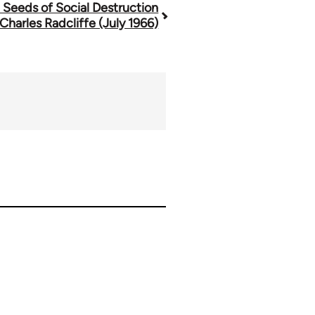
 Seeds of Social Destruction
 Charles Radcliffe (July 1966)