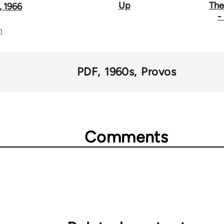
Up
The
 1966
-
n
PDF
1960s
Provos
Comments