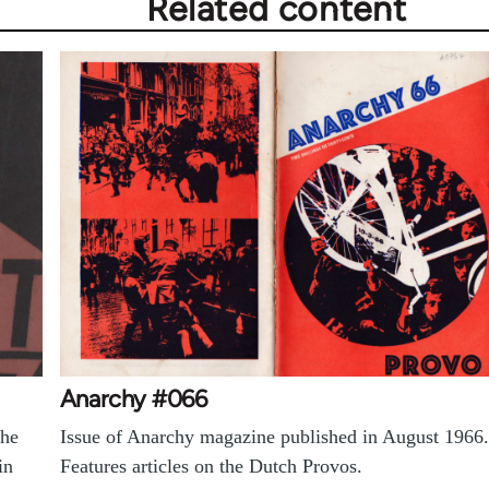
Related content
Anarchy #066
the
Issue of Anarchy magazine published in August 1966.
in
Features articles on the Dutch Provos.