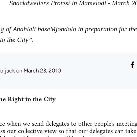
Shackdwellers Protest in Mamelodi - March 2
ng of Abahlali baseMjondolo in preparation for t
o the City”.
ed jack
on March 23, 2010
he Right to the City
tice when we send delegates to other people's meeting
 our collective view so that our delegates can take