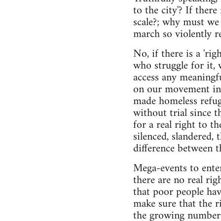
to the city'? If there
scale?; why must we 
march so violently r
No, if there is a 'righ
who struggle for it, 
access any meaningful
on our movement in K
made homeless refuge
without trial since 
for a real right to 
silenced, slandered,
difference between 
Mega-events to enter
there are no real ri
that poor people hav
make sure that the r
the growing number 