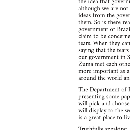
the idea that govern
although we are not 
ideas from the gove
them. So is there re
government of Brazil
claim to be concerned
tears. When they can
saying that the tears
our government in S
Zuma met each other
more important as a
around the world and
The Department of 
presenting some pape
will pick and choose
will display to the 
is a great place to li
Truthfully speaking, i