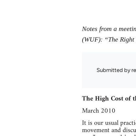
Notes from a meeti
(WUF): “The Right t
Submitted by
r
The High Cost of t
March 2010
It is our usual prac
movement and discuss