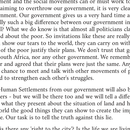
ment and the social movements can or must work tog
aiming to overthrow our government, it is very clea
rnment. Our government gives us a very hard time an
ally such a big difference between our government i
? What we do know is that almost all politicians cl
 about the poor. So invitations like these are really
 show our tears to the world, they can carry on with
 of the poor justify their plans. We don't trust that
outh Africa, nor any other government. We remembe
 and agreed that their plans were just the same. A
 chance to meet and talk with other movements of p
 to strengthen each other's struggles.
Human Settlements from our government will also 
rs - but we will be there too and we will tell a dif
 what they present about the situation of land and h
world the good things they can show to create the im
ve. Our task is to tell the truth against this lie.
s there any 'right to the city'? Is the life we are livin