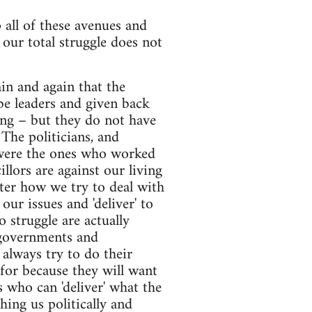
all of these avenues and
d our total struggle does not
in and again that the
be leaders and given back
king – but they do not have
The politicians, and
y were the ones who worked
llors are against our living
ter how we try to deal with
ur issues and 'deliver' to
 struggle are actually
 governments and
 always try to do their
for because they will want
s who can 'deliver' what the
hing us politically and