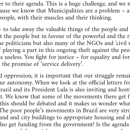
er to their agenda. This is a huge challenge, and we 
cause we know that Municipalities are a problem – an
people, with their muscles and their thinking.
t – to take away the valuable things of the people an
st the people but in favour of the powerful and the r
he politicians but also many of the NGOs and 'civil s
of playing a part in this ongoing theft against the pe
s useless. You fight for justice – for equality and fo
the promise of ‘service delivery’.
nd oppression, it is important that our struggle rem
ur autonomy. When we look at the official letters 
zil and its President Lula is also inviting and hosti
t. We know that some of the movements there get 
this should be debated and it makes us wonder what
. The poor people’s movements in Brazil are very stro
land and city buildings to appropriate housing and s
lso get funding from the government! Is the agend