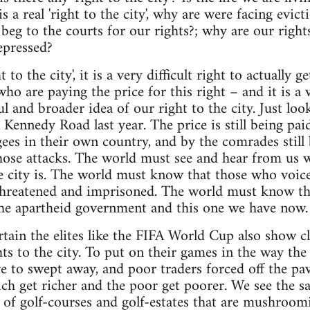
 is a real 'right to the city', why are were facing evi
beg to the courts for our rights?; why are our right
epressed?
t to the city', it is a very difficult right to actually 
who are paying the price for this right – and it is a 
 and broader idea of our right to the city. Just look
ennedy Road last year. The price is still being pa
es in their own country, and by the comrades still 
those attacks. The world must see and hear from us w
the city is. The world must know that those who voice
 threatened and imprisoned. The world must know tha
the apartheid government and this one we have now.
tain the elites like the FIFA World Cup also show cle
ghts to the city. To put on their games in the way th
e to swept away, and poor traders forced off the pav
ich get richer and the poor get poorer. We see the 
of golf-courses and golf-estates that are mushroomi