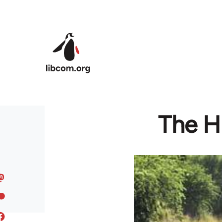
Skip to main content
The Hi