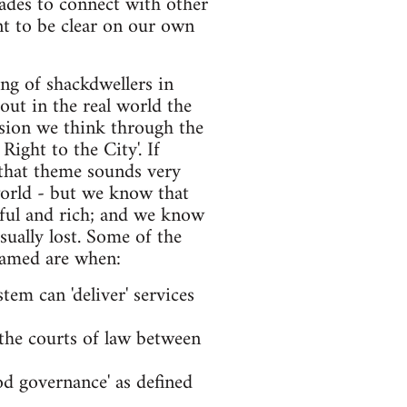
rades to connect with other
nt to be clear on our own
king of shackdwellers in
 out in the real world the
ussion we think through the
ight to the City'. If
, that theme sounds very
 world - but we know that
rful and rich; and we know
usually lost. Some of the
 tamed are when:
tem can 'deliver' services
n the courts of law between
ood governance' as defined