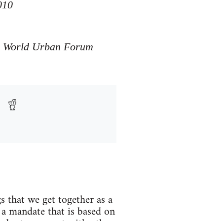
010
he World Urban Forum
s that we get together as a
 a mandate that is based on