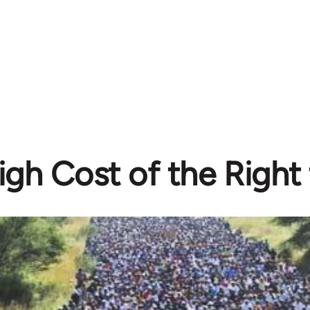
gh Cost of the Right 