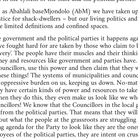
s as Abahlali baseMjondolo (AbM) we have taken up 
ustice for shack-dwellers – but our living politics an
e limited definitions and confined spaces.
e government and the political parties it happens aga
ve fought hard for are taken by those who claim to 
livery'. The people have their muscles and their thin
ey and resources like government and parties have. 
 councillors, use this power and then claim that the
hese things! The systems of municipalities and counci
n oppressive burden on us, keeping us down. No-mat
 have certain kinds of power and resources to take o
n they do this, they even make us look like we who
ncillors! We know that the Councillors in the local
from the political parties. That means that they will
t what the people at the grassroots are struggling 
g agenda for the Party to look like they are the one
yees of the political parties, they are intent on crus