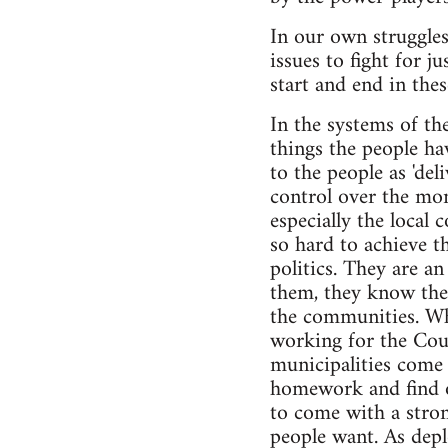
In our own struggle
issues to fight for j
start and end in thes
In the systems of th
things the people ha
to the people as 'de
control over the mon
especially the local
so hard to achieve t
politics. They are a
them, they know they
the communities. Whe
working for the Cou
municipalities come 
homework and find ou
to come with a stron
people want. As deplo