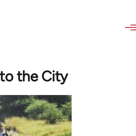
to the City