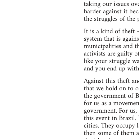
taking our issues ov
harder against it be
the struggles of the 
It is a kind of thef
system that is again
municipalities and t
activists are guilty 
like your struggle wa
and you end up with 
Against this theft a
that we hold on to o
the government of Bra
for us as a movemen
government. For us, 
this event in Brazil
cities. They occupy 
then some of them a