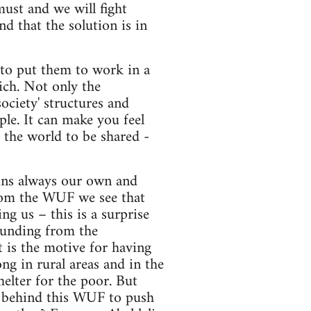
must and we will fight
d that the solution is in
d to put them to work in a
ich. Not only the
ociety' structures and
ople. It can make you feel
r the world to be shared -
ains always our own and
from the WUF we see that
ng us – this is a surprise
funding from the
 is the motive for having
ng in rural areas and in the
helter for the poor. But
a behind this WUF to push