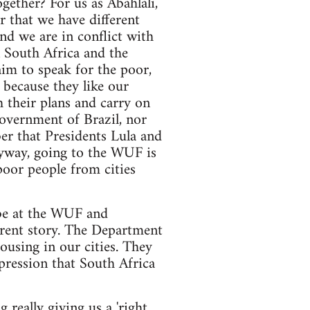
ether? For us as Abahlali,
r that we have different
d we are in conflict with
n South Africa and the
aim to speak for the poor,
 because they like our
 their plans and carry on
 government of Brazil, nor
r that Presidents Lula and
nyway, going to the WUF is
oor people from cities
be at the WUF and
ferent story. The Department
ousing in our cities. They
pression that South Africa
g really giving us a 'right