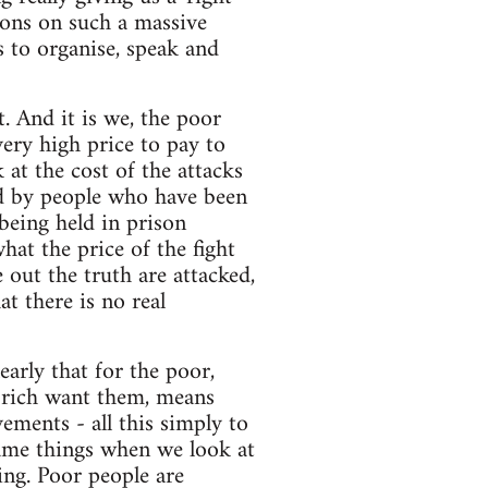
ctions on such a massive
s to organise, speak and
get. And it is we, the poor
very high price to pay to
 at the cost of the attacks
id by people who have been
being held in prison
hat the price of the fight
 out the truth are attacked,
t there is no real
arly that for the poor,
e rich want them, means
ements - all this simply to
same things when we look at
ng. Poor people are