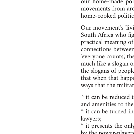
our 'home-made' poli
movements from aroun
home-cooked politics 
Our movement's 'livin
South Africa who figh
practical meaning of
connections between o
'everyone counts', th
much like a slogan o
the slogans of peopl
that when that happen
ways that the militan
* it can be reduced t
and amenities to the
* it can be turned in
lawyers;
* it presents the onl
by the power-players 