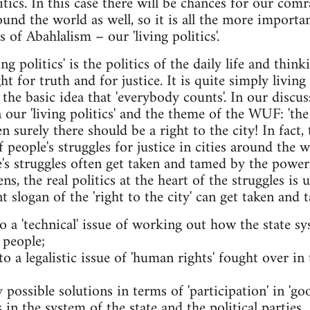
tics. In this case there will be chances for our com
d the world as well, so it is all the more importa
of Abahlalism – our 'living politics'.
g politics' is the politics of the daily life and thin
t for truth and for justice. It is quite simply living
 the basic idea that 'everybody counts'. In our disc
ur 'living politics' and the theme of the WUF: 'the R
en surely there should be a right to the city! In fact
f people's struggles for justice in cities around the
e's struggles often get taken and tamed by the powe
s, the real politics at the heart of the struggles is 
t slogan of the 'right to the city' can get taken and
o a 'technical' issue of working out how the state sys
 people;
to a legalistic issue of 'human rights' fought over i
y possible solutions in terms of 'participation' in 'g
in the system of the state and the political parties.