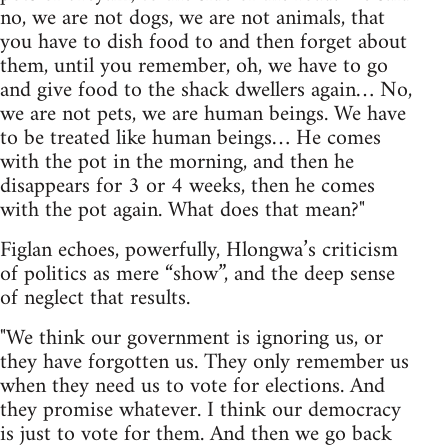
no, we are not dogs, we are not animals, that
you have to dish food to and then forget about
them, until you remember, oh, we have to go
and give food to the shack dwellers again… No,
we are not pets, we are human beings. We have
to be treated like human beings… He comes
with the pot in the morning, and then he
disappears for 3 or 4 weeks, then he comes
with the pot again. What does that mean?"
Figlan echoes, powerfully, Hlongwa’s criticism
of politics as mere “show”, and the deep sense
of neglect that results.
"We think our government is ignoring us, or
they have forgotten us. They only remember us
when they need us to vote for elections. And
they promise whatever. I think our democracy
is just to vote for them. And then we go back