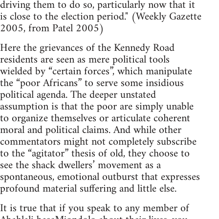
driving them to do so, particularly now that it
is close to the election period." (Weekly Gazette
2005, from Patel 2005)
Here the grievances of the Kennedy Road
residents are seen as mere political tools
wielded by “certain forces”, which manipulate
the “poor Africans” to serve some insidious
political agenda. The deeper unstated
assumption is that the poor are simply unable
to organize themselves or articulate coherent
moral and political claims. And while other
commentators might not completely subscribe
to the “agitator” thesis of old, they choose to
see the shack dwellers’ movement as a
spontaneous, emotional outburst that expresses
profound material suffering and little else.
It is true that if you speak to any member of