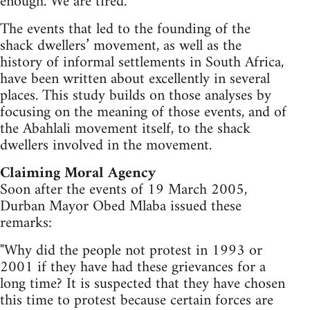
enough. We are tired.
The events that led to the founding of the
shack dwellers’ movement, as well as the
history of informal settlements in South Africa,
have been written about excellently in several
places. This study builds on those analyses by
focusing on the meaning of those events, and of
the Abahlali movement itself, to the shack
dwellers involved in the movement.
Claiming Moral Agency
Soon after the events of 19 March 2005,
Durban Mayor Obed Mlaba issued these
remarks:
"Why did the people not protest in 1993 or
2001 if they have had these grievances for a
long time? It is suspected that they have chosen
this time to protest because certain forces are