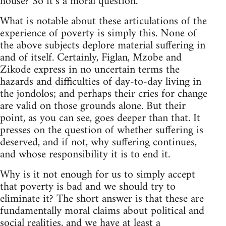
house? So it’s a moral question."
What is notable about these articulations of the
experience of poverty is simply this. None of
the above subjects deplore material suffering in
and of itself. Certainly, Figlan, Mzobe and
Zikode express in no uncertain terms the
hazards and difficulties of day-to-day living in
the jondolos; and perhaps their cries for change
are valid on those grounds alone. But their
point, as you can see, goes deeper than that. It
presses on the question of whether suffering is
deserved, and if not, why suffering continues,
and whose responsibility it is to end it.
Why is it not enough for us to simply accept
that poverty is bad and we should try to
eliminate it? The short answer is that these are
fundamentally moral claims about political and
social realities, and we have at least a