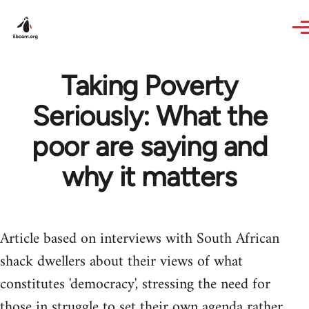
Skip to main content
Taking Poverty
Seriously: What the
poor are saying and
why it matters
Article based on interviews with South African
shack dwellers about their views of what
constitutes 'democracy', stressing the need for
those in struggle to set their own agenda rather