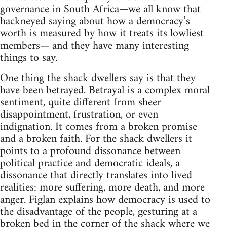
governance in South Africa—we all know that
hackneyed saying about how a democracy’s
worth is measured by how it treats its lowliest
members— and they have many interesting
things to say.
One thing the shack dwellers say is that they
have been betrayed. Betrayal is a complex moral
sentiment, quite different from sheer
disappointment, frustration, or even
indignation. It comes from a broken promise
and a broken faith. For the shack dwellers it
points to a profound dissonance between
political practice and democratic ideals, a
dissonance that directly translates into lived
realities: more suffering, more death, and more
anger. Figlan explains how democracy is used to
the disadvantage of the people, gesturing at a
broken bed in the corner of the shack where we