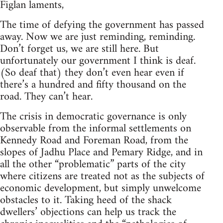
Figlan laments,
The time of defying the government has passed
away. Now we are just reminding, reminding.
Don’t forget us, we are still here. But
unfortunately our government I think is deaf.
(So deaf that) they don’t even hear even if
there’s a hundred and fifty thousand on the
road. They can’t hear.
The crisis in democratic governance is only
observable from the informal settlements on
Kennedy Road and Foreman Road, from the
slopes of Jadhu Place and Pemary Ridge, and in
all the other “problematic” parts of the city
where citizens are treated not as the subjects of
economic development, but simply unwelcome
obstacles to it. Taking heed of the shack
dwellers’ objections can help us track the