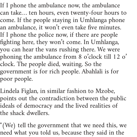
If I phone the ambulance now, the ambulance
can take… ten hours, even twenty-four hours to
come. If the people staying in Umhlanga phone
an ambulance, it won’t even take five minutes.
If I phone the police now, if there are people
fighting here, they won’t come. In Umhlanga,
you can hear the vans rushing there. We were
phoning the ambulance from 8 o’clock till 12 o’
clock. The people died, waiting. So the
government is for rich people. Abahlali is for
poor people.
Lindela Figlan, in similar fashion to Mzobe,
points out the contradiction between the public
ideals of democracy and the lived realities of
the shack dwellers.
"(We) tell the government that we need this, we
need what you told us, because they said in the