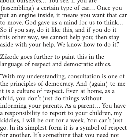
about ourselves… You see, if you are
(assembling) a certain type of car… Once you
put an engine inside, it means you want that car
to move. God gave us a mind for us to think…
So if you say, do it like this, and if you do it
this other way, we cannot help you; then stay
aside with your help. We know how to do it."
Zikode goes further to paint this in the
language of respect and democratic ethics.
"With my understanding, consultation is one of
the principles of democracy. And (again) to me
it is a culture of respect. Even at home, as a
child, you don’t just do things without
informing your parents. As a parent… You have
a responsibility to report to your children, my
kiddies, I will be out for a week. You can’t just
go. In its simplest form it is a symbol of respect
for another. It’s something that you need not