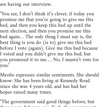
are having our interview.
"You see, I don’t think it’s clever, if today you
promise me that you’re going to give me this
bed, and then you keep this bed up until the
next election, and then you promise me this
bed again… The only thing I must say is, the
best thing is you do (is to) give me this bed
before I vote (again). Give me this bed because
I voted and you didn’t give me this bed, but
you promised it to me…. No, I mustn’t vote for
you."
Mzobe expresses similar sentiments. She should
know: She has been living at Kennedy Road
since she was 4 years old, and has had her
hopes raised many times.
"The government said good things before, but