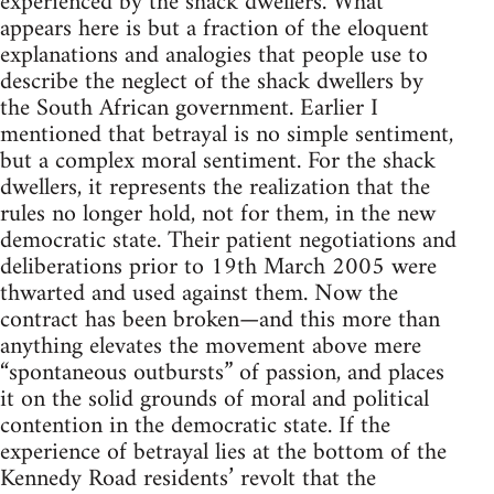
experienced by the shack dwellers. What
appears here is but a fraction of the eloquent
explanations and analogies that people use to
describe the neglect of the shack dwellers by
the South African government. Earlier I
mentioned that betrayal is no simple sentiment,
but a complex moral sentiment. For the shack
dwellers, it represents the realization that the
rules no longer hold, not for them, in the new
democratic state. Their patient negotiations and
deliberations prior to 19th March 2005 were
thwarted and used against them. Now the
contract has been broken—and this more than
anything elevates the movement above mere
“spontaneous outbursts” of passion, and places
it on the solid grounds of moral and political
contention in the democratic state. If the
experience of betrayal lies at the bottom of the
Kennedy Road residents’ revolt that the