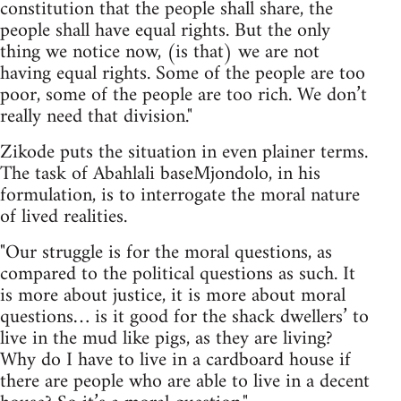
constitution that the people shall share, the
people shall have equal rights. But the only
thing we notice now, (is that) we are not
having equal rights. Some of the people are too
poor, some of the people are too rich. We don’t
really need that division."
Zikode puts the situation in even plainer terms.
The task of Abahlali baseMjondolo, in his
formulation, is to interrogate the moral nature
of lived realities.
"Our struggle is for the moral questions, as
compared to the political questions as such. It
is more about justice, it is more about moral
questions… is it good for the shack dwellers’ to
live in the mud like pigs, as they are living?
Why do I have to live in a cardboard house if
there are people who are able to live in a decent