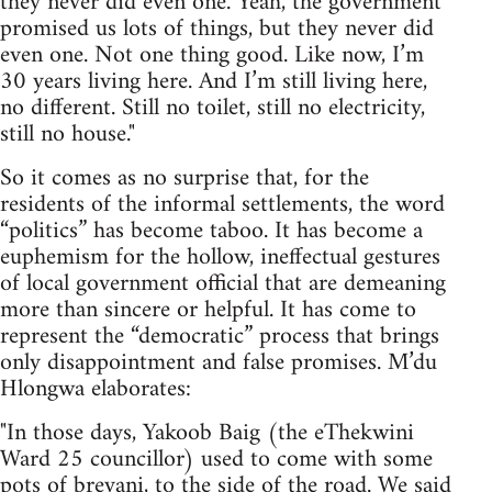
they never did even one. Yeah, the government
promised us lots of things, but they never did
even one. Not one thing good. Like now, I’m
30 years living here. And I’m still living here,
no different. Still no toilet, still no electricity,
still no house."
So it comes as no surprise that, for the
residents of the informal settlements, the word
“politics” has become taboo. It has become a
euphemism for the hollow, ineffectual gestures
of local government official that are demeaning
more than sincere or helpful. It has come to
represent the “democratic” process that brings
only disappointment and false promises. M’du
Hlongwa elaborates:
"In those days, Yakoob Baig (the eThekwini
Ward 25 councillor) used to come with some
pots of breyani, to the side of the road. We said