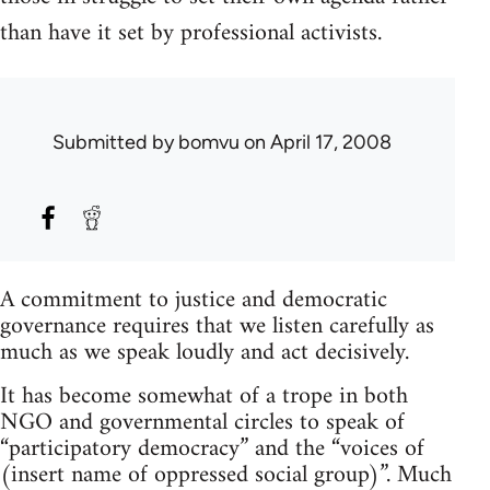
than have it set by professional activists.
Submitted by
bomvu
on April 17, 2008
A commitment to justice and democratic
governance requires that we listen carefully as
much as we speak loudly and act decisively.
It has become somewhat of a trope in both
NGO and governmental circles to speak of
“participatory democracy” and the “voices of
(insert name of oppressed social group)”. Much