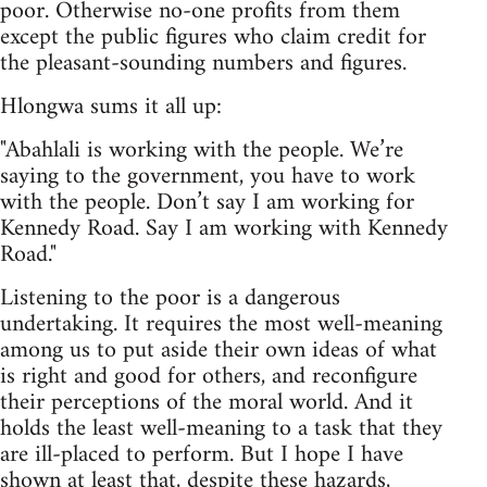
poor. Otherwise no-one profits from them
except the public figures who claim credit for
the pleasant-sounding numbers and figures.
Hlongwa sums it all up:
"Abahlali is working with the people. We’re
saying to the government, you have to work
with the people. Don’t say I am working for
Kennedy Road. Say I am working with Kennedy
Road."
Listening to the poor is a dangerous
undertaking. It requires the most well-meaning
among us to put aside their own ideas of what
is right and good for others, and reconfigure
their perceptions of the moral world. And it
holds the least well-meaning to a task that they
are ill-placed to perform. But I hope I have
shown at least that, despite these hazards,