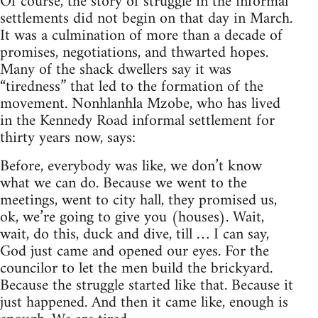
Of course, the story of struggle in the informal
settlements did not begin on that day in March.
It was a culmination of more than a decade of
promises, negotiations, and thwarted hopes.
Many of the shack dwellers say it was
“tiredness” that led to the formation of the
movement. Nonhlanhla Mzobe, who has lived
in the Kennedy Road informal settlement for
thirty years now, says:
Before, everybody was like, we don’t know
what we can do. Because we went to the
meetings, went to city hall, they promised us,
ok, we’re going to give you (houses). Wait,
wait, do this, duck and dive, till … I can say,
God just came and opened our eyes. For the
councilor to let the men build the brickyard.
Because the struggle started like that. Because it
just happened. And then it came like, enough is