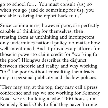
go to school for… You must consult (us) so
when you go (and do something for us), you
are able to bring the report back to us."
Since communities, however poor, are perfectly
capable of thinking for themselves, then
treating them as unthinking and incompetent
only undermines national policy, no matter how
well-intentioned. And it provides a platform for
those in power to claim credit for “working for
the poor”. Hlongwa describes the disjunct
between rhetoric and reality, and why working
“for” the poor without consulting them leads
only to personal publicity and shallow policies.
"They may say, at the top, they may call a press
conference and say we are working for Kennedy
Road, we are building maybe 1000 houses on
Kennedy Road. Only to find they haven’t come