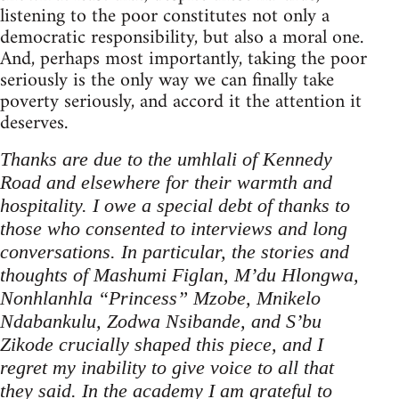
listening to the poor constitutes not only a
democratic responsibility, but also a moral one.
And, perhaps most importantly, taking the poor
seriously is the only way we can finally take
poverty seriously, and accord it the attention it
deserves.
Thanks are due to the umhlali of Kennedy
Road and elsewhere for their warmth and
hospitality. I owe a special debt of thanks to
those who consented to interviews and long
conversations. In particular, the stories and
thoughts of Mashumi Figlan, M’du Hlongwa,
Nonhlanhla “Princess” Mzobe, Mnikelo
Ndabankulu, Zodwa Nsibande, and S’bu
Zikode crucially shaped this piece, and I
regret my inability to give voice to all that
they said. In the academy I am grateful to