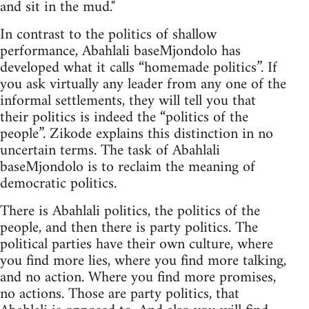
and sit in the mud."
In contrast to the politics of shallow
performance, Abahlali baseMjondolo has
developed what it calls “homemade politics”. If
you ask virtually any leader from any one of the
informal settlements, they will tell you that
their politics is indeed the “politics of the
people”. Zikode explains this distinction in no
uncertain terms. The task of Abahlali
baseMjondolo is to reclaim the meaning of
democratic politics.
There is Abahlali politics, the politics of the
people, and then there is party politics. The
political parties have their own culture, where
you find more lies, where you find more talking,
and no action. Where you find more promises,
no actions. Those are party politics, that