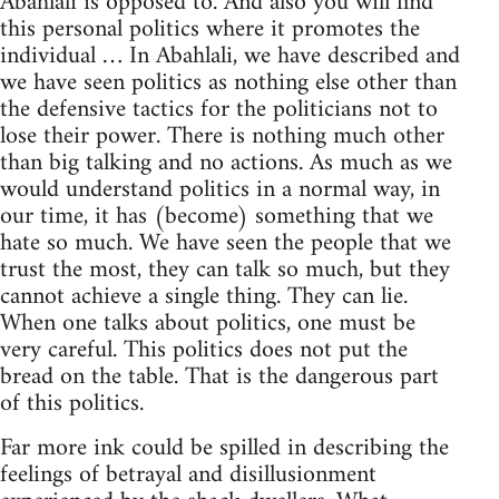
Abahlali is opposed to. And also you will find
this personal politics where it promotes the
individual … In Abahlali, we have described and
we have seen politics as nothing else other than
the defensive tactics for the politicians not to
lose their power. There is nothing much other
than big talking and no actions. As much as we
would understand politics in a normal way, in
our time, it has (become) something that we
hate so much. We have seen the people that we
trust the most, they can talk so much, but they
cannot achieve a single thing. They can lie.
When one talks about politics, one must be
very careful. This politics does not put the
bread on the table. That is the dangerous part
of this politics.
Far more ink could be spilled in describing the
feelings of betrayal and disillusionment