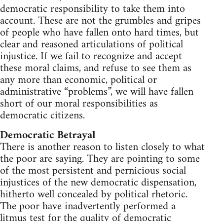
democratic responsibility to take them into
account. These are not the grumbles and gripes
of people who have fallen onto hard times, but
clear and reasoned articulations of political
injustice. If we fail to recognize and accept
these moral claims, and refuse to see them as
any more than economic, political or
administrative “problems”, we will have fallen
short of our moral responsibilities as
democratic citizens.
Democratic Betrayal
There is another reason to listen closely to what
the poor are saying. They are pointing to some
of the most persistent and pernicious social
injustices of the new democratic dispensation,
hitherto well concealed by political rhetoric.
The poor have inadvertently performed a
litmus test for the quality of democratic