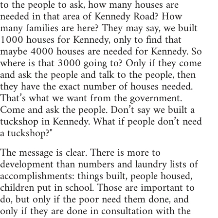
to the people to ask, how many houses are
needed in that area of Kennedy Road? How
many families are here? They may say, we built
1000 houses for Kennedy, only to find that
maybe 4000 houses are needed for Kennedy. So
where is that 3000 going to? Only if they come
and ask the people and talk to the people, then
they have the exact number of houses needed.
That’s what we want from the government.
Come and ask the people. Don’t say we built a
tuckshop in Kennedy. What if people don’t need
a tuckshop?"
The message is clear. There is more to
development than numbers and laundry lists of
accomplishments: things built, people housed,
children put in school. Those are important to
do, but only if the poor need them done, and
only if they are done in consultation with the