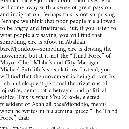
Abahlali baseMjondolo about their lives, you
will come away with a sense of great passion
and indignation. Perhaps this is not surprising.
Perhaps we think that poor people are allowed
to be angry and frustrated. But, if you listen to
what people are saying, you will find that
something else is afoot in Abahlali
baseMjondolo—something else is driving the
movement, but it is not the “Third Force” of
Mayor Obed Mlaba’s and City Manager
Michael Sutcliffe’s speculations. Instead, you
will find that the movement is being driven by
rich and eloquent personal theorizations of
injustice, democratic betrayal, and political
ethics. This is what S’bu Zikode, elected
president of Abahlali baseMjondolo, means
when he writes in his seminal piece “The Third
Force”, that: