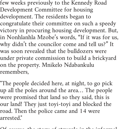
few weeks previously to the Kennedy Road
Development Committee for housing
development. The residents began to
congratulate their committee on such a speedy
victory in procuring housing development. But,
in Nonhlanhla Mzobe’s words, “If it was for us,
why didn’t the councilor come and tell us?” It
was soon revealed that the bulldozers were
under private commission to build a brickyard
on the property. Mnikelo Ndabankulu
remembers,
"The people decided here, at night, to go pick
up all the poles around the area… The people
were promised that land so they said, this is
our land! They just toyi-toyi and blocked the
road. Then the police came and 14 were
arrested."