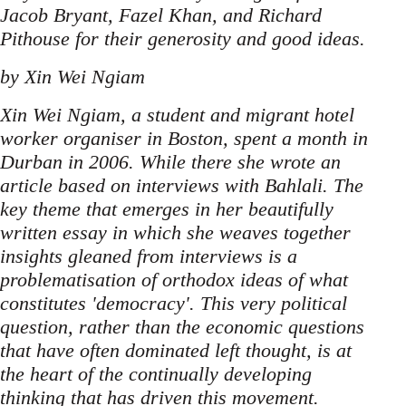
Jacob Bryant, Fazel Khan, and Richard
Pithouse for their generosity and good ideas.
by Xin Wei Ngiam
Xin Wei Ngiam, a student and migrant hotel
worker organiser in Boston, spent a month in
Durban in 2006. While there she wrote an
article based on interviews with Bahlali. The
key theme that emerges in her beautifully
written essay in which she weaves together
insights gleaned from interviews is a
problematisation of orthodox ideas of what
constitutes 'democracy'. This very political
question, rather than the economic questions
that have often dominated left thought, is at
the heart of the continually developing
thinking that has driven this movement.