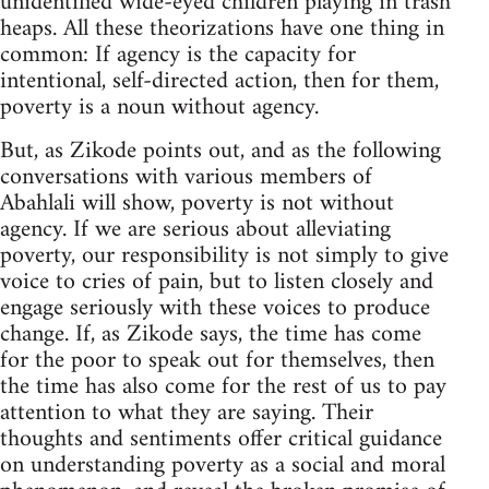
unidentified wide-eyed children playing in trash
heaps. All these theorizations have one thing in
common: If agency is the capacity for
intentional, self-directed action, then for them,
poverty is a noun without agency.
But, as Zikode points out, and as the following
conversations with various members of
Abahlali will show, poverty is not without
agency. If we are serious about alleviating
poverty, our responsibility is not simply to give
voice to cries of pain, but to listen closely and
engage seriously with these voices to produce
change. If, as Zikode says, the time has come
for the poor to speak out for themselves, then
the time has also come for the rest of us to pay
attention to what they are saying. Their
thoughts and sentiments offer critical guidance
on understanding poverty as a social and moral