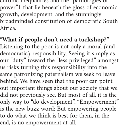
chronic inequalities and the “pathologies of
power”1 that lie beneath the gloss of economic
growth, development, and the stunningly
broadminded constitution of democratic South
Africa.
“What if people don’t need a tuckshop?”
Listening to the poor is not only a moral (and
democratic) responsibility. Seeing it simply as
our “duty” toward the “less privileged” amongst
us risks turning this responsibility into the
same patronizing paternalism we seek to leave
behind. We have seen that the poor can point
out important things about our society that we
did not previously see. But most of all, it is the
only way to “do development”. “Empowerment”
is the new buzz word: But empowering people
to do what we think is best for them, in the
end, is no empowerment at all.