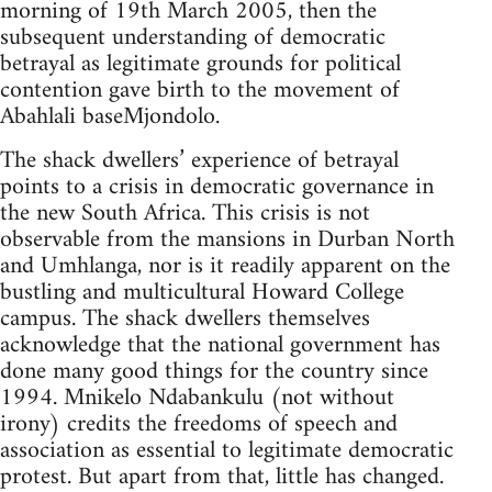
morning of 19th March 2005, then the
subsequent understanding of democratic
betrayal as legitimate grounds for political
contention gave birth to the movement of
Abahlali baseMjondolo.
The shack dwellers’ experience of betrayal
points to a crisis in democratic governance in
the new South Africa. This crisis is not
observable from the mansions in Durban North
and Umhlanga, nor is it readily apparent on the
bustling and multicultural Howard College
campus. The shack dwellers themselves
acknowledge that the national government has
done many good things for the country since
1994. Mnikelo Ndabankulu (not without
irony) credits the freedoms of speech and
association as essential to legitimate democratic
protest. But apart from that, little has changed.