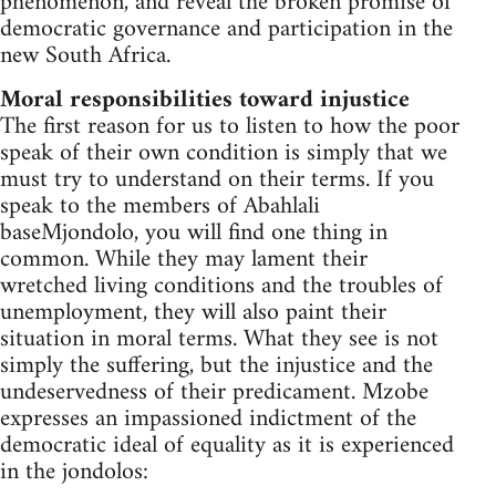
phenomenon, and reveal the broken promise of
democratic governance and participation in the
new South Africa.
Moral responsibilities toward injustice
The first reason for us to listen to how the poor
speak of their own condition is simply that we
must try to understand on their terms. If you
speak to the members of Abahlali
baseMjondolo, you will find one thing in
common. While they may lament their
wretched living conditions and the troubles of
unemployment, they will also paint their
situation in moral terms. What they see is not
simply the suffering, but the injustice and the
undeservedness of their predicament. Mzobe
expresses an impassioned indictment of the
democratic ideal of equality as it is experienced
in the jondolos: