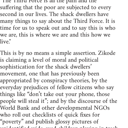
"The Third Force is all the pain and the
suffering that the poor are subjected to every
second in our lives. The shack dwellers have
many things to say about the Third Force. It is
time for us to speak out and to say this is who
we are, this is where we are and this how we
live."
This is by no means a simple assertion. Zikode
is claiming a level of moral and political
sophistication for the shack dwellers’
movement, one that has previously been
appropriated by conspiracy theories, by the
everyday prejudices of fellow citizens who say
things like “don’t take out your phone, those
people will steal it”; and by the discourse of the
World Bank and other developmental NGOs
who roll out checklists of quick fixes for
“poverty” and publish glossy pictures of