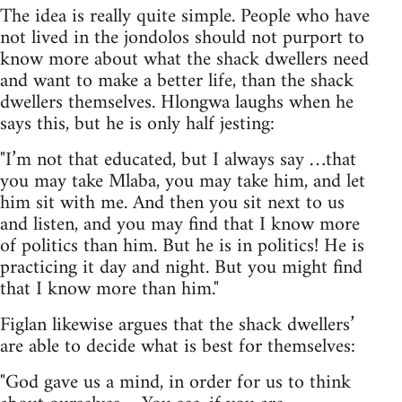
The idea is really quite simple. People who have
not lived in the jondolos should not purport to
know more about what the shack dwellers need
and want to make a better life, than the shack
dwellers themselves. Hlongwa laughs when he
says this, but he is only half jesting:
"I’m not that educated, but I always say …that
you may take Mlaba, you may take him, and let
him sit with me. And then you sit next to us
and listen, and you may find that I know more
of politics than him. But he is in politics! He is
practicing it day and night. But you might find
that I know more than him."
Figlan likewise argues that the shack dwellers’
are able to decide what is best for themselves:
"God gave us a mind, in order for us to think