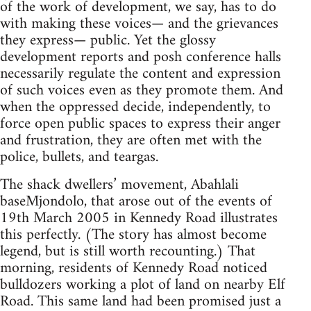
of the work of development, we say, has to do
with making these voices— and the grievances
they express— public. Yet the glossy
development reports and posh conference halls
necessarily regulate the content and expression
of such voices even as they promote them. And
when the oppressed decide, independently, to
force open public spaces to express their anger
and frustration, they are often met with the
police, bullets, and teargas.
The shack dwellers’ movement, Abahlali
baseMjondolo, that arose out of the events of
19th March 2005 in Kennedy Road illustrates
this perfectly. (The story has almost become
legend, but is still worth recounting.) That
morning, residents of Kennedy Road noticed
bulldozers working a plot of land on nearby Elf
Road. This same land had been promised just a