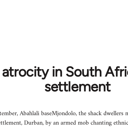
atrocity in South Afr
settlement
ember, Abahlali baseMjondolo, the shack dwellers 
ttlement, Durban, by an armed mob chanting ethnic s