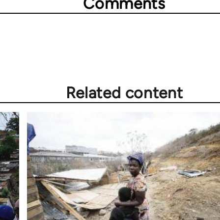
Comments
Related content