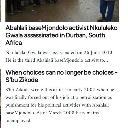
Abahlali baseMjondolo activist Nkululeko
Gwala assassinated in Durban, South
Africa
n
Nkululeko Gwala was assassinated on 26 June 2013.
He is the third Abahlali baseMjondolo activist to…
When choices can no longer be choices -
S'bu Zikode
S'bu Zikode wrote this article in early 2007 when he
was finally forced out of his job at a petrol station as
punishment for his political activities with Abahlali
baseMjondolo. As of March 2008 he remains
unemployed.