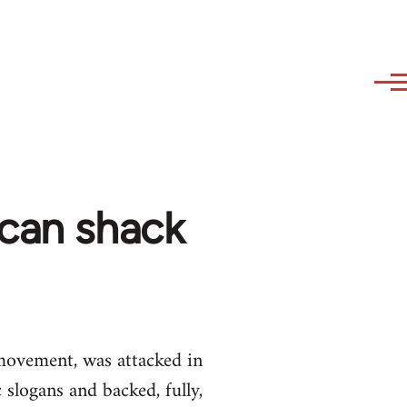
ican shack
movement, was attacked in
logans and backed, fully,