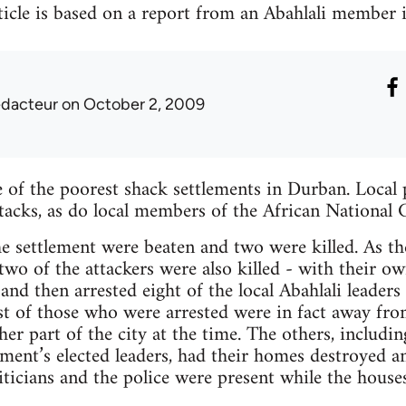
icle is based on a report from an Abahlali member 
edacteur
on October 2, 2009
of the poorest shack settlements in Durban. Local p
ttacks, as do local members of the African National 
he settlement were beaten and two were killed. As 
 two of the attackers were also killed - with their 
and then arrested eight of the local Abahlali leaders
t of those who were arrested were in fact away fr
er part of the city at the time. The others, includin
ent’s elected leaders, had their homes destroyed an
ticians and the police were present while the house