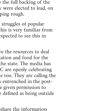
the full backing of the
 were elected to lead, on
eping rough.
 struggles of popular
his is very familiar from
xpected to see this in
e the resources to deal
dation and food for the
the state. The media has
NC are openly celebrating
e too. They are calling the
s entrenched in the post-
be given permission to
e defined as being outside
 share the information