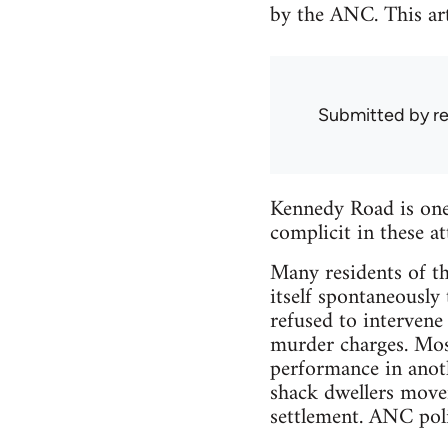
by the ANC. This art
Submitted by
r
Kennedy Road is one 
complicit in these a
Many residents of t
itself spontaneously
refused to intervene 
murder charges. Mos
performance in anoth
shack dwellers movem
settlement. ANC poli