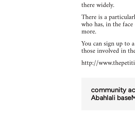
there widely.
There is a particula
who has, in the face 
more.
You can sign up to 
those involved in the
http://www.thepetit
community act
Abahlali base