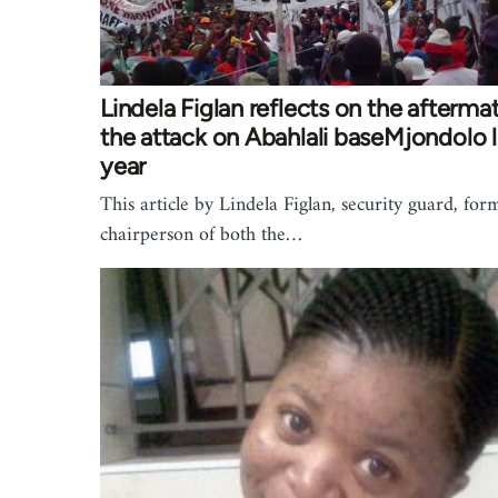
Lindela Figlan reflects on the afterma
the attack on Abahlali baseMjondolo l
year
This article by Lindela Figlan, security guard, for
chairperson of both the…