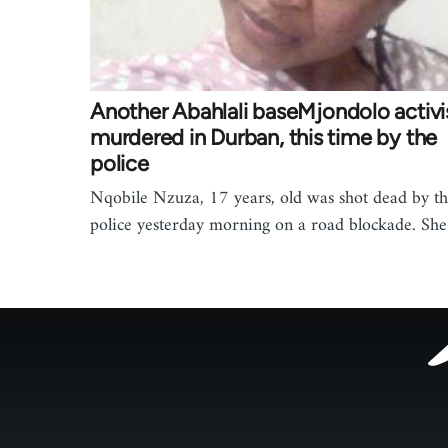
Another Abahlali baseMjondolo activi
murdered in Durban, this time by the
police
Nqobile Nzuza, 17 years, old was shot dead by t
police yesterday morning on a road blockade. Sh
Footer
menu