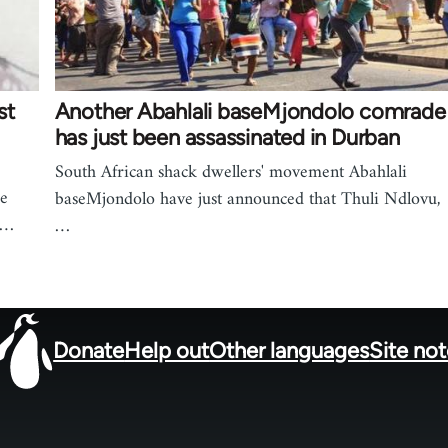
st
Another Abahlali baseMjondolo comrade
has just been assassinated in Durban
South African shack dwellers' movement Abahlali
he
baseMjondolo have just announced that Thuli Ndlovu,
e…
…
Donate
Help out
Other languages
Site no