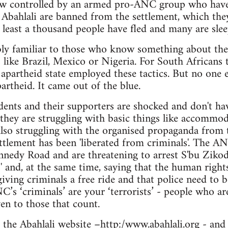
ow controlled by an armed pro-ANC group who have 
. Abahlali are banned from the settlement, which they
t least a thousand people have fled and many are sle
ribly familiar to those who know something about the
like Brazil, Mexico or Nigeria. For South Africans t
partheid state employed these tactics. But no one e
artheid. It came out of the blue.
ents and their supporters are shocked and don't hav
 they are struggling with basic things like accommo
also struggling with the organised propaganda from 
ettlement has been 'liberated from criminals'. The A
Kennedy Road and are threatening to arrest S'bu Zikod
 and, at the same time, saying that the human right
giving criminals a free ride and that police need to 
C’s ‘criminals’ are your ‘terrorists’ - people who ar
ven to those that count.
t the Abahlali website –http:/www.abahlali.org - and