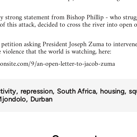
rly strong statement from Bishop Phillip - who stru
of this attack, decided to cross the river into open 
a petition asking President Joseph Zuma to interve
 violence that the world is watching, here:
ionsite.com/9/an-open-letter-to-jacob-zuma
ivity
repression
South Africa
housing
sq
Mjondolo
Durban