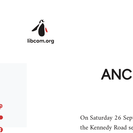
Skip to main content
ANC 
On Saturday 26 Sept
the Kennedy Road se