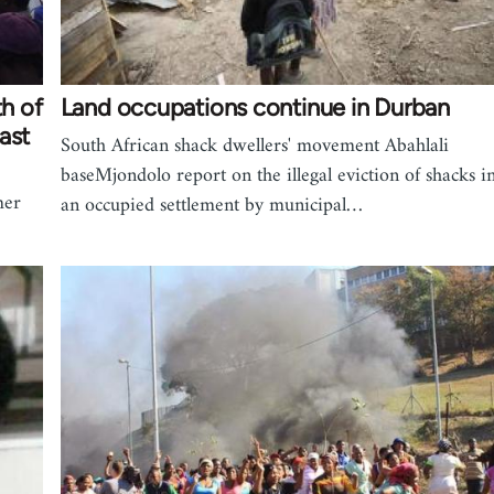
th of
Land occupations continue in Durban
ast
South African shack dwellers' movement Abahlali
baseMjondolo report on the illegal eviction of shacks i
mer
an occupied settlement by municipal…