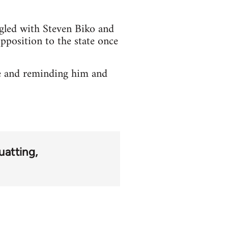
ggled with Steven Biko and
opposition to the state once
ne and reminding him and
uatting