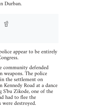
in Durban.
olice appear to be entirely
Congress.
the community defended
own weapons. The police
 in the settlement on
om Kennedy Road at a dance
g S'bu Zikode, one of the
d had to flee the
s were destroyed.