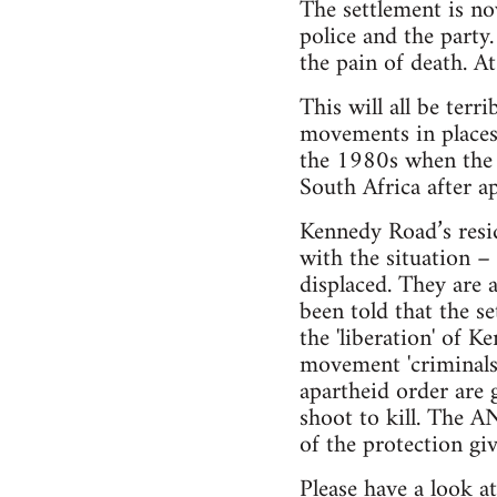
The settlement is n
police and the party
the pain of death. A
This will all be ter
movements in places 
the 1980s when the a
South Africa after ap
Kennedy Road’s resid
with the situation –
displaced. They are 
been told that the s
the 'liberation' of 
movement 'criminals'
apartheid order are 
shoot to kill. The AN
of the protection gi
Please have a look a