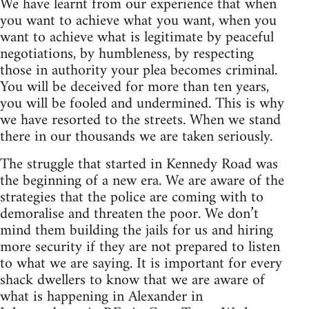
We have learnt from our experience that when
you want to achieve what you want, when you
want to achieve what is legitimate by peaceful
negotiations, by humbleness, by respecting
those in authority your plea becomes criminal.
You will be deceived for more than ten years,
you will be fooled and undermined. This is why
we have resorted to the streets. When we stand
there in our thousands we are taken seriously.
The struggle that started in Kennedy Road was
the beginning of a new era. We are aware of the
strategies that the police are coming with to
demoralise and threaten the poor. We don’t
mind them building the jails for us and hiring
more security if they are not prepared to listen
to what we are saying. It is important for every
shack dwellers to know that we are aware of
what is happening in Alexander in