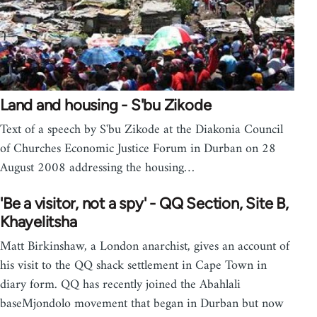
Land and housing - S'bu Zikode
Text of a speech by S'bu Zikode at the Diakonia Council
of Churches Economic Justice Forum in Durban on 28
August 2008 addressing the housing…
'Be a visitor, not a spy' - QQ Section, Site B,
Khayelitsha
Matt Birkinshaw, a London anarchist, gives an account of
his visit to the QQ shack settlement in Cape Town in
diary form. QQ has recently joined the Abahlali
baseMjondolo movement that began in Durban but now