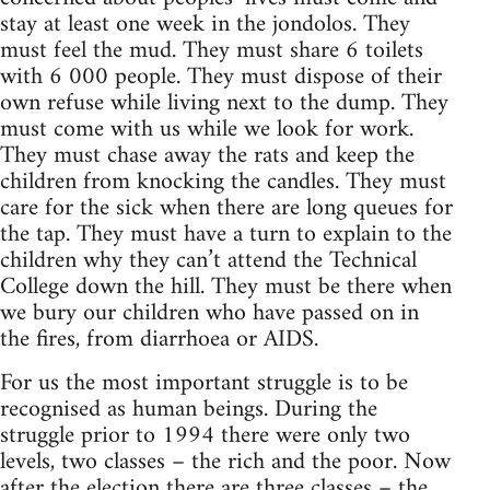
stay at least one week in the jondolos. They
must feel the mud. They must share 6 toilets
with 6 000 people. They must dispose of their
own refuse while living next to the dump. They
must come with us while we look for work.
They must chase away the rats and keep the
children from knocking the candles. They must
care for the sick when there are long queues for
the tap. They must have a turn to explain to the
children why they can’t attend the Technical
College down the hill. They must be there when
we bury our children who have passed on in
the fires, from diarrhoea or AIDS.
For us the most important struggle is to be
recognised as human beings. During the
struggle prior to 1994 there were only two
levels, two classes – the rich and the poor. Now
after the election there are three classes – the