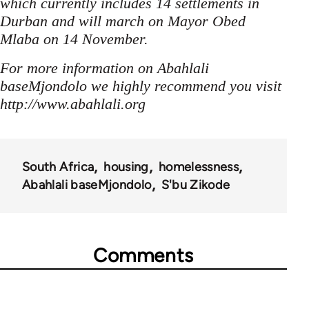
which currently includes 14 settlements in
Durban and will march on Mayor Obed
Mlaba on 14 November.
For more information on Abahlali
baseMjondolo we highly recommend you visit
http://www.abahlali.org
South Africa
housing
homelessness
Abahlali baseMjondolo
S'bu Zikode
Comments