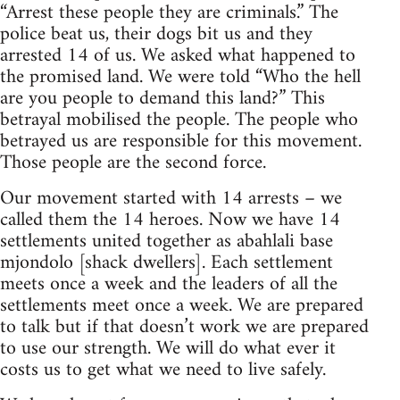
“Arrest these people they are criminals.” The
police beat us, their dogs bit us and they
arrested 14 of us. We asked what happened to
the promised land. We were told “Who the hell
are you people to demand this land?” This
betrayal mobilised the people. The people who
betrayed us are responsible for this movement.
Those people are the second force.
Our movement started with 14 arrests – we
called them the 14 heroes. Now we have 14
settlements united together as abahlali base
mjondolo [shack dwellers]. Each settlement
meets once a week and the leaders of all the
settlements meet once a week. We are prepared
to talk but if that doesn’t work we are prepared
to use our strength. We will do what ever it
costs us to get what we need to live safely.