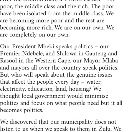
poor, the middle class and the rich. The poor
have been isolated from the middle class. We
are becoming more poor and the rest are
becoming more rich. We are on our own. We
are completely on our own.
Our President Mbeki speaks politics – our
Premier Ndebele, and Shilowa in Gauteng and
Rasool in the Western Cape, our Mayor Mlaba
and mayors all over the country speak politics.
But who will speak about the genuine issues
that affect the people every day – water,
electricity, education, land, housing? We
thought local government would minimise
politics and focus on what people need but it all
becomes politics.
We discovered that our municipality does not
listen to us when we speak to them in Zulu. We