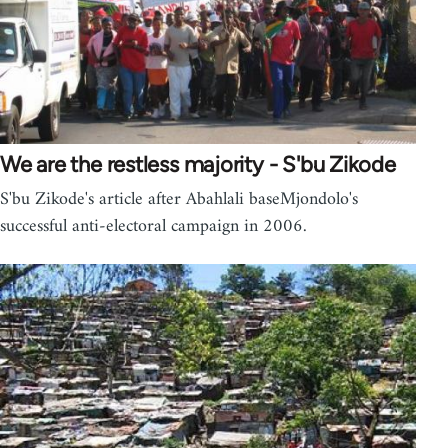
We are the restless majority - S'bu Zikode
S'bu Zikode's article after Abahlali baseMjondolo's
successful anti-electoral campaign in 2006.