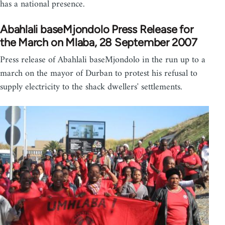
has a national presence.
Abahlali baseMjondolo Press Release for
the March on Mlaba, 28 September 2007
Press release of Abahlali baseMjondolo in the run up to a
march on the mayor of Durban to protest his refusal to
supply electricity to the shack dwellers' settlements.