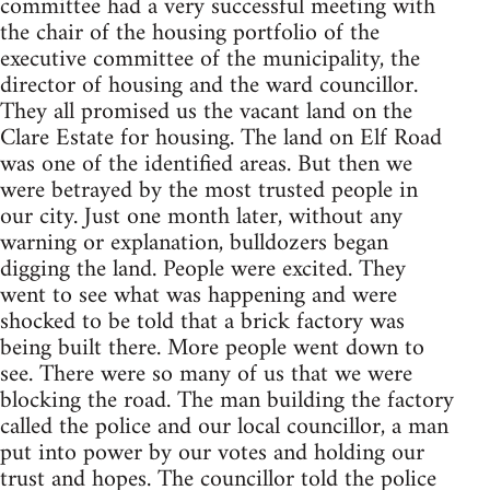
committee had a very successful meeting with
the chair of the housing portfolio of the
executive committee of the municipality, the
director of housing and the ward councillor.
They all promised us the vacant land on the
Clare Estate for housing. The land on Elf Road
was one of the identified areas. But then we
were betrayed by the most trusted people in
our city. Just one month later, without any
warning or explanation, bulldozers began
digging the land. People were excited. They
went to see what was happening and were
shocked to be told that a brick factory was
being built there. More people went down to
see. There were so many of us that we were
blocking the road. The man building the factory
called the police and our local councillor, a man
put into power by our votes and holding our
trust and hopes. The councillor told the police