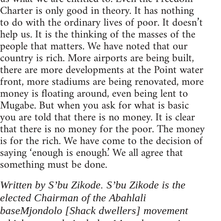
Charter is only good in theory. It has nothing
to do with the ordinary lives of poor. It doesn’t
help us. It is the thinking of the masses of the
people that matters. We have noted that our
country is rich. More airports are being built,
there are more developments at the Point water
front, more stadiums are being renovated, more
money is floating around, even being lent to
Mugabe. But when you ask for what is basic
you are told that there is no money. It is clear
that there is no money for the poor. The money
is for the rich. We have come to the decision of
saying ‘enough is enough.’ We all agree that
something must be done.
Written by S’bu Zikode. S’bu Zikode is the
elected Chairman of the Abahlali
baseMjondolo [Shack dwellers] movement