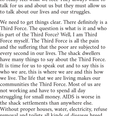
talk for us and about us but they must allow us
to talk about our lives and our struggles.
We need to get things clear. There definitely is a
Third Force. The question is what is it and who
is part of the Third Force? Well, I am Third
Force myself. The Third Force is all the pain
and the suffering that the poor are subjected to
every second in our lives. The shack dwellers
have many things to say about the Third Force.
It is time for us to speak out and to say this is
who we are, this is where we are and this how
we live. The life that we are living makes our
communities the Third Force. Most of us are
not working and have to spend all day
struggling for small money. AIDS is worse in
the shack settlements than anywhere else.
Without proper houses, water, electricity, refuse
removal and toilets all kinds of diseases breed.