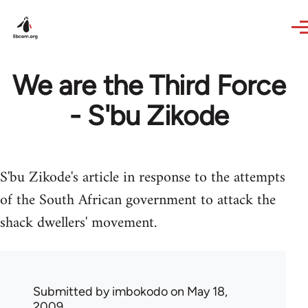
Skip to main content
We are the Third Force
- S'bu Zikode
S'bu Zikode's article in response to the attempts
of the South African government to attack the
shack dwellers' movement.
Submitted by
imbokodo
on May 18,
2009