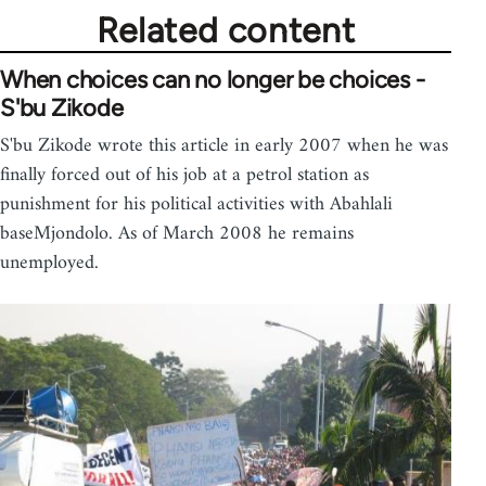
Related content
When choices can no longer be choices -
S'bu Zikode
S'bu Zikode wrote this article in early 2007 when he was
finally forced out of his job at a petrol station as
punishment for his political activities with Abahlali
baseMjondolo. As of March 2008 he remains
unemployed.