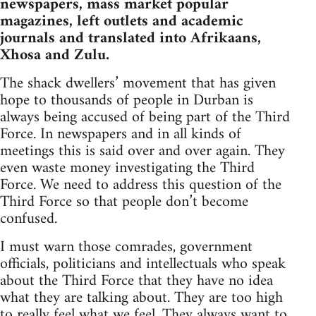
newspapers, mass market popular
magazines, left outlets and academic
journals and translated into Afrikaans,
Xhosa and Zulu.
The shack dwellers’ movement that has given
hope to thousands of people in Durban is
always being accused of being part of the Third
Force. In newspapers and in all kinds of
meetings this is said over and over again. They
even waste money investigating the Third
Force. We need to address this question of the
Third Force so that people don’t become
confused.
I must warn those comrades, government
officials, politicians and intellectuals who speak
about the Third Force that they have no idea
what they are talking about. They are too high
to really feel what we feel. They always want to