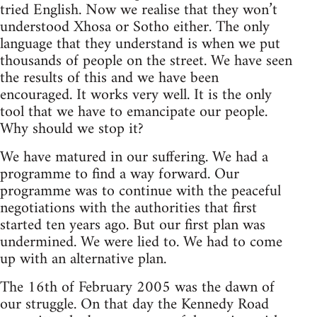
tried English. Now we realise that they won’t
understood Xhosa or Sotho either. The only
language that they understand is when we put
thousands of people on the street. We have seen
the results of this and we have been
encouraged. It works very well. It is the only
tool that we have to emancipate our people.
Why should we stop it?
We have matured in our suffering. We had a
programme to find a way forward. Our
programme was to continue with the peaceful
negotiations with the authorities that first
started ten years ago. But our first plan was
undermined. We were lied to. We had to come
up with an alternative plan.
The 16th of February 2005 was the dawn of
our struggle. On that day the Kennedy Road