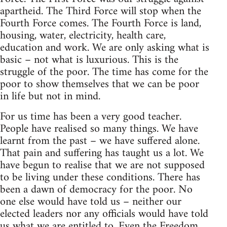
apartheid. The Third Force will stop when the
Fourth Force comes. The Fourth Force is land,
housing, water, electricity, health care,
education and work. We are only asking what is
basic – not what is luxurious. This is the
struggle of the poor. The time has come for the
poor to show themselves that we can be poor
in life but not in mind.
For us time has been a very good teacher.
People have realised so many things. We have
learnt from the past – we have suffered alone.
That pain and suffering has taught us a lot. We
have begun to realise that we are not supposed
to be living under these conditions. There has
been a dawn of democracy for the poor. No
one else would have told us – neither our
elected leaders nor any officials would have told
us what we are entitled to. Even the Freedom