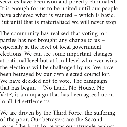
services have been won and poverty eliminated.
It is enough for us to be united until our people
have achieved what is wanted – which is basic.
But until that is materialised we will never stop.
The community has realised that voting for
parties has not brought any change to us –
especially at the level of local government
elections. We can see some important changes
at national level but at local level who ever wins
the elections will be challenged by us. We have
been betrayed by our own elected councillor.
We have decided not to vote. The campaign
that has begun – ‘No Land, No House, No
Vote’, is a campaign that has been agreed upon
in all 14 settlements.
We are driven by the Third Force, the suffering
of the poor. Our betrayers are the Second
Force. The First Force was our struggle against