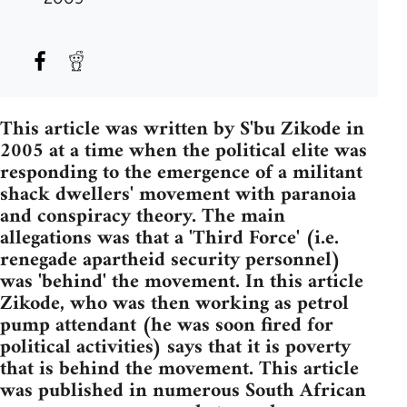
This article was written by S'bu Zikode in
2005 at a time when the political elite was
responding to the emergence of a militant
shack dwellers' movement with paranoia
and conspiracy theory. The main
allegations was that a 'Third Force' (i.e.
renegade apartheid security personnel)
was 'behind' the movement. In this article
Zikode, who was then working as petrol
pump attendant (he was soon fired for
political activities) says that it is poverty
that is behind the movement. This article
was published in numerous South African