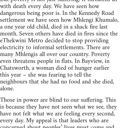
with death every day. We have seen how
dangerous being poor is. In the Kennedy Road
settlement we have seen how Mhlengi Khumalo,
a one year old child, died in a shack fire last
month. Seven others have died in fires since the
eThekwini Metro decided to stop providing
electricity to informal settlements. There are
many Mhlengis all over our country. Poverty
even threatens people in flats. In Bayview, in
Chatsworth, a woman died of hunger earlier
this year – she was fearing to tell the
neighbours that she had no food and she died,
alone.
Those in power are blind to our suffering. This
is because they have not seen what we see, they
have not felt what we are feeling every second,
every day. My appeal is that leaders who are
concerned about peoples’ lives must come and