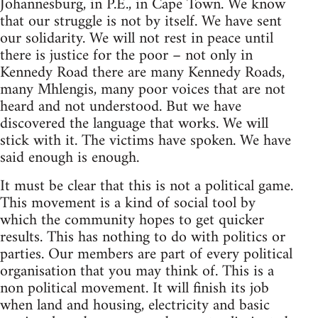
Johannesburg, in P.E., in Cape Town. We know
that our struggle is not by itself. We have sent
our solidarity. We will not rest in peace until
there is justice for the poor – not only in
Kennedy Road there are many Kennedy Roads,
many Mhlengis, many poor voices that are not
heard and not understood. But we have
discovered the language that works. We will
stick with it. The victims have spoken. We have
said enough is enough.
It must be clear that this is not a political game.
This movement is a kind of social tool by
which the community hopes to get quicker
results. This has nothing to do with politics or
parties. Our members are part of every political
organisation that you may think of. This is a
non political movement. It will finish its job
when land and housing, electricity and basic