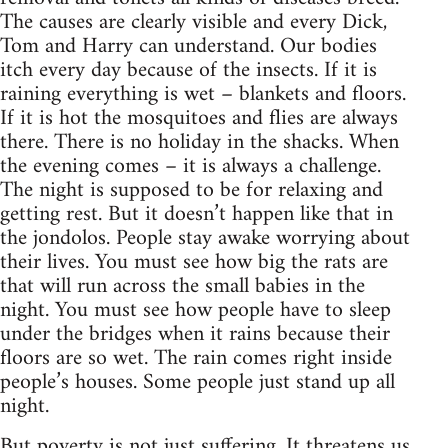
The causes are clearly visible and every Dick,
Tom and Harry can understand. Our bodies
itch every day because of the insects. If it is
raining everything is wet – blankets and floors.
If it is hot the mosquitoes and flies are always
there. There is no holiday in the shacks. When
the evening comes – it is always a challenge.
The night is supposed to be for relaxing and
getting rest. But it doesn’t happen like that in
the jondolos. People stay awake worrying about
their lives. You must see how big the rats are
that will run across the small babies in the
night. You must see how people have to sleep
under the bridges when it rains because their
floors are so wet. The rain comes right inside
people’s houses. Some people just stand up all
night.
But poverty is not just suffering. It threatens us