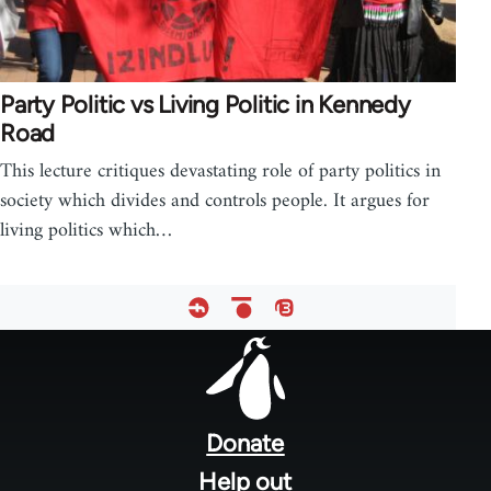
Party Politic vs Living Politic in Kennedy
Road
This lecture critiques devastating role of party politics in
society which divides and controls people. It argues for
living politics which…
Footer
menu
Donate
Help out