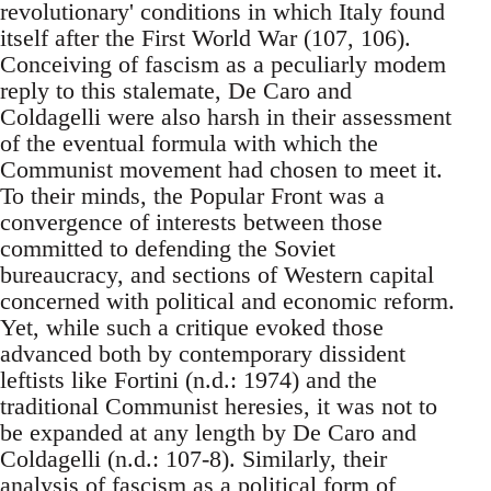
revolutionary' conditions in which Italy found
itself after the First World War (107, 106).
Conceiving of fascism as a peculiarly modem
reply to this stalemate, De Caro and
Coldagelli were also harsh in their assessment
of the eventual formula with which the
Communist movement had chosen to meet it.
To their minds, the Popular Front was a
convergence of interests between those
committed to defending the Soviet
bureaucracy, and sections of Western capital
concerned with political and economic reform.
Yet, while such a critique evoked those
advanced both by contemporary dissident
leftists like Fortini (n.d.: 1974) and the
traditional Communist heresies, it was not to
be expanded at any length by De Caro and
Coldagelli (n.d.: 107-8). Similarly, their
analysis of fascism as a political form of