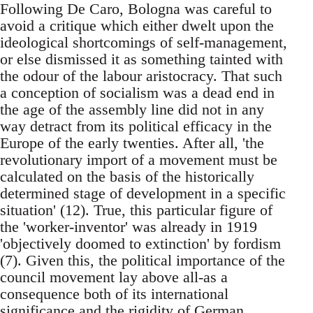
Following De Caro, Bologna was careful to
avoid a critique which either dwelt upon the
ideological shortcomings of self-management,
or else dismissed it as something tainted with
the odour of the labour aristocracy. That such
a conception of socialism was a dead end in
the age of the assembly line did not in any
way detract from its political efficacy in the
Europe of the early twenties. After all, 'the
revolutionary import of a movement must be
calculated on the basis of the historically
determined stage of development in a specific
situation' (12). True, this particular figure of
the 'worker-inventor' was already in 1919
'objectively doomed to extinction' by fordism
(7). Given this, the political importance of the
council movement lay above all-as a
consequence both of its international
significance and the rigidity of German