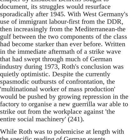
document, its struggles would resurface
sporadically after 1945. With West Germany's
use of immigrant labour-first from the DDR,
then increasingly from the Mediterranean-the
gulf between the two components of the class
had become starker than ever before. Written
in the immediate aftermath of a strike wave
that had swept through much of German
industry during 1973, Roth's conclusion was
quietly optimistic. Despite the currently
spasmodic outbursts of confrontation, the
'multinational worker of mass production'
would be pushed by growing repression in the
factory to organise a new guerrilla war able to
strike out from the workplace against 'the
entire social machinery' (241).
While Roth was to polemicise at length with
the specific reading of German events