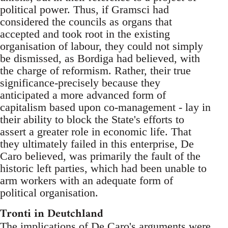
political power. Thus, if Gramsci had
considered the councils as organs that
accepted and took root in the existing
organisation of labour, they could not simply
be dismissed, as Bordiga had believed, with
the charge of reformism. Rather, their true
significance-precisely because they
anticipated a more advanced form of
capitalism based upon co-management - lay in
their ability to block the State's efforts to
assert a greater role in economic life. That
they ultimately failed in this enterprise, De
Caro believed, was primarily the fault of the
historic left parties, which had been unable to
arm workers with an adequate form of
political organisation.
Tronti in Deutchland
The implications of De Caro's arguments were