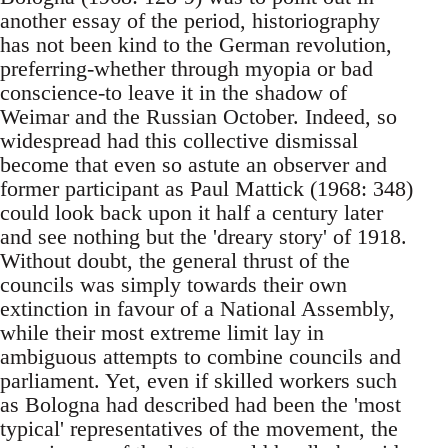
another essay of the period, historiography
has not been kind to the German revolution,
preferring-whether through myopia or bad
conscience-to leave it in the shadow of
Weimar and the Russian October. Indeed, so
widespread had this collective dismissal
become that even so astute an observer and
former participant as Paul Mattick (1968: 348)
could look back upon it half a century later
and see nothing but the 'dreary story' of 1918.
Without doubt, the general thrust of the
councils was simply towards their own
extinction in favour of a National Assembly,
while their most extreme limit lay in
ambiguous attempts to combine councils and
parliament. Yet, even if skilled workers such
as Bologna had described had been the 'most
typical' representatives of the movement, the