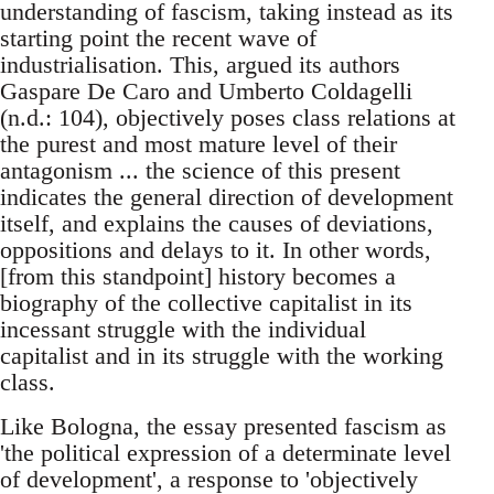
understanding of fascism, taking instead as its
starting point the recent wave of
industrialisation. This, argued its authors
Gaspare De Caro and Umberto Coldagelli
(n.d.: 104), objectively poses class relations at
the purest and most mature level of their
antagonism ... the science of this present
indicates the general direction of development
itself, and explains the causes of deviations,
oppositions and delays to it. In other words,
[from this standpoint] history becomes a
biography of the collective capitalist in its
incessant struggle with the individual
capitalist and in its struggle with the working
class.
Like Bologna, the essay presented fascism as
'the political expression of a determinate level
of development', a response to 'objectively