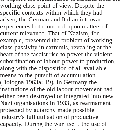
working class point of view. Despite the
specific contexts within which they had
arisen, the German and Italian interwar
experiences both touched upon matters of
current relevance. That of Nazism, for
example, presented the problem of working
class passivity in extremis, revealing at the
heart of the fascist rise to power the violent
subordination of labour-power to production,
along with the disposition of all available
means to the pursuit of accumulation
(Bologna 1963a: 19). In Germany the
institutions of the old labour movement had
either been destroyed or integrated into new
Nazi organisations in 1933, as rearmament
protected by autarchy made possible
industry's full utilisation of productive
capacity. During the war itself, the use of