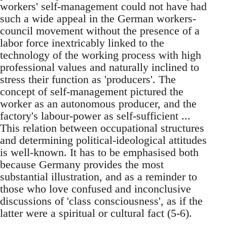
workers' self-management could not have had
such a wide appeal in the German workers-
council movement without the presence of a
labor force inextricably linked to the
technology of the working process with high
professional values and naturally inclined to
stress their function as 'producers'. The
concept of self-management pictured the
worker as an autonomous producer, and the
factory's labour-power as self-sufficient ...
This relation between occupational structures
and determining political-ideological attitudes
is well-known. It has to be emphasised both
because Germany provides the most
substantial illustration, and as a reminder to
those who love confused and inconclusive
discussions of 'class consciousness', as if the
latter were a spiritual or cultural fact (5-6).