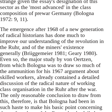
strange given the essay's designation of this
sector as the 'most advanced' in the class
composition of prewar Germany (Bologna
1972: 9, 11).
The emergence after 1968 of a new generation
of radical historians has done much to
improve our understanding of the revolution in
the Ruhr, and of the miners' existence
generally (Briiggemeier 1981; Geary 1980).
Even so, the major study by von Oertzen,
from which Bologna was to draw so much of
the ammunition for his 1967 argument about
skilled workers, already contained a detailed
discussion of the radical nature of working
class organisation in the Ruhr after the war.
The only reasonable conclusion to draw from
this, therefore, is that Bologna had been in
such haste to make his basic point concerning