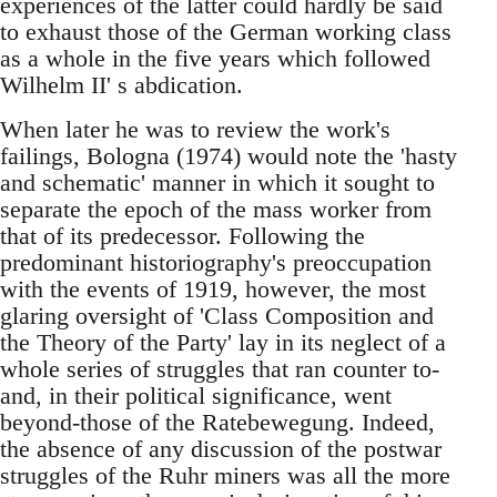
experiences of the latter could hardly be said
to exhaust those of the German working class
as a whole in the five years which followed
Wilhelm II' s abdication.
When later he was to review the work's
failings, Bologna (1974) would note the 'hasty
and schematic' manner in which it sought to
separate the epoch of the mass worker from
that of its predecessor. Following the
predominant historiography's preoccupation
with the events of 1919, however, the most
glaring oversight of 'Class Composition and
the Theory of the Party' lay in its neglect of a
whole series of struggles that ran counter to-
and, in their political significance, went
beyond-those of the Ratebewegung. Indeed,
the absence of any discussion of the postwar
struggles of the Ruhr miners was all the more