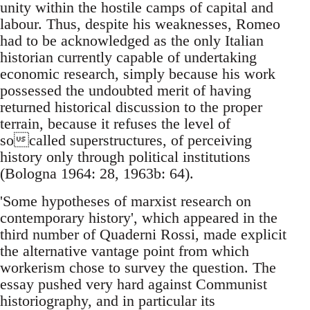
unity within the hostile camps of capital and
labour. Thus, despite his weaknesses, Romeo
had to be acknowledged as the only Italian
historian currently capable of undertaking
economic research, simply because his work
possessed the undoubted merit of having
returned historical discussion to the proper
terrain, because it refuses the level of
socalled superstructures, of perceiving
history only through political institutions
(Bologna 1964: 28, 1963b: 64).
'Some hypotheses of marxist research on
contemporary history', which appeared in the
third number of Quaderni Rossi, made explicit
the alternative vantage point from which
workerism chose to survey the question. The
essay pushed very hard against Communist
historiography, and in particular its