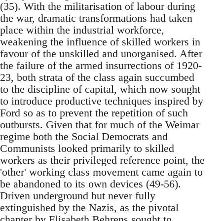
(35). With the militarisation of labour during
the war, dramatic transformations had taken
place within the industrial workforce,
weakening the influence of skilled workers in
favour of the unskilled and unorganised. After
the failure of the armed insurrections of 1920-
23, both strata of the class again succumbed
to the discipline of capital, which now sought
to introduce productive techniques inspired by
Ford so as to prevent the repetition of such
outbursts. Given that for much of the Weimar
regime both the Social Democrats and
Communists looked primarily to skilled
workers as their privileged reference point, the
'other' working class movement came again to
be abandoned to its own devices (49-56).
Driven underground but never fully
extinguished by the Nazis, as the pivotal
chapter by Elisabeth Behrens sought to