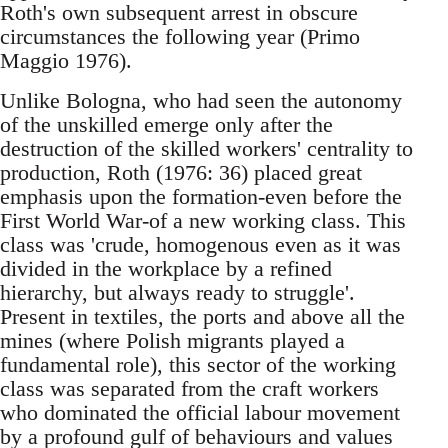
Roth's own subsequent arrest in obscure
circumstances the following year (Primo
Maggio 1976).
Unlike Bologna, who had seen the autonomy
of the unskilled emerge only after the
destruction of the skilled workers' centrality to
production, Roth (1976: 36) placed great
emphasis upon the formation-even before the
First World War-of a new working class. This
class was 'crude, homogenous even as it was
divided in the workplace by a refined
hierarchy, but always ready to struggle'.
Present in textiles, the ports and above all the
mines (where Polish migrants played a
fundamental role), this sector of the working
class was separated from the craft workers
who dominated the official labour movement
by a profound gulf of behaviours and values