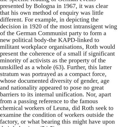
presented by Bologna in 1967, it was clear
that his own method of enquiry was little
different. For example, in depicting the
decision in 1920 of the most intransigent wing
of the German Communist party to form a
new political body-the KAPD-linked to
militant workplace organisations, Roth would
present the coherence of a small if significant
minority of activists as the property of the
unskilled as a whole (63). Further, this latter
stratum was portrayed as a compact force,
whose documented diversity of gender, age
and nationality appeared to pose no great
barriers to its internal unification. Nor, apart
from a passing reference to the famous
chemical workers of Leuna, did Roth seek to
examine the condition of workers outside the
factory, or what bearing this might have upon