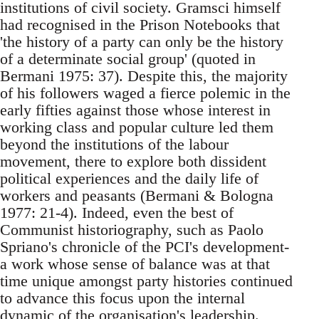
institutions of civil society. Gramsci himself
had recognised in the Prison Notebooks that
'the history of a party can only be the history
of a determinate social group' (quoted in
Bermani 1975: 37). Despite this, the majority
of his followers waged a fierce polemic in the
early fifties against those whose interest in
working class and popular culture led them
beyond the institutions of the labour
movement, there to explore both dissident
political experiences and the daily life of
workers and peasants (Bermani & Bologna
1977: 21-4). Indeed, even the best of
Communist historiography, such as Paolo
Spriano's chronicle of the PCI's development-
a work whose sense of balance was at that
time unique amongst party histories continued
to advance this focus upon the internal
dynamic of the organisation's leadership.