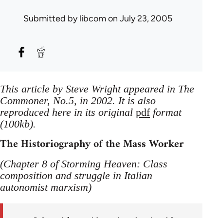
Submitted by
libcom
on July 23, 2005
This article by Steve Wright appeared in The
Commoner, No.5, in 2002. It is also
reproduced here in its original
pdf
format
(100kb).
The Historiography of the Mass Worker
(Chapter 8 of Storming Heaven: Class
composition and struggle in Italian
autonomist marxism)