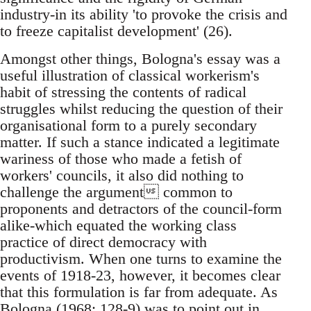
industry-in its ability 'to provoke the crisis and
to freeze capitalist development' (26).
Amongst other things, Bologna's essay was a
useful illustration of classical workerism's
habit of stressing the contents of radical
struggles whilst reducing the question of their
organisational form to a purely secondary
matter. If such a stance indicated a legitimate
wariness of those who made a fetish of
workers' councils, it also did nothing to
challenge the argument common to
proponents and detractors of the council-form
alike-which equated the working class
practice of direct democracy with
productivism. When one turns to examine the
events of 1918-23, however, it becomes clear
that this formulation is far from adequate. As
Bologna (1968: 128-9) was to point out in