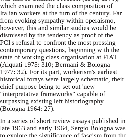
which examined the class composition of
Italian workers at the turn of the century. Far
from evoking sympathy within operaismo,
however, this and similar studies would be
dismissed by the tendency as proof of the
PCI's refusal to confront the most pressing
contemporary questions, beginning with the
state of working class organisation at FIAT
(Alquati 1975: 310; Bermani & Bologna
1977: 32). For its part, workerism's earliest
historical forays were largely schematic, their
chief purpose being to set out 'new
"interpretative frameworks" capable of
surpassing existing left historiography
(Bologna 1964: 27).
In a series of short review essays published in
late 1963 and early 1964, Sergio Bologna was
to explore the significance of fascism from the