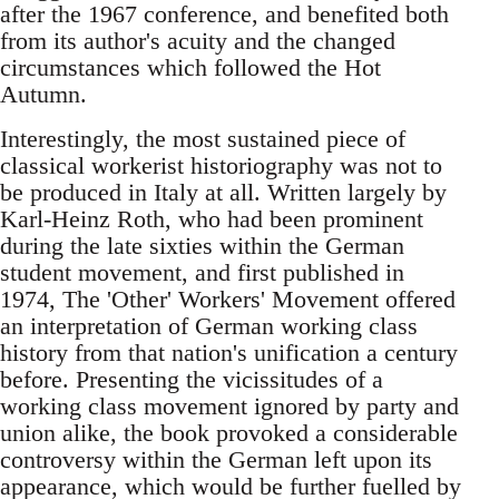
after the 1967 conference, and benefited both
from its author's acuity and the changed
circumstances which followed the Hot
Autumn.
Interestingly, the most sustained piece of
classical workerist historiography was not to
be produced in Italy at all. Written largely by
Karl-Heinz Roth, who had been prominent
during the late sixties within the German
student movement, and first published in
1974, The 'Other' Workers' Movement offered
an interpretation of German working class
history from that nation's unification a century
before. Presenting the vicissitudes of a
working class movement ignored by party and
union alike, the book provoked a considerable
controversy within the German left upon its
appearance, which would be further fuelled by