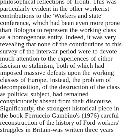
philosophical reflections of Tronti. This was
particularly evident in the other workerist
contributions to the 'Workers and state'
conference, which had been even more prone
than Bologna to represent the working class
as a homogenous entity. Indeed, it was very
revealing that none of the contributions to this
survey of the interwar period were to devote
much attention to the experiences of either
fascism or stalinism, both of which had
imposed massive defeats upon the working
classes of Europe. Instead, the problem of
decomposition, of the destruction of the class
as political subject, had remained
conspicuously absent from their discourse.
Significantly, the strongest historical piece in
the book-Ferruccio Gambino's (1976) careful
reconstruction of the history of Ford workers'
struggles in Britain-was written three years