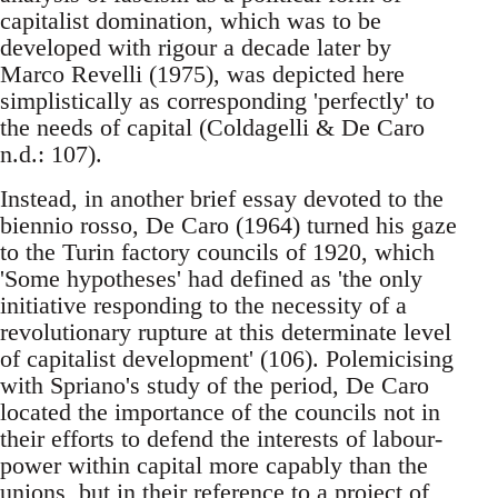
capitalist domination, which was to be
developed with rigour a decade later by
Marco Revelli (1975), was depicted here
simplistically as corresponding 'perfectly' to
the needs of capital (Coldagelli & De Caro
n.d.: 107).
Instead, in another brief essay devoted to the
biennio rosso, De Caro (1964) turned his gaze
to the Turin factory councils of 1920, which
'Some hypotheses' had defined as 'the only
initiative responding to the necessity of a
revolutionary rupture at this determinate level
of capitalist development' (106). Polemicising
with Spriano's study of the period, De Caro
located the importance of the councils not in
their efforts to defend the interests of labour-
power within capital more capably than the
unions, but in their reference to a project of