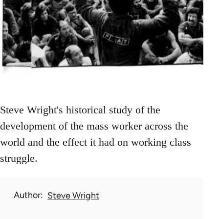
Steve Wright's historical study of the
development of the mass worker across the
world and the effect it had on working class
struggle.
Author
Steve Wright