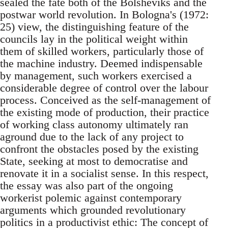
sealed the fate both of the Bolsheviks and the
postwar world revolution. In Bologna's (1972:
25) view, the distinguishing feature of the
councils lay in the political weight within
them of skilled workers, particularly those of
the machine industry. Deemed indispensable
by management, such workers exercised a
considerable degree of control over the labour
process. Conceived as the self-management of
the existing mode of production, their practice
of working class autonomy ultimately ran
aground due to the lack of any project to
confront the obstacles posed by the existing
State, seeking at most to democratise and
renovate it in a socialist sense. In this respect,
the essay was also part of the ongoing
workerist polemic against contemporary
arguments which grounded revolutionary
politics in a productivist ethic: The concept of