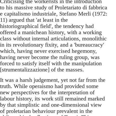
Criticising the workerists in the introduction
to his massive study of Proletariato di fabbrica
e capitalismo industriale, Stefano Merli (1972:
11) argued that 'at least in the
historiographical field', the tendency had
offered a manichean history, with a working
class without internal articulations, monolithic
in its revolutionary fixity, and a 'bureaucracy'
which, having never exercised hegemony,
having never become the ruling group, was
forced to satisfy itself with the manipulation
[strumentalizzazione] of the masses.
It was a harsh judgement, yet not far from the
truth. While operaismo had provided some
new perspectives for the interpretation of
labour history, its work still remained marked
by that simplistic and one-dimensional view
of proletarian behaviour prevalent in the