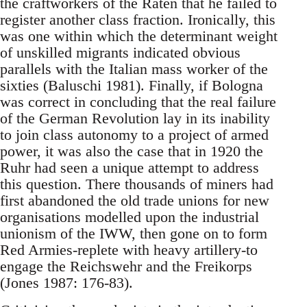
the craftworkers of the Raten that he failed to
register another class fraction. Ironically, this
was one within which the determinant weight
of unskilled migrants indicated obvious
parallels with the Italian mass worker of the
sixties (Baluschi 1981). Finally, if Bologna
was correct in concluding that the real failure
of the German Revolution lay in its inability
to join class autonomy to a project of armed
power, it was also the case that in 1920 the
Ruhr had seen a unique attempt to address
this question. There thousands of miners had
first abandoned the old trade unions for new
organisations modelled upon the industrial
unionism of the IWW, then gone on to form
Red Armies-replete with heavy artillery-to
engage the Reichswehr and the Freikorps
(Jones 1987: 176-83).