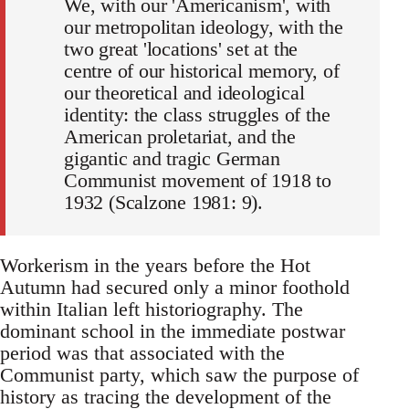
We, with our 'Americanism', with
our metropolitan ideology, with the
two great 'locations' set at the
centre of our historical memory, of
our theoretical and ideological
identity: the class struggles of the
American proletariat, and the
gigantic and tragic German
Communist movement of 1918 to
1932 (Scalzone 1981: 9).
Workerism in the years before the Hot
Autumn had secured only a minor foothold
within Italian left historiography. The
dominant school in the immediate postwar
period was that associated with the
Communist party, which saw the purpose of
history as tracing the development of the