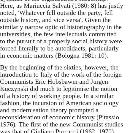
Here, as Mariuccia Salvati (1980: 8) has justly
noted, 'Whatever fell outside the party, fell
outside history, and vice versa'. Given the
similarly narrow optic of historiography in the
universities, the few intellectuals committed
to the pursuit of a properly social history were
forced literally to be autodidacts, particularly
in economic matters (Bologna 1981: 10).
By the beginning of the sixties, however, the
introduction to Italy of the work of the foreign
Communists Eric Hobsbawm and Jurgen
Kuczynski did much to legitimise the notion
of a history of working people. In a similar
fashion, the incursion of American sociology
and modernisation theory prompted a
reconsideration of economic history (Pitassio
1976). The first of the new Communist studies
was that of Giuliano Procacci (1962, 1970),