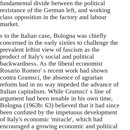
fundamental divide between the political
resistance of the German left, and working
class opposition in the factory and labour
market.
s to the Italian case, Bologna was chiefly
concerned in the early sixties to challenge the
prevalent leftist view of fascism as the
product of Italy's social and political
backwardness. As the liberal economist
Rosario Romeo' s recent work had shown
contra Gramsci, the absence of agrarian
reform had in no way impeded the advance of
Italian capitalism. While Gramsci' s line of
argument had been tenable in his own time,
Bologna (1963b: 63) believed that it had since
been confuted by the impetuous development
of Italy's economic 'miracle', which had
encouraged a growing economic and political