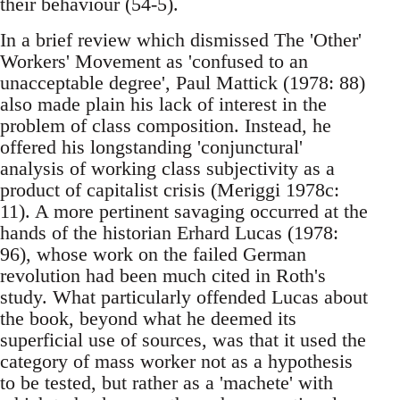
their behaviour (54-5).
In a brief review which dismissed The 'Other'
Workers' Movement as 'confused to an
unacceptable degree', Paul Mattick (1978: 88)
also made plain his lack of interest in the
problem of class composition. Instead, he
offered his longstanding 'conjunctural'
analysis of working class subjectivity as a
product of capitalist crisis (Meriggi 1978c:
11). A more pertinent savaging occurred at the
hands of the historian Erhard Lucas (1978:
96), whose work on the failed German
revolution had been much cited in Roth's
study. What particularly offended Lucas about
the book, beyond what he deemed its
superficial use of sources, was that it used the
category of mass worker not as a hypothesis
to be tested, but rather as a 'machete' with