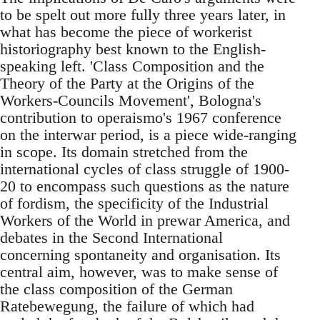
to be spelt out more fully three years later, in
what has become the piece of workerist
historiography best known to the English-
speaking left. 'Class Composition and the
Theory of the Party at the Origins of the
Workers-Councils Movement', Bologna's
contribution to operaismo's 1967 conference
on the interwar period, is a piece wide-ranging
in scope. Its domain stretched from the
international cycles of class struggle of 1900-
20 to encompass such questions as the nature
of fordism, the specificity of the Industrial
Workers of the World in prewar America, and
debates in the Second International
concerning spontaneity and organisation. Its
central aim, however, was to make sense of
the class composition of the German
Ratebewegung, the failure of which had