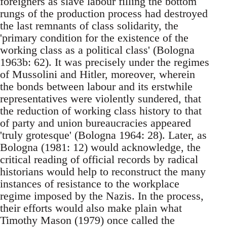
foreigners as slave labour filling the bottom
rungs of the production process had destroyed
the last remnants of class solidarity, the
'primary condition for the existence of the
working class as a political class' (Bologna
1963b: 62). It was precisely under the regimes
of Mussolini and Hitler, moreover, wherein
the bonds between labour and its erstwhile
representatives were violently sundered, that
the reduction of working class history to that
of party and union bureaucracies appeared
'truly grotesque' (Bologna 1964: 28). Later, as
Bologna (1981: 12) would acknowledge, the
critical reading of official records by radical
historians would help to reconstruct the many
instances of resistance to the workplace
regime imposed by the Nazis. In the process,
their efforts would also make plain what
Timothy Mason (1979) once called the