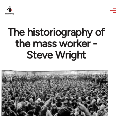
Skip to main content
The historiography of
the mass worker -
Steve Wright