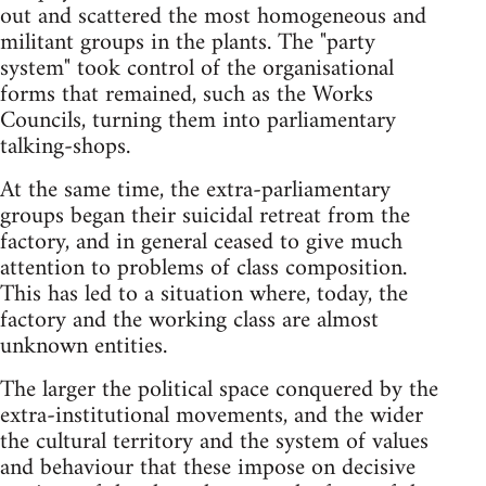
out and scattered the most homogeneous and
militant groups in the plants. The "party
system" took control of the organisational
forms that remained, such as the Works
Councils, turning them into parliamentary
talking-shops.
At the same time, the extra-parliamentary
groups began their suicidal retreat from the
factory, and in general ceased to give much
attention to problems of class composition.
This has led to a situation where, today, the
factory and the working class are almost
unknown entities.
The larger the political space conquered by the
extra-institutional movements, and the wider
the cultural territory and the system of values
and behaviour that these impose on decisive