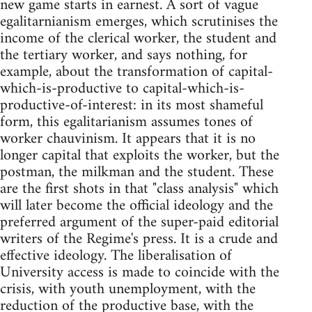
new game starts in earnest. A sort of vague
egalitarnianism emerges, which scrutinises the
income of the clerical worker, the student and
the tertiary worker, and says nothing, for
example, about the transformation of capital-
which-is-productive to capital-which-is-
productive-of-interest: in its most shameful
form, this egalitarianism assumes tones of
worker chauvinism. It appears that it is no
longer capital that exploits the worker, but the
postman, the milkman and the student. These
are the first shots in that "class analysis" which
will later become the official ideology and the
preferred argument of the super-paid editorial
writers of the Regime's press. It is a crude and
effective ideology. The liberalisation of
University access is made to coincide with the
crisis, with youth unemployment, with the
reduction of the productive base, with the