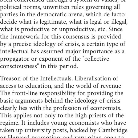
political norms, unwritten rules governing all
parties in the democratic arena, which de facto
decide what is legitimate, what is legal or illegal,
what is productive or unproductive, etc. Since
the framework for this consensus is provided
by a precise ideology of crisis, a certain type of
intellectual has assumed major importance as a
propagator or exponent of the "collective
consciousness" in this period.
Treason of the Intellectuals, Liberalisation of
access to education, and the world of revenue
The front-line responsibility for providing the
basic arguments behind the ideology of crisis
clearly lies with the profession of economists.
This applies not only to the high priests of the
regime. It includes young economists who have
taken up university posts, backed by Cambridge
or Harvard promotion, and very often open to