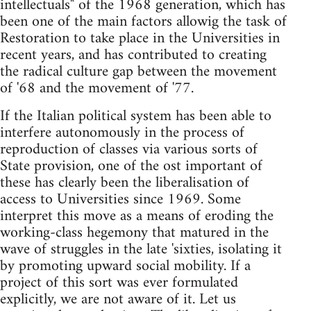
intellectuals" of the 1968 generation, which has
been one of the main factors allowig the task of
Restoration to take place in the Universities in
recent years, and has contributed to creating
the radical culture gap between the movement
of '68 and the movement of '77.
If the Italian political system has been able to
interfere autonomously in the process of
reproduction of classes via various sorts of
State provision, one of the ost important of
these has clearly been the liberalisation of
access to Universities since 1969. Some
interpret this move as a means of eroding the
working-class hegemony that matured in the
wave of struggles in the late 'sixties, isolating it
by promoting upward social mobility. If a
project of this sort was ever formulated
explicitly, we are not aware of it. Let us