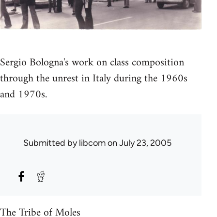
Sergio Bologna's work on class composition
through the unrest in Italy during the 1960s
and 1970s.
Submitted by
libcom
on July 23, 2005
The Tribe of Moles