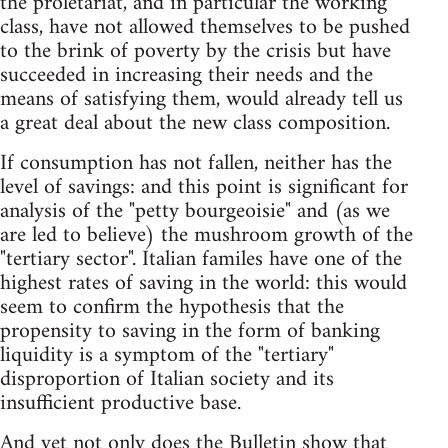
the proletariat, and in particular the working
class, have not allowed themselves to be pushed
to the brink of poverty by the crisis but have
succeeded in increasing their needs and the
means of satisfying them, would already tell us
a great deal about the new class composition.
If consumption has not fallen, neither has the
level of savings: and this point is significant for
analysis of the "petty bourgeoisie" and (as we
are led to believe) the mushroom growth of the
"tertiary sector". Italian familes have one of the
highest rates of saving in the world: this would
seem to confirm the hypothesis that the
propensity to saving in the form of banking
liquidity is a symptom of the "tertiary"
disproportion of Italian society and its
insufficient productive base.
And yet not only does the Bulletin show that