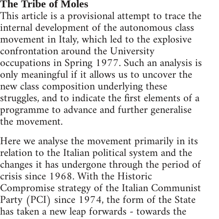
The Tribe of Moles
This article is a provisional attempt to trace the
internal development of the autonomous class
movement in Italy, which led to the explosive
confrontation around the University
occupations in Spring 1977. Such an analysis is
only meaningful if it allows us to uncover the
new class composition underlying these
struggles, and to indicate the first elements of a
programme to advance and further generalise
the movement.
Here we analyse the movement primarily in its
relation to the Italian political system and the
changes it has undergone through the period of
crisis since 1968. With the Historic
Compromise strategy of the Italian Communist
Party (PCI) since 1974, the form of the State
has taken a new leap forwards - towards the