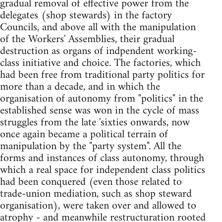
gradual removal of effective power from the
delegates (shop stewards) in the factory
Councils, and above all with the manipulation
of the Workers' Assemblies, their gradual
destruction as organs of indpendent working-
class initiative and choice. The factories, which
had been free from traditional party politics for
more than a decade, and in which the
organisation of autonomy from "politics" in the
established sense was won in the cycle of mass
struggles from the late 'sixties onwards, now
once again became a political terrain of
manipulation by the "party system". All the
forms and instances of class autonomy, through
which a real space for independent class politics
had been conquered (even those related to
trade-union mediation, such as shop steward
organisation), were taken over and allowed to
atrophy - and meanwhile restructuration rooted