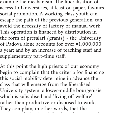
examine the mechanism. The liberalisation of
access to Universities, at least on paper, favours
social promotion. A working-class youth can
escape the path of the previous generation, can
avoid the necessity of factory or manual work.
This operation is financed by distribution in
the form of presalari (grants) - the University
of Padova alone accounts for over #1,000,000
a year: and by an increase of teaching staff and
supplementary part-time staff.
At this point the high priests of our economy
begin to complain that the criteria for financing
this social mobility determine in advance the
class that will emerge from the liberalised
University system: a lower-middle bourgeoisie
which is subsidised and "living off welfare"
rather than productive or disposed to work.
They complain, in other words, that the