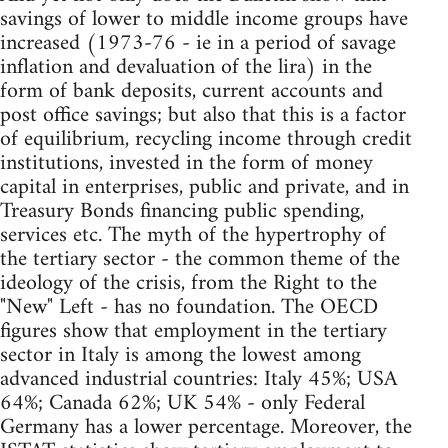
savings of lower to middle income groups have
increased (1973-76 - ie in a period of savage
inflation and devaluation of the lira) in the
form of bank deposits, current accounts and
post office savings; but also that this is a factor
of equilibrium, recycling income through credit
institutions, invested in the form of money
capital in enterprises, public and private, and in
Treasury Bonds financing public spending,
services etc. The myth of the hypertrophy of
the tertiary sector - the common theme of the
ideology of the crisis, from the Right to the
"New" Left - has no foundation. The OECD
figures show that employment in the tertiary
sector in Italy is among the lowest among
advanced industrial countries: Italy 45%; USA
64%; Canada 62%; UK 54% - only Federal
Germany has a lower percentage. Moreover, the