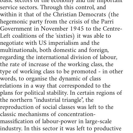
basic sectors of the economy and the important
service sectors. Through this control, and
within it that of the Christian Democrats (the
hegemonic party from the crisis of the Parri
Government in November 1945 to the Centre-
Left coalitions of the 'sixties) it was able to
negotiate with US imperialism and the
multinationals, both domestic and foreign,
regarding the international division of labour,
the rate of increase of the working class, the
type of working class to be promoted - in other
words, to organise the dynamic of class
relations in a way that corresponded to the
plans for political stability. In certain regions of
the northern "industrial triangle", the
reproduction of social classes was left to the
classic mechanisms of concentration-
massification of labour-power in large-scale
industry. In this sector it was left to productive