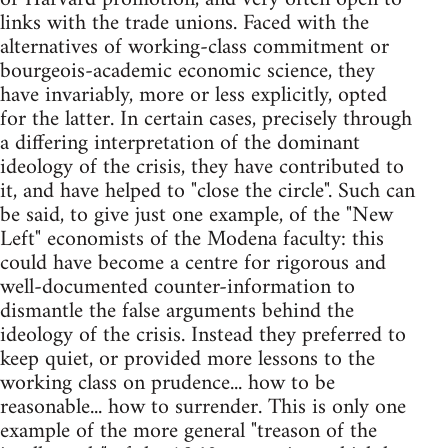
links with the trade unions. Faced with the
alternatives of working-class commitment or
bourgeois-academic economic science, they
have invariably, more or less explicitly, opted
for the latter. In certain cases, precisely through
a differing interpretation of the dominant
ideology of the crisis, they have contributed to
it, and have helped to "close the circle". Such can
be said, to give just one example, of the "New
Left" economists of the Modena faculty: this
could have become a centre for rigorous and
well-documented counter-information to
dismantle the false arguments behind the
ideology of the crisis. Instead they preferred to
keep quiet, or provided more lessons to the
working class on prudence... how to be
reasonable... how to surrender. This is only one
example of the more general "treason of the