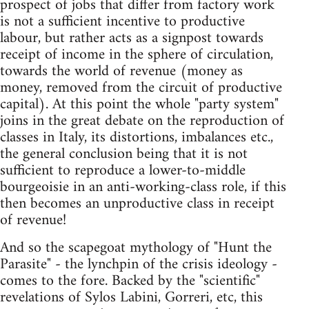
prospect of jobs that differ from factory work
is not a sufficient incentive to productive
labour, but rather acts as a signpost towards
receipt of income in the sphere of circulation,
towards the world of revenue (money as
money, removed from the circuit of productive
capital). At this point the whole "party system"
joins in the great debate on the reproduction of
classes in Italy, its distortions, imbalances etc.,
the general conclusion being that it is not
sufficient to reproduce a lower-to-middle
bourgeoisie in an anti-working-class role, if this
then becomes an unproductive class in receipt
of revenue!
And so the scapegoat mythology of "Hunt the
Parasite" - the lynchpin of the crisis ideology -
comes to the fore. Backed by the "scientific"
revelations of Sylos Labini, Gorreri, etc, this