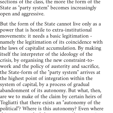
sections of the class, the more the form of the
State as "party system" becomes increasingly
open and aggressive.
But the form of the State cannot live only as a
power that is hostile to extra-institutional
movements: it needs a basic legitimation -
namely the legitimation of its coincidence with
the laws of capitalist accumulation. By making
itself the interpreter of the ideology of the
crisis, by organising the new constraint-to-
work and the policy of austerity and sacrifice,
the State-form of the "party system" arrives at
the highest point of integration within the
system of capital, by a process of gradual
abandonment of its autonomy. But what, then,
are we to make of the claim by certain heirs of
Togliatti that there exists an "autonomy of the
political"? Where is this autonomy? Even where