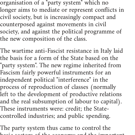
organisation of a "party system" which no
longer aims to mediate or represent conflicts in
civil society, but is increasingly compact and
counterposed against movements in civil
society, and against the political programme of
the new composition of the class.
The wartime anti-Fascist resistance in Italy laid
the basis for a form of the State based on the
"party system". The new regime inherited from
Fascism fairly powerful instruments for an
independent political "interference" in the
process of reproduction of classes (normally
left to the development of productive relations
and the real subsumption of labour to capital).
These instruments were: credit; the State-
controlled industries; and public spending.
The party system thus came to control the