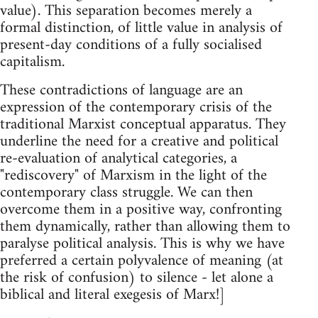
value). This separation becomes merely a
formal distinction, of little value in analysis of
present-day conditions of a fully socialised
capitalism.
These contradictions of language are an
expression of the contemporary crisis of the
traditional Marxist conceptual apparatus. They
underline the need for a creative and political
re-evaluation of analytical categories, a
"rediscovery" of Marxism in the light of the
contemporary class struggle. We can then
overcome them in a positive way, confronting
them dynamically, rather than allowing them to
paralyse political analysis. This is why we have
preferred a certain polyvalence of meaning (at
the risk of confusion) to silence - let alone a
biblical and literal exegesis of Marx!]