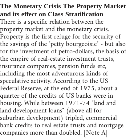
The Monetary Crisis The Property Market
and its effect on Class Stratification
There is a specific relation between the
property market and the monetary crisis.
Property is the first refuge for the security of
the savings of the "petty bourgeoisie" - but also
for the investment of petro-dollars, the basis of
the empire of real-estate investment trusts,
insurance companies, pension funds etc,
including the most adventurous kinds of
speculative activity. According to the US
Federal Reserve, at the end of 1975, about a
quarter of the credits of US banks were in
housing. While between 1971-74 "land and
land development loans" (above all for
suburban development) tripled, commercial
bank credits to real estate trusts and mortgage
companies more than doubled. [Note A]