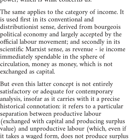
The same applies to the category of income. It
is used first in its conventional and
distributionist sense, derived from bourgeois
political economy and largely accepted by the
official labour movement; and secondly in its
scientific Marxist sense, as revenue - ie income
immediately spendable in the sphere of
circulation, money as money, which is not
exchanged as capital.
But even this latter concept is not entirely
satisfactory or adequate for contemporary
analysis, insofar as it carries with it a precise
historical connotation: it refers to a particular
separation between productive labour
(exchanged with capital and producing surplus
value) and unproductive labour (which, even if
it takes a waged form, does not produce surplus