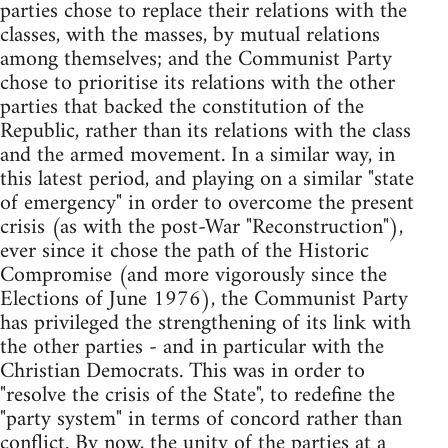
parties chose to replace their relations with the
classes, with the masses, by mutual relations
among themselves; and the Communist Party
chose to prioritise its relations with the other
parties that backed the constitution of the
Republic, rather than its relations with the class
and the armed movement. In a similar way, in
this latest period, and playing on a similar "state
of emergency" in order to overcome the present
crisis (as with the post-War "Reconstruction"),
ever since it chose the path of the Historic
Compromise (and more vigorously since the
Elections of June 1976), the Communist Party
has privileged the strengthening of its link with
the other parties - and in particular with the
Christian Democrats. This was in order to
"resolve the crisis of the State", to redefine the
"party system" in terms of concord rather than
conflict. By now, the unity of the parties at a