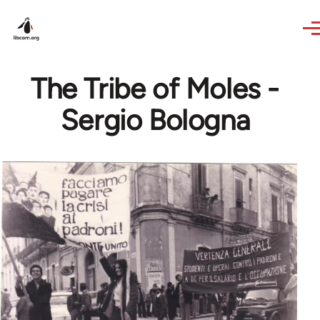
Skip to main content
The Tribe of Moles -
Sergio Bologna