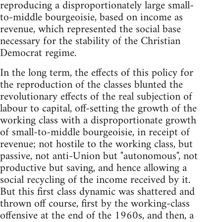
reproducing a disproportionately large small-
to-middle bourgeoisie, based on income as
revenue, which represented the social base
necessary for the stability of the Christian
Democrat regime.
In the long term, the effects of this policy for
the reproduction of the classes blunted the
revolutionary effects of the real subjection of
labour to capital, off-setting the growth of the
working class with a disproportionate growth
of small-to-middle bourgeoisie, in receipt of
revenue; not hostile to the working class, but
passive, not anti-Union but "autonomous", not
productive but saving, and hence allowing a
social recycling of the income received by it.
But this first class dynamic was shattered and
thrown off course, first by the working-class
offensive at the end of the 1960s, and then, a