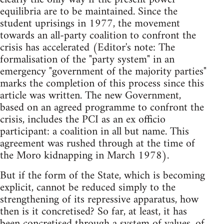
equilibria are to be maintained. Since the
student uprisings in 1977, the movement
towards an all-party coalition to confront the
crisis has accelerated (Editor's note: The
formalisation of the "party system" in an
emergency "government of the majority parties"
marks the completion of this process since this
article was written. The new Government,
based on an agreed programme to confront the
crisis, includes the PCI as an ex officio
participant: a coalition in all but name. This
agreement was rushed through at the time of
the Moro kidnapping in March 1978).
But if the form of the State, which is becoming
explicit, cannot be reduced simply to the
strengthening of its repressive apparatus, how
then is it concretised? So far, at least, it has
been concretised through a system of values, of