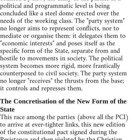
political and programmatic level is being
concluded like a steel dome erected over the
needs of the working class. The "party system"
no longer aims to represent conflicts, nor to
mediate or organise them: it delegates them to
"economic interests" and poses itself as the
specific form of the State, separate from and
hostile to movements in society. The political
system becomes more rigid, more frantically
counterposed to civil society. The party system
no longer "receives" the thrusts from the base;
it controls and represses them.
The Concretisation of the New Form of the
State
This race among the parties (above all the PCI)
to arrive at ever-tighter links, this new edition
of the constitutional pact signed during the
Resistance and then violated by the Christian