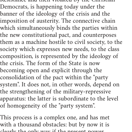
Democrats, is happening today under the
banner of the ideology of the crisis and the
imposition of austerity. The connective chain
which simultaneously binds the parties within
the new constitutional pact, and counterposes
them as a machine hostile to civil society, to the
society which expresses new needs, to the class
composition, is represented by the ideology of
the crisis. The form of the State is now
becoming open and explicit through the
consolidation of the pact within the "party
system". It does not, in other words, depend on
the strengthening of the military-repressive
apparatus: the latter is subordinate to the level
of homogeneity of the "party system".
This process is a complex one, and has met
with a thousand obstacles: but by now it is
clearly the only way if the present power