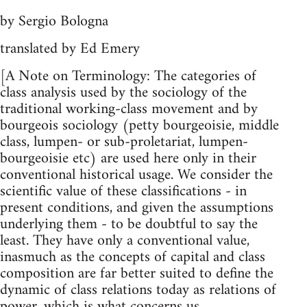
by Sergio Bologna
translated by Ed Emery
[A Note on Terminology: The categories of
class analysis used by the sociology of the
traditional working-class movement and by
bourgeois sociology (petty bourgeoisie, middle
class, lumpen- or sub-proletariat, lumpen-
bourgeoisie etc) are used here only in their
conventional historical usage. We consider the
scientific value of these classifications - in
present conditions, and given the assumptions
underlying them - to be doubtful to say the
least. They have only a conventional value,
inasmuch as the concepts of capital and class
composition are far better suited to define the
dynamic of class relations today as relations of
power, which is what concerns us.