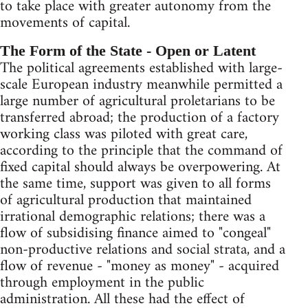
to take place with greater autonomy from the
movements of capital.
The Form of the State - Open or Latent
The political agreements established with large-
scale European industry meanwhile permitted a
large number of agricultural proletarians to be
transferred abroad; the production of a factory
working class was piloted with great care,
according to the principle that the command of
fixed capital should always be overpowering. At
the same time, support was given to all forms
of agricultural production that maintained
irrational demographic relations; there was a
flow of subsidising finance aimed to "congeal"
non-productive relations and social strata, and a
flow of revenue - "money as money" - acquired
through employment in the public
administration. All these had the effect of