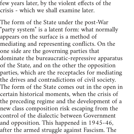
few years later, by the violent effects of the
crisis - which we shall examine later.
The form of the State under the post-War
"party system" is a latent form: what normally
appears on the surface is a method of
mediating and representing conflicts. On the
one side are the governing parties that
dominate the bureaucratic-repressive apparatus
of the State, and on the other the opposition
parties, which are the receptacles for mediating
the drives and contradictions of civil society.
The form of the State comes out in the open in
certain historical moments, when the crisis of
the preceding regime and the development of a
new class composition risk escaping from the
control of the dialectic between Government
and opposition. This happened in 1945-46,
after the armed struggle against Fascism. The