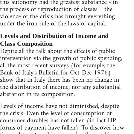
this autonomy had the greatest substance - in
the process of reproduction of classes _ the
violence of the crisis has brought everything
under the iron rule of the laws of capital.
Levels and Distribution of Income and
Class Composition
Depite all the talk about the effects of public
intervention via the growth of public spending,
all the most recent surveys (for example, the
Bank of Italy's Bulletin for Oct-Dec 1976)
show that in Italy there has been no change in
the distribution of income, nor any substantial
alteration in its composition.
Levels of income have not diminished, despite
the crisis. Even the level of consumption of
consumer durables has not fallen (in fact HP
forms of payment have fallen). To discover how