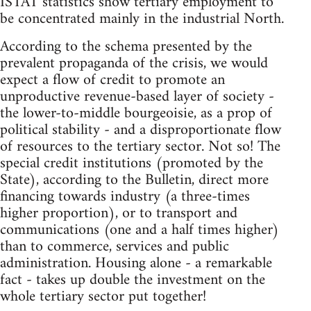
ISTAT statistics show tertiary employment to
be concentrated mainly in the industrial North.
According to the schema presented by the
prevalent propaganda of the crisis, we would
expect a flow of credit to promote an
unproductive revenue-based layer of society -
the lower-to-middle bourgeoisie, as a prop of
political stability - and a disproportionate flow
of resources to the tertiary sector. Not so! The
special credit institutions (promoted by the
State), according to the Bulletin, direct more
financing towards industry (a three-times
higher proportion), or to transport and
communications (one and a half times higher)
than to commerce, services and public
administration. Housing alone - a remarkable
fact - takes up double the investment on the
whole tertiary sector put together!