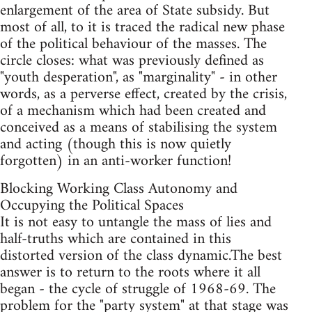
enlargement of the area of State subsidy. But
most of all, to it is traced the radical new phase
of the political behaviour of the masses. The
circle closes: what was previously defined as
"youth desperation", as "marginality" - in other
words, as a perverse effect, created by the crisis,
of a mechanism which had been created and
conceived as a means of stabilising the system
and acting (though this is now quietly
forgotten) in an anti-worker function!
Blocking Working Class Autonomy and
Occupying the Political Spaces
It is not easy to untangle the mass of lies and
half-truths which are contained in this
distorted version of the class dynamic.The best
answer is to return to the roots where it all
began - the cycle of struggle of 1968-69. The
problem for the "party system" at that stage was