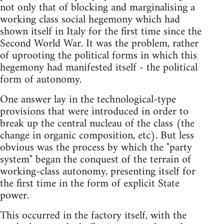
not only that of blocking and marginalising a
working class social hegemony which had
shown itself in Italy for the first time since the
Second World War. It was the problem, rather
of uprooting the political forms in which this
hegemony had manifested itself - the political
form of autonomy.
One answer lay in the technological-type
provisions that were introduced in order to
break up the central nucleau of the class (the
change in organic composition, etc). But less
obvious was the process by which the "party
system" began the conquest of the terrain of
working-class autonomy, presenting itself for
the first time in the form of explicit State
power.
This occurred in the factory itself, with the