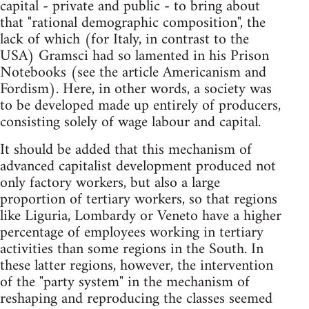
capital - private and public - to bring about
that "rational demographic composition", the
lack of which (for Italy, in contrast to the
USA) Gramsci had so lamented in his Prison
Notebooks (see the article Americanism and
Fordism). Here, in other words, a society was
to be developed made up entirely of producers,
consisting solely of wage labour and capital.
It should be added that this mechanism of
advanced capitalist development produced not
only factory workers, but also a large
proportion of tertiary workers, so that regions
like Liguria, Lombardy or Veneto have a higher
percentage of employees working in tertiary
activities than some regions in the South. In
these latter regions, however, the intervention
of the "party system" in the mechanism of
reshaping and reproducing the classes seemed