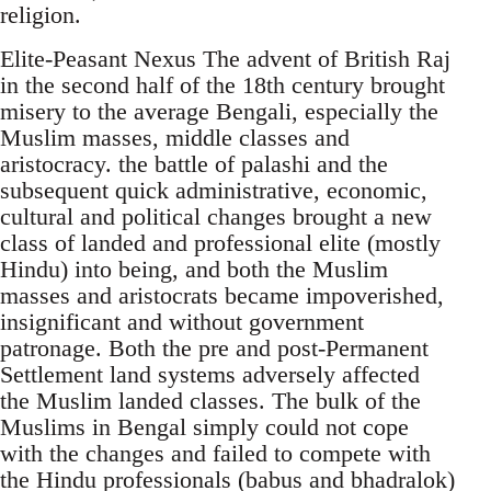
religion.
Elite-Peasant Nexus The advent of British Raj
in the second half of the 18th century brought
misery to the average Bengali, especially the
Muslim masses, middle classes and
aristocracy. the battle of palashi and the
subsequent quick administrative, economic,
cultural and political changes brought a new
class of landed and professional elite (mostly
Hindu) into being, and both the Muslim
masses and aristocrats became impoverished,
insignificant and without government
patronage. Both the pre and post-Permanent
Settlement land systems adversely affected
the Muslim landed classes. The bulk of the
Muslims in Bengal simply could not cope
with the changes and failed to compete with
the Hindu professionals (babus and bhadralok)