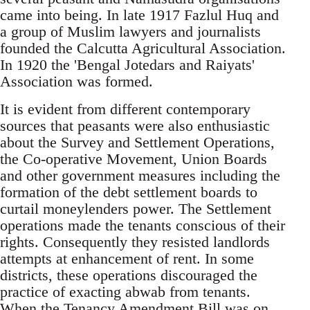
came into being. In late 1917 Fazlul Huq and
a group of Muslim lawyers and journalists
founded the Calcutta Agricultural Association.
In 1920 the 'Bengal Jotedars and Raiyats'
Association was formed.
It is evident from different contemporary
sources that peasants were also enthusiastic
about the Survey and Settlement Operations,
the Co-operative Movement, Union Boards
and other government measures including the
formation of the debt settlement boards to
curtail moneylenders power. The Settlement
operations made the tenants conscious of their
rights. Consequently they resisted landlords
attempts at enhancement of rent. In some
districts, these operations discouraged the
practice of exacting abwab from tenants.
When the Tenancy Amendment Bill was on