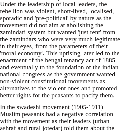
Under the leadership of local leaders, the
rebellion was violent, short-lived, localised,
sporadic and 'pre-political' by nature as the
movement did not aim at abolishing the
zamindari system but wanted 'just rent' from
the zamindars who were very much legitimate
in their eyes, from the parameters of their
'moral economy'. This uprising later led to the
enactment of the bengal tenancy act of 1885
and eventually to the foundation of the indian
national congress as the government wanted
non-violent constitutional movements as
alternatives to the violent ones and promoted
better rights for the peasants to pacify them.
In the swadeshi movement (1905-1911)
Muslim peasants had a negative correlation
with the movement as their leaders (urban
ashraf and rural jotedar) told them about the