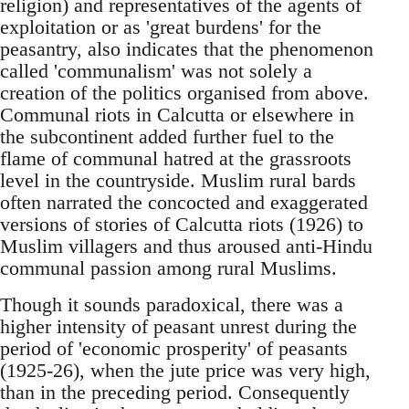
religion) and representatives of the agents of
exploitation or as 'great burdens' for the
peasantry, also indicates that the phenomenon
called 'communalism' was not solely a
creation of the politics organised from above.
Communal riots in Calcutta or elsewhere in
the subcontinent added further fuel to the
flame of communal hatred at the grassroots
level in the countryside. Muslim rural bards
often narrated the concocted and exaggerated
versions of stories of Calcutta riots (1926) to
Muslim villagers and thus aroused anti-Hindu
communal passion among rural Muslims.
Though it sounds paradoxical, there was a
higher intensity of peasant unrest during the
period of 'economic prosperity' of peasants
(1925-26), when the jute price was very high,
than in the preceding period. Consequently