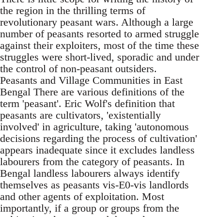
the region in the thrilling terms of
revolutionary peasant wars. Although a large
number of peasants resorted to armed struggle
against their exploiters, most of the time these
struggles were short-lived, sporadic and under
the control of non-peasant outsiders.
Peasants and Village Communities in East
Bengal There are various definitions of the
term 'peasant'. Eric Wolf's definition that
peasants are cultivators, 'existentially
involved' in agriculture, taking 'autonomous
decisions regarding the process of cultivation'
appears inadequate since it excludes landless
labourers from the category of peasants. In
Bengal landless labourers always identify
themselves as peasants vis-E0-vis landlords
and other agents of exploitation. Most
importantly, if a group or groups from the