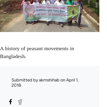
A history of peasant movements in
Bangladesh.
Submitted by
akmshihab
on April 1,
2018