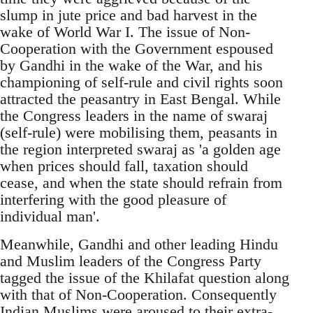
slump in jute price and bad harvest in the
wake of World War I. The issue of Non-
Cooperation with the Government espoused
by Gandhi in the wake of the War, and his
championing of self-rule and civil rights soon
attracted the peasantry in East Bengal. While
the Congress leaders in the name of swaraj
(self-rule) were mobilising them, peasants in
the region interpreted swaraj as 'a golden age
when prices should fall, taxation should
cease, and when the state should refrain from
interfering with the good pleasure of
individual man'.
Meanwhile, Gandhi and other leading Hindu
and Muslim leaders of the Congress Party
tagged the issue of the Khilafat question along
with that of Non-Cooperation. Consequently
Indian Muslims were aroused to their extra-