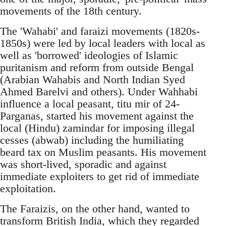
movements of the 18th century.
The 'Wahabi' and faraizi movements (1820s-
1850s) were led by local leaders with local as
well as 'borrowed' ideologies of Islamic
puritanism and reform from outside Bengal
(Arabian Wahabis and North Indian Syed
Ahmed Barelvi and others). Under Wahhabi
influence a local peasant, titu mir of 24-
Parganas, started his movement against the
local (Hindu) zamindar for imposing illegal
cesses (abwab) including the humiliating
beard tax on Muslim peasants. His movement
was short-lived, sporadic and against
immediate exploiters to get rid of immediate
exploitation.
The Faraizis, on the other hand, wanted to
transform British India, which they regarded