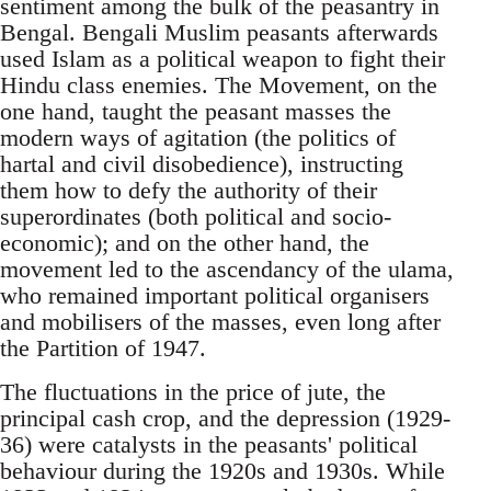
sentiment among the bulk of the peasantry in
Bengal. Bengali Muslim peasants afterwards
used Islam as a political weapon to fight their
Hindu class enemies. The Movement, on the
one hand, taught the peasant masses the
modern ways of agitation (the politics of
hartal and civil disobedience), instructing
them how to defy the authority of their
superordinates (both political and socio-
economic); and on the other hand, the
movement led to the ascendancy of the ulama,
who remained important political organisers
and mobilisers of the masses, even long after
the Partition of 1947.
The fluctuations in the price of jute, the
principal cash crop, and the depression (1929-
36) were catalysts in the peasants' political
behaviour during the 1920s and 1930s. While