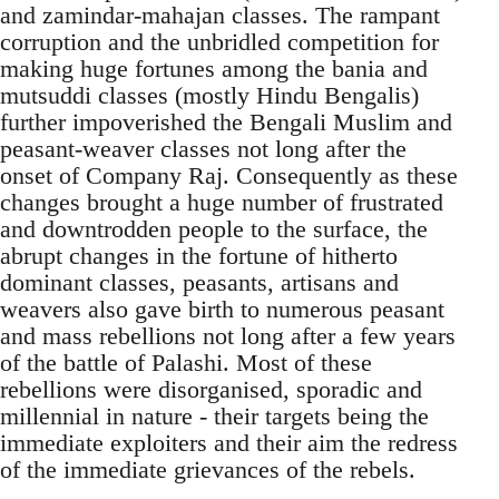
and zamindar-mahajan classes. The rampant
corruption and the unbridled competition for
making huge fortunes among the bania and
mutsuddi classes (mostly Hindu Bengalis)
further impoverished the Bengali Muslim and
peasant-weaver classes not long after the
onset of Company Raj. Consequently as these
changes brought a huge number of frustrated
and downtrodden people to the surface, the
abrupt changes in the fortune of hitherto
dominant classes, peasants, artisans and
weavers also gave birth to numerous peasant
and mass rebellions not long after a few years
of the battle of Palashi. Most of these
rebellions were disorganised, sporadic and
millennial in nature - their targets being the
immediate exploiters and their aim the redress
of the immediate grievances of the rebels.