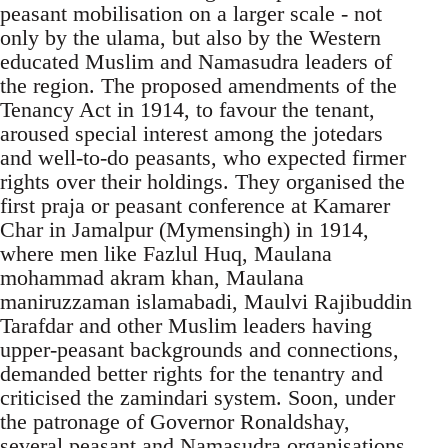
peasant mobilisation on a larger scale - not
only by the ulama, but also by the Western
educated Muslim and Namasudra leaders of
the region. The proposed amendments of the
Tenancy Act in 1914, to favour the tenant,
aroused special interest among the jotedars
and well-to-do peasants, who expected firmer
rights over their holdings. They organised the
first praja or peasant conference at Kamarer
Char in Jamalpur (Mymensingh) in 1914,
where men like Fazlul Huq, Maulana
mohammad akram khan, Maulana
maniruzzaman islamabadi, Maulvi Rajibuddin
Tarafdar and other Muslim leaders having
upper-peasant backgrounds and connections,
demanded better rights for the tenantry and
criticised the zamindari system. Soon, under
the patronage of Governor Ronaldshay,
several peasant and Namasudra organisations