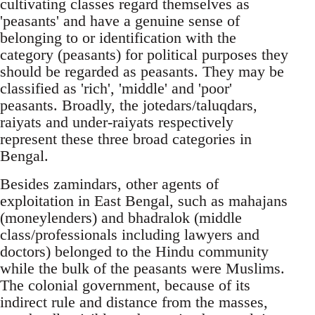
cultivating classes regard themselves as
'peasants' and have a genuine sense of
belonging to or identification with the
category (peasants) for political purposes they
should be regarded as peasants. They may be
classified as 'rich', 'middle' and 'poor'
peasants. Broadly, the jotedars/taluqdars,
raiyats and under-raiyats respectively
represent these three broad categories in
Bengal.
Besides zamindars, other agents of
exploitation in East Bengal, such as mahajans
(moneylenders) and bhadralok (middle
class/professionals including lawyers and
doctors) belonged to the Hindu community
while the bulk of the peasants were Muslims.
The colonial government, because of its
indirect rule and distance from the masses,