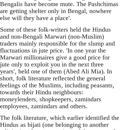
Bengalis have become mute. The Pashchimas
are getting shelter only in Bengal, nowhere
else will they have a place'.
Some of these folk-writers held the Hindus
and non-Bengali Marwari (non-Muslim)
traders mainly responsible for the slump and
fluctuations in jute price. 'In one year the
Marwari millionaires give a good price for
jute only to exploit you in the next three
years', held one of them (Abed Ali Mia). In
short, folk literature reflected the general
feelings of the Muslims, including peasants,
towards their Hindu neighbours:
moneylenders, shopkeepers, zamindars
employees, zamindars and others.
The folk literature, which earlier identified the
Hindus as bijati (one belonging to another