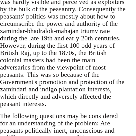
was hardly visible and perceived as exploiters
by the bulk of the peasantry. Consequently the
peasants' politics was mostly about how to
circumscribe the power and authority of the
zamindar-bhadralok-mahajan triumvirate
during the late 19th and early 20th centuries.
However, during the first 100 odd years of
British Raj, up to the 1870s, the British
colonial masters had been the main
adversaries from the viewpoint of most
peasants. This was so because of the
Government's promotion and protection of the
zamindari and indigo plantation interests,
which directly and adversely affected the
peasant interests.
The following questions may be considered
for an understanding of the problem: Are
peasants politically inert, unconscious and