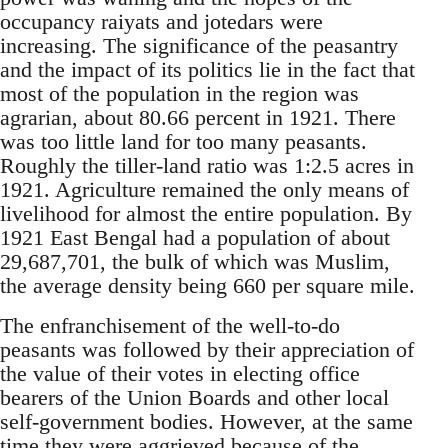
occupancy raiyats and jotedars were
increasing. The significance of the peasantry
and the impact of its politics lie in the fact that
most of the population in the region was
agrarian, about 80.66 percent in 1921. There
was too little land for too many peasants.
Roughly the tiller-land ratio was 1:2.5 acres in
1921. Agriculture remained the only means of
livelihood for almost the entire population. By
1921 East Bengal had a population of about
29,687,701, the bulk of which was Muslim,
the average density being 660 per square mile.
The enfranchisement of the well-to-do
peasants was followed by their appreciation of
the value of their votes in electing office
bearers of the Union Boards and other local
self-government bodies. However, at the same
time they were aggrieved because of the