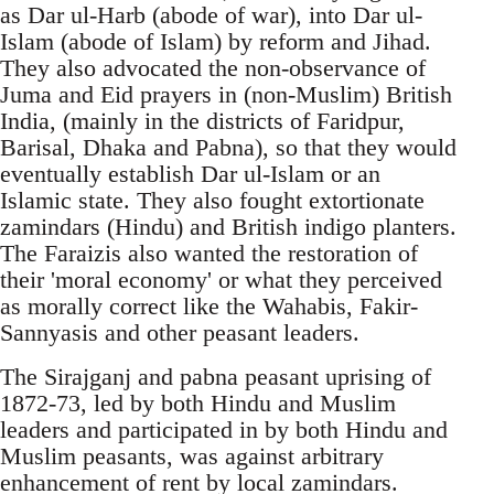
as Dar ul-Harb (abode of war), into Dar ul-
Islam (abode of Islam) by reform and Jihad.
They also advocated the non-observance of
Juma and Eid prayers in (non-Muslim) British
India, (mainly in the districts of Faridpur,
Barisal, Dhaka and Pabna), so that they would
eventually establish Dar ul-Islam or an
Islamic state. They also fought extortionate
zamindars (Hindu) and British indigo planters.
The Faraizis also wanted the restoration of
their 'moral economy' or what they perceived
as morally correct like the Wahabis, Fakir-
Sannyasis and other peasant leaders.
The Sirajganj and pabna peasant uprising of
1872-73, led by both Hindu and Muslim
leaders and participated in by both Hindu and
Muslim peasants, was against arbitrary
enhancement of rent by local zamindars.