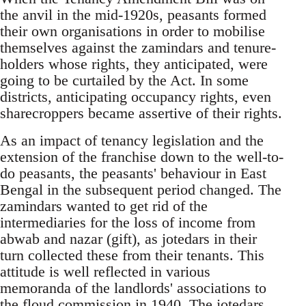
the anvil in the mid-1920s, peasants formed
their own organisations in order to mobilise
themselves against the zamindars and tenure-
holders whose rights, they anticipated, were
going to be curtailed by the Act. In some
districts, anticipating occupancy rights, even
sharecroppers became assertive of their rights.
As an impact of tenancy legislation and the
extension of the franchise down to the well-to-
do peasants, the peasants' behaviour in East
Bengal in the subsequent period changed. The
zamindars wanted to get rid of the
intermediaries for the loss of income from
abwab and nazar (gift), as jotedars in their
turn collected these from their tenants. This
attitude is well reflected in various
memoranda of the landlords' associations to
the floud commission in 1940. The jotedars