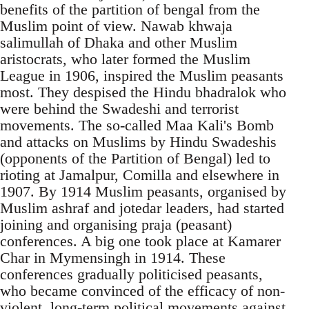
benefits of the partition of bengal from the
Muslim point of view. Nawab khwaja
salimullah of Dhaka and other Muslim
aristocrats, who later formed the Muslim
League in 1906, inspired the Muslim peasants
most. They despised the Hindu bhadralok who
were behind the Swadeshi and terrorist
movements. The so-called Maa Kali's Bomb
and attacks on Muslims by Hindu Swadeshis
(opponents of the Partition of Bengal) led to
rioting at Jamalpur, Comilla and elsewhere in
1907. By 1914 Muslim peasants, organised by
Muslim ashraf and jotedar leaders, had started
joining and organising praja (peasant)
conferences. A big one took place at Kamarer
Char in Mymensingh in 1914. These
conferences gradually politicised peasants,
who became convinced of the efficacy of non-
violent, long-term political movements against