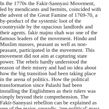
In the 1770s the Fakir-Sannyasi Movement,
led by mendicants and hermits, coincided with
the advent of the Great Famine of 1769-70, a
by-product of the systemic loot of the
countryside by the rapacious landlords and
their agents. fakir majnu shah was one of the
famous leaders of the movement. Hindu and
Muslim masses, peasant as well as non-
peasant, participated in the movement. This
movement did not aim at capturing state
power. The rebels hardly understood the
reason of their misery and had no idea about
how the big transition had been taking place
in the arena of politics. How the political
transformation since Palashi had been
installing the Englishmen as their rulers was
simply beyond their comprehension. The
Fakir-Sannyasi rebellion can be explained as
one of the major, sporadic, 'pre-political' mass