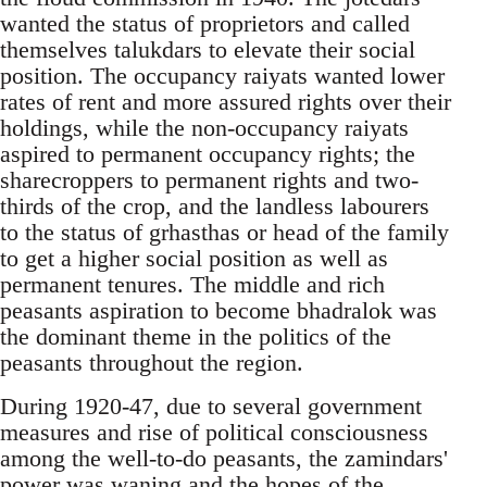
wanted the status of proprietors and called
themselves talukdars to elevate their social
position. The occupancy raiyats wanted lower
rates of rent and more assured rights over their
holdings, while the non-occupancy raiyats
aspired to permanent occupancy rights; the
sharecroppers to permanent rights and two-
thirds of the crop, and the landless labourers
to the status of grhasthas or head of the family
to get a higher social position as well as
permanent tenures. The middle and rich
peasants aspiration to become bhadralok was
the dominant theme in the politics of the
peasants throughout the region.
During 1920-47, due to several government
measures and rise of political consciousness
among the well-to-do peasants, the zamindars'
power was waning and the hopes of the