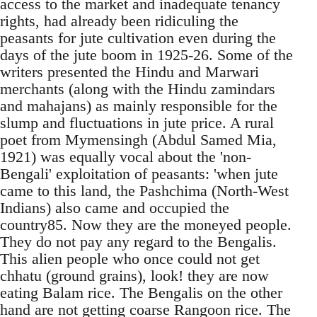
access to the market and inadequate tenancy
rights, had already been ridiculing the
peasants for jute cultivation even during the
days of the jute boom in 1925-26. Some of the
writers presented the Hindu and Marwari
merchants (along with the Hindu zamindars
and mahajans) as mainly responsible for the
slump and fluctuations in jute price. A rural
poet from Mymensingh (Abdul Samed Mia,
1921) was equally vocal about the 'non-
Bengali' exploitation of peasants: 'when jute
came to this land, the Pashchima (North-West
Indians) also came and occupied the
country85. Now they are the moneyed people.
They do not pay any regard to the Bengalis.
This alien people who once could not get
chhatu (ground grains), look! they are now
eating Balam rice. The Bengalis on the other
hand are not getting coarse Rangoon rice. The