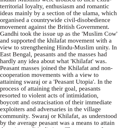
territorial loyalty, enthusiasm and romantic
ideas mainly by a section of the ulama, which
organised a countrywide civil-disobedience
movement against the British Government.
Gandhi took the issue up as the 'Muslim Cow'
and supported the khilafat movement with a
view to strengthening Hindu-Muslim unity. In
East Bengal, peasants and the masses had
hardly any idea about what 'Khilafat' was.
Peasant masses joined the Khilafat and non-
cooperation movements with a view to
attaining swaraj or a 'Peasant Utopia'. In the
process of attaining their goal, peasants
resorted to violent acts of intimidation,
boycott and ostracisation of their immediate
exploiters and adversaries in the village
community. Swaraj or Khilafat, as understood
by the average peasant was a means to attain