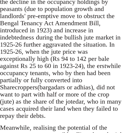
the decline in the occupancy holdings by
peasants (due to population growth and
landlords' pre-emptive move to obstruct the
Bengal Tenancy Act Amendment Bill,
introduced in 1923) and increase in
indebtedness during the bullish jute market in
1925-26 further aggravated the situation. In
1925-26, when the jute price was
exceptionally high (Rs 94 to 142 per bale
against Rs 25 to 60 in 1923-24), the erstwhile
occupancy tenants, who by then had been
partially or fully converted into
Sharecroppers(bargadars or adhias), did not
want to part with half or more of the crop
(jute) as the share of the jotedar, who in many
cases acquired their land when they failed to
repay their debts.
Meanwhile, realising the potential of the