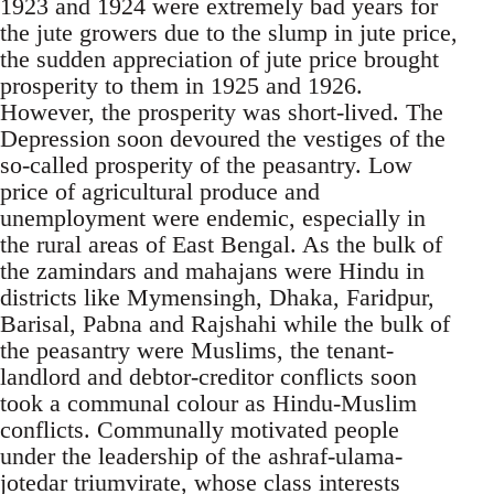
1923 and 1924 were extremely bad years for
the jute growers due to the slump in jute price,
the sudden appreciation of jute price brought
prosperity to them in 1925 and 1926.
However, the prosperity was short-lived. The
Depression soon devoured the vestiges of the
so-called prosperity of the peasantry. Low
price of agricultural produce and
unemployment were endemic, especially in
the rural areas of East Bengal. As the bulk of
the zamindars and mahajans were Hindu in
districts like Mymensingh, Dhaka, Faridpur,
Barisal, Pabna and Rajshahi while the bulk of
the peasantry were Muslims, the tenant-
landlord and debtor-creditor conflicts soon
took a communal colour as Hindu-Muslim
conflicts. Communally motivated people
under the leadership of the ashraf-ulama-
jotedar triumvirate, whose class interests