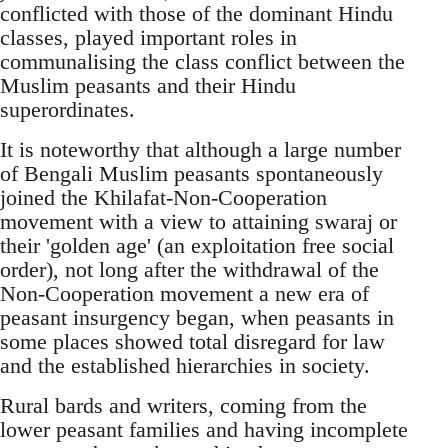
conflicted with those of the dominant Hindu
classes, played important roles in
communalising the class conflict between the
Muslim peasants and their Hindu
superordinates.
It is noteworthy that although a large number
of Bengali Muslim peasants spontaneously
joined the Khilafat-Non-Cooperation
movement with a view to attaining swaraj or
their 'golden age' (an exploitation free social
order), not long after the withdrawal of the
Non-Cooperation movement a new era of
peasant insurgency began, when peasants in
some places showed total disregard for law
and the established hierarchies in society.
Rural bards and writers, coming from the
lower peasant families and having incomplete