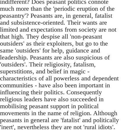
indifferent? Does peasant politics connote
much more than the 'periodic eruption of the
peasantry'? Peasants are, in general, fatalist
and subsistence-oriented. Their wants are
limited and expectations from society are not
that high. They despise all 'non-peasant
outsiders' as their exploiters, but go to the
same 'outsiders' for help, guidance and
leadership. Peasants are also suspicious of
'outsiders'. Their religiosity, fatalism,
superstitions, and belief in magic -
characteristics of all powerless and dependent
communities - have also been important in
influencing their politics. Consequently
religious leaders have also succeeded in
mobilising peasant support in political
movements in the name of religion. Although
peasants in general are 'fatalist' and politically
'inert', nevertheless they are not 'rural idiots'.