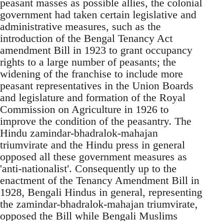
peasant masses as possible allies, the colonial
government had taken certain legislative and
administrative measures, such as the
introduction of the Bengal Tenancy Act
amendment Bill in 1923 to grant occupancy
rights to a large number of peasants; the
widening of the franchise to include more
peasant representatives in the Union Boards
and legislature and formation of the Royal
Commission on Agriculture in 1926 to
improve the condition of the peasantry. The
Hindu zamindar-bhadralok-mahajan
triumvirate and the Hindu press in general
opposed all these government measures as
'anti-nationalist'. Consequently up to the
enactment of the Tenancy Amendment Bill in
1928, Bengali Hindus in general, representing
the zamindar-bhadralok-mahajan triumvirate,
opposed the Bill while Bengali Muslims