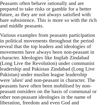
Peasants often behave rationally and are
prepared to take risks or gamble for a better
future, as they are not always satisfied with
bare subsistence. This is more so with the rich
and middle peasants.
Various examples from peasants participation
in political movements throughout the period
reveal that the top leaders and ideologies of
movements have always been non-peasant in
character. Ideologies like Inqilab Zindabad
(Long Live the Revolution) under communist
leadership and Pakistan Zindabad (Long Live
Pakistan) under muslim league leadership
were 'alien' and non-peasant in character. The
peasants have often been mobilised by non-
peasant outsiders on the basis of communal or
other non-peasant ideologies in the name of
liberation, freedom and even God and