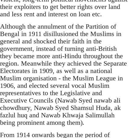
their exploiters to get better rights over land
and less rent and interest on loan etc.
Although the annulment of the Partition of
Bengal in 1911 disillusioned the Muslims in
general and shocked their faith in the
government, instead of turning anti-British
they became more anti-Hindu throughout the
region. Meanwhile they achieved the Separate
Electorates in 1909, as well as a national
Muslim organisation - the Muslim League in
1906, and elected several vocal Muslim
representatives to the Legislative and
Executive Councils (Nawab Syed nawab ali
chowdhury, Nawab Syed Shamsul Huda, ak
fazlul huq and Nawab Khwaja Salimullah
being prominent among them).
From 1914 onwards began the period of