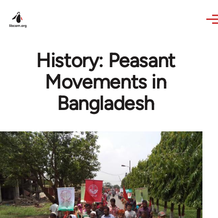
Skip to main content
History: Peasant
Movements in
Bangladesh