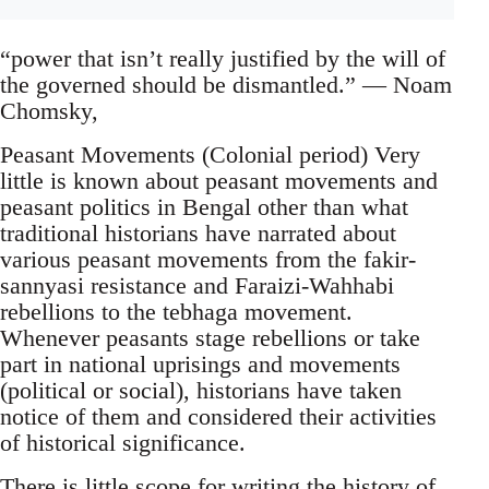
“power that isn’t really justified by the will of
the governed should be dismantled.” ― Noam
Chomsky,
Peasant Movements (Colonial period) Very
little is known about peasant movements and
peasant politics in Bengal other than what
traditional historians have narrated about
various peasant movements from the fakir-
sannyasi resistance and Faraizi-Wahhabi
rebellions to the tebhaga movement.
Whenever peasants stage rebellions or take
part in national uprisings and movements
(political or social), historians have taken
notice of them and considered their activities
of historical significance.
There is little scope for writing the history of