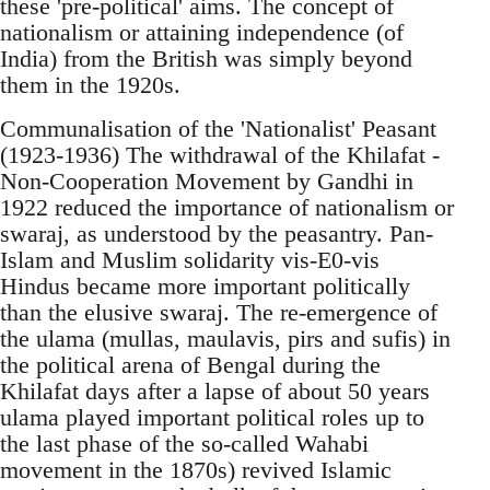
these 'pre-political' aims. The concept of
nationalism or attaining independence (of
India) from the British was simply beyond
them in the 1920s.
Communalisation of the 'Nationalist' Peasant
(1923-1936) The withdrawal of the Khilafat -
Non-Cooperation Movement by Gandhi in
1922 reduced the importance of nationalism or
swaraj, as understood by the peasantry. Pan-
Islam and Muslim solidarity vis-E0-vis
Hindus became more important politically
than the elusive swaraj. The re-emergence of
the ulama (mullas, maulavis, pirs and sufis) in
the political arena of Bengal during the
Khilafat days after a lapse of about 50 years
ulama played important political roles up to
the last phase of the so-called Wahabi
movement in the 1870s) revived Islamic